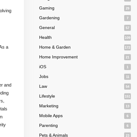
Gaming
29
olving
Gardening
7
General
57
Health
109
 As a
Home & Garden
172
Home Improvement
21
iOS
1
Jobs
11
er and
Law
54
iding
Lifestyle
151
rs,
Marketing
13
tals
Mobile Apps
um
6
ity
Parenting
6
Pets & Animals
23