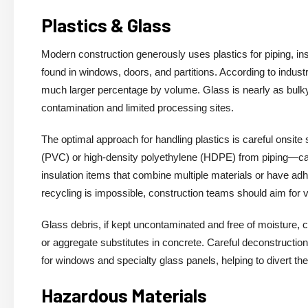
Plastics & Glass
Modern construction generously uses plastics for piping, ins
found in windows, doors, and partitions. According to indu
much larger percentage by volume. Glass is nearly as bulky,
contamination and limited processing sites.
The optimal approach for handling plastics is careful onsite
(PVC) or high-density polyethylene (HDPE) from piping—ca
insulation items that combine multiple materials or have ad
recycling is impossible, construction teams should aim for
Glass debris, if kept uncontaminated and free of moisture, c
or aggregate substitutes in concrete. Careful deconstructi
for windows and specialty glass panels, helping to divert the
Hazardous Materials