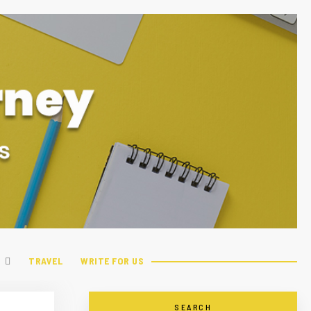
TRAVEL
WRITE FOR US
SEARCH