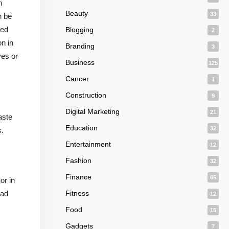
n
Beauty
33
n be
med
Blogging
2
on in
Branding
3
ves or
Business
125
Cancer
1
Construction
9
Digital Marketing
21
aste
Education
32
s.
Entertainment
12
Fashion
32
Finance
65
or in
oad
Fitness
12
Food
15
Gadgets
7