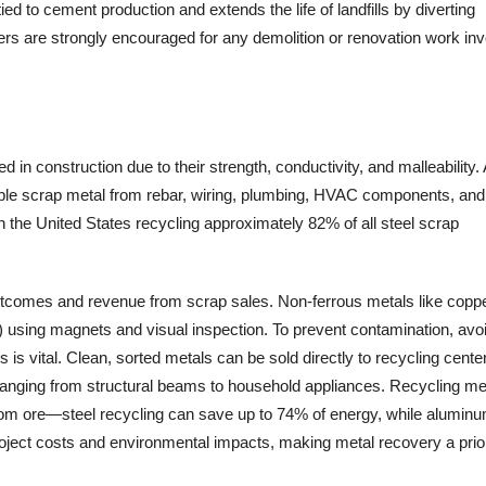
d to cement production and extends the life of landfills by diverting
ers are strongly encouraged for any demolition or renovation work inv
in construction due to their strength, conductivity, and malleability.
able scrap metal from rebar, wiring, plumbing, HVAC components, and
th the United States recycling approximately 82% of all steel scrap
outcomes and revenue from scrap sales. Non-ferrous metals like copp
) using magnets and visual inspection. To prevent contamination, avo
is vital. Clean, sorted metals can be sold directly to recycling cente
ranging from structural beams to household appliances. Recycling me
from ore—steel recycling can save up to 74% of energy, while alumin
roject costs and environmental impacts, making metal recovery a prior