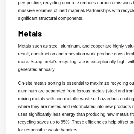
perspective, recycling concrete reduces carbon emissions tie
massive volumes of inert material. Partnerships with recycl
significant structural components.
Metals
Metals such as steel, aluminum, and copper are highly valued 
result, construction and renovation work produce consider
more. Scrap metal’s recycling rate is exceptionally high, wi
generated annually.
On-site metals sorting is essential to maximize recycling 
aluminum are separated from ferrous metals (steel and iron
mixing metals with non-metallic waste or hazardous coatings 
where they are melted and reformulated into new products 
uses significantly less energy than producing new metals 
recycling saves up to 95%. These efficiencies help offset p
for responsible waste handlers.