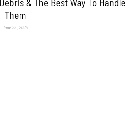
 Debris & The Best Way To Handle
Them
June 25, 2025