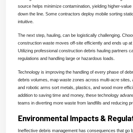
source helps minimize contamination, yielding higher-value 
down the line. Some contractors deploy mobile sorting stat
intuitive.
The next step, hauling, can be logistically challenging. Cho
construction waste moves off-site efficiently and ends up at r
Utilizing professional construction debris hauling partners c
regulations and handling large or hazardous loads.
Technology is improving the handling of every phase of debr
debris volumes, map waste zones across multi-acre sites, 
and robotic arms sort metals, plastics, and wood more efficien
addition to saving time and money, these technology advanc
teams in diverting more waste from landfills and reducing pr
Environmental Impacts & Regula
Ineffective debris management has consequences that go be