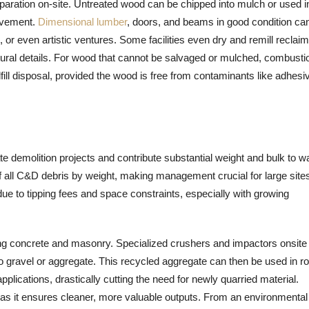
aration on-site. Untreated wood can be chipped into mulch or used i
rovement.
Dimensional lumber
, doors, and beams in good condition ca
or even artistic ventures. Some facilities even dry and remill reclai
ectural details. For wood that cannot be salvaged or mulched, combusti
ill disposal, provided the wood is free from contaminants like adhesi
 demolition projects and contribute substantial weight and bulk to w
f all C&D debris by weight, making management crucial for large site
 due to tipping fees and space constraints, especially with growing
ing concrete and masonry. Specialized crushers and impactors onsite 
o gravel or aggregate. This recycled aggregate can then be used in r
plications, drastically cutting the need for newly quarried material.
 as it ensures cleaner, more valuable outputs. From an environmental