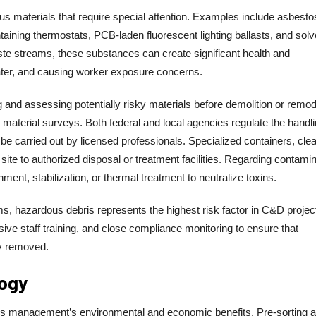
s materials that require special attention. Examples include asbesto
ntaining thermostats, PCB-laden fluorescent lighting ballasts, and solv
ste streams, these substances can create significant health and
 water, and causing worker exposure concerns.
 and assessing potentially risky materials before demolition or remod
aterial surveys. Both federal and local agencies regulate the handli
e carried out by licensed professionals. Specialized containers, clea
te to authorized disposal or treatment facilities. Regarding contami
ment, stabilization, or thermal treatment to neutralize toxins.
, hazardous debris represents the highest risk factor in C&D projec
ive staff training, and close compliance monitoring to ensure that
y removed.
logy
bris management’s environmental and economic benefits. Pre-sorting a