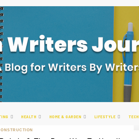
TING
HEALTH
HOME & GARDEN
LIFESTYLE
TECH
CONSTRUCTION