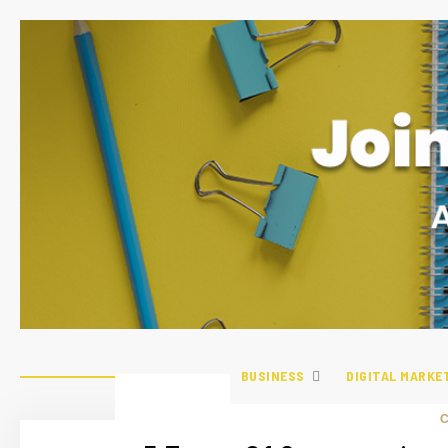
BUSINESS
DIGITAL MARKE