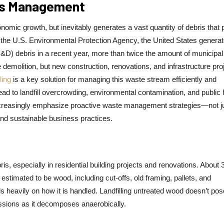
ris Management
nomic growth, but inevitably generates a vast quantity of debris that
to the U.S. Environmental Protection Agency, the United States genera
C&D) debris in a recent year, more than twice the amount of municipal 
emolition, but new construction, renovations, and infrastructure pro
ling
is a key solution for managing this waste stream efficiently and
d to landfill overcrowding, environmental contamination, and public 
ncreasingly emphasize proactive waste management strategies—not ju
and sustainable business practices.
ris, especially in residential building projects and renovations. About
 estimated to be wood, including cut-offs, old framing, pallets, and
eavily on how it is handled. Landfilling untreated wood doesn’t pos
issions as it decomposes anaerobically.