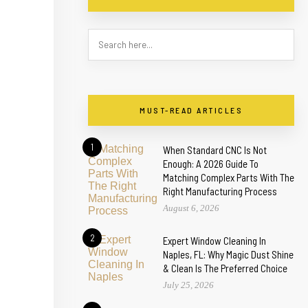
MUST-READ ARTICLES
1
When Standard CNC Is Not
Enough: A 2026 Guide To
Matching Complex Parts With The
Right Manufacturing Process
August 6, 2026
2
Expert Window Cleaning In
Naples, FL: Why Magic Dust Shine
& Clean Is The Preferred Choice
July 25, 2026