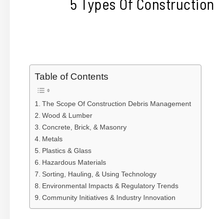
5 Types Of Construction
Table of Contents
The Scope Of Construction Debris Management
Wood & Lumber
Concrete, Brick, & Masonry
Metals
Plastics & Glass
Hazardous Materials
Sorting, Hauling, & Using Technology
Environmental Impacts & Regulatory Trends
Community Initiatives & Industry Innovation