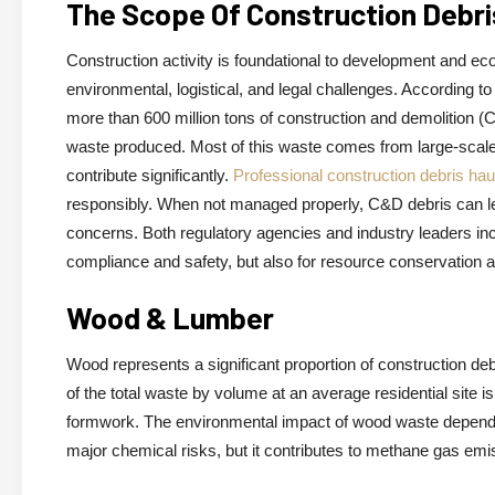
The Scope Of Construction Deb
Construction activity is foundational to development and eco
environmental, logistical, and legal challenges. According 
more than 600 million tons of construction and demolition (
waste produced. Most of this waste comes from large-scale d
contribute significantly.
Professional construction debris hau
responsibly. When not managed properly, C&D debris can lea
concerns. Both regulatory agencies and industry leaders i
compliance and safety, but also for resource conservation 
Wood & Lumber
Wood represents a significant proportion of construction deb
of the total waste by volume at an average residential site is
formwork. The environmental impact of wood waste depends h
major chemical risks, but it contributes to methane gas em