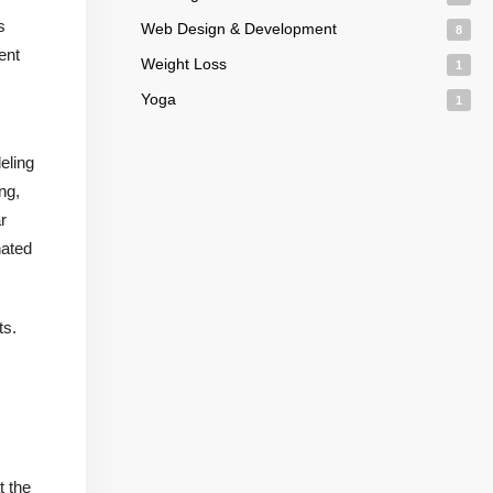
s
Web Design & Development
8
ent
Weight Loss
1
Yoga
1
eling
ng,
r
nated
ts.
t the