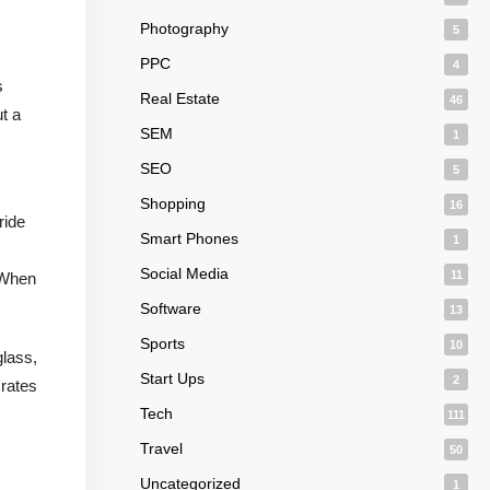
Photography
5
PPC
4
s
Real Estate
46
t a
SEM
1
SEO
5
Shopping
16
ride
Smart Phones
1
Social Media
11
. When
Software
13
Sports
10
glass,
Start Ups
2
 rates
Tech
111
Travel
50
Uncategorized
1