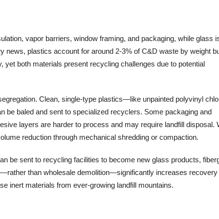
ulation, vapor barriers, window framing, and packaging, while glass i
stry news, plastics account for around 2-3% of C&D waste by weight bu
 yet both materials present recycling challenges due to potential
 segregation. Clean, single-type plastics—like unpainted polyvinyl chlo
n be baled and sent to specialized recyclers. Some packaging and
hesive layers are harder to process and may require landfill disposal
 volume reduction through mechanical shredding or compaction.
an be sent to recycling facilities to become new glass products, fiber
on—rather than wholesale demolition—significantly increases recovery
se inert materials from ever-growing landfill mountains.