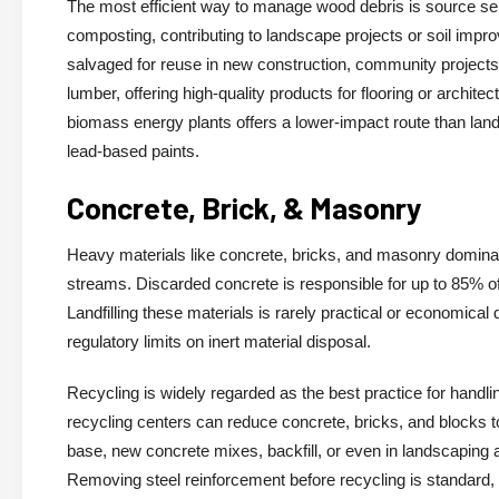
The most efficient way to manage wood debris is source sep
composting, contributing to landscape projects or soil imp
salvaged for reuse in new construction, community projects, 
lumber, offering high-quality products for flooring or archit
biomass energy plants offers a lower-impact route than landf
lead-based paints.
Concrete, Brick, & Masonry
Heavy materials like concrete, bricks, and masonry dominate
streams. Discarded concrete is responsible for up to 85% o
Landfilling these materials is rarely practical or economical
regulatory limits on inert material disposal.
Recycling is widely regarded as the best practice for handl
recycling centers can reduce concrete, bricks, and blocks t
base, new concrete mixes, backfill, or even in landscaping ap
Removing steel reinforcement before recycling is standard,