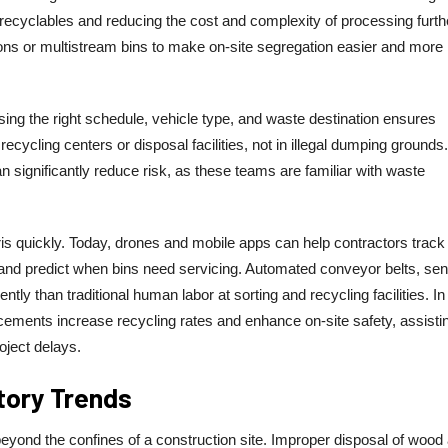
recyclables and reducing the cost and complexity of processing furth
ions or multistream bins to make on-site segregation easier and more
osing the right schedule, vehicle type, and waste destination ensures
ecycling centers or disposal facilities, not in illegal dumping grounds.
an significantly reduce risk, as these teams are familiar with waste
is quickly. Today, drones and mobile apps can help contractors track
and predict when bins need servicing. Automated conveyor belts, sen
tly than traditional human labor at sorting and recycling facilities. In
ements increase recycling rates and enhance on-site safety, assisti
oject delays.
tory Trends
yond the confines of a construction site. Improper disposal of wood