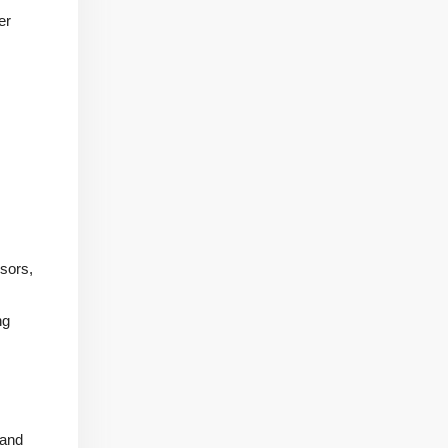
er
sors,
ng
 and