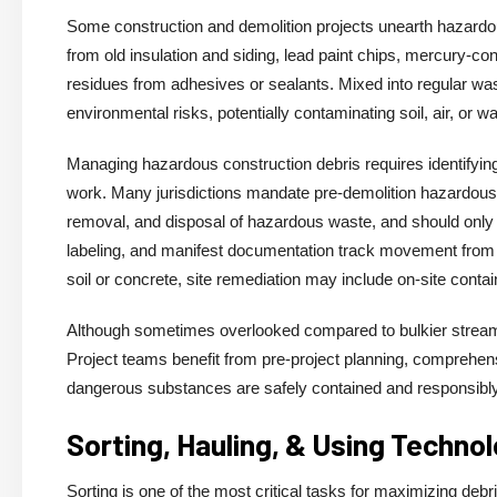
Some construction and demolition projects unearth hazardou
from old insulation and siding, lead paint chips, mercury-co
residues from adhesives or sealants. Mixed into regular wa
environmental risks, potentially contaminating soil, air, or
Managing hazardous construction debris requires identifying
work. Many jurisdictions mandate pre-demolition hazardous m
removal, and disposal of hazardous waste, and should only b
labeling, and manifest documentation track movement from si
soil or concrete, site remediation may include on-site contain
Although sometimes overlooked compared to bulkier streams
Project teams benefit from pre-project planning, comprehens
dangerous substances are safely contained and responsibl
Sorting, Hauling, & Using Techno
Sorting is one of the most critical tasks for maximizing de