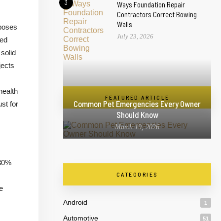
3
Ways Foundation Repair
Contractors Correct Bowing
Walls
 poses
July 23, 2026
ted
solid
jects
health
FEATURED ARTICLE
Common Pet Emergencies Every Owner
st for
Should Know
March 19, 2026
 30%
CATEGORIES
e
Android
1
Automotive
51