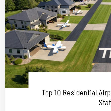
Top 10 Residential Air
Sta