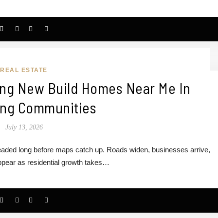
REAL ESTATE
ing New Build Homes Near Me In
ng Communities
July 13, 2026
headed long before maps catch up. Roads widen, businesses arrive,
pear as residential growth takes…