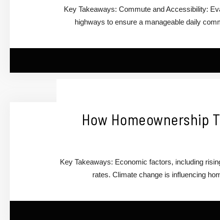
Key Takeaways: Commute and Accessibility: Eval
highways to ensure a manageable daily commu
How Homeownership Tr
Key Takeaways: Economic factors, including risi
rates. Climate change is influencing ho