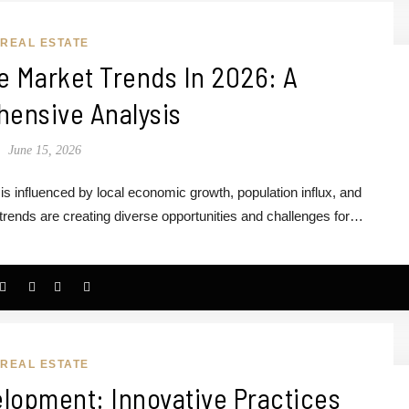
REAL ESTATE
e Market Trends In 2026: A
ensive Analysis
June 15, 2026
s influenced by local economic growth, population influx, and
rends are creating diverse opportunities and challenges for…
REAL ESTATE
lopment: Innovative Practices