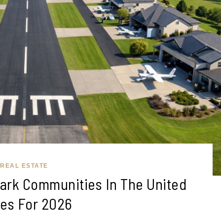
REAL ESTATE
park Communities In The United
tes For 2026