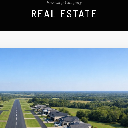
Browsing Category
REAL ESTATE