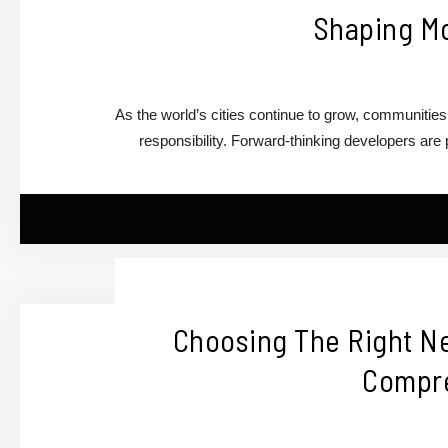
Shaping M
As the world’s cities continue to grow, communitie
responsibility. Forward-thinking developers ar
Choosing The Right Ne
Compre