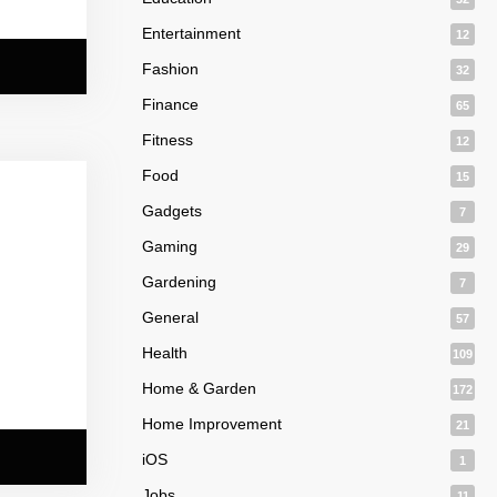
Entertainment
12
Fashion
32
Finance
65
Fitness
12
Food
15
Gadgets
7
Gaming
29
Gardening
7
General
57
Health
109
Home & Garden
172
Home Improvement
21
iOS
1
Jobs
11