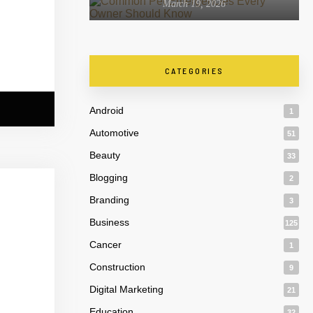
March 19, 2026
CATEGORIES
Android
1
Automotive
51
Beauty
33
Blogging
2
Branding
3
Business
125
Cancer
1
Construction
9
Digital Marketing
21
Education
32