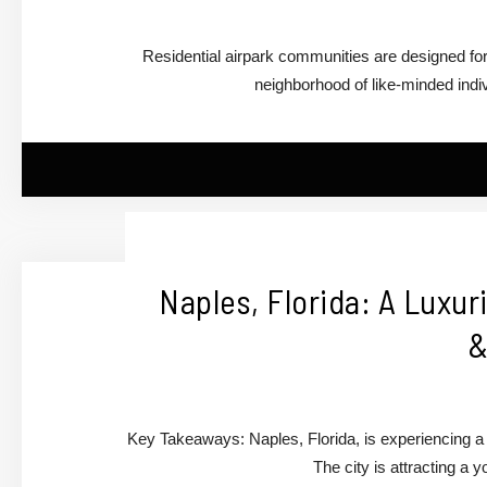
Residential airpark communities are designed for
neighborhood of like-minded ind
Naples, Florida: A Luxu
&
Key Takeaways: Naples, Florida, is experiencing a su
The city is attracting a