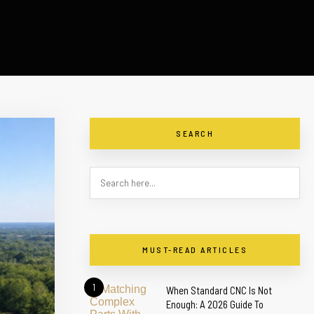
SEARCH
MUST-READ ARTICLES
1
When Standard CNC Is Not
Enough: A 2026 Guide To