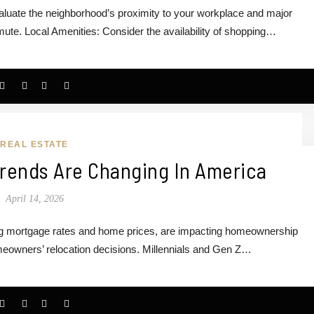
uate the neighborhood’s proximity to your workplace and major
te. Local Amenities: Consider the availability of shopping…
REAL ESTATE
ends Are Changing In America
April 14, 2026
ng mortgage rates and home prices, are impacting homeownership
meowners’ relocation decisions. Millennials and Gen Z…