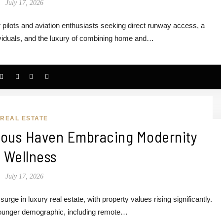
July 17, 2026
 pilots and aviation enthusiasts seeking direct runway access, a
ividuals, and the luxury of combining home and…
REAL ESTATE
rious Haven Embracing Modernity
 Wellness
July 17, 2026
rge in luxury real estate, with property values rising significantly.
 younger demographic, including remote…