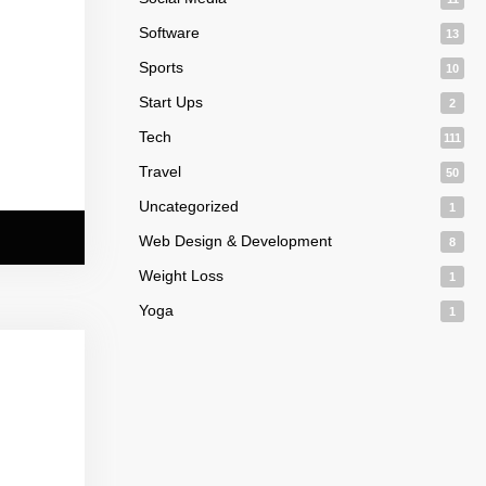
Software
13
Sports
10
Start Ups
2
Tech
111
Travel
50
Uncategorized
1
Web Design & Development
8
Weight Loss
1
Yoga
1