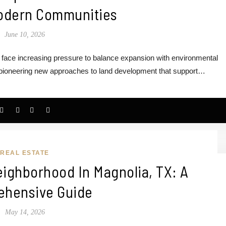
odern Communities
June 10, 2026
s face increasing pressure to balance expansion with environmental
e pioneering new approaches to land development that support…
REAL ESTATE
ighborhood In Magnolia, TX: A
hensive Guide
May 14, 2026