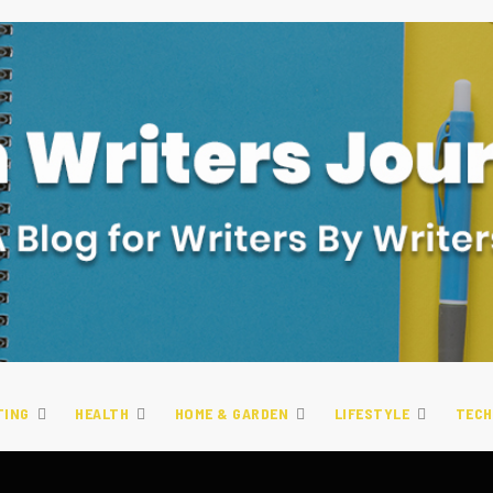
TING
HEALTH
HOME & GARDEN
LIFESTYLE
TECH