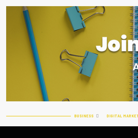
BUSINESS
DIGITAL MARKE