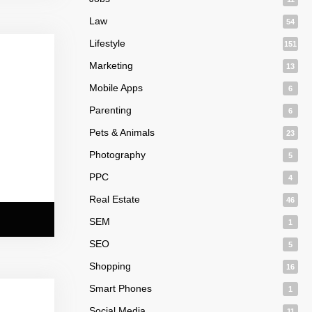
Law
54
Lifestyle
151
Marketing
13
Mobile Apps
6
Parenting
6
Pets & Animals
23
Photography
5
PPC
4
Real Estate
46
SEM
1
SEO
5
Shopping
16
Smart Phones
1
Social Media
11