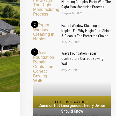
Matching Complex Parts With The
Right Manufacturing Process
August 6, 2026
2
Expert Window Cleaning In
Naples, FL: Why Magic Dust Shine
& Clean Is The Preferred Choice
July 25, 2026
3
Ways Foundation Repair
Contractors Correct Bowing
Walls
July 23, 2026
FEATURED ARTICLE
Common Pet Emergencies Every Owner
Should Know