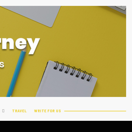
TRAVEL
WRITE FOR US