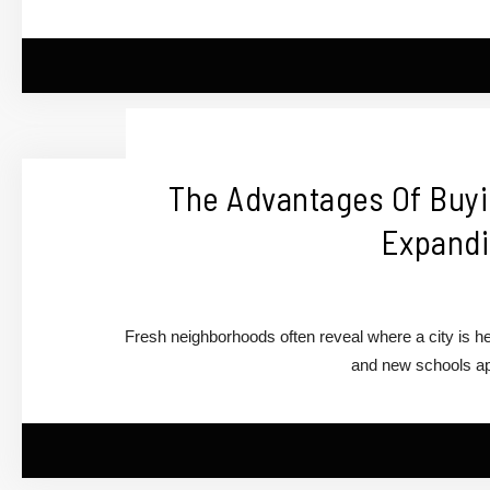
The Advantages Of Buy
Expandi
Fresh neighborhoods often reveal where a city is 
and new schools ap