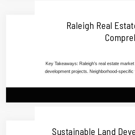
Raleigh Real Estat
Compreh
Key Takeaways: Raleigh’s real estate market i
development projects. Neighborhood-specific t
Sustainable Land Deve