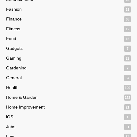
Fashion
32
Finance
65
Fitness
12
Food
15
Gadgets
7
Gaming
29
Gardening
7
General
57
Health
109
Home & Garden
172
Home Improvement
21
iOS
1
Jobs
11
Law
54