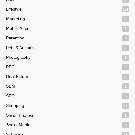
Lifestyle
151
Marketing
13
Mobile Apps
6
Parenting
6
Pets & Animals
23
Photography
5
PPC
4
Real Estate
46
SEM
1
SEO
5
Shopping
16
Smart Phones
1
Social Media
11
Software
13