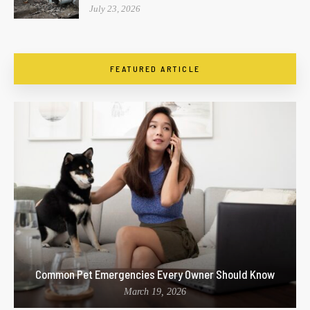
July 23, 2026
FEATURED ARTICLE
Common Pet Emergencies Every Owner Should Know
March 19, 2026