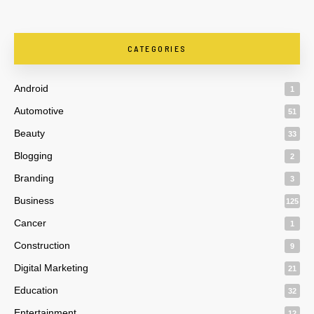
CATEGORIES
Android
1
Automotive
51
Beauty
33
Blogging
2
Branding
3
Business
125
Cancer
1
Construction
9
Digital Marketing
21
Education
32
Entertainment
12