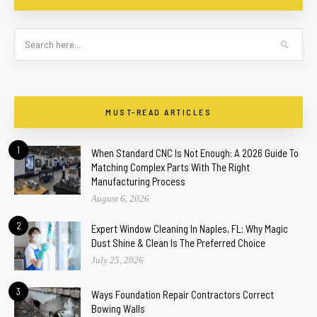
MUST-READ ARTICLES
1
When Standard CNC Is Not Enough: A 2026 Guide To
Matching Complex Parts With The Right
Manufacturing Process
August 6, 2026
2
Expert Window Cleaning In Naples, FL: Why Magic
Dust Shine & Clean Is The Preferred Choice
July 25, 2026
3
Ways Foundation Repair Contractors Correct
Bowing Walls