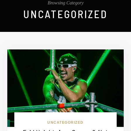
Browsing Category
UNCATEGORIZED
UNCATEGORIZED