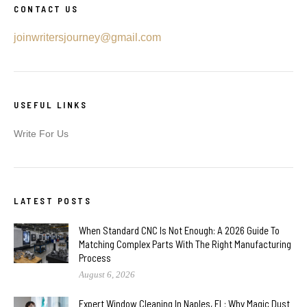
CONTACT US
joinwritersjourney@gmail.com
USEFUL LINKS
Write For Us
LATEST POSTS
When Standard CNC Is Not Enough: A 2026 Guide To
Matching Complex Parts With The Right Manufacturing
Process
August 6, 2026
Expert Window Cleaning In Naples, FL: Why Magic Dust