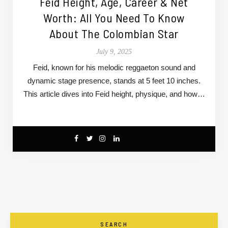
Feid Height, Age, Career & Net
Worth: All You Need To Know
About The Colombian Star
July 9, 2025
Feid, known for his melodic reggaeton sound and
dynamic stage presence, stands at 5 feet 10 inches.
This article dives into Feid height, physique, and how…
SEARCH