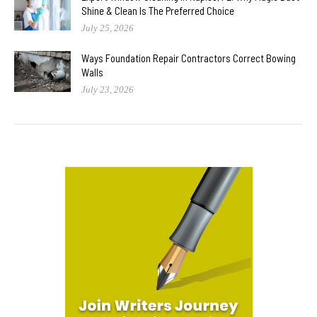
Shine & Clean Is The Preferred Choice
July 25, 2026
Ways Foundation Repair Contractors Correct Bowing
Walls
July 23, 2026