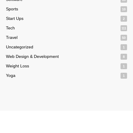
Sports
10
Start Ups
2
Tech
111
Travel
50
Uncategorized
1
Web Design & Development
8
Weight Loss
1
Yoga
1