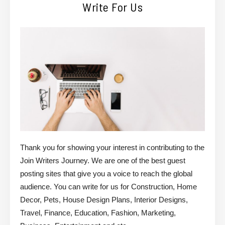
Write For Us
Thank you for showing your interest in contributing to the
Join Writers Journey. We are one of the best guest
posting sites that give you a voice to reach the global
audience. You can write for us for Construction, Home
Decor, Pets, House Design Plans, Interior Designs,
Travel, Finance, Education, Fashion, Marketing,