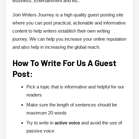
Business, Entertainment and etc.
Join Writers Journey is a high quality guest posting site
where you can post practical, actionable and informative
content to help writers establish their own writing
journey. We can help you increase your online reputation
and also help in increasing the global reach.
How To Write For Us A Guest
Post:
Pick a topic that is informative and helpful for our
readers
Make sure the length of sentences should be
maximum 20 words
Try to write in
active voice
and avoid the use of
passive voice