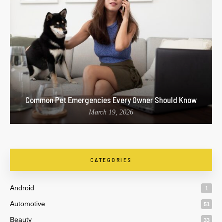
Common Pet Emergencies Every Owner Should Know
March 19, 2026
CATEGORIES
Android
1
Automotive
51
Beauty
33