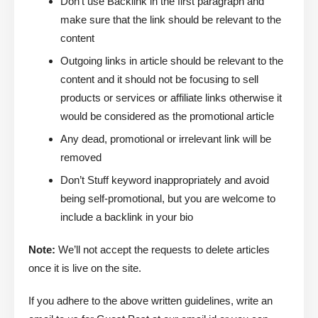
Don’t use Backlink in the first paragraph and
make sure that the link should be relevant to the
content
Outgoing links in article should be relevant to the
content and it should not be focusing to sell
products or services or affiliate links otherwise it
would be considered as the promotional article
Any dead, promotional or irrelevant link will be
removed
Don’t Stuff keyword inappropriately and avoid
being self-promotional, but you are welcome to
include a backlink in your bio
Note:
We’ll not accept the requests to delete articles
once it is live on the site.
If you adhere to the above written guidelines, write an