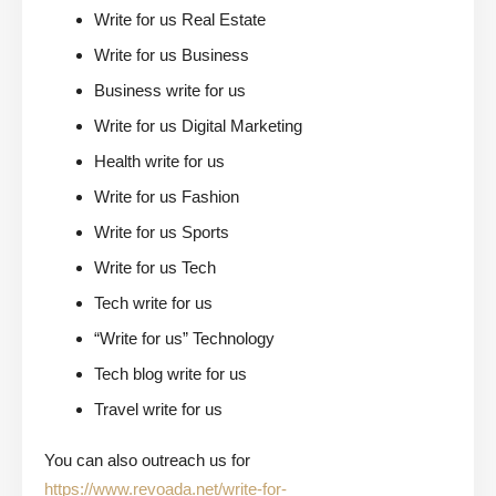
Write for us Real Estate
Write for us Business
Business write for us
Write for us Digital Marketing
Health write for us
Write for us Fashion
Write for us Sports
Write for us Tech
Tech write for us
“Write for us” Technology
Tech blog write for us
Travel write for us
You can also outreach us for
https://www.revoada.net/write-for-