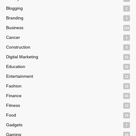
Blogging
2
Branding
3
Business
125
Cancer
1
Construction
9
Digital Marketing
21
Education
32
Entertainment
12
Fashion
32
Finance
65
Fitness
12
Food
15
Gadgets
7
Gaming
29