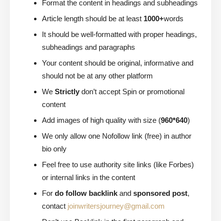
Format the content in headings and subheadings
Article length should be at least
1000+
words
It should be well-formatted with proper headings,
subheadings and paragraphs
Your content should be original, informative and
should not be at any other platform
We
Strictly
don’t accept Spin or promotional
content
Add images of high quality with size (
960*640
)
We only allow one Nofollow link (free) in author
bio only
Feel free to use authority site links (like Forbes)
or internal links in the content
For
do follow backlink
and
sponsored post
,
contact
joinwritersjourney@gmail.com