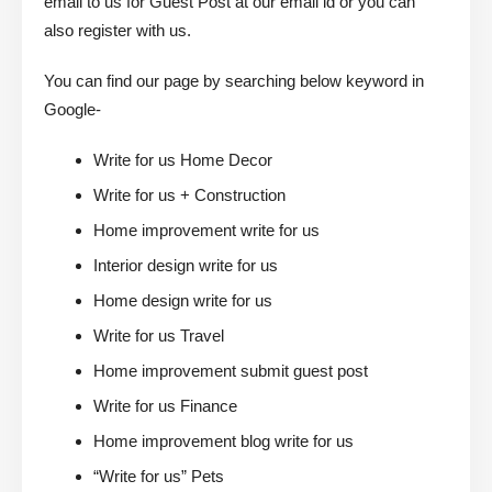
email to us for Guest Post at our email id or you can
also register with us.
You can find our page by searching below keyword in
Google-
Write for us Home Decor
Write for us + Construction
Home improvement write for us
Interior design write for us
Home design write for us
Write for us Travel
Home improvement submit guest post
Write for us Finance
Home improvement blog write for us
“Write for us” Pets