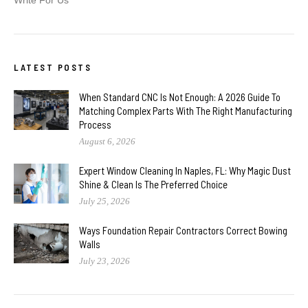
LATEST POSTS
When Standard CNC Is Not Enough: A 2026 Guide To
Matching Complex Parts With The Right Manufacturing
Process
August 6, 2026
Expert Window Cleaning In Naples, FL: Why Magic Dust
Shine & Clean Is The Preferred Choice
July 25, 2026
Ways Foundation Repair Contractors Correct Bowing
Walls
July 23, 2026