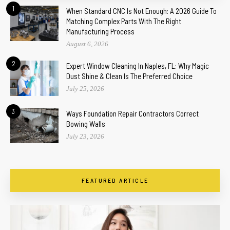
1
When Standard CNC Is Not Enough: A 2026 Guide To
Matching Complex Parts With The Right
Manufacturing Process
August 6, 2026
2
Expert Window Cleaning In Naples, FL: Why Magic
Dust Shine & Clean Is The Preferred Choice
July 25, 2026
3
Ways Foundation Repair Contractors Correct
Bowing Walls
July 23, 2026
FEATURED ARTICLE