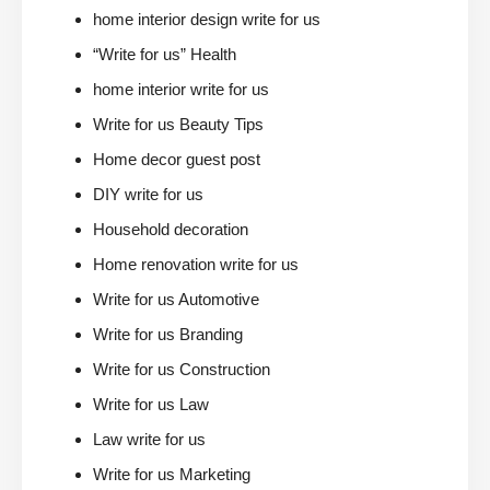
home interior design write for us
“Write for us” Health
home interior write for us
Write for us Beauty Tips
Home decor guest post
DIY write for us
Household decoration
Home renovation write for us
Write for us Automotive
Write for us Branding
Write for us Construction
Write for us Law
Law write for us
Write for us Marketing