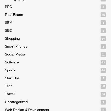
PPC
4
Real Estate
46
SEM
1
SEO
5
Shopping
16
Smart Phones
1
Social Media
11
Software
13
Sports
10
Start Ups
2
Tech
111
Travel
50
Uncategorized
1
Web Design & Development
8