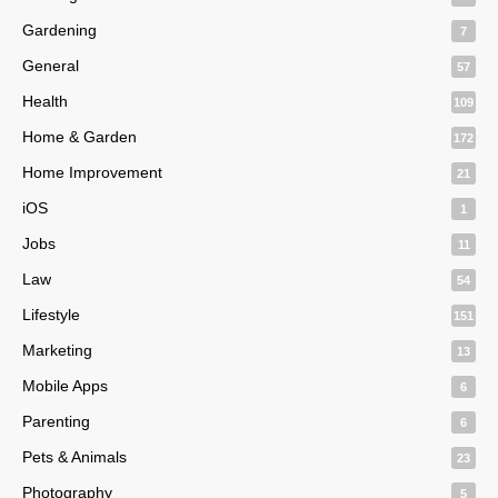
Gardening
7
General
57
Health
109
Home & Garden
172
Home Improvement
21
iOS
1
Jobs
11
Law
54
Lifestyle
151
Marketing
13
Mobile Apps
6
Parenting
6
Pets & Animals
23
Photography
5