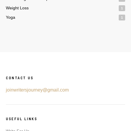
Weight Loss
1
Yoga
1
CONTACT US
joinwritersjourney@gmail.com
USEFUL LINKS
Write For Us