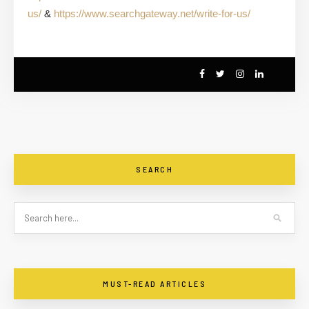
us/
&
https://www.searchgateway.net/write-for-us/
SEARCH
MUST-READ ARTICLES