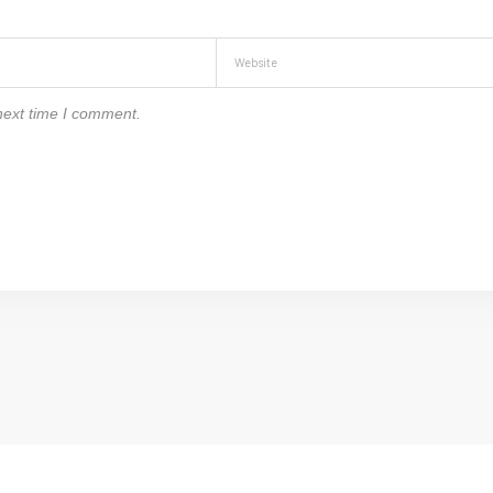
next time I comment.