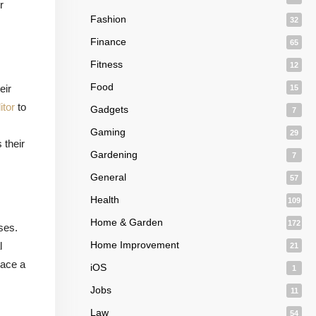
r
Fashion
32
Finance
65
Fitness
12
Food
eir
15
itor
to
Gadgets
7
Gaming
29
 their
Gardening
7
General
57
Health
109
Home & Garden
172
ses.
Home Improvement
l
21
race a
iOS
1
Jobs
11
Law
54