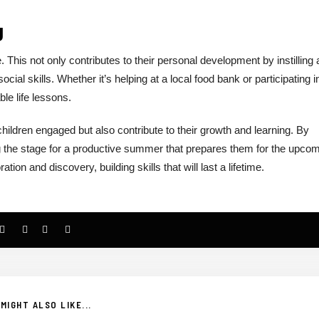
g
 This not only contributes to their personal development by instilling 
cial skills. Whether it’s helping at a local food bank or participating i
e life lessons.
children engaged but also contribute to their growth and learning. By
ng the stage for a productive summer that prepares them for the upco
on and discovery, building skills that will last a lifetime.
MIGHT ALSO LIKE...