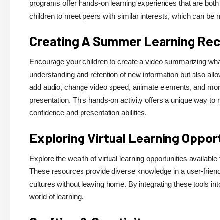
programs offer hands-on learning experiences that are both f
children to meet peers with similar interests, which can be m
Creating A Summer Learning Rec
Encourage your children to create a video summarizing what
understanding and retention of new information but also all
add audio, change video speed, animate elements, and more,
presentation. This hands-on activity offers a unique way to r
confidence and presentation abilities.
Exploring Virtual Learning Oppor
Explore the wealth of virtual learning opportunities availa
These resources provide diverse knowledge in a user-friendl
cultures without leaving home. By integrating these tools in
world of learning.