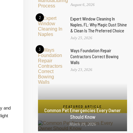
August 6, 2026
2
Expert Window Cleaning In
Naples, FL: Why Magic Dust Shine
& Clean Is The Preferred Choice
July 25, 2026
3
Ways Foundation Repair
Contractors Correct Bowing
Walls
July 23, 2026
FEATURED ARTICLE
ty and
Common Pet Emergencies Every Owner
light
Should Know
March 19, 2026