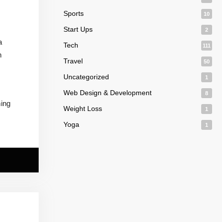
Sports
10
Start Ups
2
a
Tech
111
n
Travel
50
Uncategorized
1
Web Design & Development
8
ming
Weight Loss
1
Yoga
1