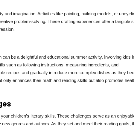
ity and imagination. Activities like painting, building models, or upcycli
 creative problem-solving. These crafting experiences offer a tangible 
ression.
on can be a delightful and educational summer activity. Involving kids i
lls such as following instructions, measuring ingredients, and
simple recipes and gradually introduce more complex dishes as they b
t only enhances their math and reading skills but also promotes heal
ges
 your children’s literary skills. These challenges serve as an enjoyabl
e new genres and authors. As they set and meet their reading goals, t