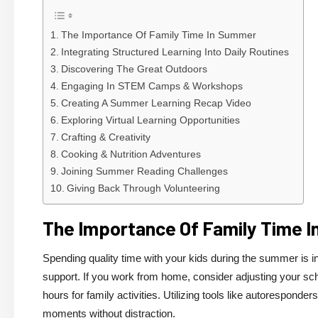
The Importance Of Family Time In Summer
Integrating Structured Learning Into Daily Routines
Discovering The Great Outdoors
Engaging In STEM Camps & Workshops
Creating A Summer Learning Recap Video
Exploring Virtual Learning Opportunities
Crafting & Creativity
Cooking & Nutrition Adventures
Joining Summer Reading Challenges
Giving Back Through Volunteering
The Importance Of Family Time 
Spending quality time with your kids during the summer is i
support. If you work from home, consider adjusting your s
hours for family activities. Utilizing tools like autorespond
moments without distraction.