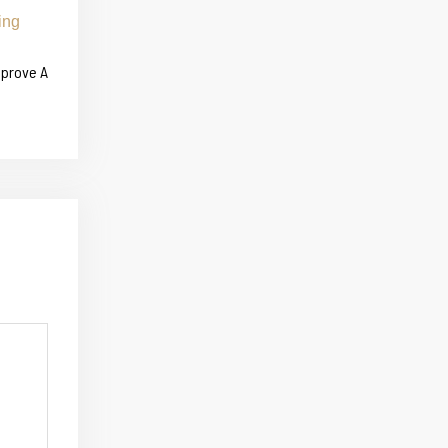
mprove A