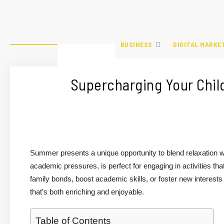
BUSINESS
DIGITAL MARKE
Supercharging Your Chil
Summer presents a unique opportunity to blend relaxation wit
academic pressures, is perfect for engaging in activities tha
family bonds, boost academic skills, or foster new interests 
that’s both enriching and enjoyable.
Table of Contents