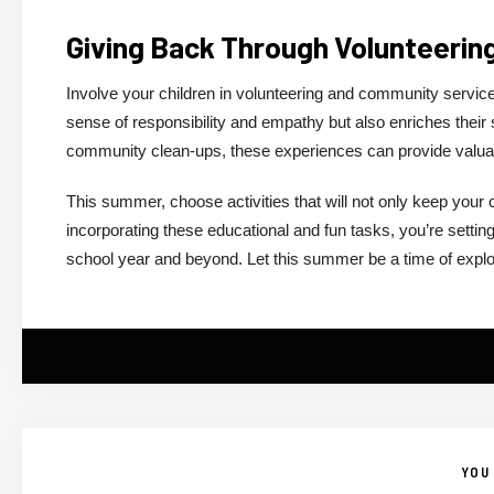
Giving Back Through Volunteerin
Involve your children in volunteering and community service.
sense of responsibility and empathy but also enriches their so
community clean-ups, these experiences can provide valuabl
This summer, choose activities that will not only keep your 
incorporating these educational and fun tasks, you’re setti
school year and beyond. Let this summer be a time of explorati
YOU 