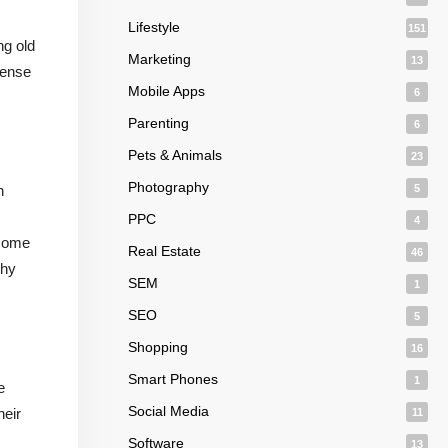
Lifestyle
151
ng old
Marketing
13
sense
Mobile Apps
6
Parenting
6
Pets & Animals
23
Photography
n
5
PPC
4
ecome
Real Estate
46
thy
SEM
1
SEO
5
Shopping
16
Smart Phones
1
e
Social Media
heir
11
Software
13