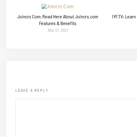
Joincrs Com: Read Here About Joincrs.com
IYF.TV: Lear
Features & Benefits
May 12, 2023
LEAVE A REPLY