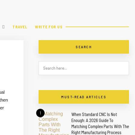
TRAVEL
WRITE FOR US
SEARCH
ual
MUST-READ ARTICLES
gthen
mer
1
When Standard CNC Is Not
Enough: A 2026 Guide To
Matching Complex Parts With The
Right Manufacturing Process