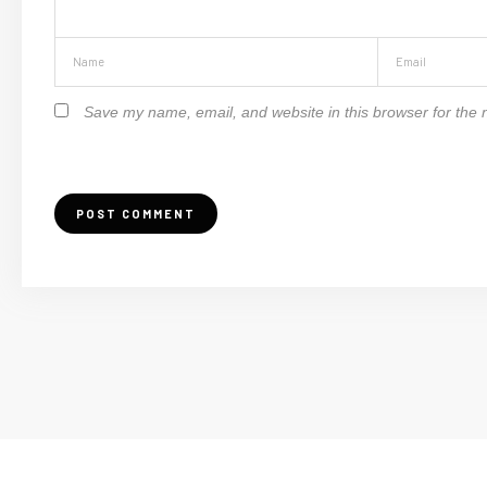
Save my name, email, and website in this browser for the 