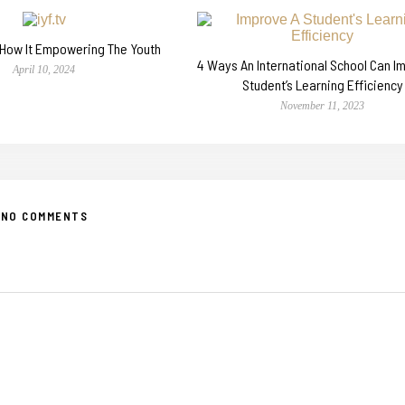
n How It Empowering The Youth
4 Ways An International School Can I
April 10, 2024
Student’s Learning Efficiency
November 11, 2023
NO COMMENTS