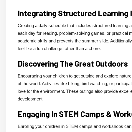
Integrating Structured Learning 
Creating a daily schedule that includes structured learning
each day for reading, problem-solving games, or practical ma
academic skills and prevents the summer slide. Additionally, 
feel like a fun challenge rather than a chore.
Discovering The Great Outdoors
Encouraging your children to get outside and explore nature 
of the world. Activities like hiking, bird watching, or partici
love for the environment. These outings also provide excellent
development.
Engaging In STEM Camps & Wor
Enrolling your children in STEM camps and workshops can s