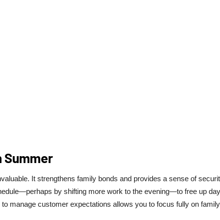
In Summer
nvaluable. It strengthens family bonds and provides a sense of securi
chedule—perhaps by shifting more work to the evening—to free up day
ers to manage customer expectations allows you to focus fully on family