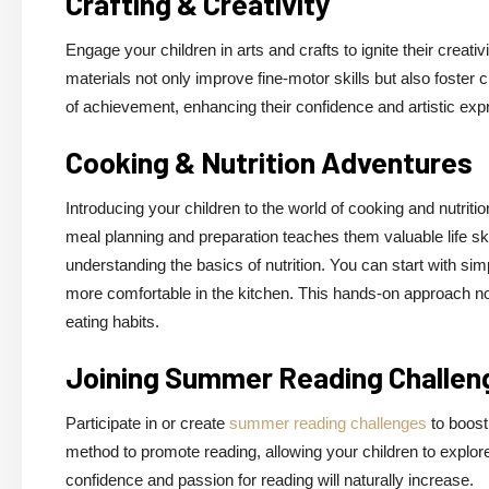
Crafting & Creativity
Engage your children in arts and crafts to ignite their creativ
materials not only improve fine-motor skills but also foster
of achievement, enhancing their confidence and artistic exp
Cooking & Nutrition Adventures
Introducing your children to the world of cooking and nutriti
meal planning and preparation teaches them valuable life ski
understanding the basics of nutrition. You can start with 
more comfortable in the kitchen. This hands-on approach no
eating habits.
Joining Summer Reading Challen
Participate in or create
summer reading challenges
to boost
method to promote reading, allowing your children to explor
confidence and passion for reading will naturally increase.