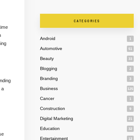
CATEGORIES
time
n
Android
1
ning
Automotive
51
Beauty
33
Blogging
2
Branding
3
anding
 a
Business
125
Cancer
1
Construction
9
Digital Marketing
21
Education
32
se
Entertainment
12