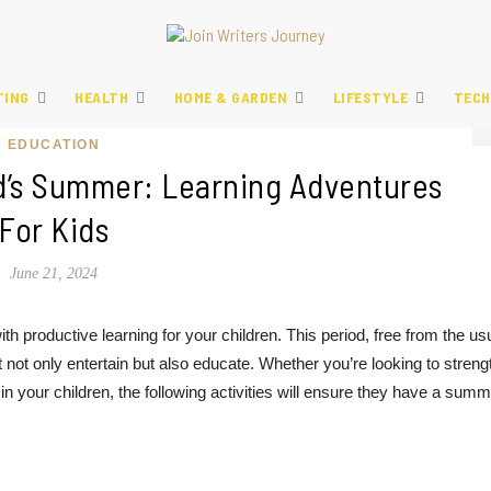
TING
HEALTH
HOME & GARDEN
LIFESTYLE
TECH
EDUCATION
d’s Summer: Learning Adventures
For Kids
June 21, 2024
h productive learning for your children. This period, free from the us
t not only entertain but also educate. Whether you’re looking to stren
in your children, the following activities will ensure they have a sum