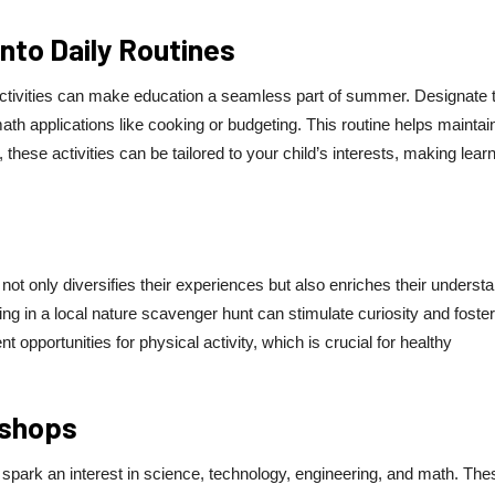
Into Daily Routines
 activities can make education a seamless part of summer. Designate 
th applications like cooking or budgeting. This routine helps maintai
these activities can be tailored to your child’s interests, making lear
not only diversifies their experiences but also enriches their underst
pating in a local nature scavenger hunt can stimulate curiosity and foster
 opportunities for physical activity, which is crucial for healthy
kshops
park an interest in science, technology, engineering, and math. The