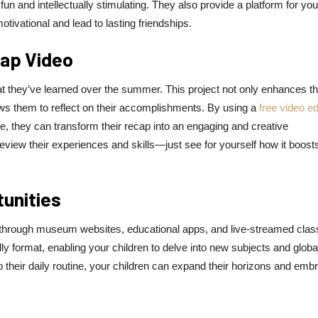
un and intellectually stimulating. They also provide a platform for you
otivational and lead to lasting friendships.
ap Video
 they’ve learned over the summer. This project not only enhances th
ows them to reflect on their accomplishments. By using a
free video ed
 they can transform their recap into an engaging and creative
eview their experiences and skills—just see for yourself how it boosts
tunities
ble through museum websites, educational apps, and live-streamed clas
y format, enabling your children to delve into new subjects and globa
to their daily routine, your children can expand their horizons and emb