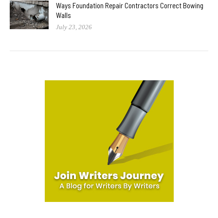
Ways Foundation Repair Contractors Correct Bowing
Walls
July 23, 2026