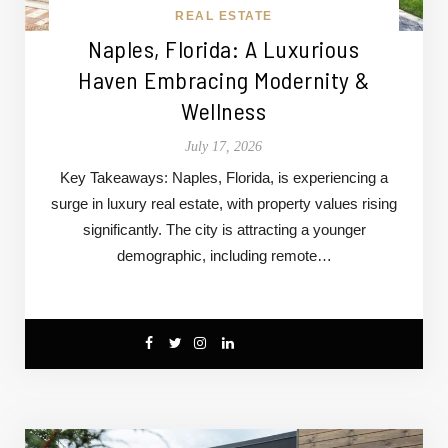
REAL ESTATE
Naples, Florida: A Luxurious
Haven Embracing Modernity &
Wellness
July 17, 2026
Key Takeaways: Naples, Florida, is experiencing a
surge in luxury real estate, with property values rising
significantly. The city is attracting a younger
demographic, including remote…