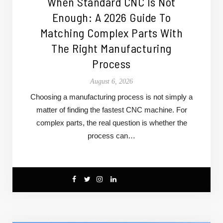
When Standard CNC Is Not
Enough: A 2026 Guide To
Matching Complex Parts With
The Right Manufacturing
Process
August 6, 2026
Choosing a manufacturing process is not simply a
matter of finding the fastest CNC machine. For
complex parts, the real question is whether the
process can…