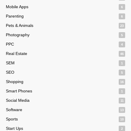
Mobile Apps
6
Parenting
6
Pets & Animals
23
Photography
5
PPC
4
Real Estate
46
SEM
1
SEO
5
Shopping
16
Smart Phones
1
Social Media
11
Software
13
Sports
10
Start Ups
2