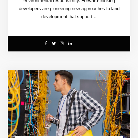
environmental responsibility. Forward-thinking
developers are pioneering new approaches to land
development that support…