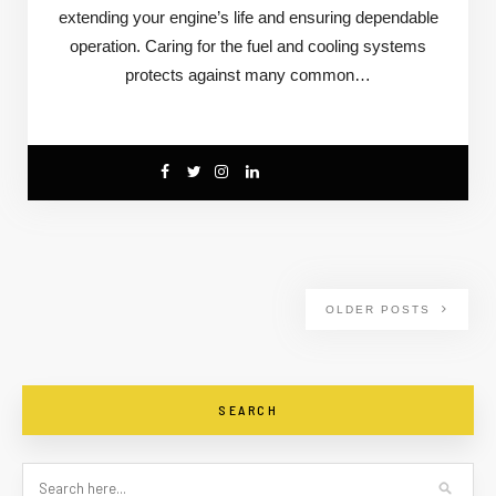
extending your engine’s life and ensuring dependable
operation. Caring for the fuel and cooling systems
protects against many common…
OLDER POSTS
SEARCH