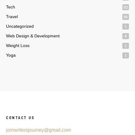
Tech
111
Travel
50
Uncategorized
1
Web Design & Development
8
Weight Loss
1
Yoga
1
CONTACT US
joinwritersjourney@gmail.com