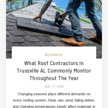
BUSINESS
What Roof Contractors In
Trussville AL Commonly Monitor
Throughout The Year
June 17, 2026
Changing seasons place different demands on
every roofing system. Heat, rain, wind, falling debris,
and changing temperatures slowly affect materials in