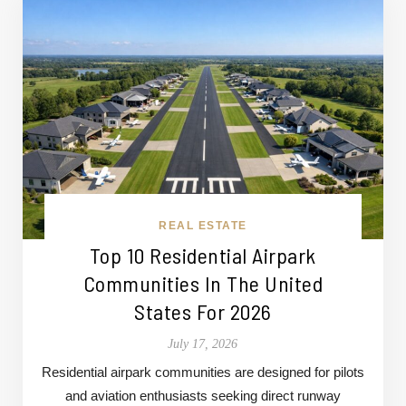
REAL ESTATE
Top 10 Residential Airpark
Communities In The United
States For 2026
July 17, 2026
Residential airpark communities are designed for pilots
and aviation enthusiasts seeking direct runway