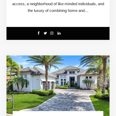
access, a neighborhood of like-minded individuals, and
the luxury of combining home and…