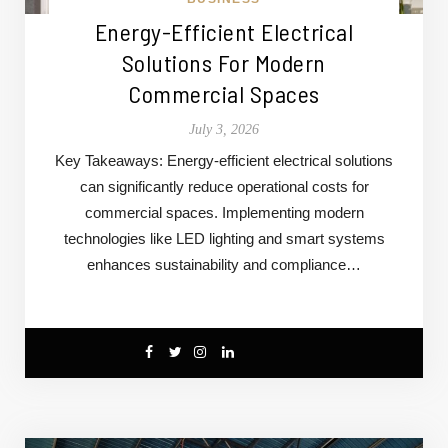
Energy-Efficient Electrical
Solutions For Modern
Commercial Spaces
July 3, 2026
Key Takeaways: Energy-efficient electrical solutions
can significantly reduce operational costs for
commercial spaces. Implementing modern
technologies like LED lighting and smart systems
enhances sustainability and compliance…