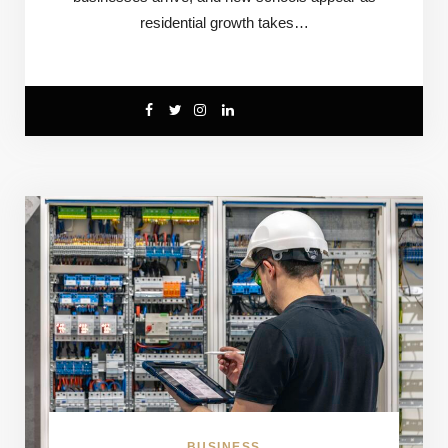
residential growth takes…
BUSINESS