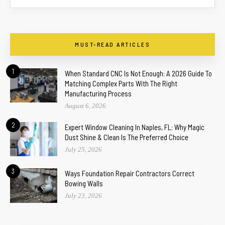
MUST-READ ARTICLES
1
When Standard CNC Is Not Enough: A 2026 Guide To
Matching Complex Parts With The Right
Manufacturing Process
August 6, 2026
2
Expert Window Cleaning In Naples, FL: Why Magic
Dust Shine & Clean Is The Preferred Choice
July 25, 2026
3
Ways Foundation Repair Contractors Correct
Bowing Walls
July 23, 2026