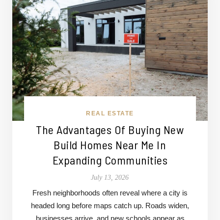
REAL ESTATE
The Advantages Of Buying New
Build Homes Near Me In
Expanding Communities
July 13, 2026
Fresh neighborhoods often reveal where a city is
headed long before maps catch up. Roads widen,
businesses arrive, and new schools appear as