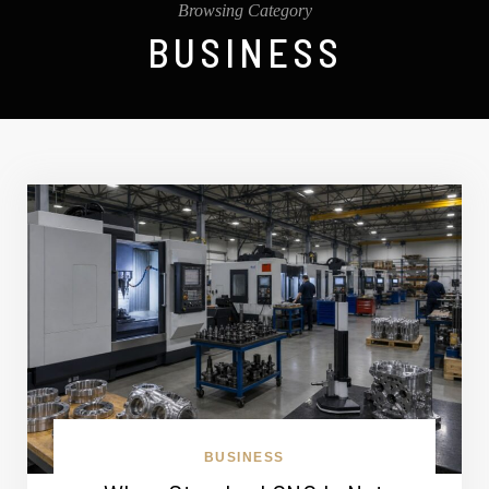
Browsing Category
BUSINESS
BUSINESS