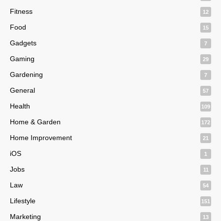
Fitness
12
Food
15
Gadgets
7
Gaming
29
Gardening
7
General
57
Health
109
Home & Garden
172
Home Improvement
21
iOS
1
Jobs
11
Law
54
Lifestyle
151
Marketing
13