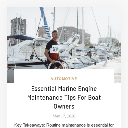
AUTOMOTIVE
Essential Marine Engine
Maintenance Tips For Boat
Owners
May 17, 2026
Key Takeaways: Routine maintenance is essential for