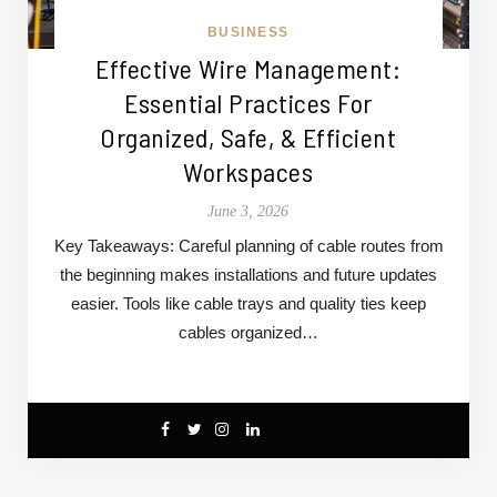
BUSINESS
Effective Wire Management:
Essential Practices For
Organized, Safe, & Efficient
Workspaces
June 3, 2026
Key Takeaways: Careful planning of cable routes from
the beginning makes installations and future updates
easier. Tools like cable trays and quality ties keep
cables organized…