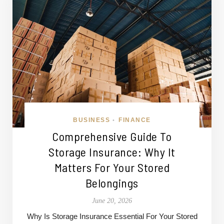
BUSINESS
FINANCE
•
Comprehensive Guide To
Storage Insurance: Why It
Matters For Your Stored
Belongings
June 20, 2026
Why Is Storage Insurance Essential For Your Stored