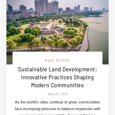
REAL ESTATE
Sustainable Land Development:
Innovative Practices Shaping
Modern Communities
June 10, 2026
As the world’s cities continue to grow, communities
face increasing pressure to balance expansion with