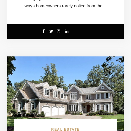
ways homeowners rarely notice from the…
REAL ESTATE