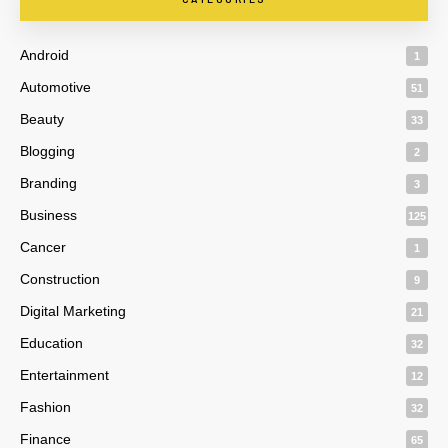
Android
1
Automotive
51
Beauty
33
Blogging
2
Branding
3
Business
125
Cancer
1
Construction
9
Digital Marketing
21
Education
32
Entertainment
12
Fashion
32
Finance
65