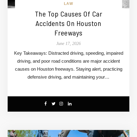
LAW
The Top Causes Of Car
Accidents On Houston
Freeways
June 17, 2026
Key Takeaways: Distracted driving, speeding, impaired
driving, and poor road conditions are major accident
causes on Houston freeways. Staying alert, practicing
defensive driving, and maintaining your…