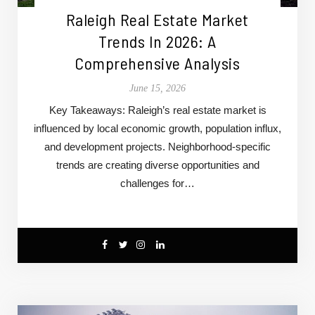
Raleigh Real Estate Market
Trends In 2026: A
Comprehensive Analysis
June 15, 2026
Key Takeaways: Raleigh’s real estate market is
influenced by local economic growth, population influx,
and development projects. Neighborhood-specific
trends are creating diverse opportunities and
challenges for…