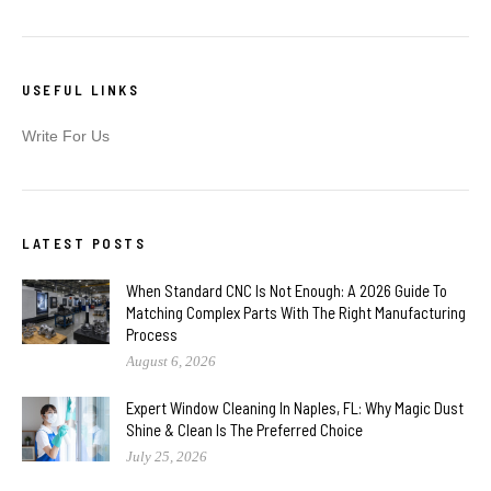
USEFUL LINKS
Write For Us
LATEST POSTS
When Standard CNC Is Not Enough: A 2026 Guide To
Matching Complex Parts With The Right Manufacturing
Process
August 6, 2026
Expert Window Cleaning In Naples, FL: Why Magic Dust
Shine & Clean Is The Preferred Choice
July 25, 2026