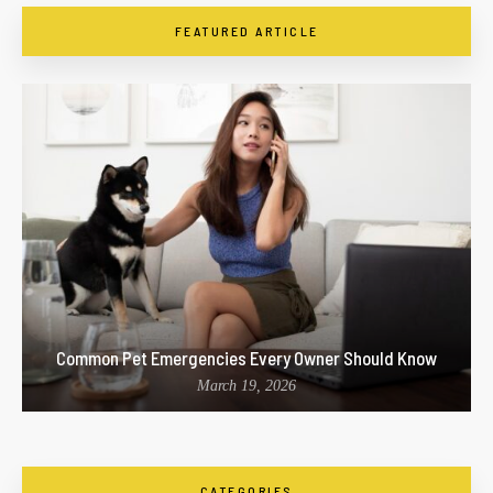
FEATURED ARTICLE
Common Pet Emergencies Every Owner Should Know
March 19, 2026
CATEGORIES