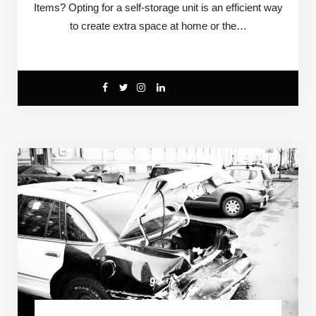
Items? Opting for a self-storage unit is an efficient way
to create extra space at home or the…