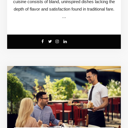
cuisine consists of bland, uninspired dishes lacking the
depth of flavor and satisfaction found in traditional fare.
…