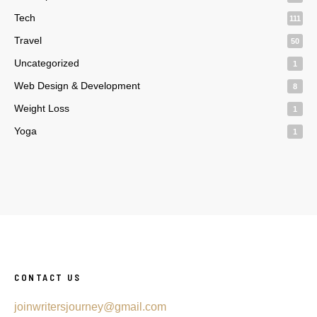
Tech
111
Travel
50
Uncategorized
1
Web Design & Development
8
Weight Loss
1
Yoga
1
CONTACT US
joinwritersjourney@gmail.com