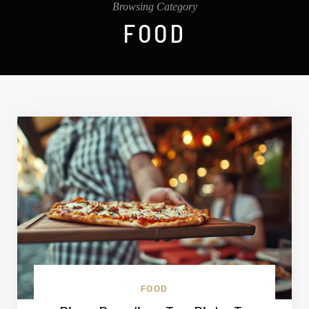
Browsing Category
FOOD
FOOD