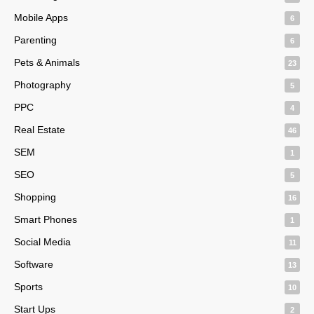
Mobile Apps
6
Parenting
6
Pets & Animals
23
Photography
5
PPC
4
Real Estate
46
SEM
1
SEO
5
Shopping
16
Smart Phones
1
Social Media
11
Software
13
Sports
10
Start Ups
2