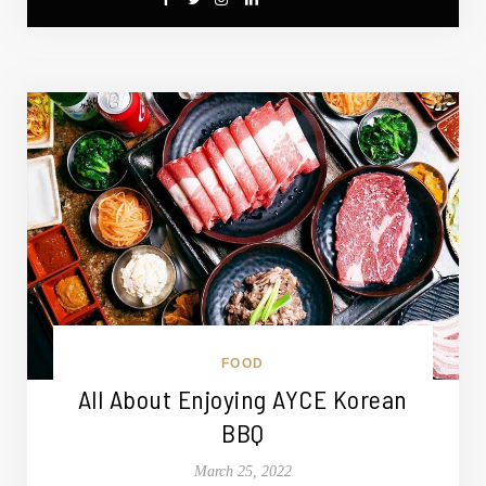
FOOD
All About Enjoying AYCE Korean
BBQ
March 25, 2022