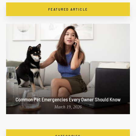
FEATURED ARTICLE
Common Pet Emergencies Every Owner Should Know
March 19, 2026