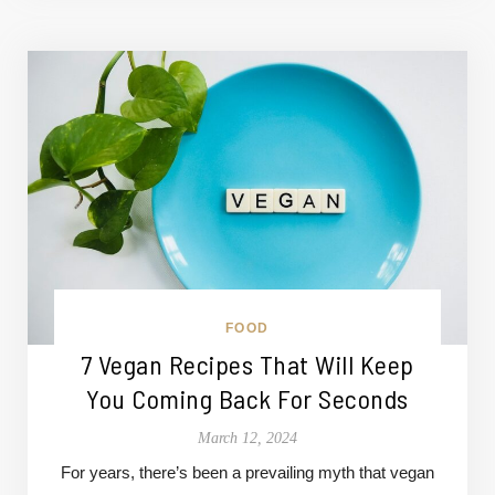
FOOD
7 Vegan Recipes That Will Keep
You Coming Back For Seconds
March 12, 2024
For years, there’s been a prevailing myth that vegan