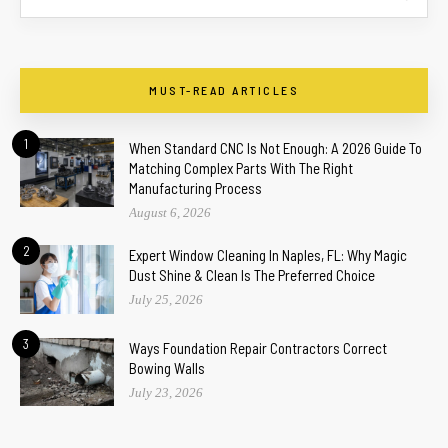
MUST-READ ARTICLES
1
When Standard CNC Is Not Enough: A 2026 Guide To
Matching Complex Parts With The Right
Manufacturing Process
August 6, 2026
2
Expert Window Cleaning In Naples, FL: Why Magic
Dust Shine & Clean Is The Preferred Choice
July 25, 2026
3
Ways Foundation Repair Contractors Correct
Bowing Walls
July 23, 2026