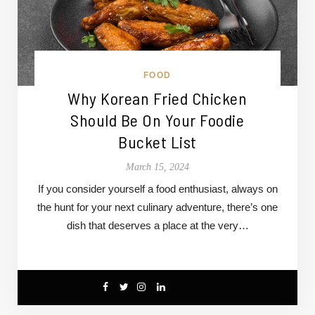
FOOD
Why Korean Fried Chicken
Should Be On Your Foodie
Bucket List
March 15, 2024
If you consider yourself a food enthusiast, always on
the hunt for your next culinary adventure, there’s one
dish that deserves a place at the very…