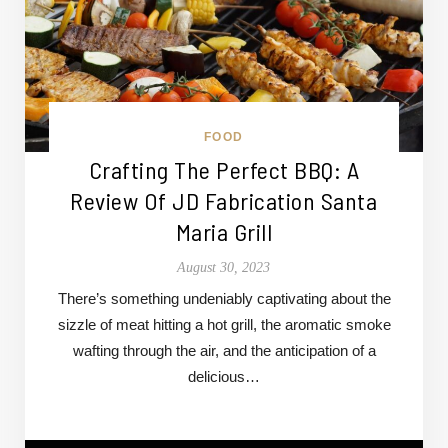
FOOD
Crafting The Perfect BBQ: A
Review Of JD Fabrication Santa
Maria Grill
August 30, 2023
There’s something undeniably captivating about the
sizzle of meat hitting a hot grill, the aromatic smoke
wafting through the air, and the anticipation of a
delicious…