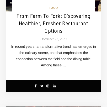
FOOD
From Farm To Fork: Discovering
Healthier, Fresher Restaurant
Options
December 22, 2023
In recent years, a transformative trend has emerged in
the culinary scene, one that emphasises the
connection between the field and the dining table.
Among these,…