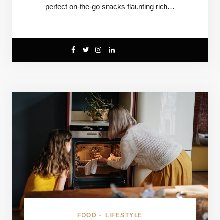
perfect on-the-go snacks flaunting rich…
FOOD
LIFESTYLE
•