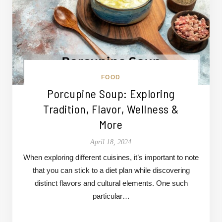
FOOD
Porcupine Soup: Exploring
Tradition, Flavor, Wellness &
More
April 18, 2024
When exploring different cuisines, it’s important to note
that you can stick to a diet plan while discovering
distinct flavors and cultural elements. One such
particular…