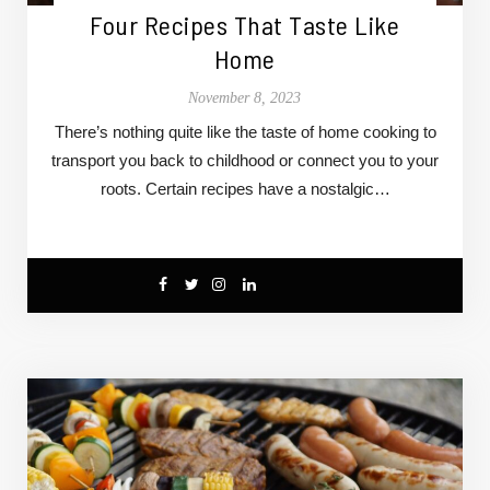
Four Recipes That Taste Like
Home
November 8, 2023
There’s nothing quite like the taste of home cooking to
transport you back to childhood or connect you to your
roots. Certain recipes have a nostalgic…