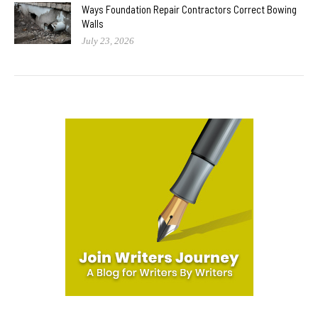
Ways Foundation Repair Contractors Correct Bowing
Walls
July 23, 2026