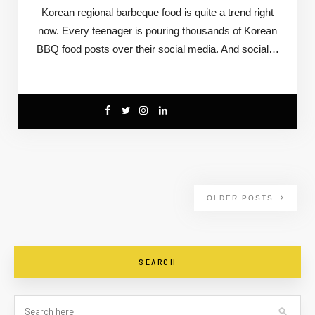
Korean regional barbeque food is quite a trend right
now. Every teenager is pouring thousands of Korean
BBQ food posts over their social media. And social…
OLDER POSTS
SEARCH