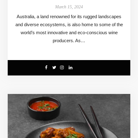
March 15, 2024
Australia, a land renowned for its rugged landscapes
and diverse ecosystems, is also home to some of the
world’s most innovative and eco-conscious wine
producers. As…