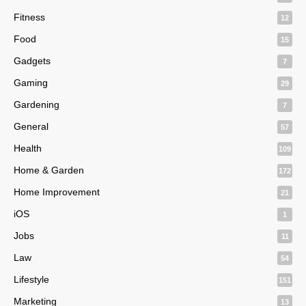
Fitness
12
Food
15
Gadgets
7
Gaming
29
Gardening
7
General
57
Health
109
Home & Garden
172
Home Improvement
21
iOS
1
Jobs
11
Law
54
Lifestyle
151
Marketing
13