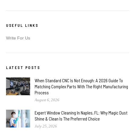
USEFUL LINKS
Write For Us
LATEST POSTS
When Standard CNC Is Not Enough: A 2026 Guide To
Matching Complex Parts With The Right Manufacturing
Process
August 6, 2026
Expert Window Cleaning In Naples, FL: Why Magic Dust
Shine & Clean Is The Preferred Choice
July 25, 2026