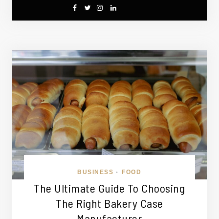
BUSINESS
FOOD
•
The Ultimate Guide To Choosing
The Right Bakery Case
Manufacturer