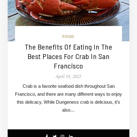
FOOD
The Benefits Of Eating In The
Best Places For Crab In San
Francisco
April 19, 2023
Crab is a favorite seafood dish throughout San
Francisco, and there are many different ways to enjoy
this delicacy. While Dungeness crab is delicious, it’s
also…