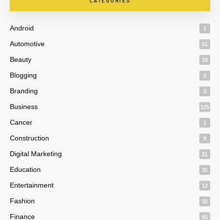
CATEGORIES
Android
1
Automotive
51
Beauty
33
Blogging
2
Branding
3
Business
125
Cancer
1
Construction
9
Digital Marketing
21
Education
32
Entertainment
12
Fashion
32
Finance
65