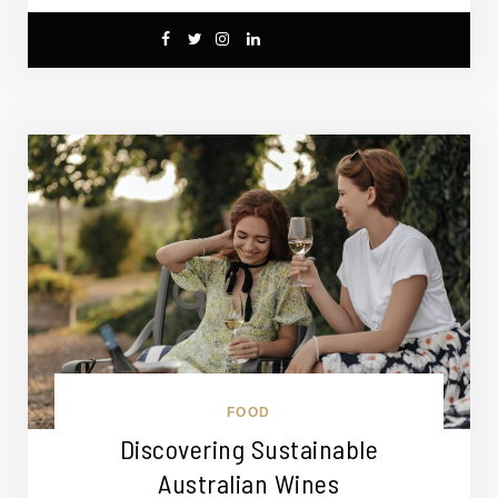
FOOD
Discovering Sustainable
Australian Wines