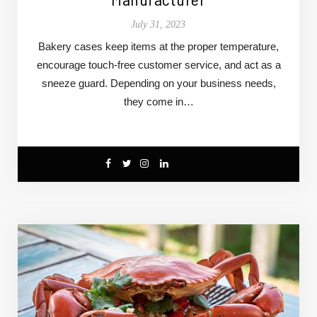
July 31, 2023
Bakery cases keep items at the proper temperature,
encourage touch-free customer service, and act as a
sneeze guard. Depending on your business needs,
they come in…