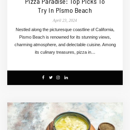
Pizza Paradise: Top Picks To
Try In Pismo Beach
April 23, 2024
Nestled along the picturesque coastline of California,
Pismo Beach is renowned for its stunning views,
charming atmosphere, and delectable cuisine. Among
its culinary treasures, pizza in…