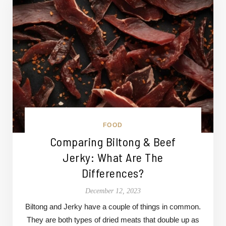
FOOD
Comparing Biltong & Beef
Jerky: What Are The
Differences?
December 12, 2023
Biltong and Jerky have a couple of things in common.
They are both types of dried meats that double up as