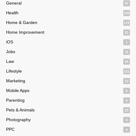
General
57
Health
109
Home & Garden
172
Home Improvement
21
iOS
1
Jobs
11
Law
54
Lifestyle
151
Marketing
13
Mobile Apps
6
Parenting
6
Pets & Animals
23
Photography
5
PPC
4