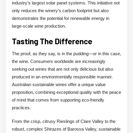
industry’s largest solar panel systems. This initiative not
only reduces the winery’s carbon footprint but also
demonstrates the potential for renewable energy in
large-scale wine production.
Tasting The Difference
The proof, as they say, is in the pudding—or in this case,
the wine. Consumers worldwide are increasingly
seeking out wines that are not only delicious but also
produced in an environmentally responsible manner.
Australian sustainable wines offer a unique value
proposition, combining exceptional quality with the peace
of mind that comes from supporting eco-friendly
practices.
From the crisp, citrusy Rieslings of Clare Valley to the
robust, complex Shirazes of Barossa Valley, sustainable