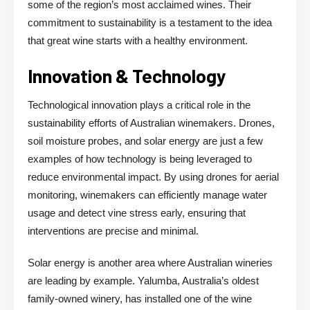
some of the region’s most acclaimed wines. Their
commitment to sustainability is a testament to the idea
that great wine starts with a healthy environment.
Innovation & Technology
Technological innovation plays a critical role in the
sustainability efforts of Australian winemakers. Drones,
soil moisture probes, and solar energy are just a few
examples of how technology is being leveraged to
reduce environmental impact. By using drones for aerial
monitoring, winemakers can efficiently manage water
usage and detect vine stress early, ensuring that
interventions are precise and minimal.
Solar energy is another area where Australian wineries
are leading by example. Yalumba, Australia’s oldest
family-owned winery, has installed one of the wine