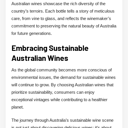
Australian wines showcase the rich diversity of the
country’s terroirs. Each bottle tells a story of meticulous
care, from vine to glass, and reflects the winemaker’s
commitment to preserving the natural beauty of Australia
for future generations.
Embracing Sustainable
Australian Wines
As the global community becomes more conscious of
environmental issues, the demand for sustainable wines
will continue to grow. By choosing Australian wines that
prioritize sustainability, consumers can enjoy
exceptional vintages while contributing to a healthier
planet.
The journey through Australia’s sustainable wine scene
is not just about discovering delicious wines; it’s about