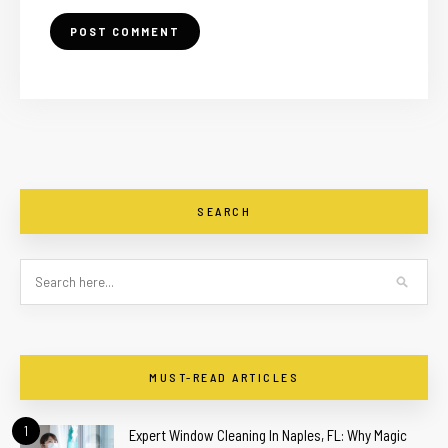
SEARCH
MUST-READ ARTICLES
1
Expert Window Cleaning In Naples, FL: Why Magic