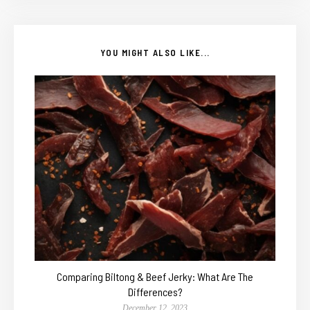
YOU MIGHT ALSO LIKE...
Comparing Biltong & Beef Jerky: What Are The
Differences?
December 12, 2023