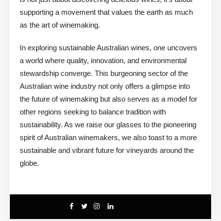
supporting a movement that values the earth as much
as the art of winemaking.
In exploring sustainable Australian wines, one uncovers
a world where quality, innovation, and environmental
stewardship converge. This burgeoning sector of the
Australian wine industry not only offers a glimpse into
the future of winemaking but also serves as a model for
other regions seeking to balance tradition with
sustainability. As we raise our glasses to the pioneering
spirit of Australian winemakers, we also toast to a more
sustainable and vibrant future for vineyards around the
globe.