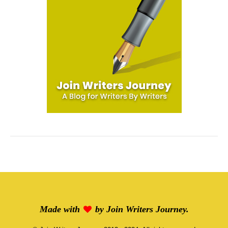
Made with
by
Join Writers Journey
.