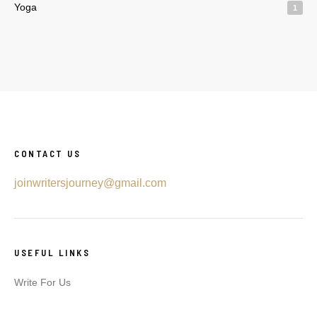
Yoga
1
CONTACT US
joinwritersjourney@gmail.com
USEFUL LINKS
Write For Us