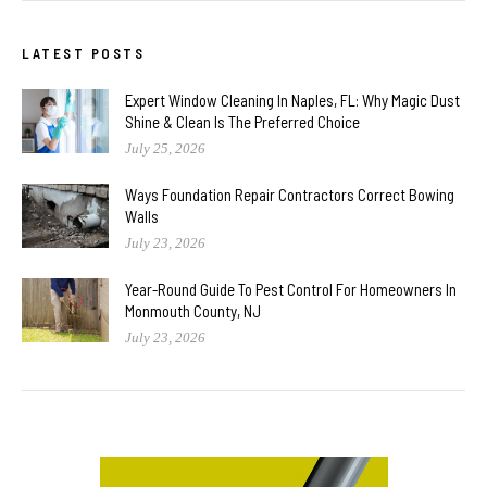
LATEST POSTS
Expert Window Cleaning In Naples, FL: Why Magic Dust
Shine & Clean Is The Preferred Choice
July 25, 2026
Ways Foundation Repair Contractors Correct Bowing
Walls
July 23, 2026
Year-Round Guide To Pest Control For Homeowners In
Monmouth County, NJ
July 23, 2026