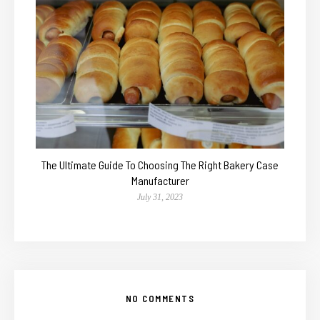
The Ultimate Guide To Choosing The Right Bakery Case
Manufacturer
July 31, 2023
NO COMMENTS