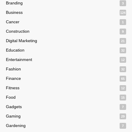
Branding
3
Business
124
Cancer
1
Construction
9
Digital Marketing
21
Education
32
Entertainment
12
Fashion
32
Finance
65
Fitness
12
Food
15
Gadgets
7
Gaming
29
Gardening
7