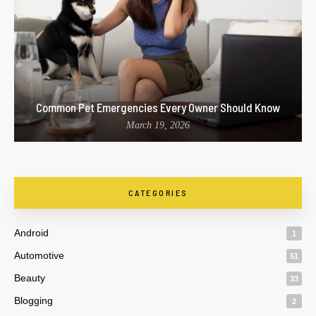
Common Pet Emergencies Every Owner Should Know
March 19, 2026
CATEGORIES
Android
1
Automotive
51
Beauty
33
Blogging
2