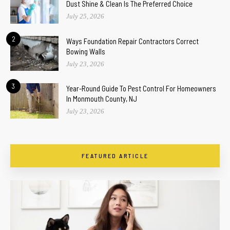
Dust Shine & Clean Is The Preferred Choice
July 25, 2026
2
Ways Foundation Repair Contractors Correct
Bowing Walls
July 23, 2026
3
Year-Round Guide To Pest Control For Homeowners
In Monmouth County, NJ
July 23, 2026
FEATURED ARTICLE