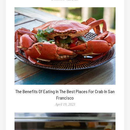
The Benefits Of Eating In The Best Places For Crab In San
Francisco
April 19, 2023