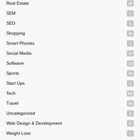
Real Estate
46
SEM
1
SEO
5
Shopping
16
Smart Phones
1
Social Media
11
Software
13
Sports
10
Start Ups
2
Tech
111
Travel
50
Uncategorized
1
Web Design & Development
8
Weight Loss
1