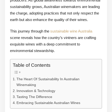
producers. As global awareness towards environmental
sustainability grows, Australian winemakers are leading
the charge, adopting practices that not only respect the
earth but also enhance the quality of their wines.
This journey through the
sustainable wine Australia
scene reveals how the country’s vintners are crafting
exquisite wines with a deep commitment to
environmental stewardship.
Table of Contents
The Heart Of Sustainability In Australian
Winemaking
Innovation & Technology
Tasting The Difference
Embracing Sustainable Australian Wines