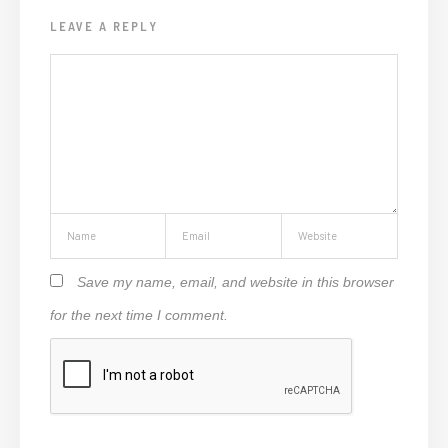
LEAVE A REPLY
Save my name, email, and website in this browser
for the next time I comment.