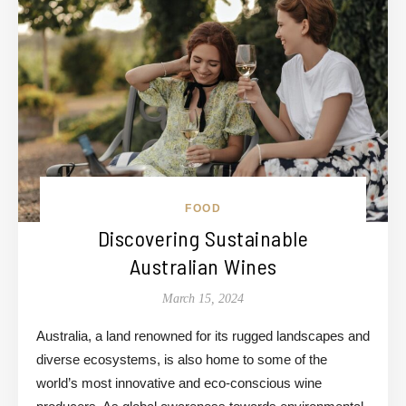
FOOD
Discovering Sustainable
Australian Wines
March 15, 2024
Australia, a land renowned for its rugged landscapes and
diverse ecosystems, is also home to some of the
world’s most innovative and eco-conscious wine