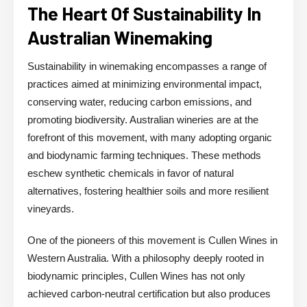
The Heart Of Sustainability In
Australian Winemaking
Sustainability in winemaking encompasses a range of
practices aimed at minimizing environmental impact,
conserving water, reducing carbon emissions, and
promoting biodiversity. Australian wineries are at the
forefront of this movement, with many adopting organic
and biodynamic farming techniques. These methods
eschew synthetic chemicals in favor of natural
alternatives, fostering healthier soils and more resilient
vineyards.
One of the pioneers of this movement is Cullen Wines in
Western Australia. With a philosophy deeply rooted in
biodynamic principles, Cullen Wines has not only
achieved carbon-neutral certification but also produces