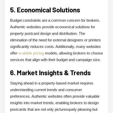
5. Economical Solutions
Budget constraints are a common concern for brokers.
Authentic websites provide economical solutions for
property postcard design and distribution. The
elimination of the need for external designers or printers
significantly reduces costs. Additionally, many websites
offer
scalable pricing
models, allowing brokers to choose
services that align with their budget and campaign size.
6. Market Insights & Trends
Staying ahead in a property-based market requires
understanding current trends and consumer
preferences. Authentic websites often provide valuable
insights into market trends, enabling brokers to design
postcards that are not only picturesquely pleasing but