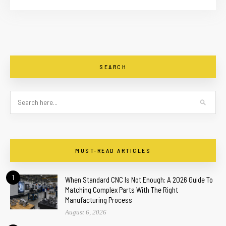
SEARCH
MUST-READ ARTICLES
1
When Standard CNC Is Not Enough: A 2026 Guide To
Matching Complex Parts With The Right
Manufacturing Process
August 6, 2026