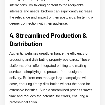
interactions. By tailoring content to the recipient’s
interests and needs, brokers can significantly increase
the relevance and impact of their postcards, fostering a
deeper connection with their audience.
4. Streamlined Production &
Distribution
Authentic websites greatly enhance the efficiency of
producing and distributing property postcards. These
platforms often offer integrated printing and mailing
services, simplifying the process from design to
delivery. Brokers can manage large campaigns with
ease, ensuring timely distribution without the need for
extensive logistics. Such a streamlined process saves
time and reduces the potential for errors, ensuring a
professional finish.