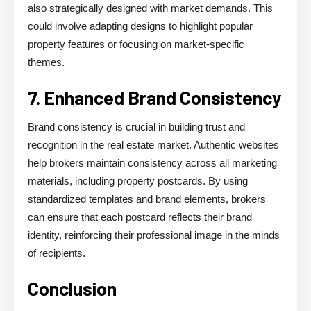
also strategically designed with market demands. This
could involve adapting designs to highlight popular
property features or focusing on market-specific
themes.
7. Enhanced Brand Consistency
Brand consistency is crucial in building trust and
recognition in the real estate market. Authentic websites
help brokers maintain consistency across all marketing
materials, including property postcards. By using
standardized templates and brand elements, brokers
can ensure that each postcard reflects their brand
identity, reinforcing their professional image in the minds
of recipients.
Conclusion