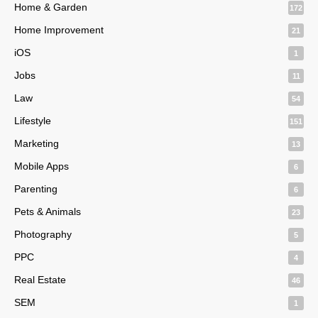
Home & Garden
172
Home Improvement
21
iOS
1
Jobs
11
Law
54
Lifestyle
151
Marketing
13
Mobile Apps
6
Parenting
6
Pets & Animals
23
Photography
5
PPC
4
Real Estate
46
SEM
1