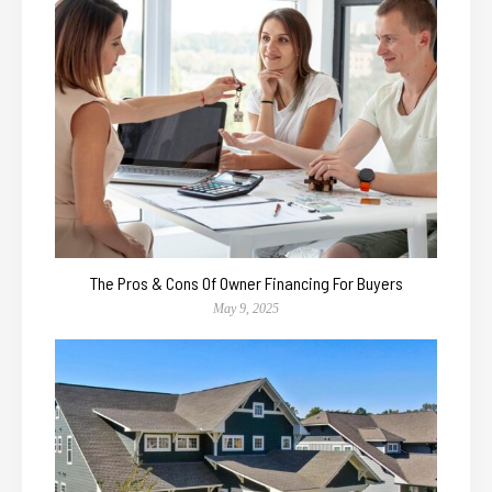
The Pros & Cons Of Owner Financing For Buyers
May 9, 2025