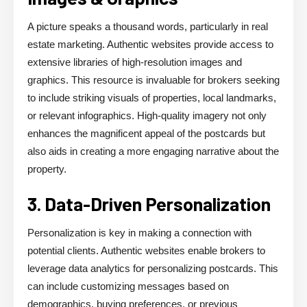
A picture speaks a thousand words, particularly in real
estate marketing. Authentic websites provide access to
extensive libraries of high-resolution images and
graphics. This resource is invaluable for brokers seeking
to include striking visuals of properties, local landmarks,
or relevant infographics. High-quality imagery not only
enhances the magnificent appeal of the postcards but
also aids in creating a more engaging narrative about the
property.
3. Data-Driven Personalization
Personalization is key in making a connection with
potential clients. Authentic websites enable brokers to
leverage data analytics for personalizing postcards. This
can include customizing messages based on
demographics, buying preferences, or previous