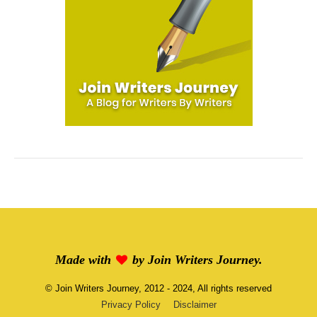
Made with
by
Join Writers Journey
.
©
Join Writers Journey
, 2012 - 2024, All rights reserved
Privacy Policy
Disclaimer