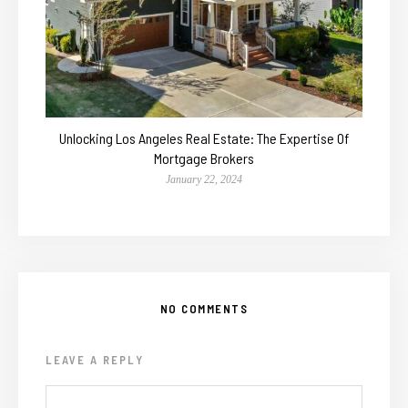
Unlocking Los Angeles Real Estate: The Expertise Of
Mortgage Brokers
January 22, 2024
NO COMMENTS
LEAVE A REPLY