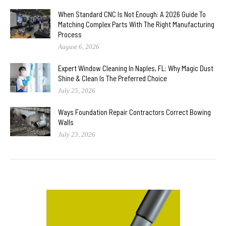
When Standard CNC Is Not Enough: A 2026 Guide To
Matching Complex Parts With The Right Manufacturing
Process
August 6, 2026
Expert Window Cleaning In Naples, FL: Why Magic Dust
Shine & Clean Is The Preferred Choice
July 25, 2026
Ways Foundation Repair Contractors Correct Bowing
Walls
July 23, 2026