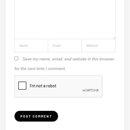
Save my name, email, and website in this browser
for the next time I comment.