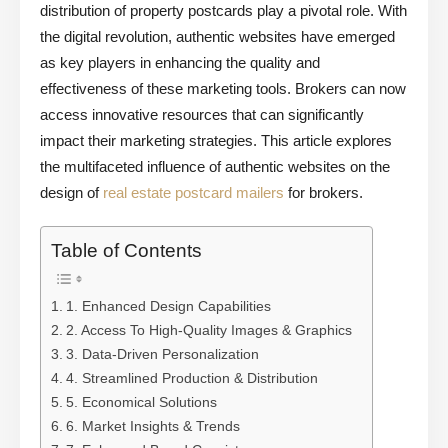
distribution of property postcards play a pivotal role. With
the digital revolution, authentic websites have emerged
as key players in enhancing the quality and
effectiveness of these marketing tools. Brokers can now
access innovative resources that can significantly
impact their marketing strategies. This article explores
the multifaceted influence of authentic websites on the
design of
real estate postcard mailers
for brokers.
Table of Contents
1. Enhanced Design Capabilities
2. Access To High-Quality Images & Graphics
3. Data-Driven Personalization
4. Streamlined Production & Distribution
5. Economical Solutions
6. Market Insights & Trends