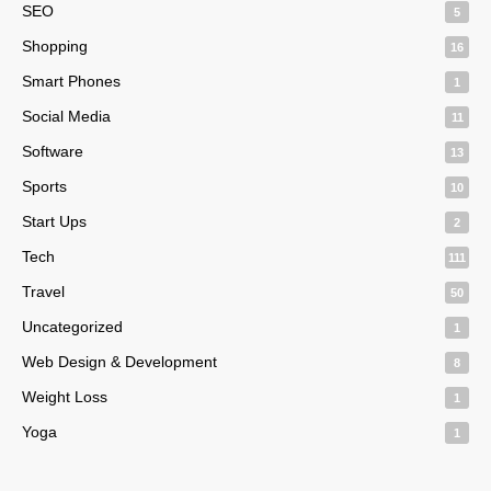
SEO
5
Shopping
16
Smart Phones
1
Social Media
11
Software
13
Sports
10
Start Ups
2
Tech
111
Travel
50
Uncategorized
1
Web Design & Development
8
Weight Loss
1
Yoga
1