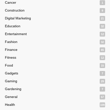
Cancer
1
Construction
9
Digital Marketing
21
Education
32
Entertainment
12
Fashion
32
Finance
65
Fitness
12
Food
15
Gadgets
7
Gaming
29
Gardening
7
General
57
Health
109