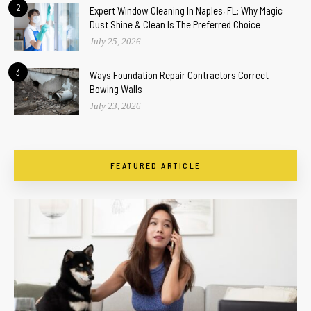
2
Expert Window Cleaning In Naples, FL: Why Magic
Dust Shine & Clean Is The Preferred Choice
July 25, 2026
3
Ways Foundation Repair Contractors Correct
Bowing Walls
July 23, 2026
FEATURED ARTICLE