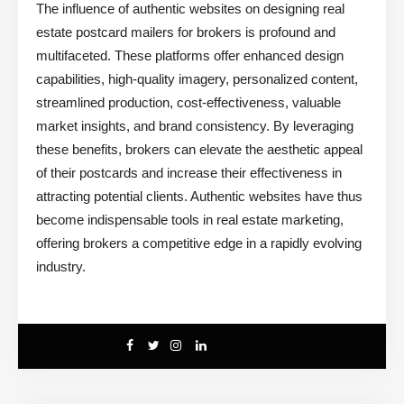
The influence of authentic websites on designing real
estate postcard mailers for brokers is profound and
multifaceted. These platforms offer enhanced design
capabilities, high-quality imagery, personalized content,
streamlined production, cost-effectiveness, valuable
market insights, and brand consistency. By leveraging
these benefits, brokers can elevate the aesthetic appeal
of their postcards and increase their effectiveness in
attracting potential clients. Authentic websites have thus
become indispensable tools in real estate marketing,
offering brokers a competitive edge in a rapidly evolving
industry.