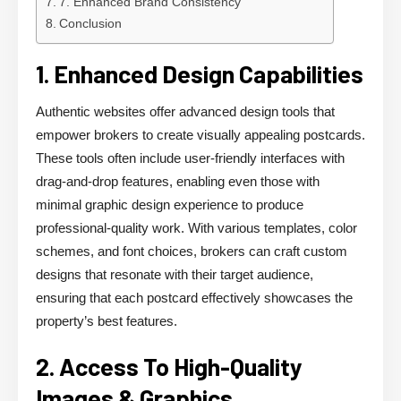
7. Enhanced Brand Consistency
Conclusion
1. Enhanced Design Capabilities
Authentic websites offer advanced design tools that
empower brokers to create visually appealing postcards.
These tools often include user-friendly interfaces with
drag-and-drop features, enabling even those with
minimal graphic design experience to produce
professional-quality work. With various templates, color
schemes, and font choices, brokers can craft custom
designs that resonate with their target audience,
ensuring that each postcard effectively showcases the
property’s best features.
2. Access To High-Quality
Images & Graphics