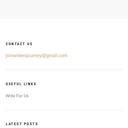
CONTACT US
joinwritersjourney@gmail.com
USEFUL LINKS
Write For Us
LATEST POSTS