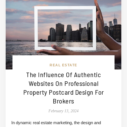
REAL ESTATE
The Influence Of Authentic
Websites On Professional
Property Postcard Design For
Brokers
February 13, 2024
In dynamic real estate marketing, the design and