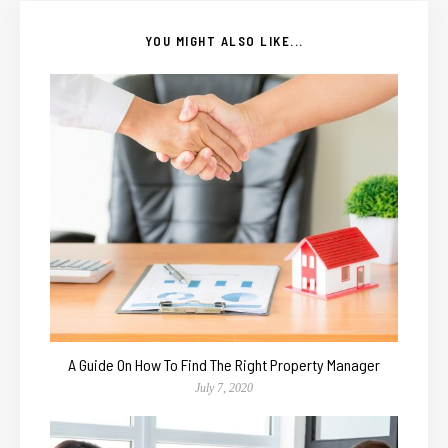
YOU MIGHT ALSO LIKE...
A Guide On How To Find The Right Property Manager
July 7, 2020