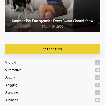
Common Pet Emergencies Every Owner Should Know
March 19, 2026
CATEGORIES
Android
1
Automotive
51
Beauty
33
Blogging
2
Branding
3
Business
125