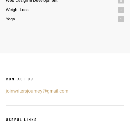
Web Design & Development
8
Weight Loss
1
Yoga
1
CONTACT US
joinwritersjourney@gmail.com
USEFUL LINKS