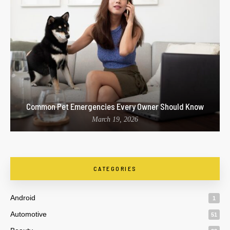
Common Pet Emergencies Every Owner Should Know
March 19, 2026
CATEGORIES
Android
1
Automotive
51