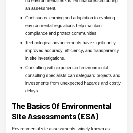
no environmental risk is left unaddressed during
an assessment.
Continuous learning and adaptation to evolving
environmental regulations help maintain
compliance and protect communities.
Technological advancements have significantly
improved accuracy, efficiency, and transparency
in site investigations.
Consulting with experienced environmental
consulting specialists can safeguard projects and
investments from unexpected hazards and costly
delays.
The Basics Of Environmental
Site Assessments (ESA)
Environmental site assessments, widely known as