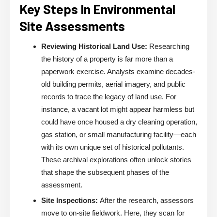
Key Steps In Environmental
Site Assessments
Reviewing Historical Land Use:
Researching
the history of a property is far more than a
paperwork exercise. Analysts examine decades-
old building permits, aerial imagery, and public
records to trace the legacy of land use. For
instance, a vacant lot might appear harmless but
could have once housed a dry cleaning operation,
gas station, or small manufacturing facility—each
with its own unique set of historical pollutants.
These archival explorations often unlock stories
that shape the subsequent phases of the
assessment.
Site Inspections:
After the research, assessors
move to on-site fieldwork. Here, they scan for