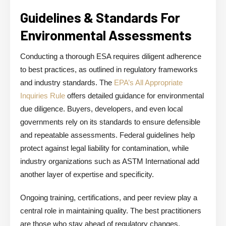
Guidelines & Standards For
Environmental Assessments
Conducting a thorough ESA requires diligent adherence
to best practices, as outlined in regulatory frameworks
and industry standards. The
EPA’s All Appropriate
Inquiries Rule
offers detailed guidance for environmental
due diligence. Buyers, developers, and even local
governments rely on its standards to ensure defensible
and repeatable assessments. Federal guidelines help
protect against legal liability for contamination, while
industry organizations such as ASTM International add
another layer of expertise and specificity.
Ongoing training, certifications, and peer review play a
central role in maintaining quality. The best practitioners
are those who stay ahead of regulatory changes,