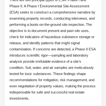
Phase II. A Phase I Environmental Site Assessment
(ESA) seeks to construct a comprehensive narrative by
examining property records, conducting interviews, and
performing a boots-on-the-ground site inspection. The
objective is to document present and past site uses,
check for indicators of hazardous substance storage or
release, and identify patterns that might signal
contamination. If concerns are detected, a Phase II ESA
introduces scientific rigor—sampling and laboratory
analysis provide irrefutable evidence of a site’s
condition. Soil, water, and air samples are meticulously
tested for toxic substances. These findings shape
recommendations for mitigation, risk management, and
even negotiation of property values, making the process
indispensable for safe and successful real estate
investments.