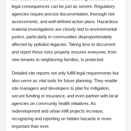
legal consequences can be just as severe. Regulatory
agencies require precise documentation, thorough risk
assessments, and well-defined action plans. Hazardous
material investigations are closely tied to environmental
justice, particularly in communities disproportionately
affected by pollution legacies. Taking time to document
and report these risks properly ensures everyone, from
new tenants to neighboring families, is protected.
Detailed site reports not only fulfill legal requirements but
also serve as vital tools for future planning. They enable
site managers and developers to plan for mitigation,
secure funding or insurance, and even partner with local
agencies on community health initiatives. As
redevelopment and urban infill projects increase,
recognizing and reporting on hidden hazards is more
important than ever.