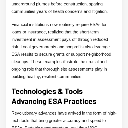
underground plumes before construction, sparing
communities years of health concerns and litigation.
Financial institutions now routinely require ESAs for
loans or insurance, realizing that the short-term
investment in assessment pays off through reduced
risk. Local governments and nonprofits also leverage
ESA results to secure grants or support neighborhood
cleanups. These examples illustrate the crucial and
ongoing role that thorough site assessments play in
building healthy, resilient communities.
Technologies & Tools
Advancing ESA Practices
Revolutionary advances have arrived in the form of high-
tech tools that bring greater accuracy and speed to
ESAs. Portable spectrometers, real-time VOC