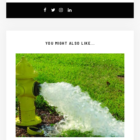
YOU MIGHT ALSO LIKE...