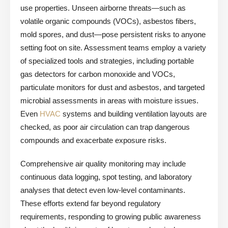
use properties. Unseen airborne threats—such as
volatile organic compounds (VOCs), asbestos fibers,
mold spores, and dust—pose persistent risks to anyone
setting foot on site. Assessment teams employ a variety
of specialized tools and strategies, including portable
gas detectors for carbon monoxide and VOCs,
particulate monitors for dust and asbestos, and targeted
microbial assessments in areas with moisture issues.
Even
HVAC
systems and building ventilation layouts are
checked, as poor air circulation can trap dangerous
compounds and exacerbate exposure risks.
Comprehensive air quality monitoring may include
continuous data logging, spot testing, and laboratory
analyses that detect even low-level contaminants.
These efforts extend far beyond regulatory
requirements, responding to growing public awareness