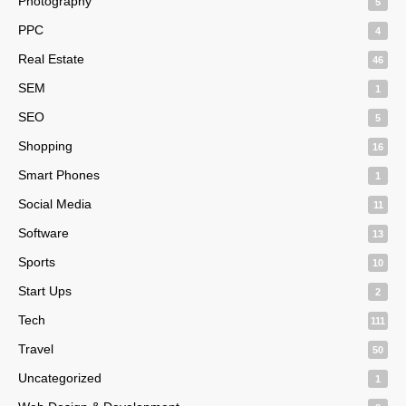
Photography
5
PPC
4
Real Estate
46
SEM
1
SEO
5
Shopping
16
Smart Phones
1
Social Media
11
Software
13
Sports
10
Start Ups
2
Tech
111
Travel
50
Uncategorized
1