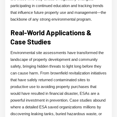
participating in continued education and tracking trends
that influence future property use and management—the
backbone of any strong environmental program.
Real-World Applications &
Case Studies
Environmental site assessments have transformed the
landscape of property development and community
safety, bringing hidden threats to light long before they
can cause harm. From brownfield revitalization initiatives
that have safely returned contaminated sites to
productive use to avoiding property purchases that
would have resulted in financial disaster, ESAs are a
powerful investment in prevention. Case studies abound
where a detailed ESA saved organizations millions by
discovering leaking tanks, buried hazardous waste, or