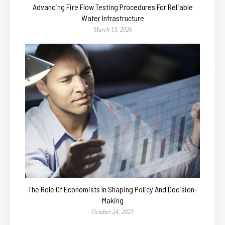
Advancing Fire Flow Testing Procedures For Reliable
Water Infrastructure
March 13, 2026
The Role Of Economists In Shaping Policy And Decision-
Making
October 24, 2023