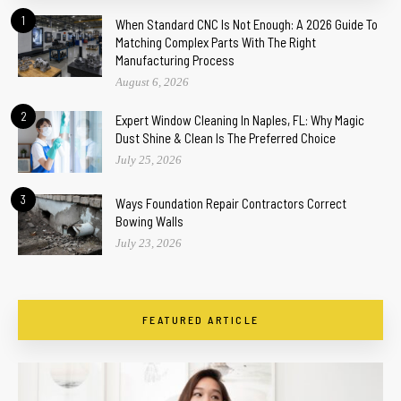
1
When Standard CNC Is Not Enough: A 2026 Guide To
Matching Complex Parts With The Right
Manufacturing Process
August 6, 2026
2
Expert Window Cleaning In Naples, FL: Why Magic
Dust Shine & Clean Is The Preferred Choice
July 25, 2026
3
Ways Foundation Repair Contractors Correct
Bowing Walls
July 23, 2026
FEATURED ARTICLE