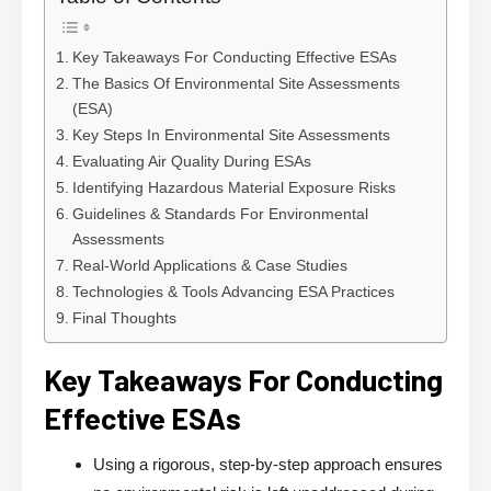
Key Takeaways For Conducting Effective ESAs
The Basics Of Environmental Site Assessments
(ESA)
Key Steps In Environmental Site Assessments
Evaluating Air Quality During ESAs
Identifying Hazardous Material Exposure Risks
Guidelines & Standards For Environmental
Assessments
Real-World Applications & Case Studies
Technologies & Tools Advancing ESA Practices
Final Thoughts
Key Takeaways For Conducting
Effective ESAs
Using a rigorous, step-by-step approach ensures