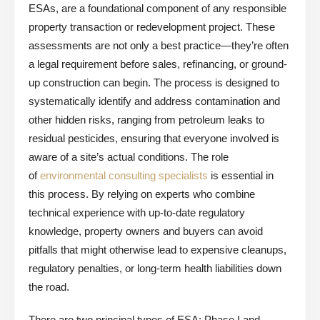
ESAs, are a foundational component of any responsible
property transaction or redevelopment project. These
assessments are not only a best practice—they’re often
a legal requirement before sales, refinancing, or ground-
up construction can begin. The process is designed to
systematically identify and address contamination and
other hidden risks, ranging from petroleum leaks to
residual pesticides, ensuring that everyone involved is
aware of a site’s actual conditions. The role
of
environmental consulting specialists
is essential in
this process. By relying on experts who combine
technical experience with up-to-date regulatory
knowledge, property owners and buyers can avoid
pitfalls that might otherwise lead to expensive cleanups,
regulatory penalties, or long-term health liabilities down
the road.
There are two principal types of ESA: Phase I and