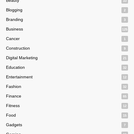
Beauty
33
Blogging
2
Branding
3
Business
125
Cancer
1
Construction
9
Digital Marketing
21
Education
32
Entertainment
12
Fashion
32
Finance
65
Fitness
12
Food
15
Gadgets
7