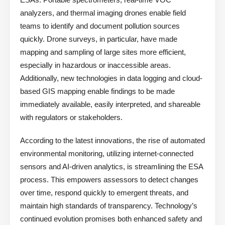
analyzers, and thermal imaging drones enable field
teams to identify and document pollution sources
quickly. Drone surveys, in particular, have made
mapping and sampling of large sites more efficient,
especially in hazardous or inaccessible areas.
Additionally, new technologies in data logging and cloud-
based GIS mapping enable findings to be made
immediately available, easily interpreted, and shareable
with regulators or stakeholders.
According to the latest innovations, the rise of automated
environmental monitoring, utilizing internet-connected
sensors and AI-driven analytics, is streamlining the ESA
process. This empowers assessors to detect changes
over time, respond quickly to emergent threats, and
maintain high standards of transparency. Technology’s
continued evolution promises both enhanced safety and