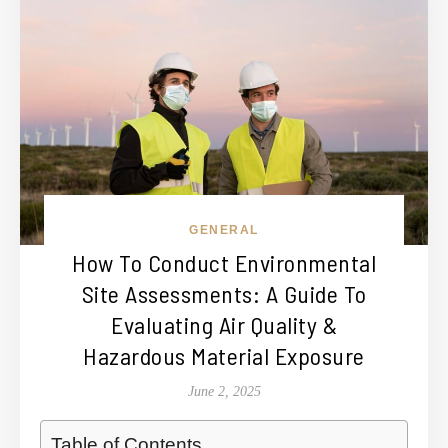
GENERAL
How To Conduct Environmental
Site Assessments: A Guide To
Evaluating Air Quality &
Hazardous Material Exposure
June 2, 2025
Table of Contents