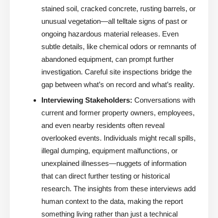
stained soil, cracked concrete, rusting barrels, or
unusual vegetation—all telltale signs of past or
ongoing hazardous material releases. Even
subtle details, like chemical odors or remnants of
abandoned equipment, can prompt further
investigation. Careful site inspections bridge the
gap between what’s on record and what’s reality.
Interviewing Stakeholders:
Conversations with
current and former property owners, employees,
and even nearby residents often reveal
overlooked events. Individuals might recall spills,
illegal dumping, equipment malfunctions, or
unexplained illnesses—nuggets of information
that can direct further testing or historical
research. The insights from these interviews add
human context to the data, making the report
something living rather than just a technical