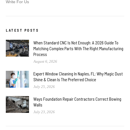
Write For Us
LATEST POSTS
When Standard CNC Is Not Enough: A 2026 Guide To
Matching Complex Parts With The Right Manufacturing
Process
August 6, 2026
Expert Window Cleaning In Naples, FL: Why Magic Dust
Shine & Clean Is The Preferred Choice
July 25, 2026
Ways Foundation Repair Contractors Correct Bowing
Walls
July 23, 2026