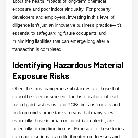
about the health impacts of long-term chemical
exposure and poor indoor air quality. For property
developers and employers, investing in this level of
diligence isn’t just an innovative business practice—it’s
essential to safeguarding future occupants and
minimizing liabilities that can emerge long after a
transaction is completed.
Identifying Hazardous Material
Exposure Risks
Often, the most dangerous substances are those that
cannot be seen or smelled. The historical use of lead-
based paint, asbestos, and PCBs in transformers and
underground storage tanks means that many sites,
especially those in urban or industrial contexts, are
potentially ticking time bombs. Exposure to these toxins
can cause serious, even life-threatening illnesses and