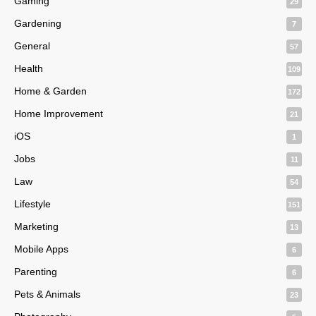
Gaming
29
Gardening
7
General
57
Health
109
Home & Garden
172
Home Improvement
21
iOS
1
Jobs
11
Law
54
Lifestyle
151
Marketing
13
Mobile Apps
6
Parenting
6
Pets & Animals
23