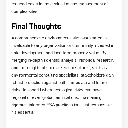
reduced costs in the evaluation and management of
complex sites.
Final Thoughts
A comprehensive environmental site assessment is
invaluable to any organization or community invested in
safe development and long-term property value. By
merging in-depth scientific analysis, historical research,
and the insights of specialized consultants, such as
environmental consulting specialists, stakeholders gain
robust protection against both immediate and future
risks. In a world where ecological risks can have
regional or even global ramifications, maintaining
rigorous, informed ESA practices isn’t just responsible—
it’s essential.