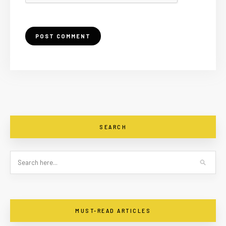
SEARCH
MUST-READ ARTICLES