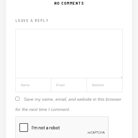
NO COMMENTS
LEAVE A REPLY
Save my name, email, and website in this browser
for the next time I comment.