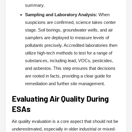
summary.
Sampling and Laboratory Analysis:
When
suspicions are confirmed, science takes center
stage. Soil borings, groundwater wells, and air
samplers are deployed to measure levels of
pollutants precisely. Accredited laboratories then
utilize high-tech methods to test for a range of
substances, including lead, VOCs, pesticides,
and asbestos. This step ensures that decisions
are rooted in facts, providing a clear guide for
remediation and further site management.
Evaluating Air Quality During
ESAs
Air quality evaluation is a core aspect that should not be
underestimated, especially in older industrial or mixed-