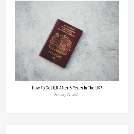
How To Get ILR After 5 Years In The UK?
January 31, 2024