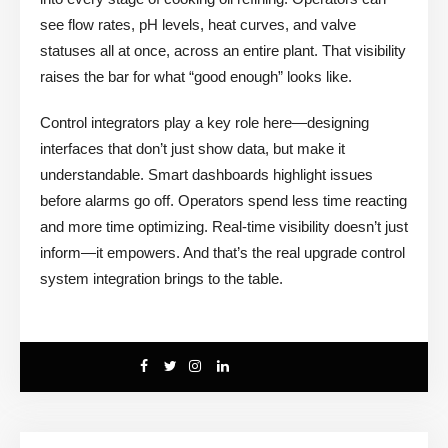
see flow rates, pH levels, heat curves, and valve
statuses all at once, across an entire plant. That visibility
raises the bar for what “good enough” looks like.
Control integrators play a key role here—designing
interfaces that don’t just show data, but make it
understandable. Smart dashboards highlight issues
before alarms go off. Operators spend less time reacting
and more time optimizing. Real-time visibility doesn’t just
inform—it empowers. And that’s the real upgrade control
system integration brings to the table.