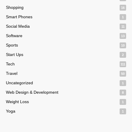
Shopping
16
Smart Phones
1
Social Media
11
Software
13
Sports
10
Start Ups
2
Tech
111
Travel
50
Uncategorized
1
Web Design & Development
8
Weight Loss
1
Yoga
1