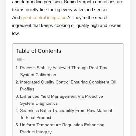
and demanding precision. Behind smooth operations are
teams quietly fine-tuning every valve and sensor.
And
great control integrators
? They’re the secret
ingredient that keeps cooking oil quality high and losses
low.
Table of Contents
Process Stability Achieved Through Real-Time
System Calibration
Integrated Quality Control Ensuring Consistent Oil
Profiles
Enhanced Yield Management Via Proactive
System Diagnostics
Seamless Batch Traceability From Raw Material
To Final Product
Uniform Temperature Regulation Enhancing
Product Integrity