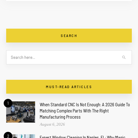
SEARCH
MUST-READ ARTICLES
1
When Standard CNC Is Not Enough: A 2026 Guide To
Matching Complex Parts With The Right
Manufacturing Process
August 6, 2026
2
Expert Window Cleaning In Naples, FL: Why Magic