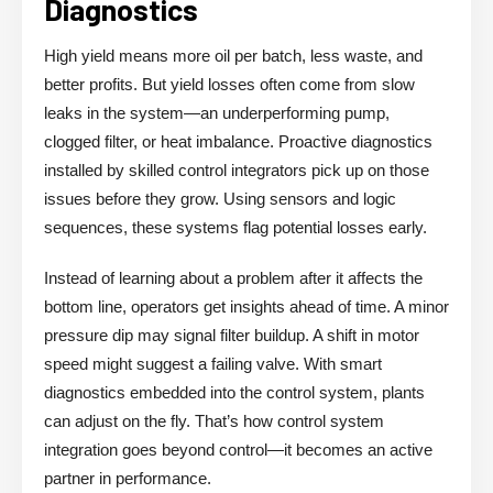
Diagnostics
High yield means more oil per batch, less waste, and
better profits. But yield losses often come from slow
leaks in the system—an underperforming pump,
clogged filter, or heat imbalance. Proactive diagnostics
installed by skilled control integrators pick up on those
issues before they grow. Using sensors and logic
sequences, these systems flag potential losses early.
Instead of learning about a problem after it affects the
bottom line, operators get insights ahead of time. A minor
pressure dip may signal filter buildup. A shift in motor
speed might suggest a failing valve. With smart
diagnostics embedded into the control system, plants
can adjust on the fly. That’s how control system
integration goes beyond control—it becomes an active
partner in performance.