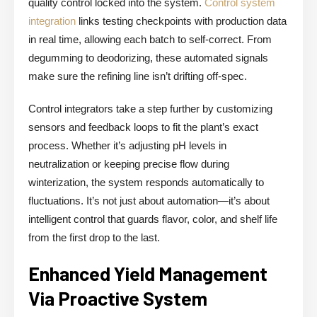
quality control locked into the system.
Control system
integration
links testing checkpoints with production data
in real time, allowing each batch to self-correct. From
degumming to deodorizing, these automated signals
make sure the refining line isn’t drifting off-spec.
Control integrators take a step further by customizing
sensors and feedback loops to fit the plant’s exact
process. Whether it’s adjusting pH levels in
neutralization or keeping precise flow during
winterization, the system responds automatically to
fluctuations. It’s not just about automation—it’s about
intelligent control that guards flavor, color, and shelf life
from the first drop to the last.
Enhanced Yield Management
Via Proactive System