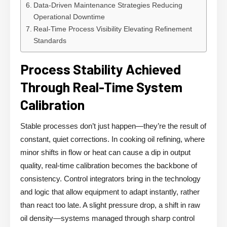
Data-Driven Maintenance Strategies Reducing
Operational Downtime
Real-Time Process Visibility Elevating Refinement
Standards
Process Stability Achieved
Through Real-Time System
Calibration
Stable processes don’t just happen—they’re the result of
constant, quiet corrections. In cooking oil refining, where
minor shifts in flow or heat can cause a dip in output
quality, real-time calibration becomes the backbone of
consistency. Control integrators bring in the technology
and logic that allow equipment to adapt instantly, rather
than react too late. A slight pressure drop, a shift in raw
oil density—systems managed through sharp control