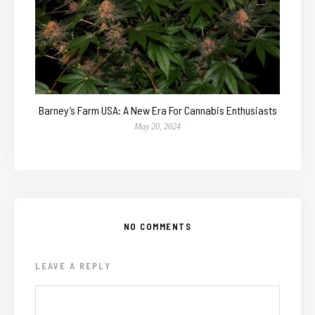
Barney’s Farm USA: A New Era For Cannabis Enthusiasts
May 20, 2024
NO COMMENTS
LEAVE A REPLY