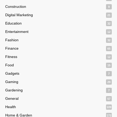
Construction
9
Digital Marketing
21
Education
32
Entertainment
12
Fashion
32
Finance
65
Fitness
12
Food
15
Gadgets
7
Gaming
29
Gardening
7
General
57
Health
109
Home & Garden
172