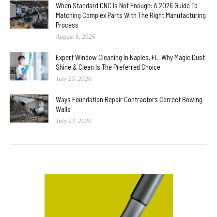
When Standard CNC Is Not Enough: A 2026 Guide To
Matching Complex Parts With The Right Manufacturing
Process
August 6, 2026
Expert Window Cleaning In Naples, FL: Why Magic Dust
Shine & Clean Is The Preferred Choice
July 25, 2026
Ways Foundation Repair Contractors Correct Bowing
Walls
July 23, 2026