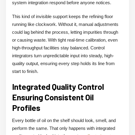
system integration respond before anyone notices.
This kind of invisible support keeps the refining floor
running like clockwork. Without it, manual adjustments
could lag behind the process, letting impurities through
or causing waste. With tight real-time calibration, even
high-throughput facilities stay balanced. Control
integrators turn unpredictable input into steady, high-
quality output, ensuring every step holds its line from
start to finish.
Integrated Quality Control
Ensuring Consistent Oil
Profiles
Every bottle of oil on the shelf should look, smell, and
perform the same. That only happens with integrated