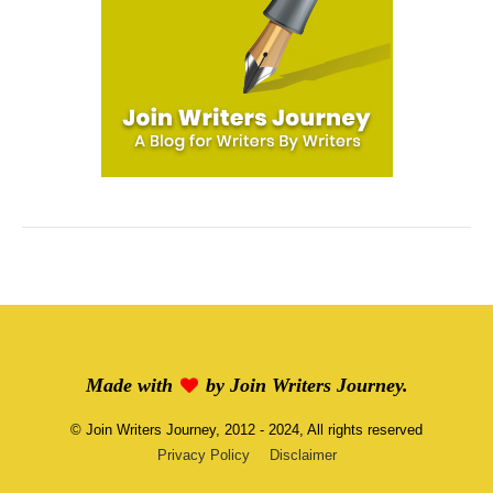
Made with
by
Join Writers Journey
.
©
Join Writers Journey
, 2012 - 2024, All rights reserved
Privacy Policy
Disclaimer