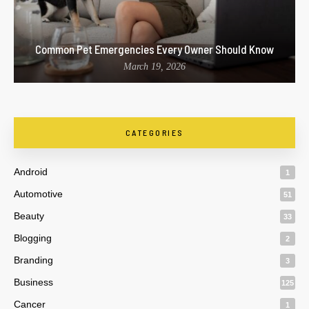
Common Pet Emergencies Every Owner Should Know
March 19, 2026
CATEGORIES
Android
1
Automotive
51
Beauty
33
Blogging
2
Branding
3
Business
125
Cancer
1