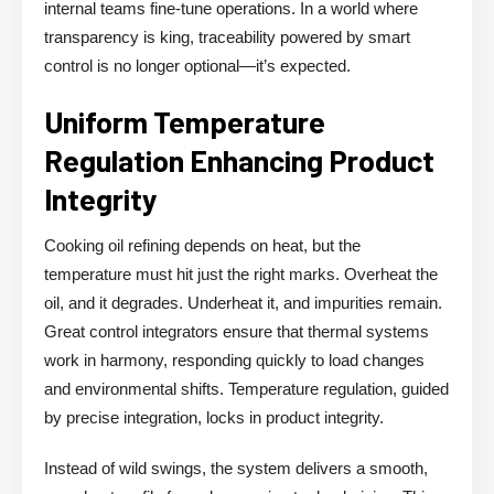
internal teams fine-tune operations. In a world where
transparency is king, traceability powered by smart
control is no longer optional—it’s expected.
Uniform Temperature
Regulation Enhancing Product
Integrity
Cooking oil refining depends on heat, but the
temperature must hit just the right marks. Overheat the
oil, and it degrades. Underheat it, and impurities remain.
Great control integrators ensure that thermal systems
work in harmony, responding quickly to load changes
and environmental shifts. Temperature regulation, guided
by precise integration, locks in product integrity.
Instead of wild swings, the system delivers a smooth,