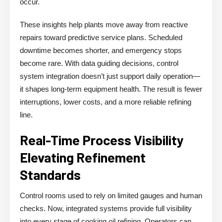
occur.
These insights help plants move away from reactive
repairs toward predictive service plans. Scheduled
downtime becomes shorter, and emergency stops
become rare. With data guiding decisions, control
system integration doesn’t just support daily operation—
it shapes long-term equipment health. The result is fewer
interruptions, lower costs, and a more reliable refining
line.
Real-Time Process Visibility
Elevating Refinement
Standards
Control rooms used to rely on limited gauges and human
checks. Now, integrated systems provide full visibility
into every stage of cooking oil refining. Operators can