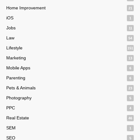
Home Improvement
21
iOS
1
Jobs
11
Law
54
Lifestyle
151
Marketing
13
Mobile Apps
6
Parenting
6
Pets & Animals
23
Photography
5
PPC
4
Real Estate
46
SEM
1
SEO
5