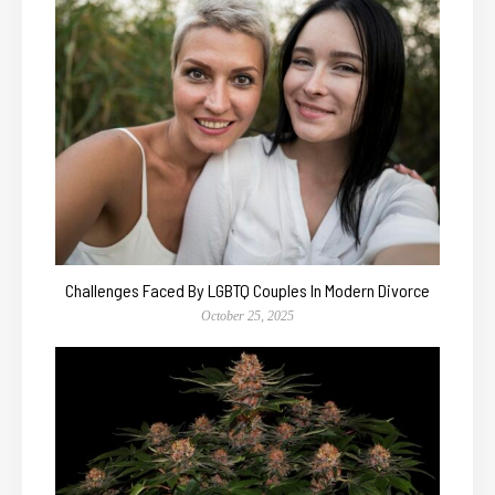
Challenges Faced By LGBTQ Couples In Modern Divorce
October 25, 2025