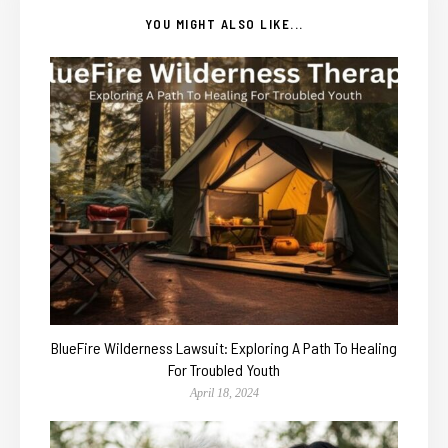
YOU MIGHT ALSO LIKE...
BlueFire Wilderness Lawsuit: Exploring A Path To Healing
For Troubled Youth
April 18, 2024