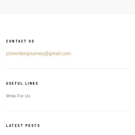
CONTACT US
joinwritersjourney@gmail.com
USEFUL LINKS
Write For Us
LATEST POSTS