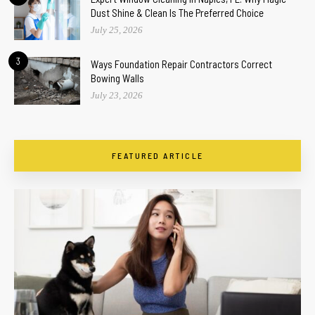
Dust Shine & Clean Is The Preferred Choice
July 25, 2026
3
Ways Foundation Repair Contractors Correct
Bowing Walls
July 23, 2026
FEATURED ARTICLE