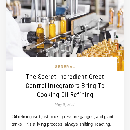
GENERAL
The Secret Ingredient Great
Control Integrators Bring To
Cooking Oil Refining
May 9, 2025
Oil refining isn’t just pipes, pressure gauges, and giant
tanks—it’s a living process, always shifting, reacting,