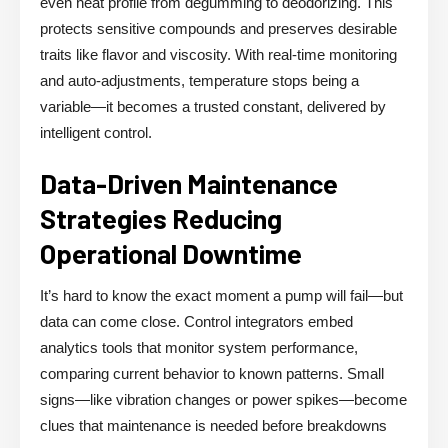
even heat profile from degumming to deodorizing. This
protects sensitive compounds and preserves desirable
traits like flavor and viscosity. With real-time monitoring
and auto-adjustments, temperature stops being a
variable—it becomes a trusted constant, delivered by
intelligent control.
Data-Driven Maintenance
Strategies Reducing
Operational Downtime
It’s hard to know the exact moment a pump will fail—but
data can come close. Control integrators embed
analytics tools that monitor system performance,
comparing current behavior to known patterns. Small
signs—like vibration changes or power spikes—become
clues that maintenance is needed before breakdowns