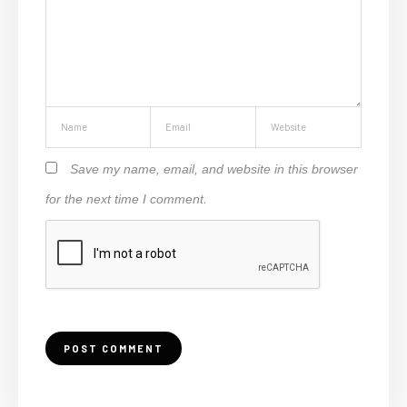
Save my name, email, and website in this browser
for the next time I comment.