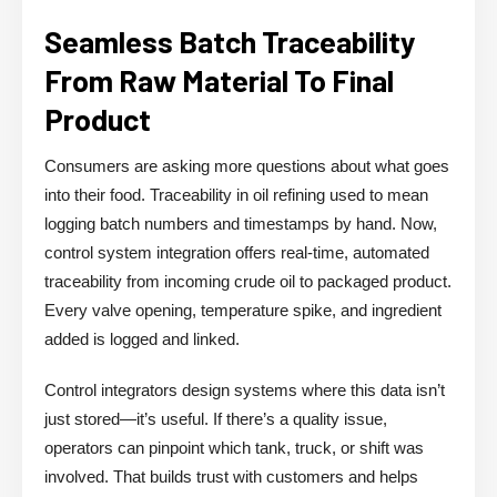
Seamless Batch Traceability
From Raw Material To Final
Product
Consumers are asking more questions about what goes
into their food. Traceability in oil refining used to mean
logging batch numbers and timestamps by hand. Now,
control system integration offers real-time, automated
traceability from incoming crude oil to packaged product.
Every valve opening, temperature spike, and ingredient
added is logged and linked.
Control integrators design systems where this data isn’t
just stored—it’s useful. If there’s a quality issue,
operators can pinpoint which tank, truck, or shift was
involved. That builds trust with customers and helps