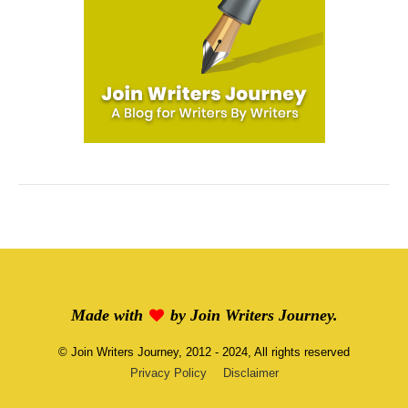
Made with
by
Join Writers Journey
.
©
Join Writers Journey
, 2012 - 2024, All rights reserved
Privacy Policy
Disclaimer