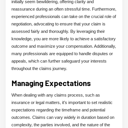
initially seem bewildering, offering clarity and
reassurance during an often stressful time. Furthermore,
experienced professionals can take on the crucial role of
negotiation, advocating to ensure that your claim is
assessed fairly and thoroughly. By leveraging their
knowledge, you are more likely to achieve a satisfactory
outcome and maximize your compensation. Additionally,
many professionals are equipped to handle disputes or
appeals, which can further safeguard your interests
throughout the claims journey.
Managing Expectations
When dealing with any claims process, such as
insurance or legal matters, it’s important to set realistic
expectations regarding the timeframe and potential
outcomes. Claims can vary widely in duration based on
complexity, the parties involved, and the nature of the