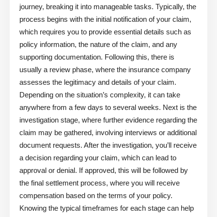
journey, breaking it into manageable tasks. Typically, the
process begins with the initial notification of your claim,
which requires you to provide essential details such as
policy information, the nature of the claim, and any
supporting documentation. Following this, there is
usually a review phase, where the insurance company
assesses the legitimacy and details of your claim.
Depending on the situation’s complexity, it can take
anywhere from a few days to several weeks. Next is the
investigation stage, where further evidence regarding the
claim may be gathered, involving interviews or additional
document requests. After the investigation, you’ll receive
a decision regarding your claim, which can lead to
approval or denial. If approved, this will be followed by
the final settlement process, where you will receive
compensation based on the terms of your policy.
Knowing the typical timeframes for each stage can help