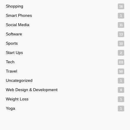
Shopping
16
Smart Phones
1
Social Media
11
Software
13
Sports
10
Start Ups
2
Tech
111
Travel
50
Uncategorized
1
Web Design & Development
8
Weight Loss
1
Yoga
1