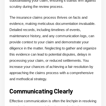
substantiating your claim, ensuring it stands firm against
scrutiny during the review process.
The insurance claims process thrives on facts and
evidence, making meticulous documentation invaluable.
Detailed records, including timelines of events,
maintenance history, and any communication logs, can
provide context to your claim and demonstrate your
diligence in the matter. Neglecting to gather and organize
this evidence can lead to potential disputes, delays in
processing your claim, or reduced settlements. You
increase your chances of achieving a fair resolution by
approaching the claims process with a comprehensive
and methodical strategy.
Communicating Clearly
Effective communication is often the linchpin in resolving