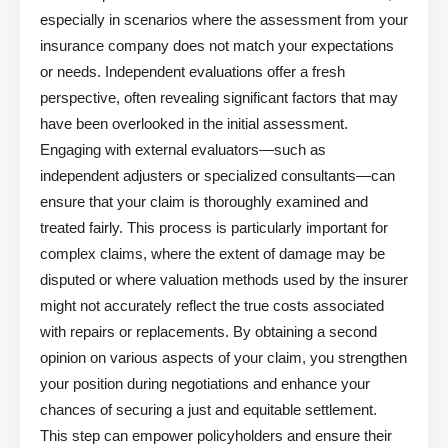
especially in scenarios where the assessment from your
insurance company does not match your expectations
or needs. Independent evaluations offer a fresh
perspective, often revealing significant factors that may
have been overlooked in the initial assessment.
Engaging with external evaluators—such as
independent adjusters or specialized consultants—can
ensure that your claim is thoroughly examined and
treated fairly. This process is particularly important for
complex claims, where the extent of damage may be
disputed or where valuation methods used by the insurer
might not accurately reflect the true costs associated
with repairs or replacements. By obtaining a second
opinion on various aspects of your claim, you strengthen
your position during negotiations and enhance your
chances of securing a just and equitable settlement.
This step can empower policyholders and ensure their