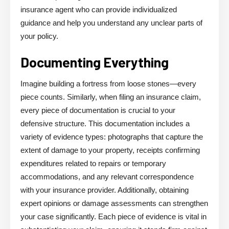
insurance agent who can provide individualized
guidance and help you understand any unclear parts of
your policy.
Documenting Everything
Imagine building a fortress from loose stones—every
piece counts. Similarly, when filing an insurance claim,
every piece of documentation is crucial to your
defensive structure. This documentation includes a
variety of evidence types: photographs that capture the
extent of damage to your property, receipts confirming
expenditures related to repairs or temporary
accommodations, and any relevant correspondence
with your insurance provider. Additionally, obtaining
expert opinions or damage assessments can strengthen
your case significantly. Each piece of evidence is vital in