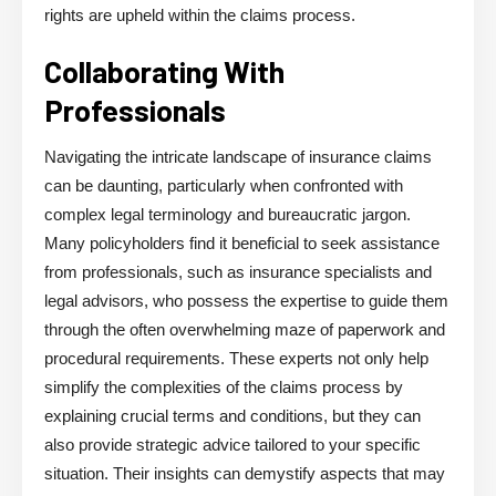
rights are upheld within the claims process.
Collaborating With
Professionals
Navigating the intricate landscape of insurance claims
can be daunting, particularly when confronted with
complex legal terminology and bureaucratic jargon.
Many policyholders find it beneficial to seek assistance
from professionals, such as insurance specialists and
legal advisors, who possess the expertise to guide them
through the often overwhelming maze of paperwork and
procedural requirements. These experts not only help
simplify the complexities of the claims process by
explaining crucial terms and conditions, but they can
also provide strategic advice tailored to your specific
situation. Their insights can demystify aspects that may