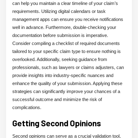
can help you maintain a clear timeline of your claim’s
requirements. Utilizing digital calendars or task
management apps can ensure you receive notifications
well in advance. Furthermore, double-checking your
documentation before submission is imperative.
Consider compiling a checklist of required documents
tailored to your specific claim type to ensure nothing is
overlooked. Additionally, seeking guidance from
professionals, such as lawyers or claims adjusters, can
provide insights into industry-specific nuances and
enhance the quality of your submission. Applying these
strategies can significantly improve your chances of a
successful outcome and minimize the risk of
complications.
Getting Second Opinions
Second opinions can serve as a crucial validation tool,