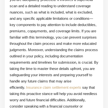
scan and a detailed reading to understand coverage
nuances, such as what is included, what is excluded,
and any specific applicable limitations or conditions—
key components to pay attention to include deductibles,
premiums, copayments, and coverage limits. If you are
familiar with this terminology, you can prevent surprises
throughout the claim process and make more educated
judgments. Moreover, understanding the claims process
outlined in your policy, including documentation
requirements and timelines for submission, is crucial. By
taking the time to master these details upfront, you are
safeguarding your interests and preparing yourself to
handle any future claims that may arise
efficiently.
Insurance claim settlement experts
say that
taking this proactive stance will help you avoid needless
worry and future financial difficulties. Additionally,
consider speaking with a financial counselor or