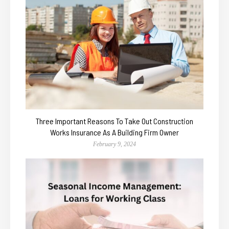
Three Important Reasons To Take Out Construction
Works Insurance As A Building Firm Owner
February 9, 2024