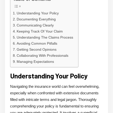
Understanding Your Policy
Documenting Everything
Communicating Clearly
Keeping Track Of Your Claim
Understanding The Claims Process
Avoiding Common Pitfalls
Getting Second Opinions
Collaborating With Professionals
Managing Expectations
Understanding Your Policy
Navigating the insurance world can feel overwhelming,
especially when confronted with extensive documents
filled with intricate terms and legal jargon. Thoroughly
comprehending your policy is fundamental to ensuring
you are adequately protected. It involves a superficial