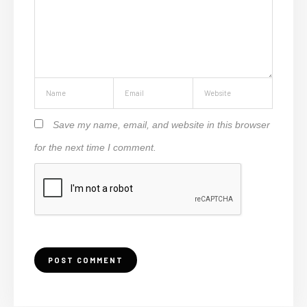
Save my name, email, and website in this browser
for the next time I comment.