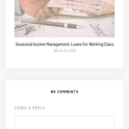
Seasonal Income Management: Loans For Working Class
March 19, 2024
NO COMMENTS
LEAVE A REPLY