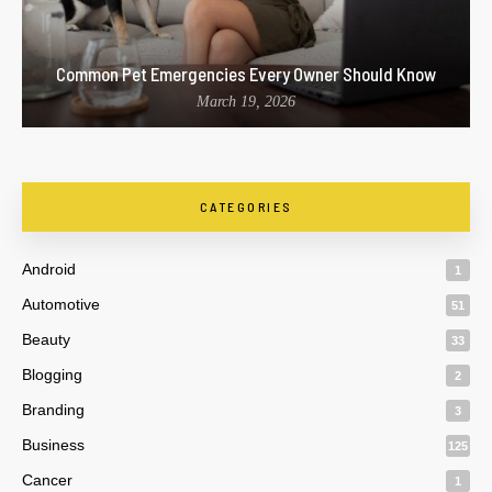
Common Pet Emergencies Every Owner Should Know
March 19, 2026
CATEGORIES
Android
1
Automotive
51
Beauty
33
Blogging
2
Branding
3
Business
125
Cancer
1