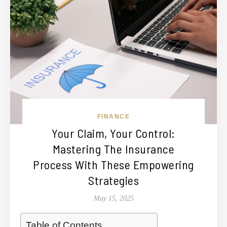
FINANCE
Your Claim, Your Control:
Mastering The Insurance
Process With These Empowering
Strategies
May 15, 2025
Table of Contents