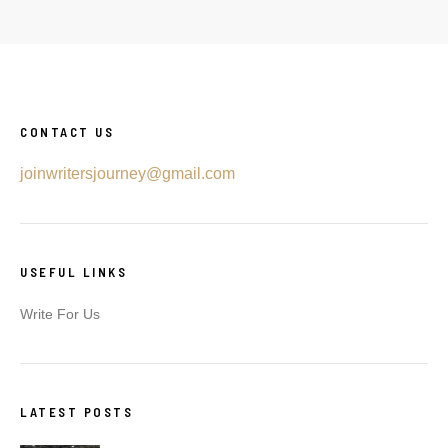
CONTACT US
joinwritersjourney@gmail.com
USEFUL LINKS
Write For Us
LATEST POSTS