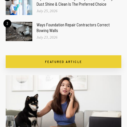
Dust Shine & Clean Is The Preferred Choice
July 25, 2026
3
Ways Foundation Repair Contractors Correct
Bowing Walls
July 23, 2026
FEATURED ARTICLE