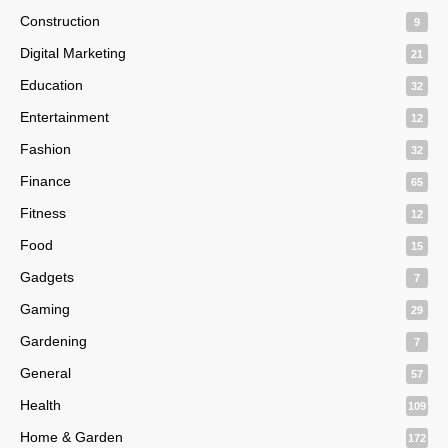
Construction
9
Digital Marketing
21
Education
32
Entertainment
12
Fashion
32
Finance
65
Fitness
12
Food
15
Gadgets
7
Gaming
29
Gardening
7
General
57
Health
109
Home & Garden
172