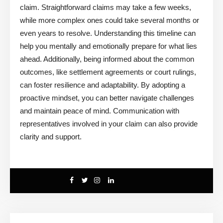
claim. Straightforward claims may take a few weeks,
while more complex ones could take several months or
even years to resolve. Understanding this timeline can
help you mentally and emotionally prepare for what lies
ahead. Additionally, being informed about the common
outcomes, like settlement agreements or court rulings,
can foster resilience and adaptability. By adopting a
proactive mindset, you can better navigate challenges
and maintain peace of mind. Communication with
representatives involved in your claim can also provide
clarity and support.