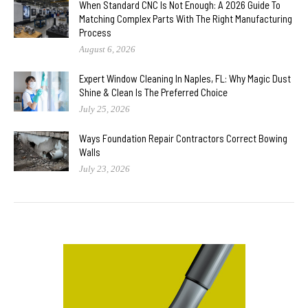
When Standard CNC Is Not Enough: A 2026 Guide To
Matching Complex Parts With The Right Manufacturing
Process
August 6, 2026
Expert Window Cleaning In Naples, FL: Why Magic Dust
Shine & Clean Is The Preferred Choice
July 25, 2026
Ways Foundation Repair Contractors Correct Bowing
Walls
July 23, 2026