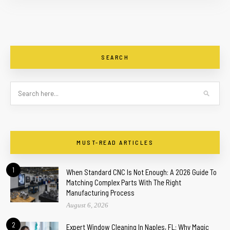
SEARCH
MUST-READ ARTICLES
1
When Standard CNC Is Not Enough: A 2026 Guide To
Matching Complex Parts With The Right
Manufacturing Process
August 6, 2026
2
Expert Window Cleaning In Naples, FL: Why Magic