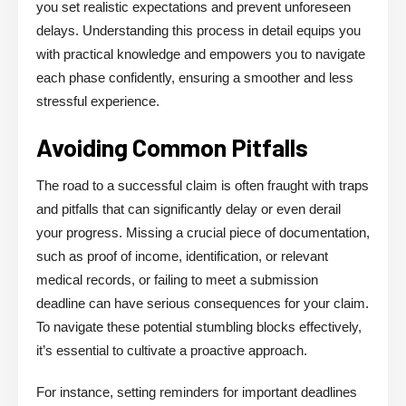
you set realistic expectations and prevent unforeseen
delays. Understanding this process in detail equips you
with practical knowledge and empowers you to navigate
each phase confidently, ensuring a smoother and less
stressful experience.
Avoiding Common Pitfalls
The road to a successful claim is often fraught with traps
and pitfalls that can significantly delay or even derail
your progress. Missing a crucial piece of documentation,
such as proof of income, identification, or relevant
medical records, or failing to meet a submission
deadline can have serious consequences for your claim.
To navigate these potential stumbling blocks effectively,
it’s essential to cultivate a proactive approach.
For instance, setting reminders for important deadlines