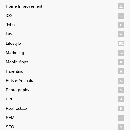
Home Improvement
21
iOS
1
Jobs
11
Law
54
Lifestyle
151
Marketing
13
Mobile Apps
6
Parenting
6
Pets & Animals
23
Photography
5
PPC
4
Real Estate
46
SEM
1
SEO
5