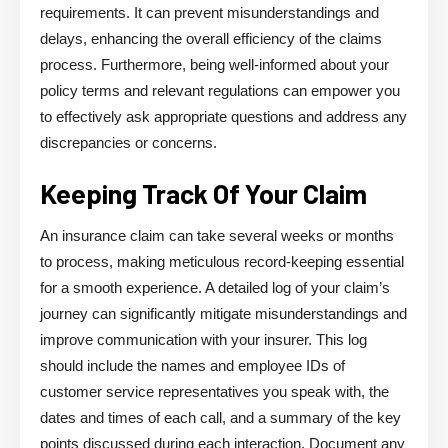
requirements. It can prevent misunderstandings and
delays, enhancing the overall efficiency of the claims
process. Furthermore, being well-informed about your
policy terms and relevant regulations can empower you
to effectively ask appropriate questions and address any
discrepancies or concerns.
Keeping Track Of Your Claim
An insurance claim can take several weeks or months
to process, making meticulous record-keeping essential
for a smooth experience. A detailed log of your claim’s
journey can significantly mitigate misunderstandings and
improve communication with your insurer. This log
should include the names and employee IDs of
customer service representatives you speak with, the
dates and times of each call, and a summary of the key
points discussed during each interaction. Document any