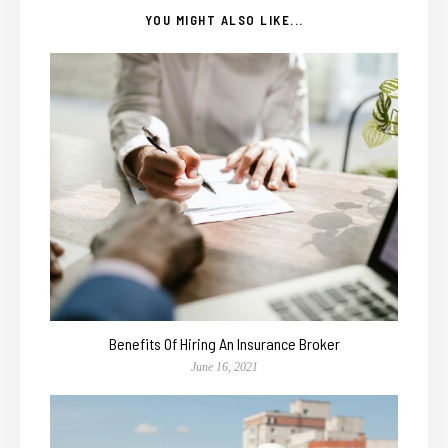
YOU MIGHT ALSO LIKE...
Benefits Of Hiring An Insurance Broker
June 16, 2021