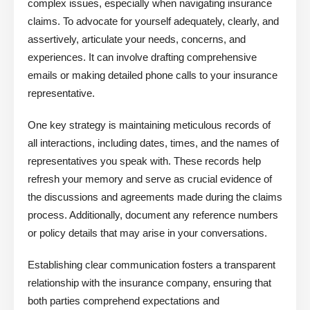
complex issues, especially when navigating insurance
claims. To advocate for yourself adequately, clearly, and
assertively, articulate your needs, concerns, and
experiences. It can involve drafting comprehensive
emails or making detailed phone calls to your insurance
representative.
One key strategy is maintaining meticulous records of
all interactions, including dates, times, and the names of
representatives you speak with. These records help
refresh your memory and serve as crucial evidence of
the discussions and agreements made during the claims
process. Additionally, document any reference numbers
or policy details that may arise in your conversations.
Establishing clear communication fosters a transparent
relationship with the insurance company, ensuring that
both parties comprehend expectations and