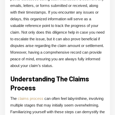
emails, letters, or forms submitted or received, along
with their timestamps. If you encounter any issues or
delays, this organized information will serve as a
valuable reference point to track the progress of your
claim. Not only does this diligence help in case you need
to escalate the issue, but it can also prove beneficial if
disputes arise regarding the claim amount or settlement.
Moreover, having a comprehensive record can provide
peace of mind, ensuring you are always fully informed
about your claim’s status.
Understanding The Claims
Process
The
claims process
can often feel labyrinthine, involving
multiple stages that may initially seem overwhelming.
Familiarizing yourself with these steps can demystify the