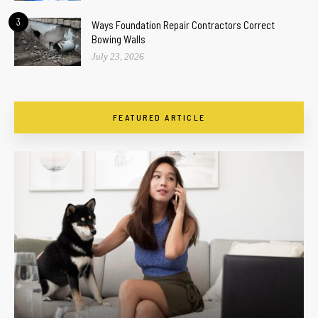
3
Ways Foundation Repair Contractors Correct
Bowing Walls
July 23, 2026
FEATURED ARTICLE