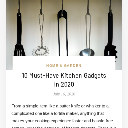
HOME & GARDEN
10 Must-Have Kitchen Gadgets
In 2020
July 16, 2020
From a simple item like a butter knife or whisker to a
complicated one like a tortilla maker, anything that
makes your cooking experience faster and hassle-free