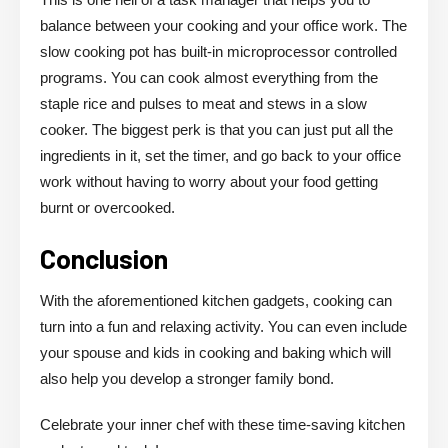
balance between your cooking and your office work. The
slow cooking pot has built-in microprocessor controlled
programs. You can cook almost everything from the
staple rice and pulses to meat and stews in a slow
cooker. The biggest perk is that you can just put all the
ingredients in it, set the timer, and go back to your office
work without having to worry about your food getting
burnt or overcooked.
Conclusion
With the aforementioned kitchen gadgets, cooking can
turn into a fun and relaxing activity. You can even include
your spouse and kids in cooking and baking which will
also help you develop a stronger family bond.
Celebrate your inner chef with these time-saving kitchen