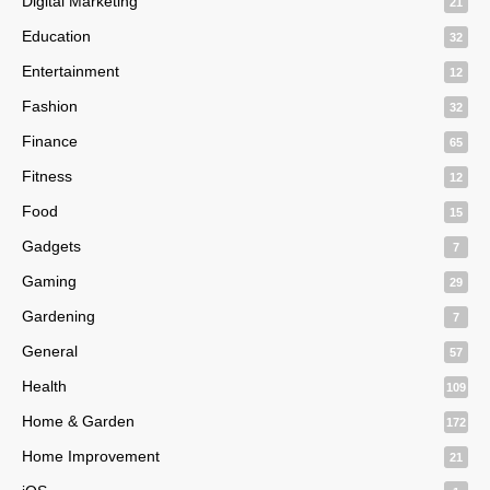
Digital Marketing
21
Education
32
Entertainment
12
Fashion
32
Finance
65
Fitness
12
Food
15
Gadgets
7
Gaming
29
Gardening
7
General
57
Health
109
Home & Garden
172
Home Improvement
21