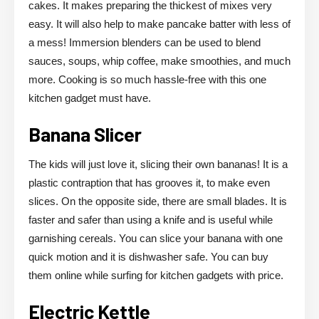
cakes. It makes preparing the thickest of mixes very
easy. It will also help to make pancake batter with less of
a mess! Immersion blenders can be used to blend
sauces, soups, whip coffee, make smoothies, and much
more. Cooking is so much hassle-free with this one
kitchen gadget must have.
Banana Slicer
The kids will just love it, slicing their own bananas! It is a
plastic contraption that has grooves it, to make even
slices. On the opposite side, there are small blades. It is
faster and safer than using a knife and is useful while
garnishing cereals. You can slice your banana with one
quick motion and it is dishwasher safe. You can buy
them online while surfing for kitchen gadgets with price.
Electric Kettle