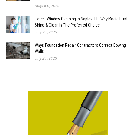
August 6, 2026
Expert Window Cleaning In Naples, FL: Why Magic Dust
Shine & Clean Is The Preferred Choice
July 25, 2026
Ways Foundation Repair Contractors Correct Bowing
Walls
July 23, 2026