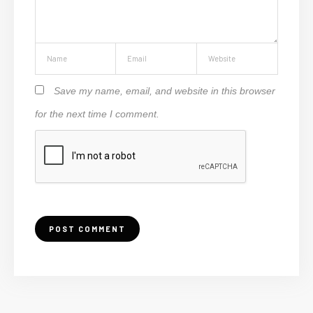
Save my name, email, and website in this browser
for the next time I comment.