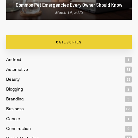
Common Pet Emergencies Every Owner Should Know
March 19, 2026
CATEGORIES
Android
1
Automotive
51
Beauty
33
Blogging
2
Branding
3
Business
125
Cancer
1
Construction
9