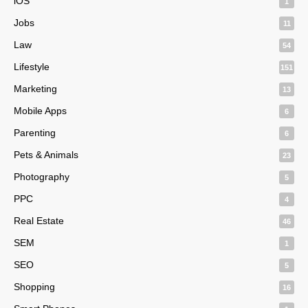
iOS
1
Jobs
11
Law
54
Lifestyle
151
Marketing
13
Mobile Apps
6
Parenting
6
Pets & Animals
23
Photography
5
PPC
4
Real Estate
46
SEM
1
SEO
5
Shopping
16