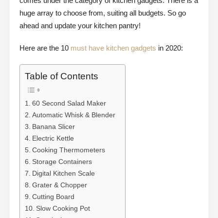
comes under the category of kitchen gadgets. There is a
huge array to choose from, suiting all budgets. So go
ahead and update your kitchen pantry!
Here are the 10
must have kitchen gadgets
in 2020:
Table of Contents
60 Second Salad Maker
Automatic Whisk & Blender
Banana Slicer
Electric Kettle
Cooking Thermometers
Storage Containers
Digital Kitchen Scale
Grater & Chopper
Cutting Board
Slow Cooking Pot