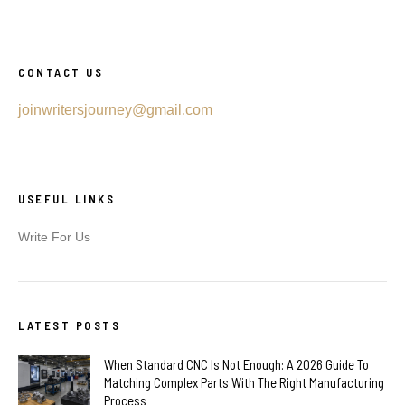
CONTACT US
joinwritersjourney@gmail.com
USEFUL LINKS
Write For Us
LATEST POSTS
When Standard CNC Is Not Enough: A 2026 Guide To
Matching Complex Parts With The Right Manufacturing
Process