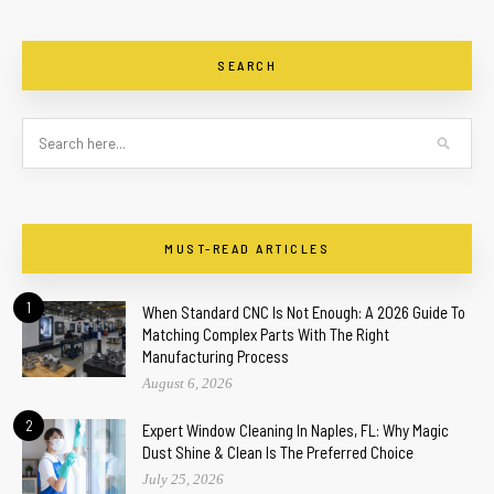
SEARCH
MUST-READ ARTICLES
1
When Standard CNC Is Not Enough: A 2026 Guide To
Matching Complex Parts With The Right
Manufacturing Process
August 6, 2026
2
Expert Window Cleaning In Naples, FL: Why Magic
Dust Shine & Clean Is The Preferred Choice
July 25, 2026