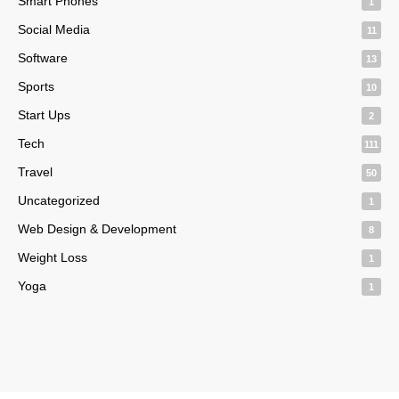
Smart Phones
1
Social Media
11
Software
13
Sports
10
Start Ups
2
Tech
111
Travel
50
Uncategorized
1
Web Design & Development
8
Weight Loss
1
Yoga
1