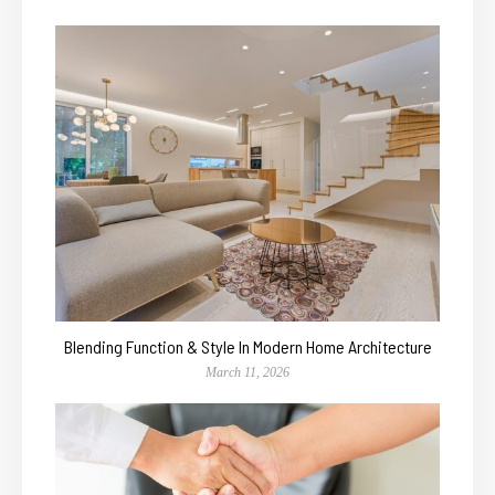
Blending Function & Style In Modern Home Architecture
March 11, 2026