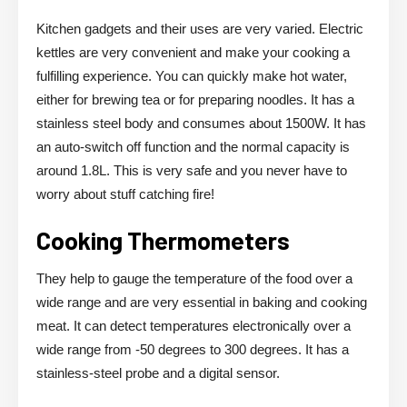
Kitchen gadgets and their uses are very varied. Electric
kettles are very convenient and make your cooking a
fulfilling experience. You can quickly make hot water,
either for brewing tea or for preparing noodles. It has a
stainless steel body and consumes about 1500W. It has
an auto-switch off function and the normal capacity is
around 1.8L. This is very safe and you never have to
worry about stuff catching fire!
Cooking Thermometers
They help to gauge the temperature of the food over a
wide range and are very essential in baking and cooking
meat. It can detect temperatures electronically over a
wide range from -50 degrees to 300 degrees. It has a
stainless-steel probe and a digital sensor.