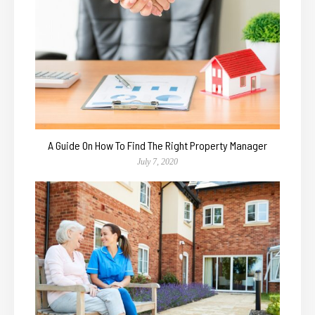
A Guide On How To Find The Right Property Manager
July 7, 2020