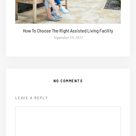
How To Choose The Right Assisted Living Facility
September 19, 2023
NO COMMENTS
LEAVE A REPLY