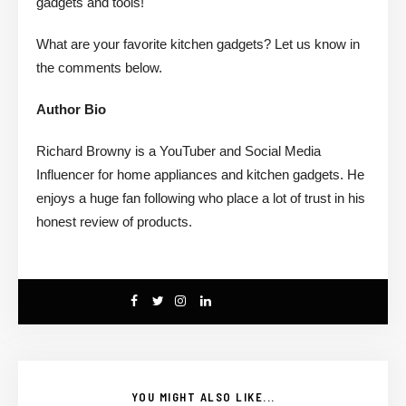
gadgets and tools!
What are your favorite kitchen gadgets? Let us know in
the comments below.
Author Bio
Richard Browny is a YouTuber and Social Media
Influencer for home appliances and kitchen gadgets. He
enjoys a huge fan following who place a lot of trust in his
honest review of products.
YOU MIGHT ALSO LIKE...