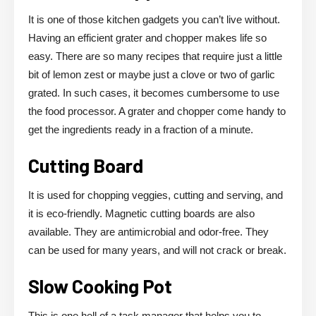
It is one of those kitchen gadgets you can’t live without.
Having an efficient grater and chopper makes life so
easy. There are so many recipes that require just a little
bit of lemon zest or maybe just a clove or two of garlic
grated. In such cases, it becomes cumbersome to use
the food processor. A grater and chopper come handy to
get the ingredients ready in a fraction of a minute.
Cutting Board
It is used for chopping veggies, cutting and serving, and
it is eco-friendly. Magnetic cutting boards are also
available. They are antimicrobial and odor-free. They
can be used for many years, and will not crack or break.
Slow Cooking Pot
This is one hell of a task manager that helps you to