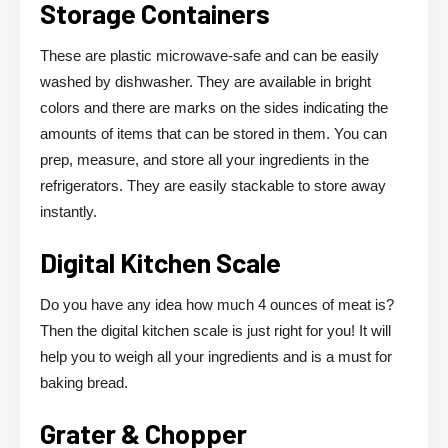
Storage Containers
These are plastic microwave-safe and can be easily
washed by dishwasher. They are available in bright
colors and there are marks on the sides indicating the
amounts of items that can be stored in them. You can
prep, measure, and store all your ingredients in the
refrigerators. They are easily stackable to store away
instantly.
Digital Kitchen Scale
Do you have any idea how much 4 ounces of meat is?
Then the digital kitchen scale is just right for you! It will
help you to weigh all your ingredients and is a must for
baking bread.
Grater & Chopper