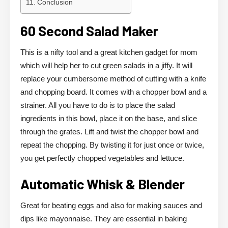
Conclusion
60 Second Salad Maker
This is a nifty tool and a great kitchen gadget for mom
which will help her to cut green salads in a jiffy. It will
replace your cumbersome method of cutting with a knife
and chopping board. It comes with a chopper bowl and a
strainer. All you have to do is to place the salad
ingredients in this bowl, place it on the base, and slice
through the grates. Lift and twist the chopper bowl and
repeat the chopping. By twisting it for just once or twice,
you get perfectly chopped vegetables and lettuce.
Automatic Whisk & Blender
Great for beating eggs and also for making sauces and
dips like mayonnaise. They are essential in baking