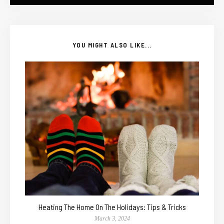
YOU MIGHT ALSO LIKE...
Heating The Home On The Holidays: Tips & Tricks
March 3, 2024