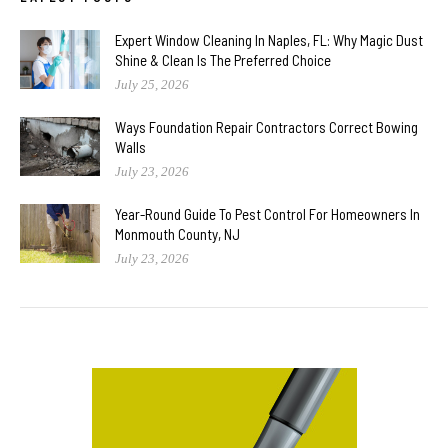
Expert Window Cleaning In Naples, FL: Why Magic Dust
Shine & Clean Is The Preferred Choice
July 25, 2026
Ways Foundation Repair Contractors Correct Bowing
Walls
July 23, 2026
Year-Round Guide To Pest Control For Homeowners In
Monmouth County, NJ
July 23, 2026