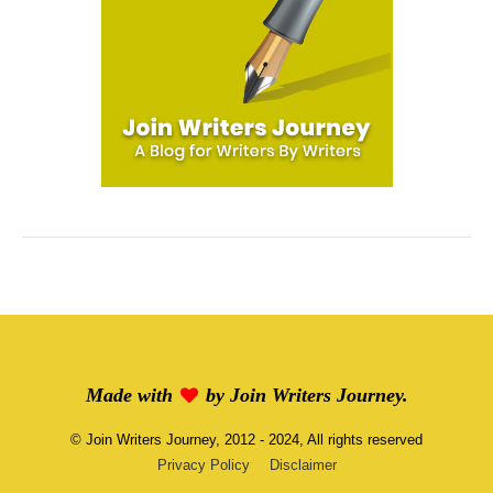
Made with
by
Join Writers Journey
.
©
Join Writers Journey
, 2012 - 2024, All rights reserved
Privacy Policy
Disclaimer