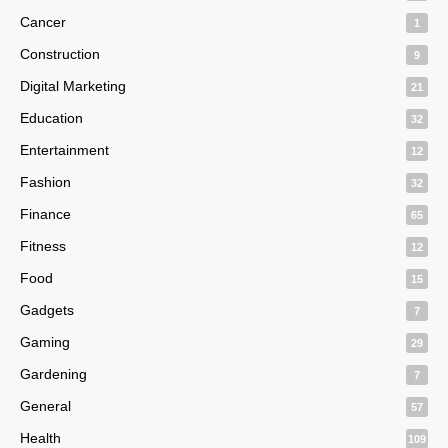
Cancer
1
Construction
9
Digital Marketing
21
Education
32
Entertainment
12
Fashion
32
Finance
65
Fitness
12
Food
15
Gadgets
7
Gaming
29
Gardening
7
General
57
Health
109