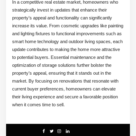
In a competitive real estate market, homeowners who
strategically invest in updates that enhance their
property’s appeal and functionality can significantly
increase its value. From cosmetic upgrades like painting
and lighting fixtures to functional improvements such as
smart home technology and outdoor living spaces, each
update contributes to making the home more attractive
to potential buyers. Essential maintenance and the
optimization of storage solutions further bolster the
property’s appeal, ensuring that it stands out in the
market. By focusing on renovations that resonate with
current buyer preferences, homeowners can elevate
their living experience and secure a favorable position
when it comes time to sell.