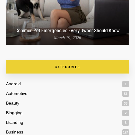
Common Pet Emergencies Every Owner Should Know
March 19, 2026
CATEGORIES
Android
1
Automotive
51
Beauty
33
Blogging
2
Branding
3
Business
124