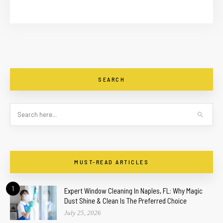
SEARCH
MUST-READ ARTICLES
1
Expert Window Cleaning In Naples, FL: Why Magic
Dust Shine & Clean Is The Preferred Choice
July 25, 2026