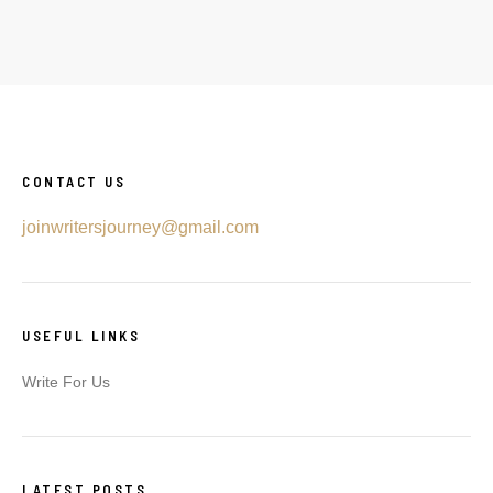
CONTACT US
joinwritersjourney@gmail.com
USEFUL LINKS
Write For Us
LATEST POSTS