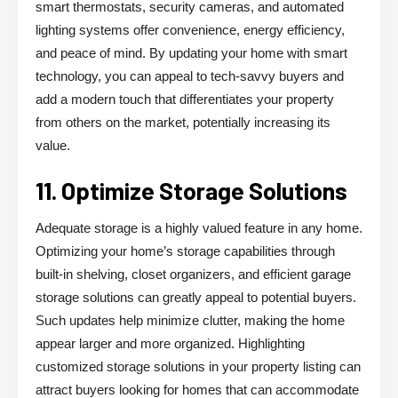
smart thermostats, security cameras, and automated
lighting systems offer convenience, energy efficiency,
and peace of mind. By updating your home with smart
technology, you can appeal to tech-savvy buyers and
add a modern touch that differentiates your property
from others on the market, potentially increasing its
value.
11. Optimize Storage Solutions
Adequate storage is a highly valued feature in any home.
Optimizing your home’s storage capabilities through
built-in shelving, closet organizers, and efficient garage
storage solutions can greatly appeal to potential buyers.
Such updates help minimize clutter, making the home
appear larger and more organized. Highlighting
customized storage solutions in your property listing can
attract buyers looking for homes that can accommodate