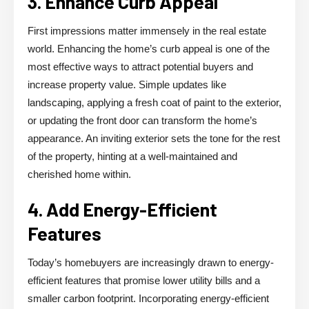
3. Enhance Curb Appeal
First impressions matter immensely in the real estate
world. Enhancing the home’s curb appeal is one of the
most effective ways to attract potential buyers and
increase property value. Simple updates like
landscaping, applying a fresh coat of paint to the exterior,
or updating the front door can transform the home’s
appearance. An inviting exterior sets the tone for the rest
of the property, hinting at a well-maintained and
cherished home within.
4. Add Energy-Efficient
Features
Today’s homebuyers are increasingly drawn to energy-
efficient features that promise lower utility bills and a
smaller carbon footprint. Incorporating energy-efficient