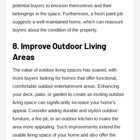
potential buyers to envision themselves and their
belongings in the space. Furthermore, a fresh paint job
suggests a well-maintained home, which can reassure
buyers about the condition of the property.
8. Improve Outdoor Living
Areas
The value of outdoor living spaces has soared, with
more buyers looking for homes that offer functional,
comfortable outdoor entertainment areas. Enhancing
your deck, patio, or garden to create an inviting outdoor
living space can significantly increase your home’s
appeal. Consider adding durable and stylish outdoor
furniture, a fire pit, or an outdoor kitchen to make the
area more appealing. Such improvements extend the
usable living space of your home and also offer the