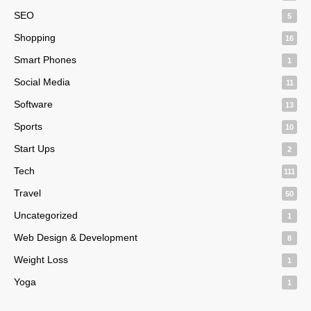
SEO
5
Shopping
16
Smart Phones
1
Social Media
11
Software
13
Sports
10
Start Ups
2
Tech
111
Travel
50
Uncategorized
1
Web Design & Development
8
Weight Loss
1
Yoga
1