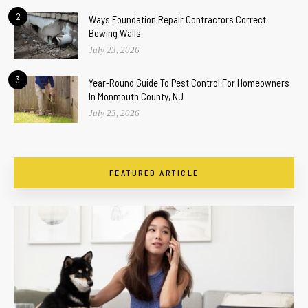
2
Ways Foundation Repair Contractors Correct
Bowing Walls
July 23, 2026
3
Year-Round Guide To Pest Control For Homeowners
In Monmouth County, NJ
July 23, 2026
FEATURED ARTICLE