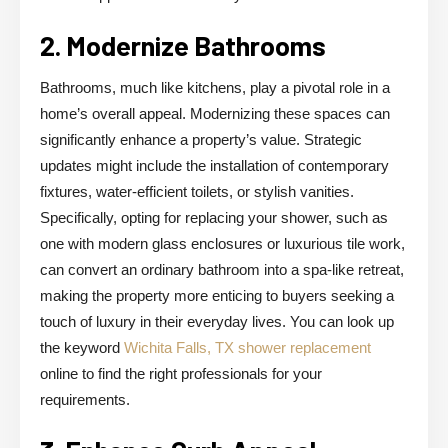
2. Modernize Bathrooms
Bathrooms, much like kitchens, play a pivotal role in a
home’s overall appeal. Modernizing these spaces can
significantly enhance a property’s value. Strategic
updates might include the installation of contemporary
fixtures, water-efficient toilets, or stylish vanities.
Specifically, opting for replacing your shower, such as
one with modern glass enclosures or luxurious tile work,
can convert an ordinary bathroom into a spa-like retreat,
making the property more enticing to buyers seeking a
touch of luxury in their everyday lives. You can look up
the keyword
Wichita Falls, TX shower replacement
online to find the right professionals for your
requirements.