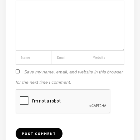
Save my name, email, and website in this browser
for the next time I comment.