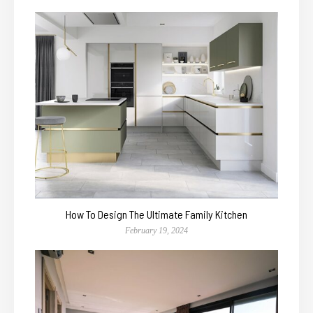
How To Design The Ultimate Family Kitchen
February 19, 2024