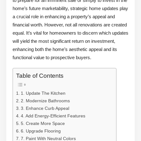
to prepare for an imminent sale or simply to invest in the
home’s future marketability, strategic home updates play
a crucial role in enhancing a property’s appeal and
financial worth. However, not all renovations are created
equal. It’s vital for homeowners to discern which updates
will yield the most significant return on investment,
enhancing both the home’s aesthetic appeal and its
functional value to prospective buyers.
Table of Contents
1. Update The Kitchen
2. Modernize Bathrooms
3. Enhance Curb Appeal
4. Add Energy-Efficient Features
5. Create More Space
6. Upgrade Flooring
7. Paint With Neutral Colors