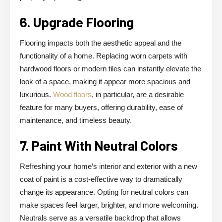
6. Upgrade Flooring
Flooring impacts both the aesthetic appeal and the
functionality of a home. Replacing worn carpets with
hardwood floors or modern tiles can instantly elevate the
look of a space, making it appear more spacious and
luxurious.
Wood floors
, in particular, are a desirable
feature for many buyers, offering durability, ease of
maintenance, and timeless beauty.
7. Paint With Neutral Colors
Refreshing your home’s interior and exterior with a new
coat of paint is a cost-effective way to dramatically
change its appearance. Opting for neutral colors can
make spaces feel larger, brighter, and more welcoming.
Neutrals serve as a versatile backdrop that allows