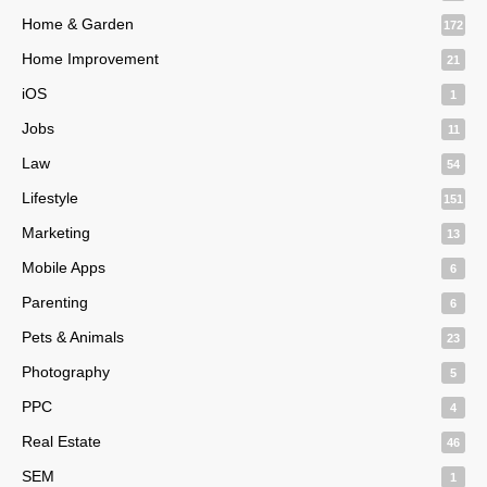
Home & Garden
172
Home Improvement
21
iOS
1
Jobs
11
Law
54
Lifestyle
151
Marketing
13
Mobile Apps
6
Parenting
6
Pets & Animals
23
Photography
5
PPC
4
Real Estate
46
SEM
1