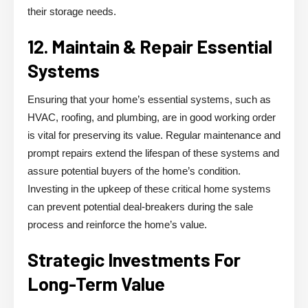
their storage needs.
12. Maintain & Repair Essential
Systems
Ensuring that your home’s essential systems, such as
HVAC, roofing, and plumbing, are in good working order
is vital for preserving its value. Regular maintenance and
prompt repairs extend the lifespan of these systems and
assure potential buyers of the home’s condition.
Investing in the upkeep of these critical home systems
can prevent potential deal-breakers during the sale
process and reinforce the home’s value.
Strategic Investments For
Long-Term Value