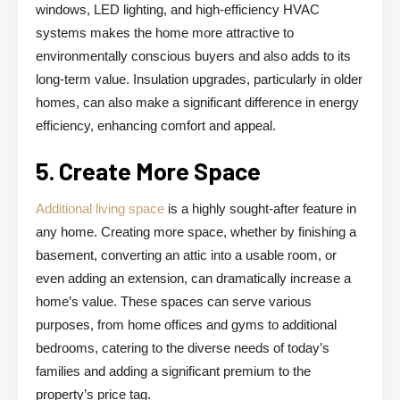
windows, LED lighting, and high-efficiency HVAC
systems makes the home more attractive to
environmentally conscious buyers and also adds to its
long-term value. Insulation upgrades, particularly in older
homes, can also make a significant difference in energy
efficiency, enhancing comfort and appeal.
5. Create More Space
Additional living space
is a highly sought-after feature in
any home. Creating more space, whether by finishing a
basement, converting an attic into a usable room, or
even adding an extension, can dramatically increase a
home’s value. These spaces can serve various
purposes, from home offices and gyms to additional
bedrooms, catering to the diverse needs of today’s
families and adding a significant premium to the
property’s price tag.