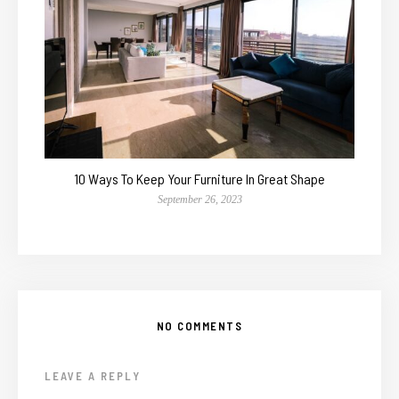
10 Ways To Keep Your Furniture In Great Shape
September 26, 2023
NO COMMENTS
LEAVE A REPLY