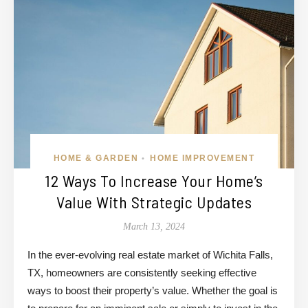
HOME & GARDEN
HOME IMPROVEMENT
•
12 Ways To Increase Your Home’s
Value With Strategic Updates
March 13, 2024
In the ever-evolving real estate market of Wichita Falls,
TX, homeowners are consistently seeking effective
ways to boost their property’s value. Whether the goal is