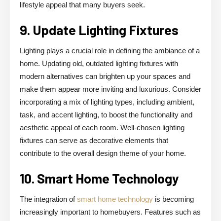
lifestyle appeal that many buyers seek.
9. Update Lighting Fixtures
Lighting plays a crucial role in defining the ambiance of a
home. Updating old, outdated lighting fixtures with
modern alternatives can brighten up your spaces and
make them appear more inviting and luxurious. Consider
incorporating a mix of lighting types, including ambient,
task, and accent lighting, to boost the functionality and
aesthetic appeal of each room. Well-chosen lighting
fixtures can serve as decorative elements that
contribute to the overall design theme of your home.
10. Smart Home Technology
The integration of
smart home technology
is becoming
increasingly important to homebuyers. Features such as