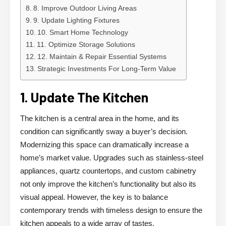
8. Improve Outdoor Living Areas
9. Update Lighting Fixtures
10. Smart Home Technology
11. Optimize Storage Solutions
12. Maintain & Repair Essential Systems
Strategic Investments For Long-Term Value
1. Update The Kitchen
The kitchen is a central area in the home, and its
condition can significantly sway a buyer’s decision.
Modernizing this space can dramatically increase a
home’s market value. Upgrades such as stainless-steel
appliances, quartz countertops, and custom cabinetry
not only improve the kitchen’s functionality but also its
visual appeal. However, the key is to balance
contemporary trends with timeless design to ensure the
kitchen appeals to a wide array of tastes.