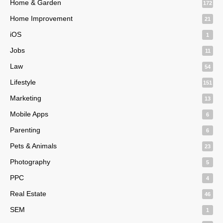
Home & Garden
172
Home Improvement
21
iOS
1
Jobs
11
Law
54
Lifestyle
151
Marketing
13
Mobile Apps
6
Parenting
6
Pets & Animals
23
Photography
5
PPC
4
Real Estate
46
SEM
1