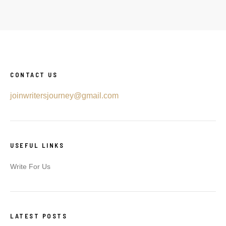
CONTACT US
joinwritersjourney@gmail.com
USEFUL LINKS
Write For Us
LATEST POSTS