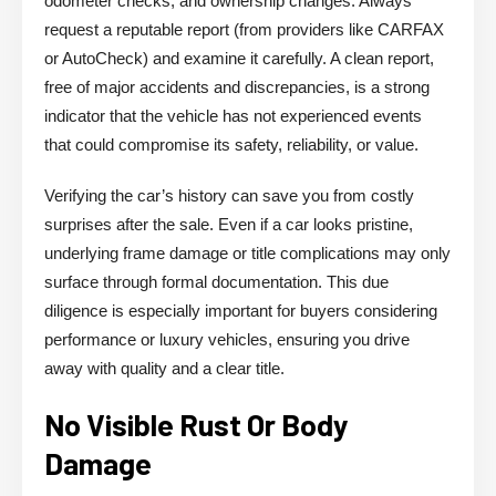
odometer checks, and ownership changes. Always
request a reputable report (from providers like CARFAX
or AutoCheck) and examine it carefully. A clean report,
free of major accidents and discrepancies, is a strong
indicator that the vehicle has not experienced events
that could compromise its safety, reliability, or value.
Verifying the car’s history can save you from costly
surprises after the sale. Even if a car looks pristine,
underlying frame damage or title complications may only
surface through formal documentation. This due
diligence is especially important for buyers considering
performance or luxury vehicles, ensuring you drive
away with quality and a clear title.
No Visible Rust Or Body
Damage