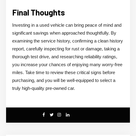
Final Thoughts
Investing in a used vehicle can bring peace of mind and
significant savings when approached thoughtfully. By
examining the service history, confirming a clean history
report, carefully inspecting for rust or damage, taking a
thorough test drive, and researching reliability ratings,
you increase your chances of enjoying many worry-free
miles. Take time to review these critical signs before
purchasing, and you will be well-equipped to select a
truly high-quality pre-owned car.