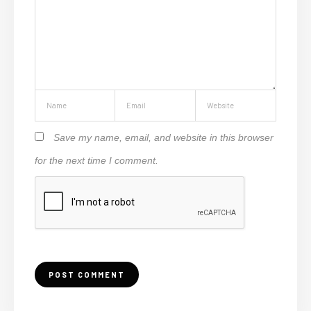
Save my name, email, and website in this browser
for the next time I comment.