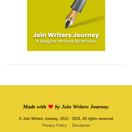
Made with
by
Join Writers Journey
.
©
Join Writers Journey
, 2012 - 2024, All rights reserved
Privacy Policy
Disclaimer