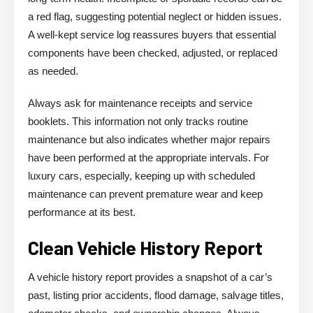
a red flag, suggesting potential neglect or hidden issues.
A well-kept service log reassures buyers that essential
components have been checked, adjusted, or replaced
as needed.
Always ask for maintenance receipts and service
booklets. This information not only tracks routine
maintenance but also indicates whether major repairs
have been performed at the appropriate intervals. For
luxury cars, especially, keeping up with scheduled
maintenance can prevent premature wear and keep
performance at its best.
Clean Vehicle History Report
A vehicle history report provides a snapshot of a car’s
past, listing prior accidents, flood damage, salvage titles,