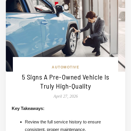
AUTOMOTIVE
5 Signs A Pre-Owned Vehicle Is
Truly High-Quality
April 27, 2026
Key Takeaways:
Review the full service history to ensure
consistent, proper maintenance.