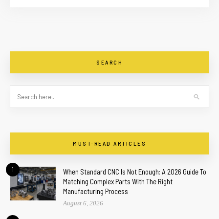
SEARCH
MUST-READ ARTICLES
1
When Standard CNC Is Not Enough: A 2026 Guide To
Matching Complex Parts With The Right
Manufacturing Process
August 6, 2026