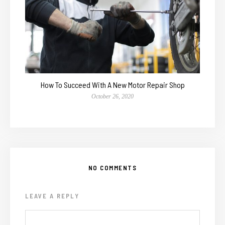
How To Succeed With A New Motor Repair Shop
October 26, 2020
NO COMMENTS
LEAVE A REPLY