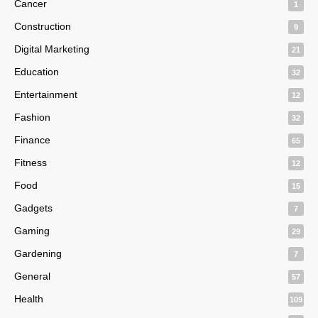
Cancer
1
Construction
9
Digital Marketing
21
Education
32
Entertainment
12
Fashion
32
Finance
65
Fitness
12
Food
15
Gadgets
7
Gaming
29
Gardening
7
General
57
Health
109