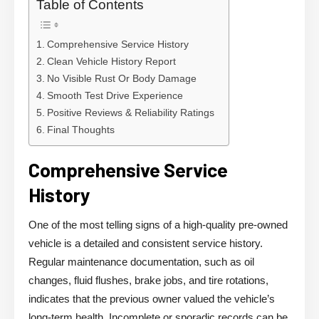
Table of Contents
Comprehensive Service History
Clean Vehicle History Report
No Visible Rust Or Body Damage
Smooth Test Drive Experience
Positive Reviews & Reliability Ratings
Final Thoughts
Comprehensive Service
History
One of the most telling signs of a high-quality pre-owned
vehicle is a detailed and consistent service history.
Regular maintenance documentation, such as oil
changes, fluid flushes, brake jobs, and tire rotations,
indicates that the previous owner valued the vehicle’s
long-term health. Incomplete or sporadic records can be