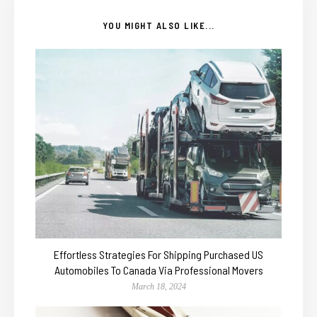
YOU MIGHT ALSO LIKE...
Effortless Strategies For Shipping Purchased US
Automobiles To Canada Via Professional Movers
March 18, 2024