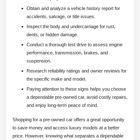
Obtain and analyze a vehicle history report for
accidents, salvage, or title issues.
Inspect the body and undercarriage for rust,
dents, or hidden damage.
Conduct a thorough test drive to assess engine
performance, transmission, brakes, and
suspension.
Research reliability ratings and owner reviews for
the specific make and model.
Paying attention to these signs helps you choose
a dependable pre-owned car, avoid costly repairs,
and enjoy long-term peace of mind.
Shopping for a pre-owned car offers a great opportunity
to save money and access luxury models at a better
price. However, knowing what separates a dependable