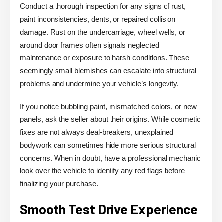
Conduct a thorough inspection for any signs of rust,
paint inconsistencies, dents, or repaired collision
damage. Rust on the undercarriage, wheel wells, or
around door frames often signals neglected
maintenance or exposure to harsh conditions. These
seemingly small blemishes can escalate into structural
problems and undermine your vehicle’s longevity.
If you notice bubbling paint, mismatched colors, or new
panels, ask the seller about their origins. While cosmetic
fixes are not always deal-breakers, unexplained
bodywork can sometimes hide more serious structural
concerns. When in doubt, have a professional mechanic
look over the vehicle to identify any red flags before
finalizing your purchase.
Smooth Test Drive Experience