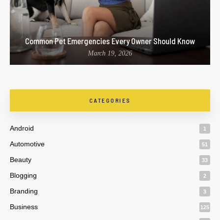
Common Pet Emergencies Every Owner Should Know
March 19, 2026
CATEGORIES
Android
1
Automotive
51
Beauty
33
Blogging
2
Branding
3
Business
125