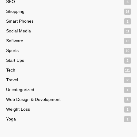
SEO
5
Shopping
16
Smart Phones
1
Social Media
11
Software
13
Sports
10
Start Ups
2
Tech
111
Travel
50
Uncategorized
1
Web Design & Development
8
Weight Loss
1
Yoga
1