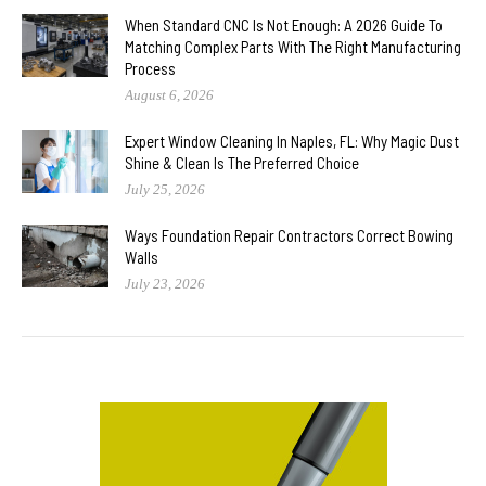
When Standard CNC Is Not Enough: A 2026 Guide To
Matching Complex Parts With The Right Manufacturing
Process
August 6, 2026
Expert Window Cleaning In Naples, FL: Why Magic Dust
Shine & Clean Is The Preferred Choice
July 25, 2026
Ways Foundation Repair Contractors Correct Bowing
Walls
July 23, 2026