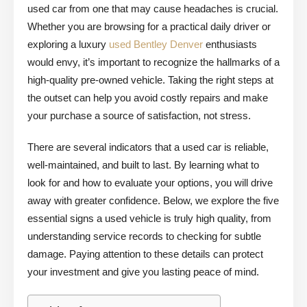
used car from one that may cause headaches is crucial.
Whether you are browsing for a practical daily driver or
exploring a luxury
used Bentley Denver
enthusiasts
would envy, it’s important to recognize the hallmarks of a
high-quality pre-owned vehicle. Taking the right steps at
the outset can help you avoid costly repairs and make
your purchase a source of satisfaction, not stress.
There are several indicators that a used car is reliable,
well-maintained, and built to last. By learning what to
look for and how to evaluate your options, you will drive
away with greater confidence. Below, we explore the five
essential signs a used vehicle is truly high quality, from
understanding service records to checking for subtle
damage. Paying attention to these details can protect
your investment and give you lasting peace of mind.