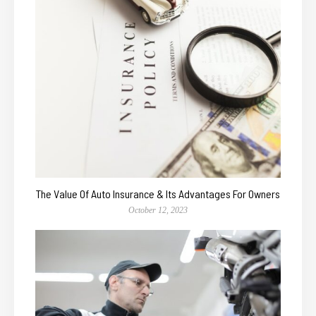
The Value Of Auto Insurance & Its Advantages For Owners
October 12, 2023