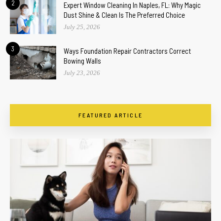
2
Expert Window Cleaning In Naples, FL: Why Magic
Dust Shine & Clean Is The Preferred Choice
July 25, 2026
3
Ways Foundation Repair Contractors Correct
Bowing Walls
July 23, 2026
FEATURED ARTICLE