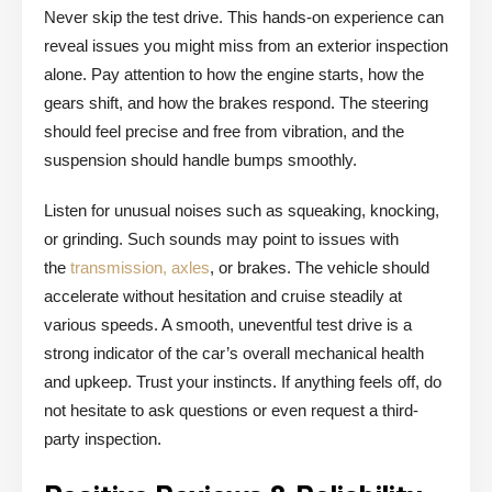
Never skip the test drive. This hands-on experience can
reveal issues you might miss from an exterior inspection
alone. Pay attention to how the engine starts, how the
gears shift, and how the brakes respond. The steering
should feel precise and free from vibration, and the
suspension should handle bumps smoothly.
Listen for unusual noises such as squeaking, knocking,
or grinding. Such sounds may point to issues with
the
transmission, axles
, or brakes. The vehicle should
accelerate without hesitation and cruise steadily at
various speeds. A smooth, uneventful test drive is a
strong indicator of the car’s overall mechanical health
and upkeep. Trust your instincts. If anything feels off, do
not hesitate to ask questions or even request a third-
party inspection.