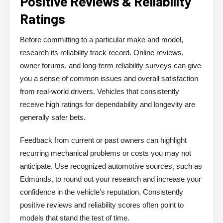
Positive Reviews & Reliability
Ratings
Before committing to a particular make and model,
research its reliability track record. Online reviews,
owner forums, and long-term reliability surveys can give
you a sense of common issues and overall satisfaction
from real-world drivers. Vehicles that consistently
receive high ratings for dependability and longevity are
generally safer bets.
Feedback from current or past owners can highlight
recurring mechanical problems or costs you may not
anticipate. Use recognized automotive sources, such as
Edmunds, to round out your research and increase your
confidence in the vehicle’s reputation. Consistently
positive reviews and reliability scores often point to
models that stand the test of time.