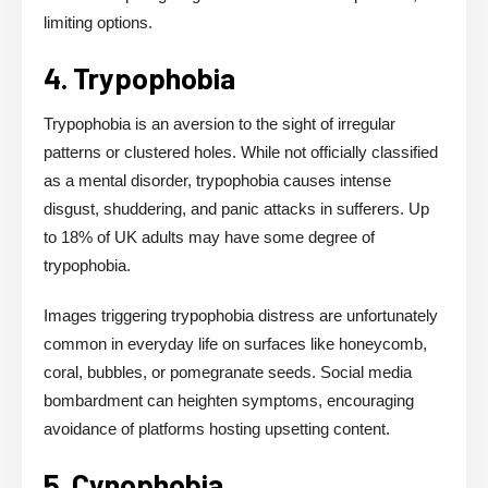
limiting options.
4. Trypophobia
Trypophobia is an aversion to the sight of irregular
patterns or clustered holes. While not officially classified
as a mental disorder, trypophobia causes intense
disgust, shuddering, and panic attacks in sufferers. Up
to 18% of UK adults may have some degree of
trypophobia.
Images triggering trypophobia distress are unfortunately
common in everyday life on surfaces like honeycomb,
coral, bubbles, or pomegranate seeds. Social media
bombardment can heighten symptoms, encouraging
avoidance of platforms hosting upsetting content.
5. Cynophobia