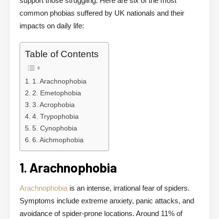
support those struggling. Here are six of the most
common phobias suffered by UK nationals and their
impacts on daily life:
Table of Contents
1. Arachnophobia
2. Emetophobia
3. Acrophobia
4. Trypophobia
5. Cynophobia
6. Aichmophobia
1. Arachnophobia
Arachnophobia
is an intense, irrational fear of spiders.
Symptoms include extreme anxiety, panic attacks, and
avoidance of spider-prone locations. Around 11% of