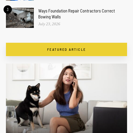
3
Ways Foundation Repair Contractors Correct
Bowing Walls
July 23, 2026
FEATURED ARTICLE