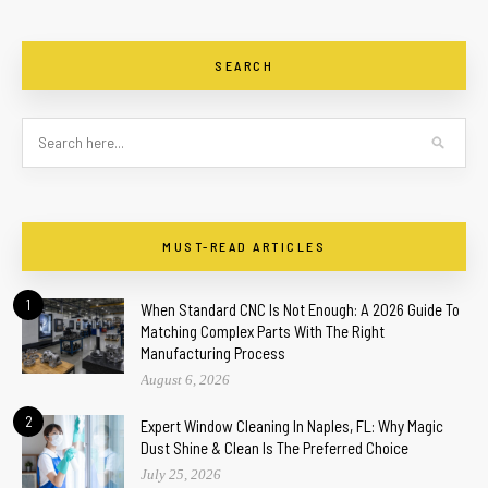
SEARCH
MUST-READ ARTICLES
1
When Standard CNC Is Not Enough: A 2026 Guide To
Matching Complex Parts With The Right
Manufacturing Process
August 6, 2026
2
Expert Window Cleaning In Naples, FL: Why Magic
Dust Shine & Clean Is The Preferred Choice
July 25, 2026