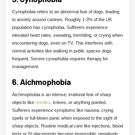
Cynophobia refers to an abnormal fear of dogs, leading
to anxiety around canines. Roughly 1-3% of the UK
population has cynophobia. Sufferers experience
elevated heart rates, sweating, trembling, or crying when
encountering dogs, even on TV. This interferes with
normal activities like walking in public spaces dogs
frequent. Severe cynophobia requires therapy for
management.
6. Aichmophobia
Aichmophobia is an intense, irrational fear of sharp
objects like
needles
, knives, or anything pointed.
Sufferers experience symptoms like nausea, crying
spells or full-blown panic when exposed to the sight of
sharp objects. Routine medical care like injections, blood
tests or IV placements become impossible, negatively