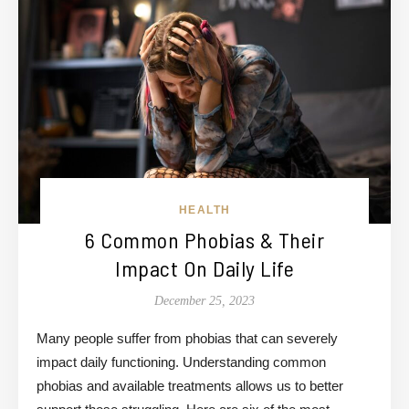
HEALTH
6 Common Phobias & Their
Impact On Daily Life
December 25, 2023
Many people suffer from phobias that can severely
impact daily functioning. Understanding common
phobias and available treatments allows us to better