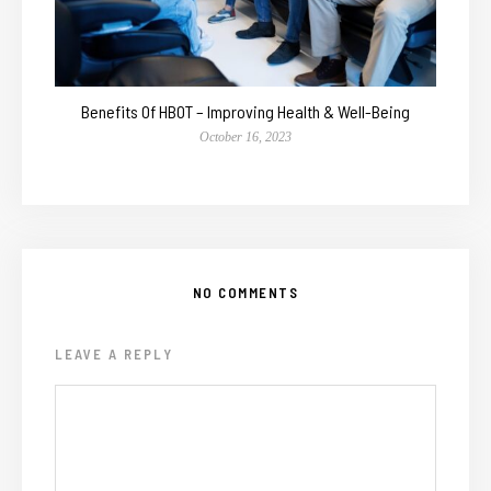
Benefits Of HBOT – Improving Health & Well-Being
October 16, 2023
NO COMMENTS
LEAVE A REPLY