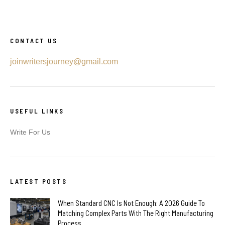
CONTACT US
joinwritersjourney@gmail.com
USEFUL LINKS
Write For Us
LATEST POSTS
When Standard CNC Is Not Enough: A 2026 Guide To
Matching Complex Parts With The Right Manufacturing
Process