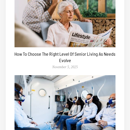
How To Choose The Right Level Of Senior Living As Needs
Evolve
November 5, 2025