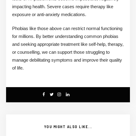
impacting health. Severe cases require therapy like
exposure or anti-anxiety medications.
Phobias like those above can restrict normal functioning
for millions. By better understanding common phobias
and seeking appropriate treatment like self-help, therapy,
or counselling, we can support those struggling to
manage debilitating symptoms and improve their quality
of life.
YOU MIGHT ALSO LIKE...