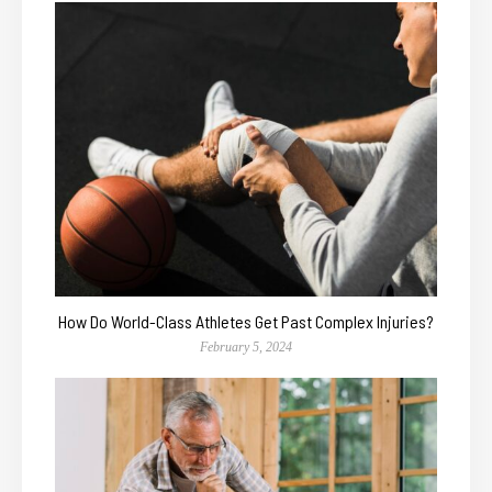
How Do World-Class Athletes Get Past Complex Injuries?
February 5, 2024