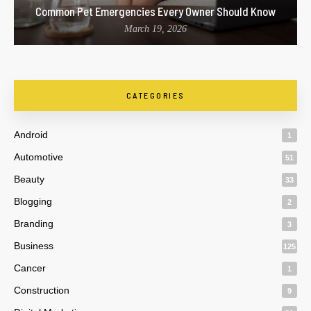
Common Pet Emergencies Every Owner Should Know
March 19, 2026
CATEGORIES
Android
1
Automotive
51
Beauty
33
Blogging
2
Branding
3
Business
125
Cancer
1
Construction
9