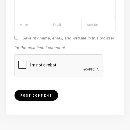
Save my name, email, and website in this browser
for the next time I comment.