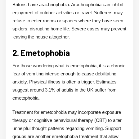
Britons have arachnophobia. Arachnophobia can inhibit
enjoyment of outdoor activities or travel. Sufferers may
refuse to enter rooms or spaces where they have seen
spiders, disrupting home life. Severe cases may prevent
leaving the house altogether.
2. Emetophobia
For those wondering what is emetophobia, it is a chronic
fear of vomiting intense enough to cause debilitating
anxiety. Physical illness is often a trigger. Estimates
suggest around 3.1% of adults in the UK suffer from
emetophobia.
Treatment for emetophobia may incorporate exposure
therapy or cognitive behavioural therapy (CBT) to alter
unhelpful thought patterns regarding vomiting. Support
groups are another emetophobia treatment that allow