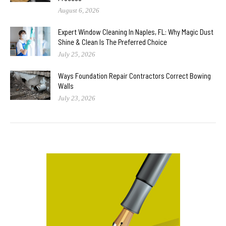
August 6, 2026
Expert Window Cleaning In Naples, FL: Why Magic Dust
Shine & Clean Is The Preferred Choice
July 25, 2026
Ways Foundation Repair Contractors Correct Bowing
Walls
July 23, 2026