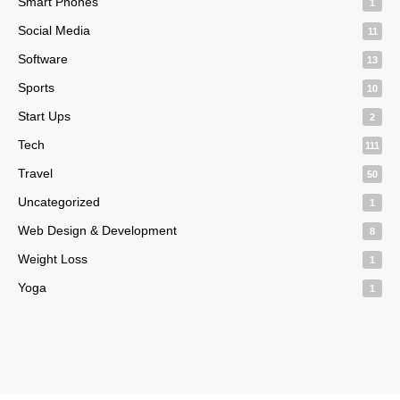
Smart Phones
1
Social Media
11
Software
13
Sports
10
Start Ups
2
Tech
111
Travel
50
Uncategorized
1
Web Design & Development
8
Weight Loss
1
Yoga
1