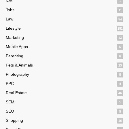
iOS
1
Jobs
11
Law
54
Lifestyle
151
Marketing
13
Mobile Apps
6
Parenting
6
Pets & Animals
23
Photography
5
PPC
4
Real Estate
46
SEM
1
SEO
5
Shopping
16