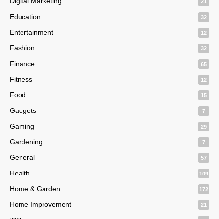
Digital Marketing
21
Education
32
Entertainment
12
Fashion
32
Finance
65
Fitness
12
Food
15
Gadgets
7
Gaming
29
Gardening
7
General
57
Health
109
Home & Garden
172
Home Improvement
21