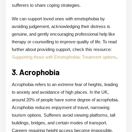
sufferers to share coping strategies.
We can support loved ones with emetophobia by
avoiding judgement, acknowledging their distress is
genuine, and gently encouraging professional help like
therapy or counselling to improve quality of life. To read
further about providing support, check this resource:
Supporting those with Emetophobia: Treatment options
.
3. Acrophobia
Acrophobia refers to an extreme fear of heights, leading
to anxiety and avoidance of high places. In the UK,
around 20% of people have some degree of acrophobia.
Acrophobia reduces enjoyment of travel, narrowing
tourism options. Sufferers avoid viewing platforms, tall
buildings, bridges, and certain modes of transport.
Careers requiring height access become impossible,