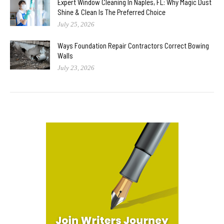
Expert Window Cleaning In Naples, FL: Why Magic Dust
Shine & Clean Is The Preferred Choice
July 25, 2026
Ways Foundation Repair Contractors Correct Bowing
Walls
July 23, 2026