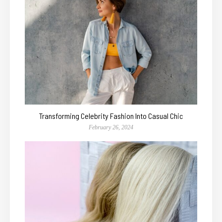
Transforming Celebrity Fashion Into Casual Chic
February 26, 2024