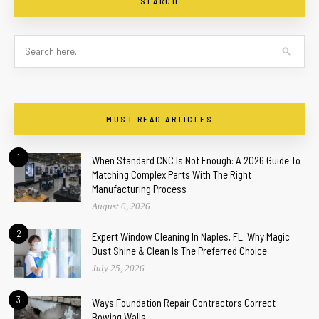
SEARCH
MUST-READ ARTICLES
1
When Standard CNC Is Not Enough: A 2026 Guide To
Matching Complex Parts With The Right
Manufacturing Process
August 6, 2026
2
Expert Window Cleaning In Naples, FL: Why Magic
Dust Shine & Clean Is The Preferred Choice
July 25, 2026
3
Ways Foundation Repair Contractors Correct
Bowing Walls