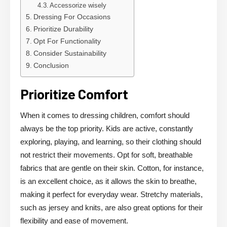
Accessorize wisely
Dressing For Occasions
Prioritize Durability
Opt For Functionality
Consider Sustainability
Conclusion
Prioritize Comfort
When it comes to dressing children, comfort should
always be the top priority. Kids are active, constantly
exploring, playing, and learning, so their clothing should
not restrict their movements. Opt for soft, breathable
fabrics that are gentle on their skin. Cotton, for instance,
is an excellent choice, as it allows the skin to breathe,
making it perfect for everyday wear. Stretchy materials,
such as jersey and knits, are also great options for their
flexibility and ease of movement.