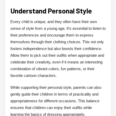
Understand Personal Style
Every child is unique, and they often have their own
sense of style from a young age. It’s essential to listen to
their preferences and encourage them to express
themselves through their clothing choices. This not only
fosters independence but also boosts their confidence.
Allow them to pick out their outfits when appropriate and
celebrate their creativity, even if it means an interesting
combination of vibrant colors, fun patterns, or their
favorite cartoon characters.
While supporting their personal style, parents can also
gently guide their children in terms of practicality and
appropriateness for different occasions. This balance
ensures that children can enjoy their outfits while
learning the basics of dressing appropriately.