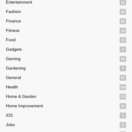
Entertainment
12
Fashion
32
Finance
65
Fitness
12
Food
15
Gadgets
7
Gaming
29
Gardening
7
General
57
Health
109
Home & Garden
172
Home Improvement
21
iOS
1
Jobs
11