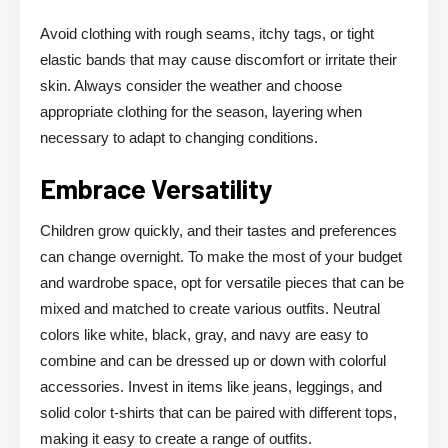
Avoid clothing with rough seams, itchy tags, or tight
elastic bands that may cause discomfort or irritate their
skin. Always consider the weather and choose
appropriate clothing for the season, layering when
necessary to adapt to changing conditions.
Embrace Versatility
Children grow quickly, and their tastes and preferences
can change overnight. To make the most of your budget
and wardrobe space, opt for versatile pieces that can be
mixed and matched to create various outfits. Neutral
colors like white, black, gray, and navy are easy to
combine and can be dressed up or down with colorful
accessories. Invest in items like jeans, leggings, and
solid color t-shirts that can be paired with different tops,
making it easy to create a range of outfits.