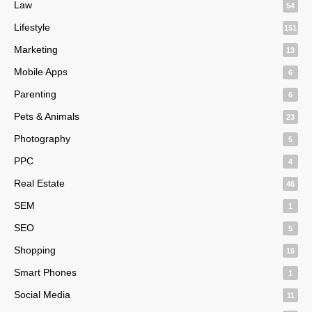
Law
54
Lifestyle
151
Marketing
13
Mobile Apps
6
Parenting
6
Pets & Animals
23
Photography
5
PPC
4
Real Estate
46
SEM
1
SEO
5
Shopping
16
Smart Phones
1
Social Media
11