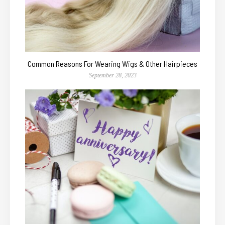
Common Reasons For Wearing Wigs & Other Hairpieces
September 28, 2023