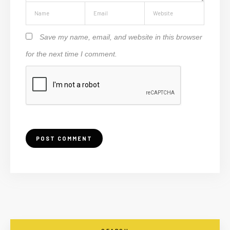
Save my name, email, and website in this browser
for the next time I comment.