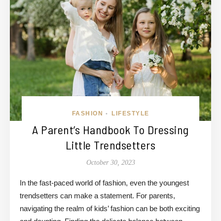
FASHION
LIFESTYLE
•
A Parent’s Handbook To Dressing
Little Trendsetters
October 30, 2023
In the fast-paced world of fashion, even the youngest
trendsetters can make a statement. For parents,
navigating the realm of kids’ fashion can be both exciting