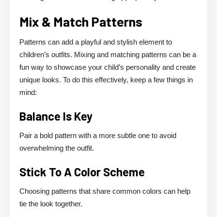
Mix & Match Patterns
Patterns can add a playful and stylish element to
children’s outfits. Mixing and matching patterns can be a
fun way to showcase your child’s personality and create
unique looks. To do this effectively, keep a few things in
mind:
Balance Is Key
Pair a bold pattern with a more subtle one to avoid
overwhelming the outfit.
Stick To A Color Scheme
Choosing patterns that share common colors can help
tie the look together.