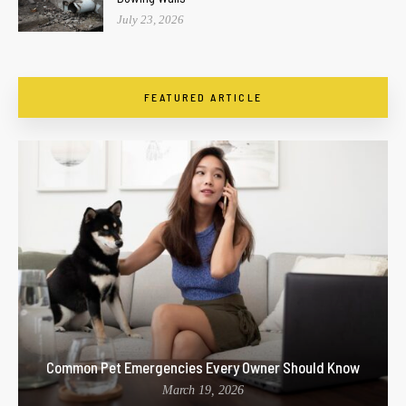
July 23, 2026
FEATURED ARTICLE
Common Pet Emergencies Every Owner Should Know
March 19, 2026