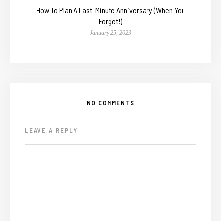
How To Plan A Last-Minute Anniversary (When You
Forget!)
January 25, 2023
NO COMMENTS
LEAVE A REPLY