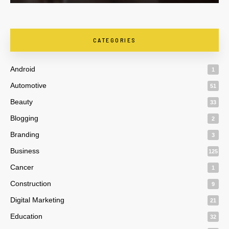
CATEGORIES
Android
1
Automotive
51
Beauty
33
Blogging
2
Branding
3
Business
125
Cancer
1
Construction
9
Digital Marketing
21
Education
32