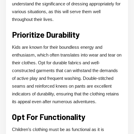
understand the significance of dressing appropriately for
various situations, as this will serve them well
throughout their lives.
Prioritize Durability
Kids are known for their boundless energy and
enthusiasm, which often translates into wear and tear on
their clothes. Opt for durable fabrics and well-
constructed garments that can withstand the demands
of active play and frequent washing. Double-stitched
seams and reinforced knees on pants are excellent
indicators of durability, ensuring that the clothing retains
its appeal even after numerous adventures.
Opt For Functionality
Children’s clothing must be as functional as it is