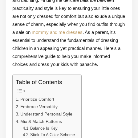
and daunting. Finding the delicate balance between
practicality and style is key to ensuring your little ones
are not only dressed for comfort but also exude a unique
sense of charm, especially when you find outfits through
a sale on
mommy and me dresses
. As a parent, it’s
essential to understand the fundamentals of dressing
children in an appealing yet practical manner. Here’s a
comprehensive guide to help you make informed
choices and dress your kids with panache.
Table of Contents
Prioritize Comfort
Embrace Versatility
Understand Personal Style
Mix & Match Patterns
Balance Is Key
Stick To A Color Scheme