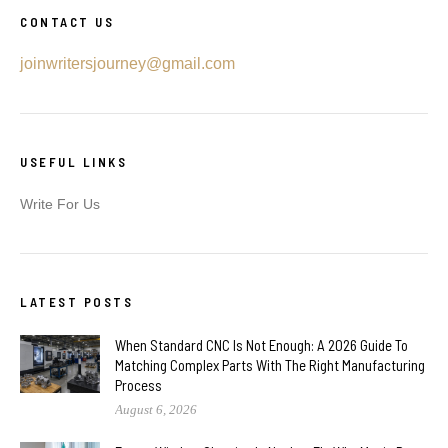
CONTACT US
joinwritersjourney@gmail.com
USEFUL LINKS
Write For Us
LATEST POSTS
When Standard CNC Is Not Enough: A 2026 Guide To
Matching Complex Parts With The Right Manufacturing
Process
August 6, 2026