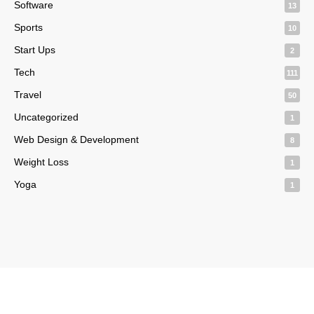
Software
13
Sports
10
Start Ups
2
Tech
111
Travel
50
Uncategorized
1
Web Design & Development
8
Weight Loss
1
Yoga
1