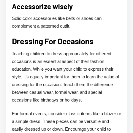
Accessorize wisely
Solid color accessories like belts or shoes can
complement a patterned outfit.
Dressing For Occasions
Teaching children to dress appropriately for different
occasions is an essential aspect of their fashion
education. While you want your child to express their
style, it’s equally important for them to learn the value of
dressing for the occasion. Teach them the difference
between casual wear, formal wear, and special
occasions like birthdays or holidays.
For formal events, consider classic items like a blazer or
a simple dress. These pieces can be versatile and
easily dressed up or down. Encourage your child to