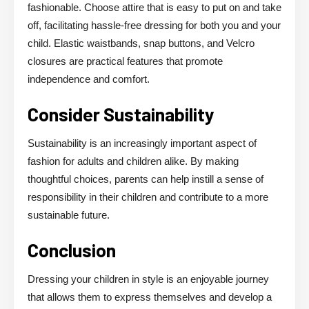
fashionable. Choose attire that is easy to put on and take
off, facilitating hassle-free dressing for both you and your
child. Elastic waistbands, snap buttons, and Velcro
closures are practical features that promote
independence and comfort.
Consider Sustainability
Sustainability is an increasingly important aspect of
fashion for adults and children alike. By making
thoughtful choices, parents can help instill a sense of
responsibility in their children and contribute to a more
sustainable future.
Conclusion
Dressing your children in style is an enjoyable journey
that allows them to express themselves and develop a