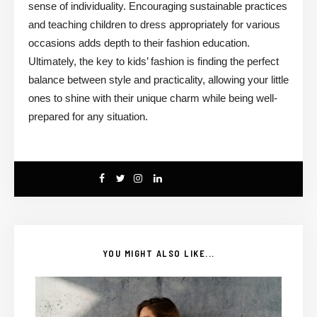
sense of individuality. Encouraging sustainable practices
and teaching children to dress appropriately for various
occasions adds depth to their fashion education.
Ultimately, the key to kids’ fashion is finding the perfect
balance between style and practicality, allowing your little
ones to shine with their unique charm while being well-
prepared for any situation.
YOU MIGHT ALSO LIKE...