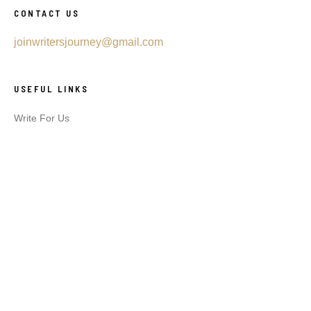
CONTACT US
joinwritersjourney@gmail.com
USEFUL LINKS
Write For Us