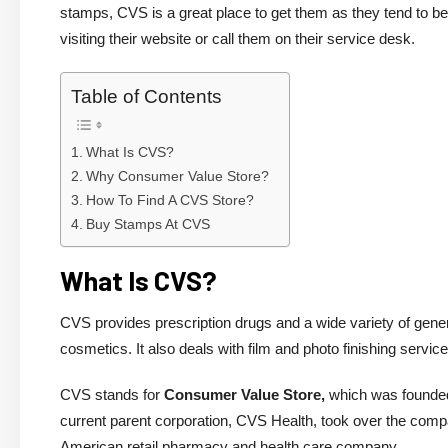
stamps, CVS is a great place to get them as they tend to be
visiting their website or call them on their service desk.
Table of Contents
What Is CVS?
Why Consumer Value Store?
How To Find A CVS Store?
Buy Stamps At CVS
What Is CVS?
CVS provides prescription drugs and a wide variety of gene
cosmetics. It also deals with film and photo finishing serv
CVS stands for
Consumer Value Store,
which was founded 
current parent corporation, CVS Health, took over the com
American retail pharmacy and health care company.