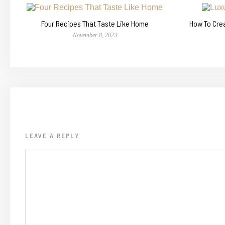
Four Recipes That Taste Like Home
How To Cre
November 8, 2023
LEAVE A REPLY