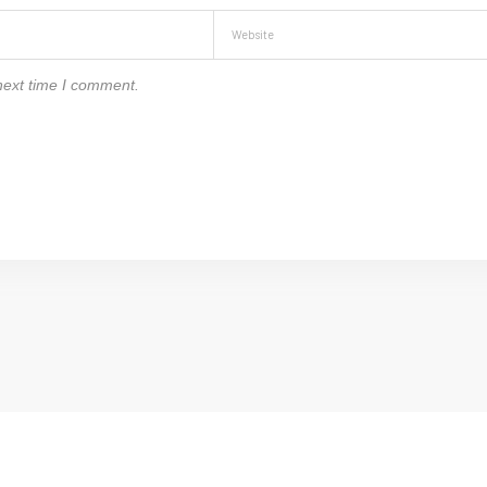
next time I comment.