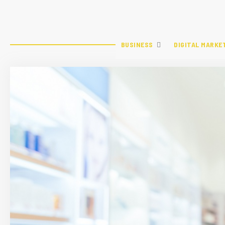
BUSINESS
DIGITAL MARKE