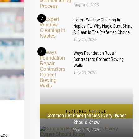
August 6, 2026
2
Expert Window Cleaning In
Naples, FL: Why Magic Dust Shine
& Clean Is The Preferred Choice
July 25, 2026
3
Ways Foundation Repair
Contractors Correct Bowing
Walls
July 23, 2026
FEATURED ARTICLE
Common Pet Emergencies Every Owner
Should Know
March 19, 2026
tage