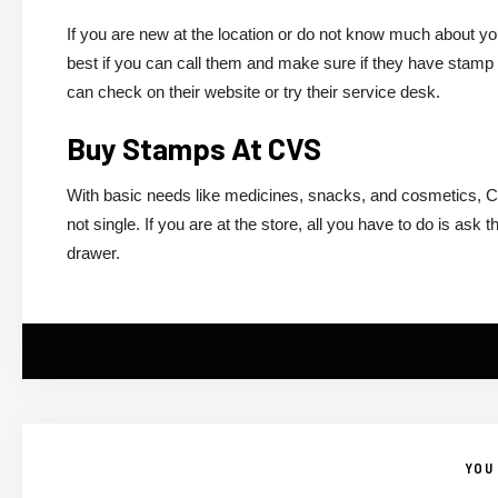
If you are new at the location or do not know much about y
best if you can call them and make sure if they have stamp b
can check on their website or try their service desk.
Buy Stamps At CVS
With basic needs like medicines, snacks, and cosmetics, 
not single. If you are at the store, all you have to do is a
drawer.
YOU 