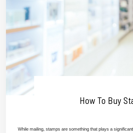
How To Buy St
While mailing, stamps are something that plays a significant 