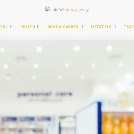
TING
HEALTH
HOME & GARDEN
LIFESTYLE
TECH