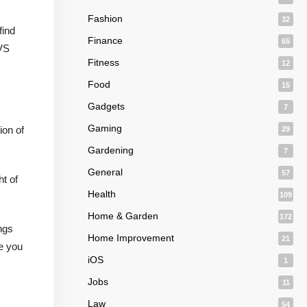
Fashion
32
find
Finance
65
CVS
Fitness
12
Food
15
Gadgets
7
Gaming
ion of
29
Gardening
7
General
57
t of
Health
109
Home & Garden
172
ngs
Home Improvement
21
ve you
iOS
1
Jobs
11
Law
54