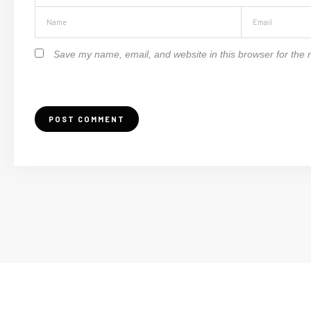
Save my name, email, and website in this browser for the 