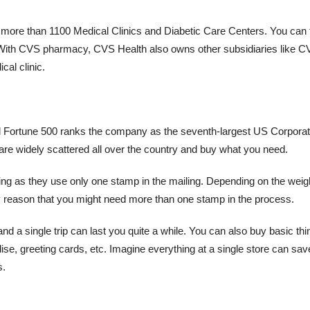
 more than 1100 Medical Clinics and Diabetic Care Centers. You can 
s. With CVS pharmacy, CVS Health also owns other subsidiaries like 
al clinic.
 Fortune 500 ranks the company as the seventh-largest US Corporat
 are widely scattered all over the country and buy what you need.
 as they use only one stamp in the mailing. Depending on the weigh
nly reason that you might need more than one stamp in the process.
nd a single trip can last you quite a while. You can also buy basic thi
se, greeting cards, etc. Imagine everything at a single store can sa
s.