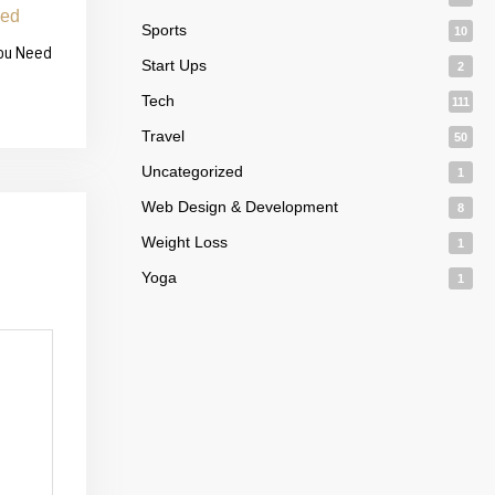
Sports
10
You Need
Start Ups
2
Tech
111
Travel
50
Uncategorized
1
Web Design & Development
8
Weight Loss
1
Yoga
1