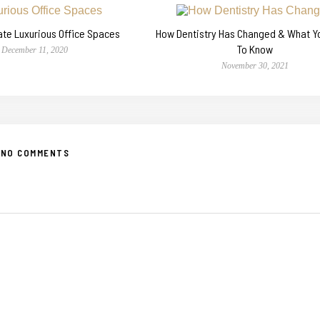
ate Luxurious Office Spaces
How Dentistry Has Changed & What 
To Know
December 11, 2020
November 30, 2021
NO COMMENTS