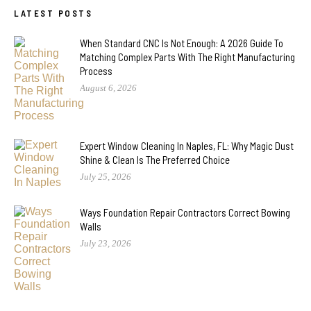
LATEST POSTS
When Standard CNC Is Not Enough: A 2026 Guide To
Matching Complex Parts With The Right Manufacturing
Process
August 6, 2026
Expert Window Cleaning In Naples, FL: Why Magic Dust
Shine & Clean Is The Preferred Choice
July 25, 2026
Ways Foundation Repair Contractors Correct Bowing
Walls
July 23, 2026