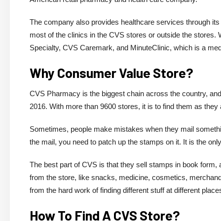
The company also provides healthcare services through its
most of the clinics in the CVS stores or outside the store
Specialty, CVS Caremark, and MinuteClinic, which is a medic
Why Consumer Value Store?
CVS Pharmacy is the biggest chain across the country, and
2016. With more than 9600 stores, it is to find them as they
Sometimes, people make mistakes when they mail something
the mail, you need to patch up the stamps on it. It is the o
The best part of CVS is that they sell stamps in book form, a
from the store, like snacks, medicine, cosmetics, merchandi
from the hard work of finding different stuff at different place
How To Find A CVS Store?