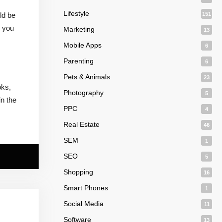
Lifestyle
ld be
151
, you
Marketing
13
Mobile Apps
6
Parenting
6
Pets & Animals
23
oks,
Photography
5
in the
PPC
4
Real Estate
46
SEM
1
SEO
5
Shopping
16
Smart Phones
1
Social Media
11
Software
13