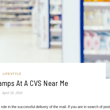
LIFESTYLE
amps At A CVS Near Me
April 20, 2020
role in the successful delivery of the mail. If you are in search of pos