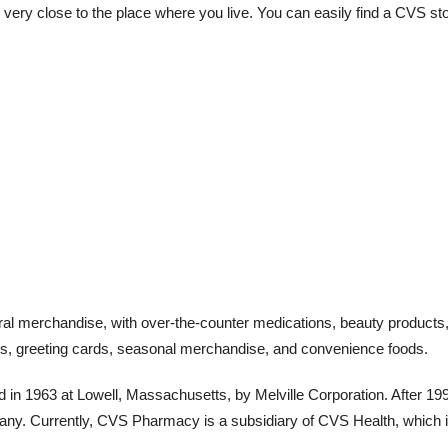
 very close to the place where you live. You can easily find a CVS st
ral merchandise, with over-the-counter medications, beauty products
ices, greeting cards, seasonal merchandise, and convenience foods.
in 1963 at Lowell, Massachusetts, by Melville Corporation. After 199
pany. Currently, CVS Pharmacy is a subsidiary of CVS Health, which 