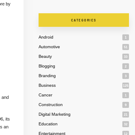
ore by
CATEGORIES
Android
1
Automotive
51
Beauty
33
Blogging
2
Branding
3
Business
125
Cancer
1
, and
Construction
9
Digital Marketing
21
6, its
Education
32
is an
Entertainment
12