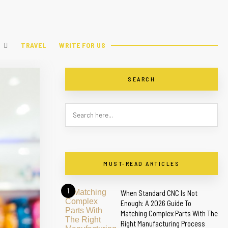
TRAVEL
WRITE FOR US
SEARCH
MUST-READ ARTICLES
1
When Standard CNC Is Not
Enough: A 2026 Guide To
Matching Complex Parts With The
Right Manufacturing Process