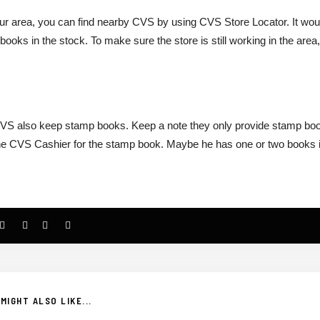
our area, you can find nearby CVS by using CVS Store Locator. It wou
ooks in the stock. To make sure the store is still working in the area
CVS also keep stamp books. Keep a note they only provide stamp bo
sk the CVS Cashier for the stamp book. Maybe he has one or two books 
MIGHT ALSO LIKE...