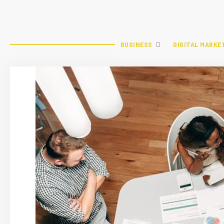
BUSINESS
DIGITAL MARKE