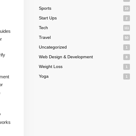
Sports
10
Start Ups
2
Tech
111
guides
Travel
50
r
Uncategorized
1
ify
Web Design & Development
8
Weight Loss
1
Yoga
ement
1
or
n
y
 works