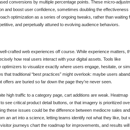
reased conversions by multiple percentage points. These micro-adjust
ion and boost user confidence, sometimes doubling the effectiveness 
ach optimization as a series of ongoing tweaks, rather than waiting f
petitive, and perpetually attuned to evolving audience behaviors.
 well-crafted web experiences off course. While experience matters, t
cisely how real users interact with your digital assets. Tools like
w optimizers to visualize exactly where users engage, hesitate, or sim
es that traditional “best practices” might overlook: maybe users aban
t offers are buried so far down the page they’re never seen.
te high traffic to a category page, cart additions are weak. Heatmap
o see critical product detail buttons, or that imagery is prioritized ove
ecting these issues could be the difference between mediocre sales and
om an art into a science, letting teams identify not what they like, but
l visitor journeys chart the roadmap for improvements, and results wil