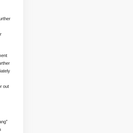
urther
r
ment
urther
iately
r out
ang”
n