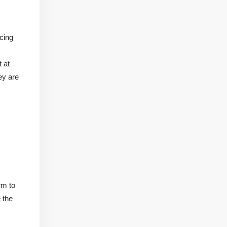
cing
 at
ey are
rm to
 the