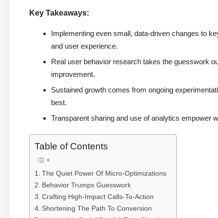
Key Takeaways:
Implementing even small, data-driven changes to ke
and user experience.
Real user behavior research takes the guesswork out 
improvement.
Sustained growth comes from ongoing experimentatio
best.
Transparent sharing and use of analytics empower w
Table of Contents
The Quiet Power Of Micro-Optimizations
Behavior Trumps Guesswork
Crafting High-Impact Calls-To-Action
Shortening The Path To Conversion