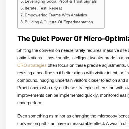
Leveraging Social Proof & Trust Signals
Iterate, Test, Repeat
Empowering Teams With Analytics
Building A Culture Of Experimentation
The Quiet Power Of Micro-Optimi
Shifting the conversion needle rarely requires massive site
optimizations—those subtle, intelligent tweaks made to a pag
CRO strategies
often focus on these precise adjustments. C
revising a headline so it better aligns with visitor intent, or
compound, nudging uncertain visitors closer to action and s
Practitioners who rely on these strategies often start with 
improvements can be implemented quickly, monitored easily,
underperform.
Even something as minor as changing the microcopy beneath 
conversion path can have a measurable effect. A wealth of 