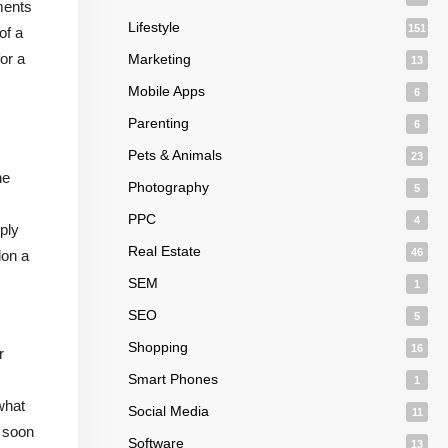
ments
Lifestyle
151
of a
or a
Marketing
13
Mobile Apps
6
Parenting
6
Pets & Animals
23
he
Photography
5
PPC
4
ply
Real Estate
46
don a
SEM
1
SEO
5
Shopping
16
r
Smart Phones
1
 what
Social Media
11
l soon
Software
13