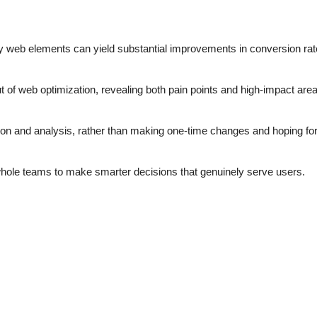
y web elements can yield substantial improvements in conversion ra
of web optimization, revealing both pain points and high-impact area
n and analysis, rather than making one-time changes and hoping for
hole teams to make smarter decisions that genuinely serve users.