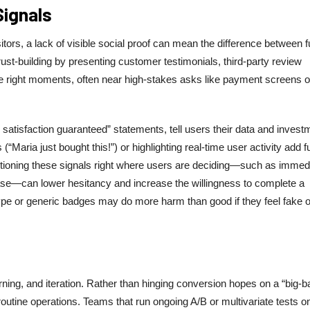
Signals
tors, a lack of visible social proof can mean the difference between f
rust-building by presenting customer testimonials, third-party review
he right moments, often near high-stakes asks like payment screens o
atisfaction guaranteed” statements, tell users their data and invest
(“Maria just bought this!”) or highlighting real-time user activity add f
sitioning these signals right where users are deciding—such as immed
chase—can lower hesitancy and increase the willingness to complete a
 hype or generic badges may do more harm than good if they feel fake o
arning, and iteration. Rather than hinging conversion hopes on a “big-b
routine operations. Teams that run ongoing A/B or multivariate tests o