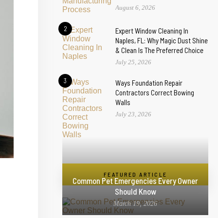
August 6, 2026
2
Expert Window Cleaning In
Naples, FL: Why Magic Dust Shine
& Clean Is The Preferred Choice
July 25, 2026
3
Ways Foundation Repair
Contractors Correct Bowing
Walls
July 23, 2026
FEATURED ARTICLE
Common Pet Emergencies Every Owner
Should Know
March 19, 2026