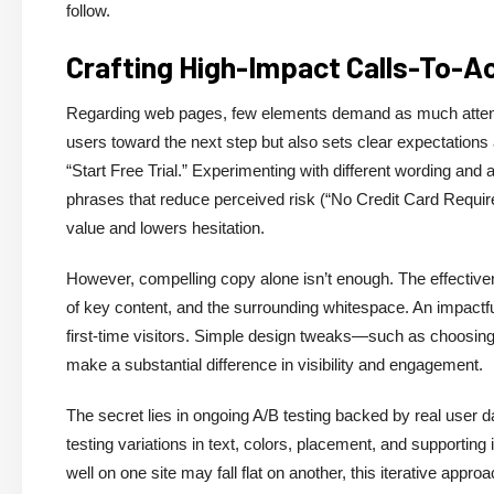
follow.
Crafting High-Impact Calls-To-A
Regarding web pages, few elements demand as much attention
users toward the next step but also sets clear expectations
“Start Free Trial.” Experimenting with different wording and
phrases that reduce perceived risk (“No Credit Card Required
value and lowers hesitation.
However, compelling copy alone isn’t enough. The effective
of key content, and the surrounding whitespace. An impactf
first-time visitors. Simple design tweaks—such as choosing
make a substantial difference in visibility and engagement.
The secret lies in ongoing A/B testing backed by real user d
testing variations in text, colors, placement, and supporti
well on one site may fall flat on another, this iterative app