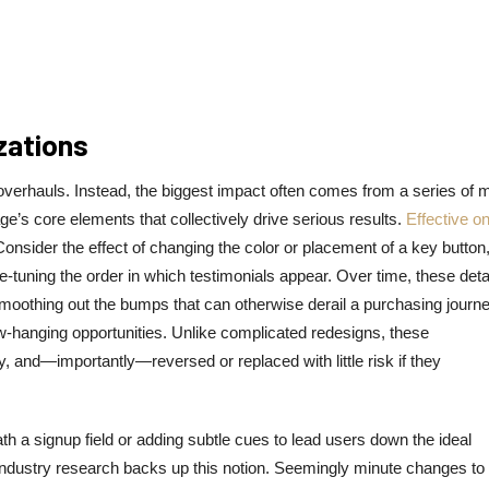
zations
 overhauls. Instead, the biggest impact often comes from a series of m
e’s core elements that collectively drive serious results.
Effective o
onsider the effect of changing the color or placement of a key button
 fine-tuning the order in which testimonials appear. Over time, these deta
moothing out the bumps that can otherwise derail a purchasing journe
low-hanging opportunities. Unlike complicated redesigns, these
 and—importantly—reversed or replaced with little risk if they
a signup field or adding subtle cues to lead users down the ideal
industry research backs up this notion. Seemingly minute changes to