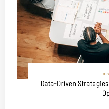
DI
Data-Driven Strategie
Op