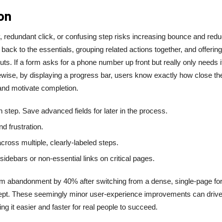
on
 redundant click, or confusing step risks increasing bounce and redu
ack to the essentials, grouping related actions together, and offering
ts. If a form asks for a phone number up front but really only needs it
Likewise, by displaying a progress bar, users know exactly how close th
 and motivate completion.
h step. Save advanced fields for later in the process.
d frustration.
oss multiple, clearly-labeled steps.
idebars or non-essential links on critical pages.
orm abandonment by 40% after switching from a dense, single-page fo
cept. These seemingly minor user-experience improvements can drive
g it easier and faster for real people to succeed.