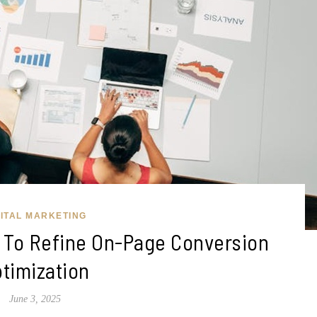
GITAL MARKETING
s To Refine On-Page Conversion
timization
June 3, 2025