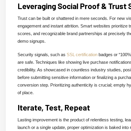
Leveraging Social Proof & Trust 
Trust can be built or shattered in mere seconds. For new visi
engagement and instant attrition. Smart websites prioritize t
scores, and recognizable brand partnerships at precisely t
demo signups.
Security signals, such as
SSL certification
badges or “100% s
are safe. Techniques like showing live purchase notifications 
credibility. As showcased in countless industry studies, po
before submitting sensitive information or finalizing a pur
conversion step. Prioritizing authenticity is crucial; empty
of place.
Iterate, Test, Repeat
Lasting improvement is the product of relentless testing, le
launch or a single update, proper optimization is baked into 