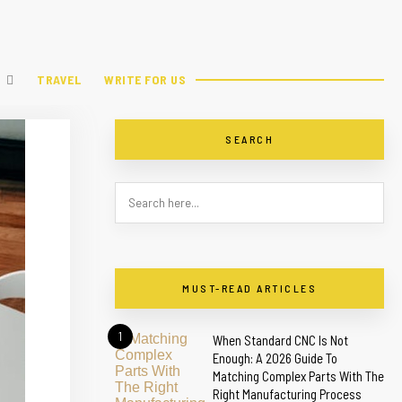
TRAVEL
WRITE FOR US
SEARCH
MUST-READ ARTICLES
1
When Standard CNC Is Not
Enough: A 2026 Guide To
Matching Complex Parts With The
Right Manufacturing Process