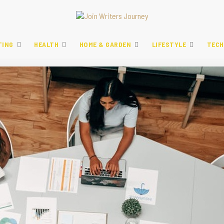
TING
HEALTH
HOME & GARDEN
LIFESTYLE
TECH