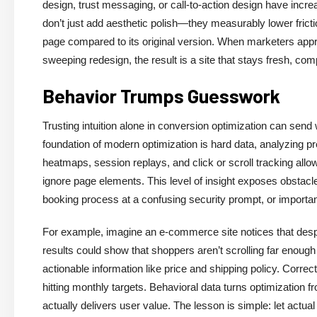
design, trust messaging, or call-to-action design have inc
don’t just add aesthetic polish—they measurably lower frict
page compared to its original version. When marketers appro
sweeping redesign, the result is a site that stays fresh, com
Behavior Trumps Guesswork
Trusting intuition alone in conversion optimization can send
foundation of modern optimization is hard data, analyzing pre
heatmaps, session replays, and click or scroll tracking allo
ignore page elements. This level of insight exposes obstacl
booking process at a confusing security prompt, or importan
For example, imagine an e-commerce site notices that despi
results could show that shoppers aren’t scrolling far enough t
actionable information like price and shipping policy. Corr
hitting monthly targets. Behavioral data turns optimization fr
actually delivers user value. The lesson is simple: let actua