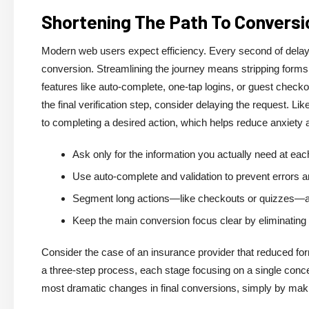
Shortening The Path To Conversi
Modern web users expect efficiency. Every second of delay,
conversion. Streamlining the journey means stripping forms b
features like auto-complete, one-tap logins, or guest checkou
the final verification step, consider delaying the request. 
to completing a desired action, which helps reduce anxiety
Ask only for the information you actually need at eac
Use auto-complete and validation to prevent errors an
Segment long actions—like checkouts or quizzes—acr
Keep the main conversion focus clear by eliminating s
Consider the case of an insurance provider that reduced f
a three-step process, each stage focusing on a single con
most dramatic changes in final conversions, simply by makin