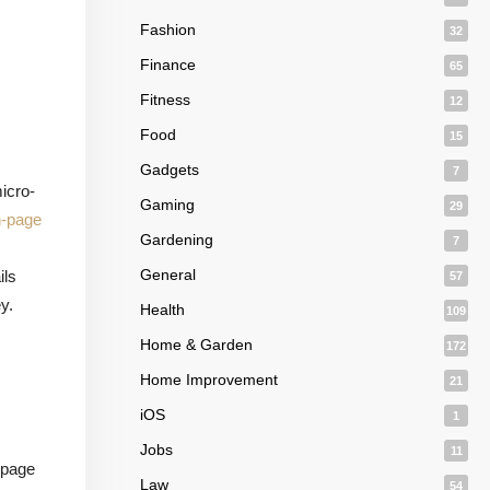
Fashion
32
Finance
65
Fitness
12
Food
15
Gadgets
7
icro-
Gaming
29
n-page
Gardening
7
,
General
ils
57
y.
Health
109
Home & Garden
172
Home Improvement
21
iOS
1
Jobs
11
 page
Law
54