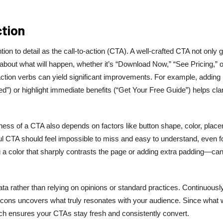
ction
 to detail as the call-to-action (CTA). A well-crafted CTA not only 
 about what will happen, whether it’s “Download Now,” “See Pricing,” o
 action verbs can yield significant improvements. For example, adding
”) or highlight immediate benefits (“Get Your Free Guide”) helps clar
ness of a CTA also depends on factors like button shape, color, plac
ul CTA should feel impossible to miss and easy to understand, even f
 a color that sharply contrasts the page or adding extra padding—ca
ata rather than relying on opinions or standard practices. Continuousl
ng icons uncovers what truly resonates with your audience. Since what
roach ensures your CTAs stay fresh and consistently convert.