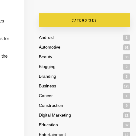
CATEGORIES
tes
Android
s for
1
Automotive
51
 the
Beauty
33
Blogging
2
Branding
3
Business
125
Cancer
1
Construction
9
Digital Marketing
21
Education
32
Entertainment
12