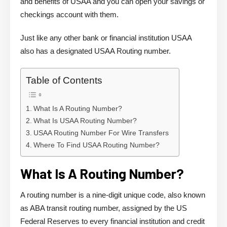
and benefits of USAA and you can open your savings or
checkings account with them.
Just like any other bank or financial institution USAA
also has a designated USAA Routing number.
Table of Contents
What Is A Routing Number?
What Is USAA Routing Number?
USAA Routing Number For Wire Transfers
Where To Find USAA Routing Number?
What Is A Routing Number?
A routing number is a nine-digit unique code, also known
as ABA transit routing number, assigned by the US
Federal Reserves to every financial institution and credit