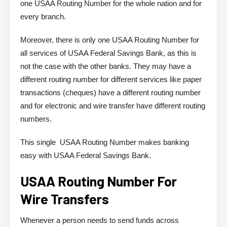
one USAA Routing Number for the whole nation and for
every branch.
Moreover, there is only one USAA Routing Number for
all services of USAA Federal Savings Bank, as this is
not the case with the other banks. They may have a
different routing number for different services like paper
transactions (cheques) have a different routing number
and for electronic and wire transfer have different routing
numbers.
This single USAA Routing Number makes banking
easy with USAA Federal Savings Bank.
USAA Routing Number For
Wire Transfers
Whenever a person needs to send funds across