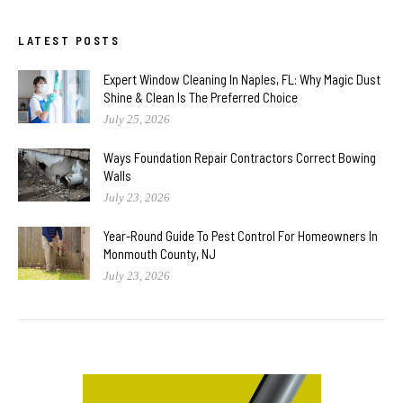
LATEST POSTS
Expert Window Cleaning In Naples, FL: Why Magic Dust
Shine & Clean Is The Preferred Choice
July 25, 2026
Ways Foundation Repair Contractors Correct Bowing
Walls
July 23, 2026
Year-Round Guide To Pest Control For Homeowners In
Monmouth County, NJ
July 23, 2026