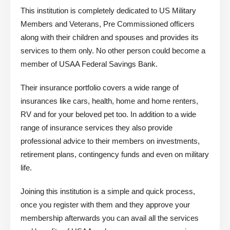
This institution is completely dedicated to US Military
Members and Veterans, Pre Commissioned officers
along with their children and spouses and provides its
services to them only. No other person could become a
member of USAA Federal Savings Bank.
Their insurance portfolio covers a wide range of
insurances like cars, health, home and home renters,
RV and for your beloved pet too. In addition to a wide
range of insurance services they also provide
professional advice to their members on investments,
retirement plans, contingency funds and even on military
life.
Joining this institution is a simple and quick process,
once you register with them and they approve your
membership afterwards you can avail all the services