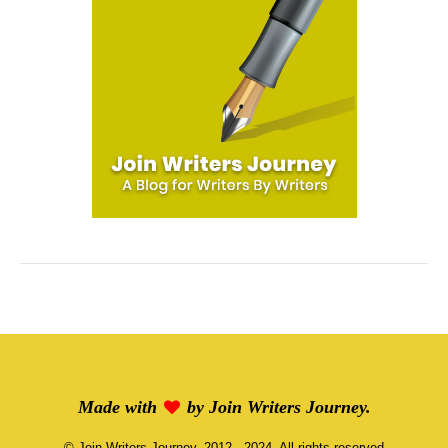
Made with
by
Join Writers Journey
.
©
Join Writers Journey
, 2012 - 2024, All rights reserved