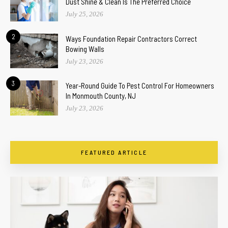
Dust Shine & Clean Is The Preferred Choice
July 25, 2026
2
Ways Foundation Repair Contractors Correct
Bowing Walls
July 23, 2026
3
Year-Round Guide To Pest Control For Homeowners
In Monmouth County, NJ
July 23, 2026
FEATURED ARTICLE