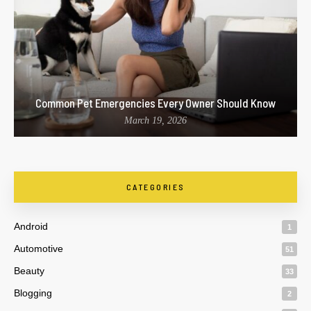
Common Pet Emergencies Every Owner Should Know
March 19, 2026
CATEGORIES
Android
1
Automotive
51
Beauty
33
Blogging
2