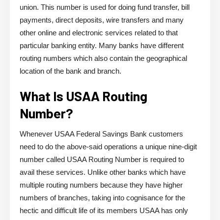
union. This number is used for doing fund transfer, bill
payments, direct deposits, wire transfers and many
other online and electronic services related to that
particular banking entity. Many banks have different
routing numbers which also contain the geographical
location of the bank and branch.
What Is USAA Routing
Number?
Whenever USAA Federal Savings Bank customers
need to do the above-said operations a unique nine-digit
number called USAA Routing Number is required to
avail these services. Unlike other banks which have
multiple routing numbers because they have higher
numbers of branches, taking into cognisance for the
hectic and difficult life of its members USAA has only