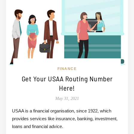
FINANCE
Get Your USAA Routing Number
Here!
May 31, 2021
USAA is a financial organisation, since 1922, which
provides services like insurance, banking, investment,
loans and financial advice.