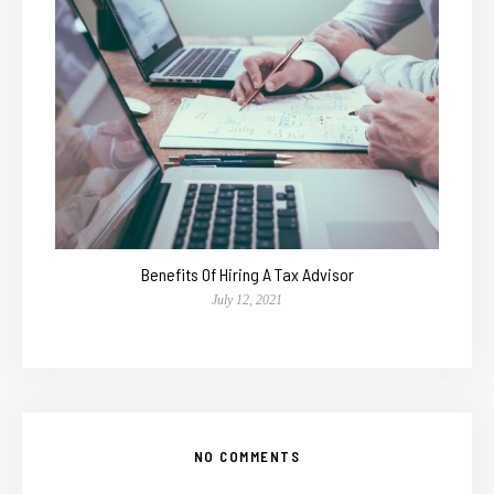
Benefits Of Hiring A Tax Advisor
July 12, 2021
NO COMMENTS