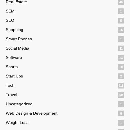
Real Estate
46
SEM
1
SEO
5
Shopping
16
Smart Phones
1
Social Media
11
Software
13
Sports
10
Start Ups
2
Tech
111
Travel
50
Uncategorized
1
Web Design & Development
8
Weight Loss
1