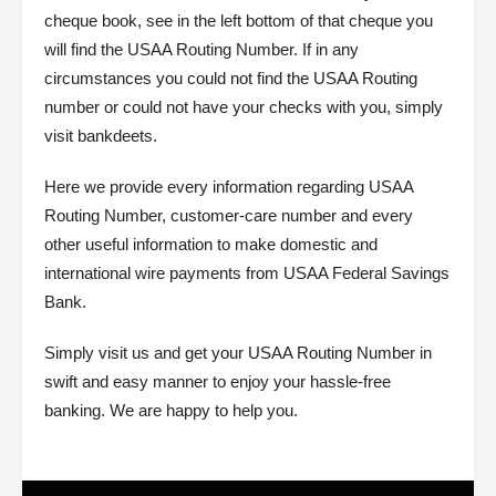
cheque book, see in the left bottom of that cheque you
will find the USAA Routing Number. If in any
circumstances you could not find the USAA Routing
number or could not have your checks with you, simply
visit bankdeets.
Here we provide every information regarding USAA
Routing Number, customer-care number and every
other useful information to make domestic and
international wire payments from USAA Federal Savings
Bank.
Simply visit us and get your USAA Routing Number in
swift and easy manner to enjoy your hassle-free
banking. We are happy to help you.