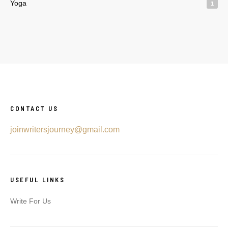
Yoga
1
CONTACT US
joinwritersjourney@gmail.com
USEFUL LINKS
Write For Us