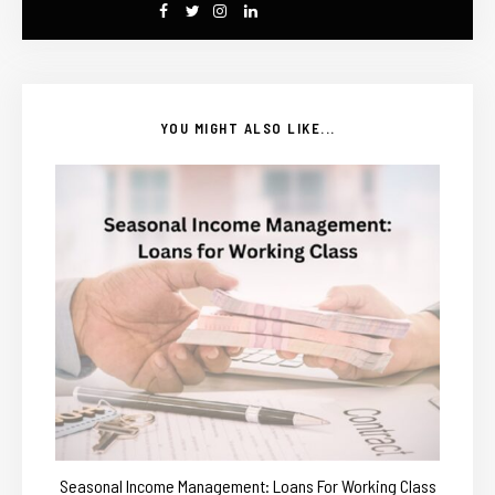
YOU MIGHT ALSO LIKE...
Seasonal Income Management: Loans For Working Class