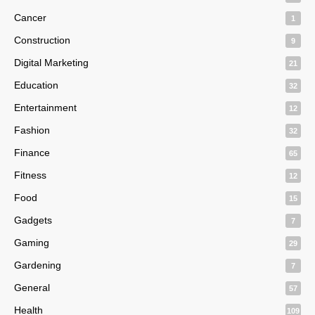
Cancer
1
Construction
9
Digital Marketing
21
Education
32
Entertainment
12
Fashion
32
Finance
65
Fitness
12
Food
15
Gadgets
7
Gaming
29
Gardening
7
General
57
Health
109