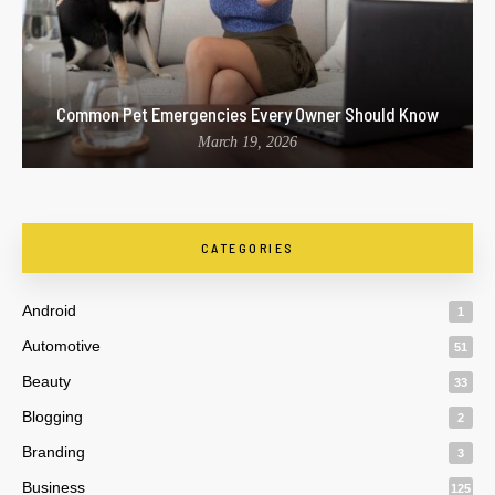
Common Pet Emergencies Every Owner Should Know
March 19, 2026
CATEGORIES
Android
1
Automotive
51
Beauty
33
Blogging
2
Branding
3
Business
125