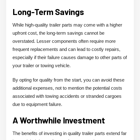
Long-Term Savings
While high-quality trailer parts may come with a higher
upfront cost, the long-term savings cannot be
overstated. Lesser components often require more
frequent replacements and can lead to costly repairs,
especially if their failure causes damage to other parts of
your trailer or towing vehicle.
By opting for quality from the start, you can avoid these
additional expenses, not to mention the potential costs
associated with towing accidents or stranded cargoes
due to equipment failure.
A Worthwhile Investment
The benefits of investing in quality trailer parts extend far