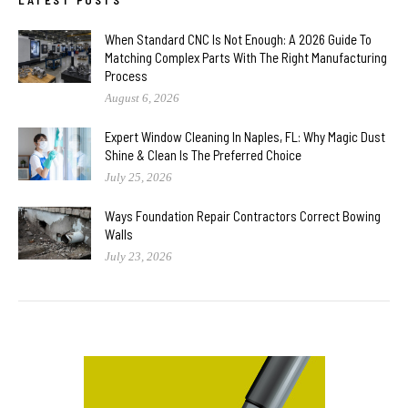
When Standard CNC Is Not Enough: A 2026 Guide To
Matching Complex Parts With The Right Manufacturing
Process
August 6, 2026
Expert Window Cleaning In Naples, FL: Why Magic Dust
Shine & Clean Is The Preferred Choice
July 25, 2026
Ways Foundation Repair Contractors Correct Bowing
Walls
July 23, 2026