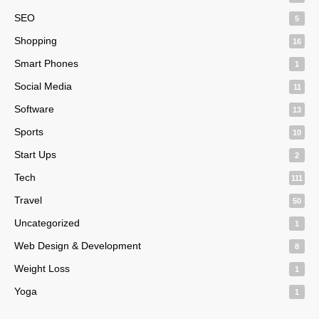
SEO
5
Shopping
16
Smart Phones
1
Social Media
11
Software
13
Sports
10
Start Ups
2
Tech
111
Travel
50
Uncategorized
1
Web Design & Development
8
Weight Loss
1
Yoga
1