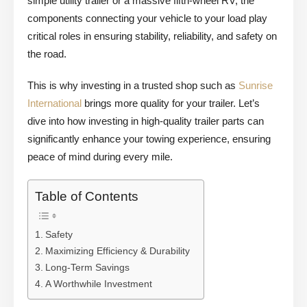
simple utility trailer or a massive fifth-wheel RV, the
components connecting your vehicle to your load play
critical roles in ensuring stability, reliability, and safety on
the road.
This is why investing in a trusted shop such as
Sunrise
International
brings more quality for your trailer. Let’s
dive into how investing in high-quality trailer parts can
significantly enhance your towing experience, ensuring
peace of mind during every mile.
Table of Contents
Safety
Maximizing Efficiency & Durability
Long-Term Savings
A Worthwhile Investment