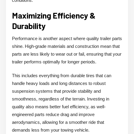
conditions.
Maximizing Efficiency &
Durability
Performance is another aspect where quality trailer parts
shine. High-grade materials and construction mean that
parts are less likely to wear out or fail, ensuring that your
trailer performs optimally for longer periods.
This includes everything from durable tires that can
handle heavy loads and long distances to robust
suspension systems that provide stability and
smoothness, regardless of the terrain. Investing in
quality also means better fuel efficiency, as well-
engineered parts reduce drag and improve
aerodynamics, allowing for a smoother ride that
demands less from your towing vehicle.