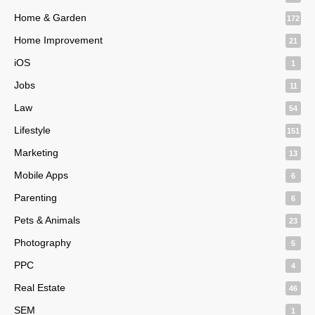
Home & Garden
172
Home Improvement
21
iOS
1
Jobs
11
Law
54
Lifestyle
151
Marketing
13
Mobile Apps
6
Parenting
6
Pets & Animals
23
Photography
5
PPC
4
Real Estate
46
SEM
1