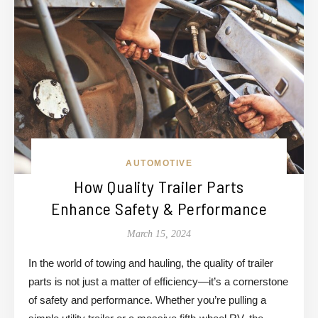
AUTOMOTIVE
How Quality Trailer Parts
Enhance Safety & Performance
March 15, 2024
In the world of towing and hauling, the quality of trailer
parts is not just a matter of efficiency—it’s a cornerstone
of safety and performance. Whether you’re pulling a