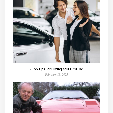
7 Top Tips For Buying Your First Car
February 13, 2025