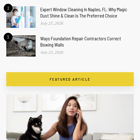
2
Expert Window Cleaning In Naples, FL: Why Magic
Dust Shine & Clean Is The Preferred Choice
July 25, 2026
3
Ways Foundation Repair Contractors Correct
Bowing Walls
July 23, 2026
FEATURED ARTICLE