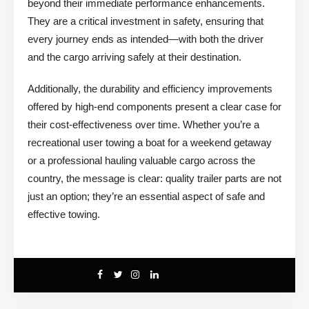
beyond their immediate performance enhancements.
They are a critical investment in safety, ensuring that
every journey ends as intended—with both the driver
and the cargo arriving safely at their destination.
Additionally, the durability and efficiency improvements
offered by high-end components present a clear case for
their cost-effectiveness over time. Whether you’re a
recreational user towing a boat for a weekend getaway
or a professional hauling valuable cargo across the
country, the message is clear: quality trailer parts are not
just an option; they’re an essential aspect of safe and
effective towing.