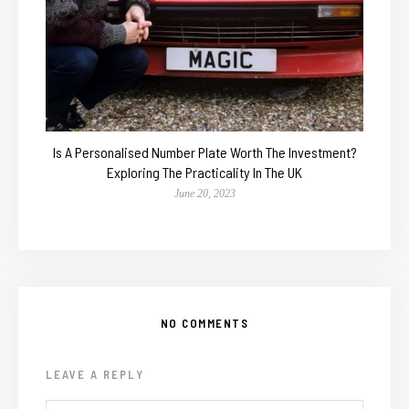
Is A Personalised Number Plate Worth The Investment?
Exploring The Practicality In The UK
June 20, 2023
NO COMMENTS
LEAVE A REPLY