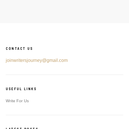
CONTACT US
joinwritersjourney@gmail.com
USEFUL LINKS
Write For Us
LATEST POSTS