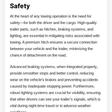
Safety
At the heart of any towing operation is the need for
safety—for both the driver and the cargo. High-quality
trailer parts, such as hitches, braking systems, and
lighting, are essential in mitigating risks associated with
towing. A premium hitch ensures a secure connection
between your vehicle and the trailer, minimizing the
chance of detachment on the road.
Advanced braking systems, when integrated properly,
provide smoother stops and better control, reducing
wear on the vehicle’s brakes and preventing accidents
caused by inadequate stopping power. Furthermore,
robust lighting systems are crucial for visibility, ensuring
that other drivers can see your trailer’s signals, which is
vital during night-time travel or in adverse weather