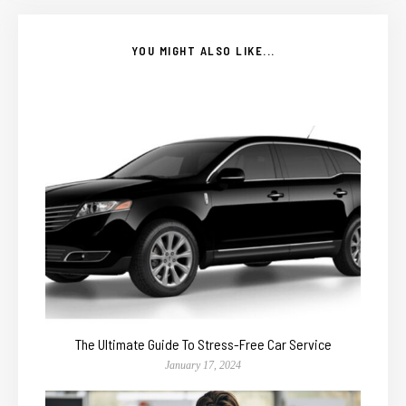
YOU MIGHT ALSO LIKE...
The Ultimate Guide To Stress-Free Car Service
January 17, 2024