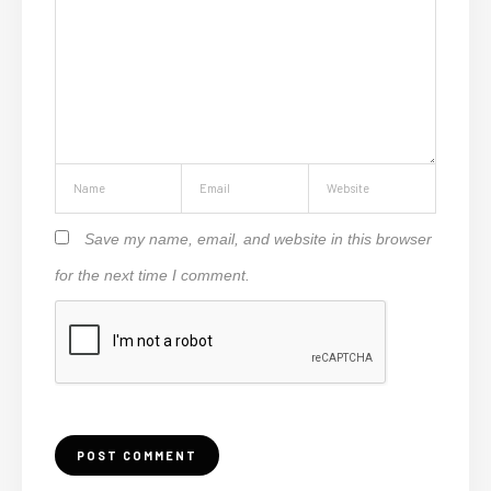
Save my name, email, and website in this browser
for the next time I comment.