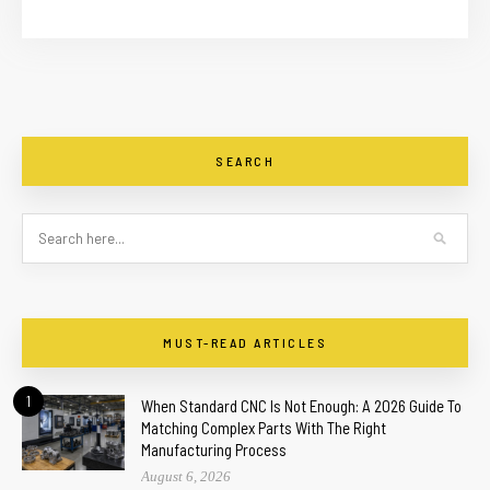
SEARCH
MUST-READ ARTICLES
1
When Standard CNC Is Not Enough: A 2026 Guide To
Matching Complex Parts With The Right
Manufacturing Process
August 6, 2026