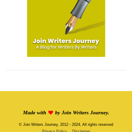
Made with
by
Join Writers Journey
.
©
Join Writers Journey
, 2012 - 2024, All rights reserved
Privacy Policy
Disclaimer