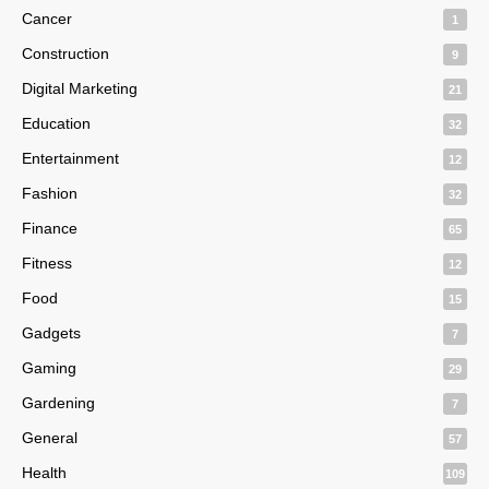
Cancer
1
Construction
9
Digital Marketing
21
Education
32
Entertainment
12
Fashion
32
Finance
65
Fitness
12
Food
15
Gadgets
7
Gaming
29
Gardening
7
General
57
Health
109