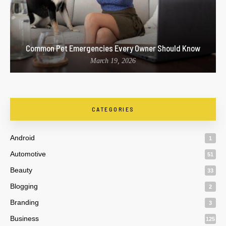
Common Pet Emergencies Every Owner Should Know
March 19, 2026
CATEGORIES
Android
1
Automotive
51
Beauty
33
Blogging
2
Branding
3
Business
125