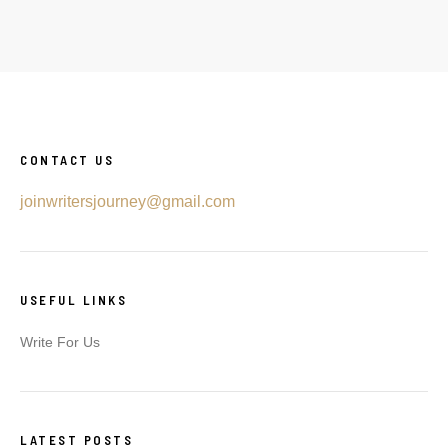
CONTACT US
joinwritersjourney@gmail.com
USEFUL LINKS
Write For Us
LATEST POSTS