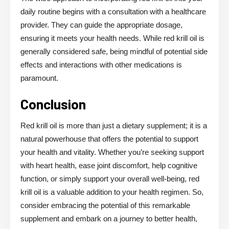
daily routine begins with a consultation with a healthcare
provider. They can guide the appropriate dosage,
ensuring it meets your health needs. While red krill oil is
generally considered safe, being mindful of potential side
effects and interactions with other medications is
paramount.
Conclusion
Red krill oil is more than just a dietary supplement; it is a
natural powerhouse that offers the potential to support
your health and vitality. Whether you’re seeking support
with heart health, ease joint discomfort, help cognitive
function, or simply support your overall well-being, red
krill oil is a valuable addition to your health regimen. So,
consider embracing the potential of this remarkable
supplement and embark on a journey to better health,