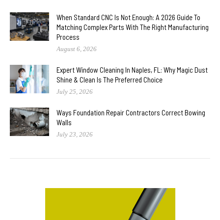
When Standard CNC Is Not Enough: A 2026 Guide To
Matching Complex Parts With The Right Manufacturing
Process
August 6, 2026
Expert Window Cleaning In Naples, FL: Why Magic Dust
Shine & Clean Is The Preferred Choice
July 25, 2026
Ways Foundation Repair Contractors Correct Bowing
Walls
July 23, 2026