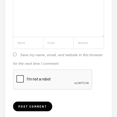
Save my name, email, and website in this browser
for the next time I comment.