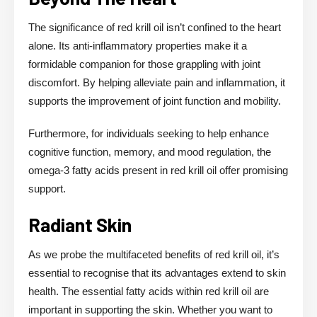
The significance of red krill oil isn’t confined to the heart
alone. Its anti-inflammatory properties make it a
formidable companion for those grappling with joint
discomfort. By helping alleviate pain and inflammation, it
supports the improvement of joint function and mobility.
Furthermore, for individuals seeking to help enhance
cognitive function, memory, and mood regulation, the
omega-3 fatty acids present in red krill oil offer promising
support.
Radiant Skin
As we probe the multifaceted benefits of red krill oil, it’s
essential to recognise that its advantages extend to skin
health. The essential fatty acids within red krill oil are
important in supporting the skin. Whether you want to