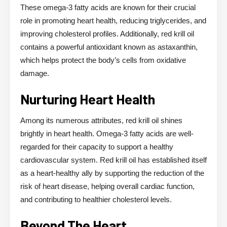
These omega-3 fatty acids are known for their crucial
role in promoting heart health, reducing triglycerides, and
improving cholesterol profiles. Additionally, red krill oil
contains a powerful antioxidant known as astaxanthin,
which helps protect the body’s cells from oxidative
damage.
Nurturing Heart Health
Among its numerous attributes, red krill oil shines
brightly in heart health. Omega-3 fatty acids are well-
regarded for their capacity to support a healthy
cardiovascular system. Red krill oil has established itself
as a heart-healthy ally by supporting the reduction of the
risk of heart disease, helping overall cardiac function,
and contributing to healthier cholesterol levels.
Beyond The Heart