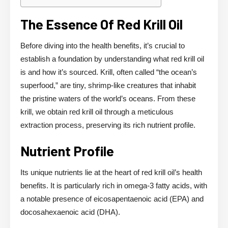
The Essence Of Red Krill Oil
Before diving into the health benefits, it’s crucial to
establish a foundation by understanding what red krill oil
is and how it’s sourced. Krill, often called “the ocean’s
superfood,” are tiny, shrimp-like creatures that inhabit
the pristine waters of the world’s oceans. From these
krill, we obtain red krill oil through a meticulous
extraction process, preserving its rich nutrient profile.
Nutrient Profile
Its unique nutrients lie at the heart of red krill oil’s health
benefits. It is particularly rich in omega-3 fatty acids, with
a notable presence of eicosapentaenoic acid (EPA) and
docosahexaenoic acid (DHA).