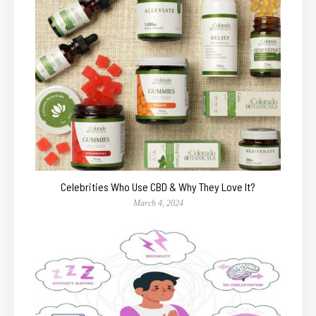
Celebrities Who Use CBD & Why They Love It?
March 4, 2024