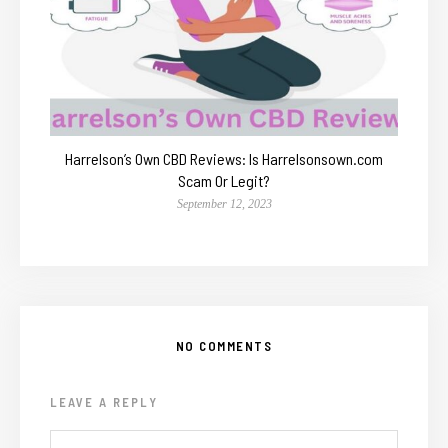
Harrelson’s Own CBD Reviews: Is Harrelsonsown.com
Scam Or Legit?
September 12, 2023
NO COMMENTS
LEAVE A REPLY