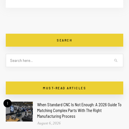
SEARCH
MUST-READ ARTICLES
1
When Standard CNC Is Not Enough: A 2026 Guide To
Matching Complex Parts With The Right
Manufacturing Process
August 6, 2026