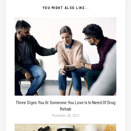
YOU MIGHT ALSO LIKE...
Three Signs You Or Someone You Love Is In Need Of Drug
Rehab
November 28, 2023