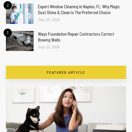
2
Expert Window Cleaning In Naples, FL: Why Magic
Dust Shine & Clean Is The Preferred Choice
July 25, 2026
3
Ways Foundation Repair Contractors Correct
Bowing Walls
July 23, 2026
FEATURED ARTICLE