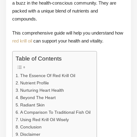
a buzz in the health-conscious community. They are
packed with a unique blend of nutrients and
compounds.
This comprehensive guide will help you understand how
red krill oil
can support your health and vitality.
Table of Contents
The Essence Of Red Krill Oil
Nutrient Profile
Nurturing Heart Health
Beyond The Heart
Radiant Skin
A Comparison To Traditional Fish Oil
Using Red Krill Oil Wisely
Conclusion
Disclaimer