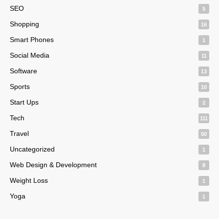
SEO
5
Shopping
16
Smart Phones
1
Social Media
11
Software
13
Sports
10
Start Ups
2
Tech
111
Travel
50
Uncategorized
1
Web Design & Development
8
Weight Loss
1
Yoga
1