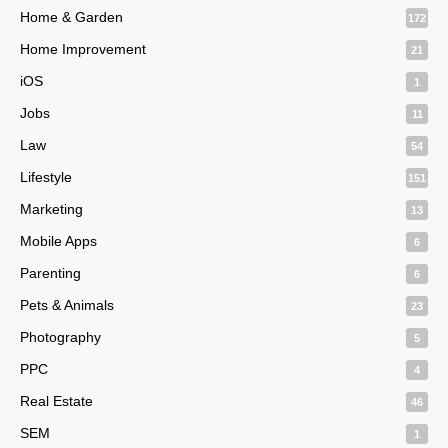
Home & Garden
172
Home Improvement
21
iOS
1
Jobs
11
Law
54
Lifestyle
151
Marketing
13
Mobile Apps
6
Parenting
6
Pets & Animals
23
Photography
5
PPC
4
Real Estate
46
SEM
1