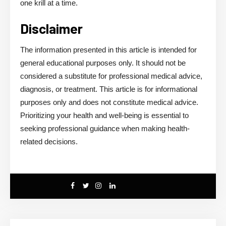
one krill at a time.
Disclaimer
The information presented in this article is intended for
general educational purposes only. It should not be
considered a substitute for professional medical advice,
diagnosis, or treatment. This article is for informational
purposes only and does not constitute medical advice.
Prioritizing your health and well-being is essential to
seeking professional guidance when making health-
related decisions.