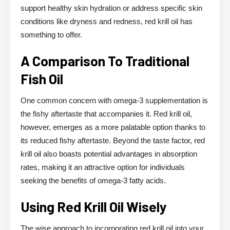
support healthy skin hydration or address specific skin
conditions like dryness and redness, red krill oil has
something to offer.
A Comparison To Traditional
Fish Oil
One common concern with omega-3 supplementation is
the fishy aftertaste that accompanies it. Red krill oil,
however, emerges as a more palatable option thanks to
its reduced fishy aftertaste. Beyond the taste factor, red
krill oil also boasts potential advantages in absorption
rates, making it an attractive option for individuals
seeking the benefits of omega-3 fatty acids.
Using Red Krill Oil Wisely
The wise approach to incorporating red krill oil into your