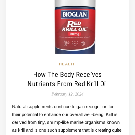
HEALTH
How The Body Receives
Nutrients From Red Krill Oil
February 12, 2024
Natural supplements continue to gain recognition for
their potential to enhance our overall well-being. Krill is
derived from tiny, shrimp-like marine organisms known
as krill and is one such supplement that is creating quite