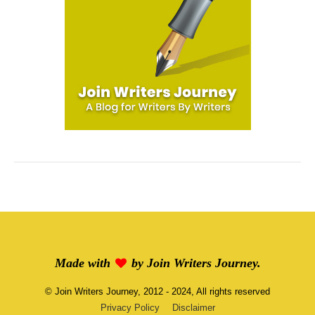
Made with
by
Join Writers Journey
.
©
Join Writers Journey
, 2012 - 2024, All rights reserved
Privacy Policy
Disclaimer