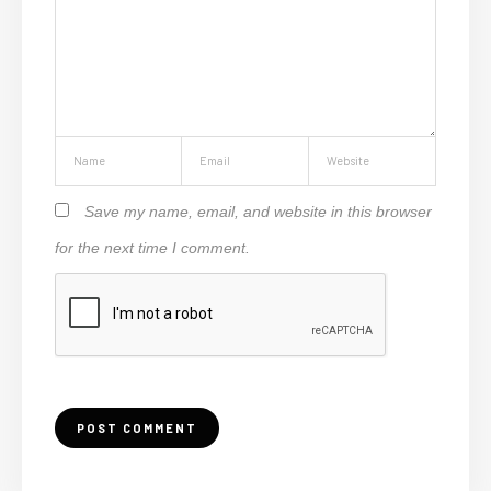
Save my name, email, and website in this browser
for the next time I comment.