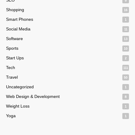
5
Shopping
16
Smart Phones
1
Social Media
11
Software
13
Sports
10
Start Ups
2
Tech
111
Travel
50
Uncategorized
1
Web Design & Development
8
Weight Loss
1
Yoga
1