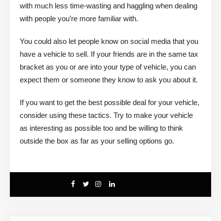
with much less time-wasting and haggling when dealing
with people you’re more familiar with.
You could also let people know on social media that you
have a vehicle to sell. If your friends are in the same tax
bracket as you or are into your type of vehicle, you can
expect them or someone they know to ask you about it.
If you want to get the best possible deal for your vehicle,
consider using these tactics. Try to make your vehicle
as interesting as possible too and be willing to think
outside the box as far as your selling options go.