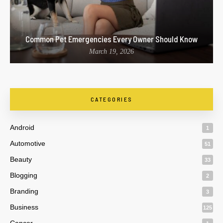
Common Pet Emergencies Every Owner Should Know
March 19, 2026
CATEGORIES
Android
1
Automotive
51
Beauty
33
Blogging
2
Branding
3
Business
125
Cancer