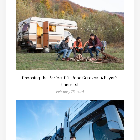
Choosing The Perfect Off-Road Caravan: A Buyer’s
Checklist
February 26, 2024