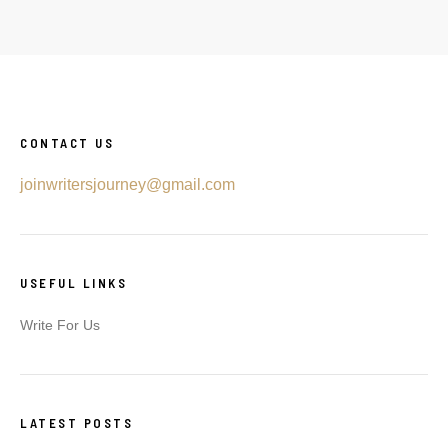
CONTACT US
joinwritersjourney@gmail.com
USEFUL LINKS
Write For Us
LATEST POSTS