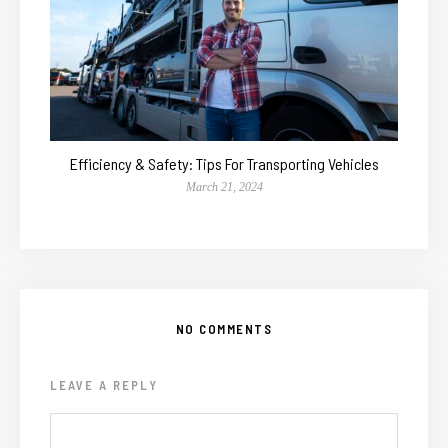
Efficiency & Safety: Tips For Transporting Vehicles
March 21, 2024
NO COMMENTS
LEAVE A REPLY