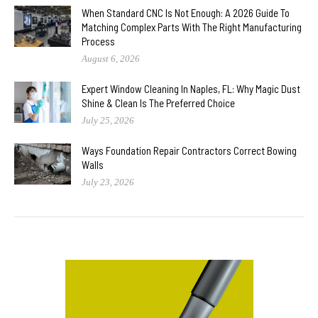
When Standard CNC Is Not Enough: A 2026 Guide To
Matching Complex Parts With The Right Manufacturing
Process
August 6, 2026
Expert Window Cleaning In Naples, FL: Why Magic Dust
Shine & Clean Is The Preferred Choice
July 25, 2026
Ways Foundation Repair Contractors Correct Bowing
Walls
July 23, 2026