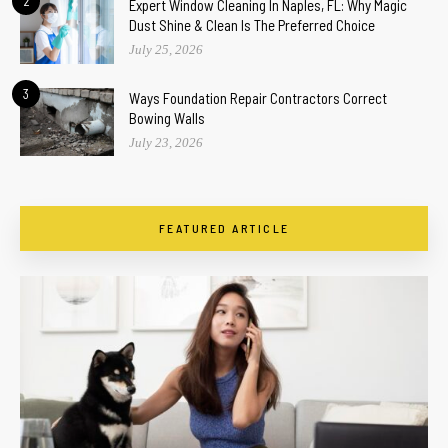
2
Expert Window Cleaning In Naples, FL: Why Magic
Dust Shine & Clean Is The Preferred Choice
July 25, 2026
3
Ways Foundation Repair Contractors Correct
Bowing Walls
July 23, 2026
FEATURED ARTICLE