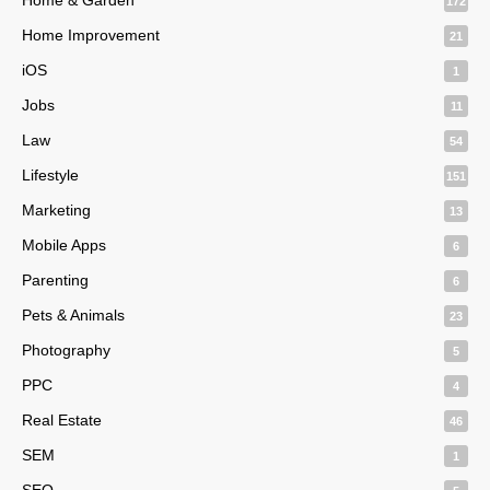
172
Home Improvement
21
iOS
1
Jobs
11
Law
54
Lifestyle
151
Marketing
13
Mobile Apps
6
Parenting
6
Pets & Animals
23
Photography
5
PPC
4
Real Estate
46
SEM
1
SEO