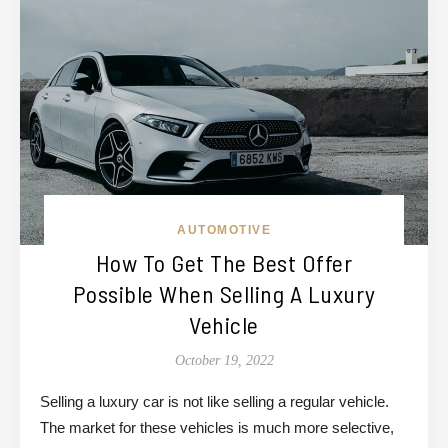
AUTOMOTIVE
How To Get The Best Offer
Possible When Selling A Luxury
Vehicle
October 19, 2022
Selling a luxury car is not like selling a regular vehicle.
The market for these vehicles is much more selective,