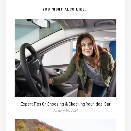
YOU MIGHT ALSO LIKE...
Expert Tips On Choosing & Checking Your Ideal Car
January 10, 2024