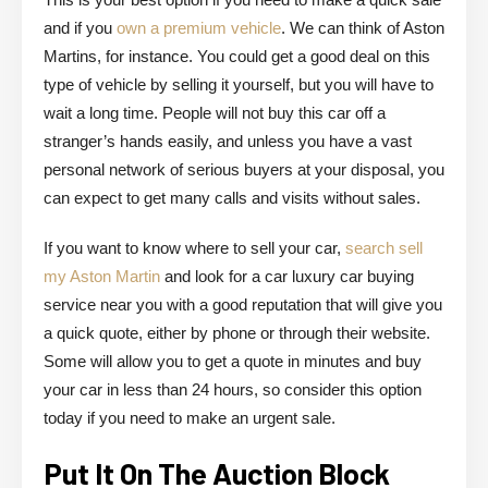
and if you
own a premium vehicle
. We can think of Aston
Martins, for instance. You could get a good deal on this
type of vehicle by selling it yourself, but you will have to
wait a long time. People will not buy this car off a
stranger’s hands easily, and unless you have a vast
personal network of serious buyers at your disposal, you
can expect to get many calls and visits without sales.
If you want to know where to sell your car,
search sell
my Aston Martin
and look for a car luxury car buying
service near you with a good reputation that will give you
a quick quote, either by phone or through their website.
Some will allow you to get a quote in minutes and buy
your car in less than 24 hours, so consider this option
today if you need to make an urgent sale.
Put It On The Auction Block