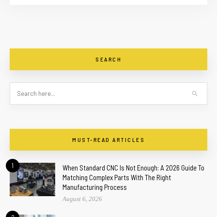
SEARCH
MUST-READ ARTICLES
1
When Standard CNC Is Not Enough: A 2026 Guide To
Matching Complex Parts With The Right
Manufacturing Process
August 6, 2026