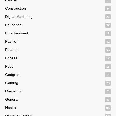
1
Construction
9
Digital Marketing
21
Education
32
Entertainment
12
Fashion
32
Finance
65
Fitness
12
Food
15
Gadgets
7
Gaming
29
Gardening
7
General
57
Health
109
Home & Garden