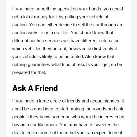
If you have something special on your hands, you could
get a lot of money for it by putting your vehicle at
auction. You can either decide to sell the car through an
auction website or in real life. You should know that
different auction services will have different criteria for
which vehicles they accept, however, so first verify if
your vehicle is likely to be accepted. Also know that
nothing guarantees what kind of results you’ll get, so be
prepared for that.
Ask A Friend
If you have a large circle of friends and acquaintances, it
could be a good idea to start making the rounds and ask
people if they know someone who would be interested in
buying a car like yours. You may have to sweeten the
deal to entice some of them, but you can expect to deal