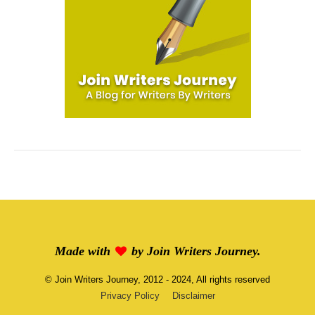
Made with
by
Join Writers Journey
.
©
Join Writers Journey
, 2012 - 2024, All rights reserved
Privacy Policy
Disclaimer