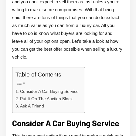
and you can’t expect to sell them as fast unless you’re
willing to make some compromises. With that being
said, there are tons of things that you can do to extract
as much value as you can from a luxury car. All you
have to do is know what buyers are looking for and
leave all of your options open. Let’s take a look at how
you can get the best offer possible when selling a luxury
vehicle.
Table of Contents
Consider A Car Buying Service
Put It On The Auction Block
Ask A Friend
Consider A Car Buying Service
This is your best option if you need to make a quick sale