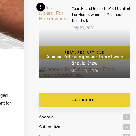
3
Year-Round Guide To Pest Control
For Homeowners In Monmouth
County, NJ
July 23, 2026
FEATURED ARTICLE
Common Pet Emergencies Every Owner
Should Know
March 19, 2026
rged.
CATEGORIES
nt for
Android
1
Automotive
51