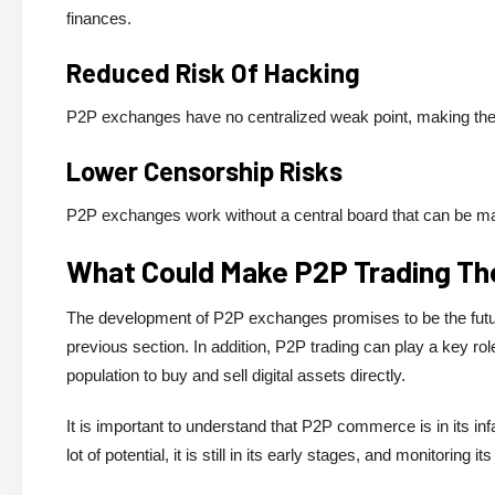
finances.
Reduced Risk Of Hacking
P2P exchanges have no centralized weak point, making them
Lower Censorship Risks
P2P exchanges work without a central board that can be man
What Could Make P2P Trading The
The development of P2P exchanges promises to be the future 
previous section. In addition, P2P trading can play a key ro
population to buy and sell digital assets directly.
It is important to understand that P2P commerce is in its inf
lot of potential, it is still in its early stages, and monitoring