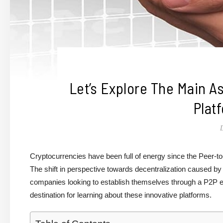
Let’s Explore The Main 
Plat
Cryptocurrencies have been full of energy since the Peer-
The shift in perspective towards decentralization caused by
companies looking to establish themselves through a P2P 
destination for learning about these innovative platforms.