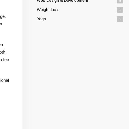
Web Design & Development
8
Weight Loss
1
ge.
Yoga
1
an
en
oth
a fee
ional