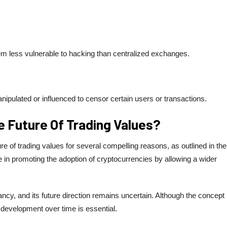
 less vulnerable to hacking than centralized exchanges.
ipulated or influenced to censor certain users or transactions.
 Future Of Trading Values?
of trading values ​​for several compelling reasons, as outlined in the
le in promoting the adoption of cryptocurrencies by allowing a wider
ancy, and its future direction remains uncertain. Although the concept
 its development over time is essential.