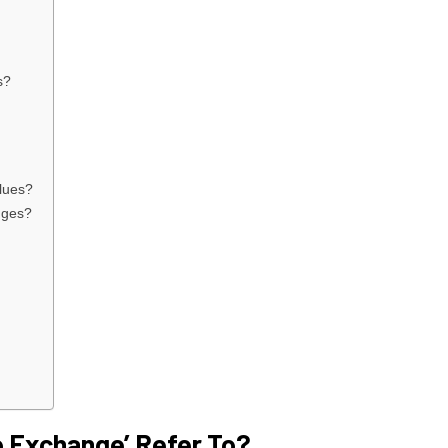
s?
lues?
nges?
 Exchange’ Refer To?