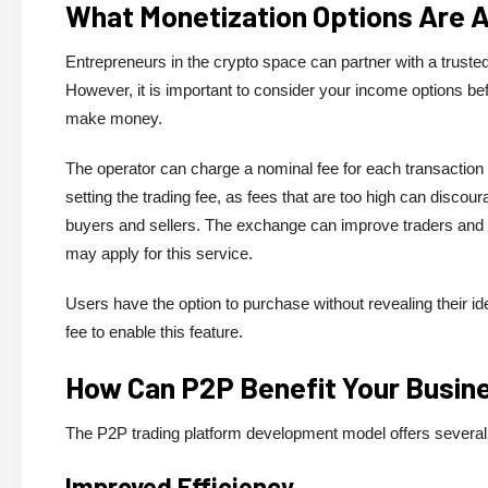
What Monetization Options Are 
Entrepreneurs in the crypto space can partner with a trus
However, it is important to consider your income options
make money.
The operator can charge a nominal fee for each transaction 
setting the trading fee, as fees that are too high can discoura
buyers and sellers. The exchange can improve traders and co
may apply for this service.
Users have the option to purchase without revealing their id
fee to enable this feature.
How Can P2P Benefit Your Busin
The P2P trading platform development model offers several
Improved Efficiency