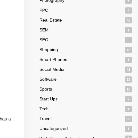
Photography
5
PPC
4
Real Estate
46
SEM
1
SEO
5
Shopping
16
Smart Phones
1
Social Media
11
Software
13
Sports
10
Start Ups
2
Tech
111
 has a
Travel
50
Uncategorized
1