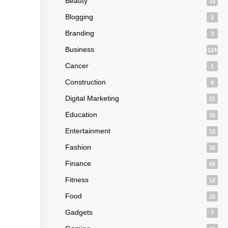
Beauty
33
Blogging
2
Branding
3
Business
124
Cancer
1
Construction
9
Digital Marketing
21
Education
32
Entertainment
12
Fashion
32
Finance
65
Fitness
12
Food
15
Gadgets
7