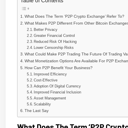
Table of Contents
What Does The Term ‘P2P Crypto Exchange’ Refer To?
What Makes P2P Different From Other Bitcoin Exchange
Better Privacy
Greater Financial Control
Reduced Risk Of Hacking
Lower Censorship Risks
What Could Make P2P Trading The Future Of Trading Va
What Monetization Options Are Available For P2P Excha
How Can P2P Benefit Your Business?
Improved Efficiency
Cost-Effective
Adoption Of Digital Currency
Improved Financial Inclusion
Asset Management
Scalability
The Last Say
What Does The Term ‘P2P Crypto