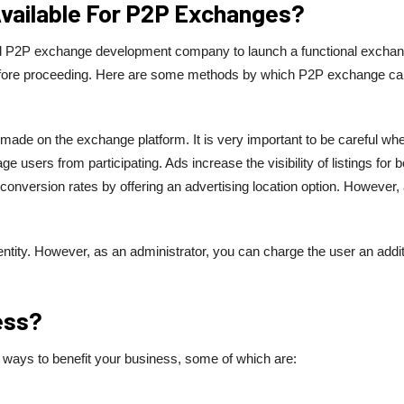
Available For P2P Exchanges?
ted P2P exchange development company to launch a functional exchan
 before proceeding. Here are some methods by which P2P exchange c
made on the exchange platform. It is very important to be careful wh
ge users from participating. Ads increase the visibility of listings for b
nversion rates by offering an advertising location option. However, 
entity. However, as an administrator, you can charge the user an addit
ess?
 ways to benefit your business, some of which are: