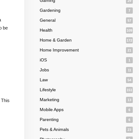
Gaming
29
Gardening
7
a
General
57
o be
Health
109
Home & Garden
172
Home Improvement
21
iOS
1
Jobs
11
Law
54
Lifestyle
151
Marketing
 This
13
Mobile Apps
6
Parenting
6
Pets & Animals
23