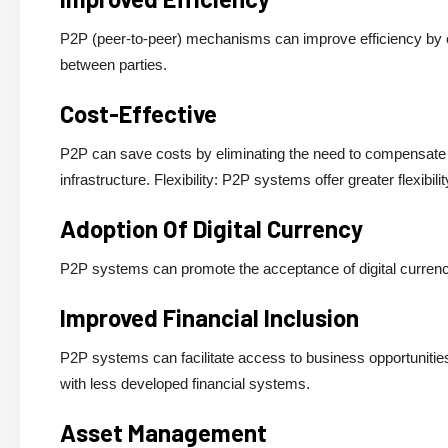
P2P (peer-to-peer) mechanisms can improve efficiency by el
between parties.
Cost-Effective
P2P can save costs by eliminating the need to compensate i
infrastructure. Flexibility: P2P systems offer greater flexibi
Adoption Of Digital Currency
P2P systems can promote the acceptance of digital currencie
Improved Financial Inclusion
P2P systems can facilitate access to business opportunities a
with less developed financial systems.
Asset Management