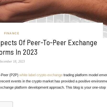
FINANCE
Aspects Of Peer-To-Peer Exchange
forms In 2023
December 18, 2023
to-Peer (P2P)
white label crypto exchange
trading platform model eme
 recent events in the crypto market has provided a positive environme
exchange platform development approach. This blog is your one-stop