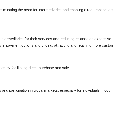
iminating the need for intermediaries and enabling direct transaction
ntermediaries for their services and reducing reliance on expensive
lity in payment options and pricing, attracting and retaining more custo
s by facilitating direct purchase and sale.
nd participation in global markets, especially for individuals in coun