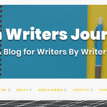
TING
HEALTH
HOME & GARDEN
LIFESTYLE
TECH