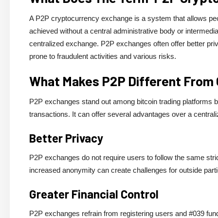
A P2P cryptocurrency exchange is a system that allows peopl
achieved without a central administrative body or intermedi
centralized exchange. P2P exchanges often offer better pri
prone to fraudulent activities and various risks.
What Makes P2P Different From 
P2P exchanges stand out among bitcoin trading platforms becau
transactions. It can offer several advantages over a central
Better Privacy
P2P exchanges do not require users to follow the same stric
increased anonymity can create challenges for outside parties
Greater Financial Control
P2P exchanges refrain from registering users and #039 funds 