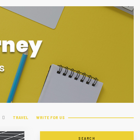
TRAVEL
WRITE FOR US
SEARCH