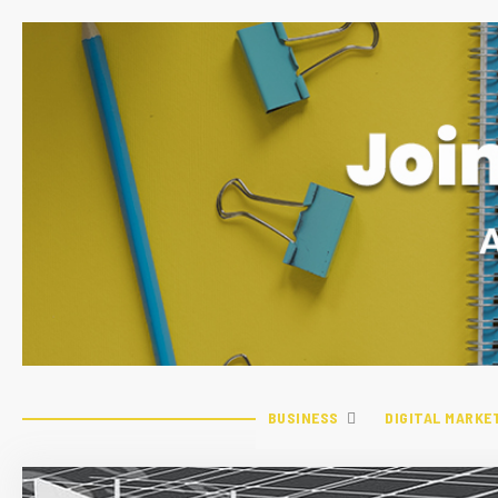
BUSINESS
DIGITAL MARKE