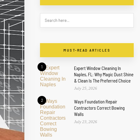
MUST-READ ARTICLES
1
Expert Window Cleaning In
Naples, FL: Why Magic Dust Shine
& Clean Is The Preferred Choice
July 25, 2026
2
Ways Foundation Repair
Contractors Correct Bowing
Walls
July 23, 2026