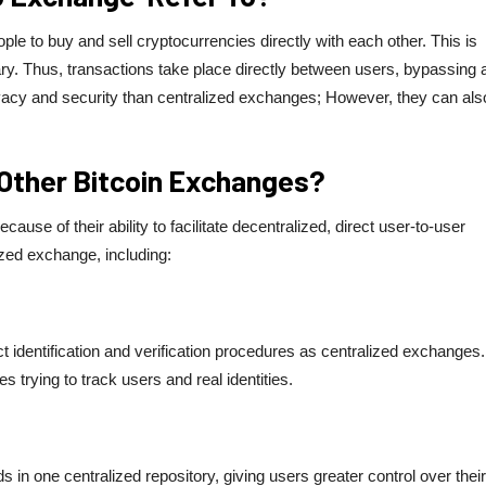
e to buy and sell cryptocurrencies directly with each other. This is
ary. Thus, transactions take place directly between users, bypassing 
vacy and security than centralized exchanges; However, they can als
Other Bitcoin Exchanges?
se of their ability to facilitate decentralized, direct user-to-user
ized exchange, including:
t identification and verification procedures as centralized exchanges.
 trying to track users and real identities.
in one centralized repository, giving users greater control over their