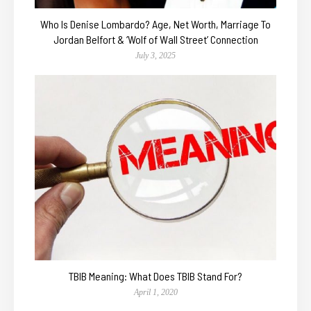
Who Is Denise Lombardo? Age, Net Worth, Marriage To
Jordan Belfort & ‘Wolf of Wall Street’ Connection
July 3, 2025
TBIB Meaning: What Does TBIB Stand For?
April 1, 2020