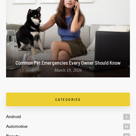
Common Pet Emergencies Every Owner Should Know
March 19, 2026
CATEGORIES
Android
1
Automotive
51
Beauty