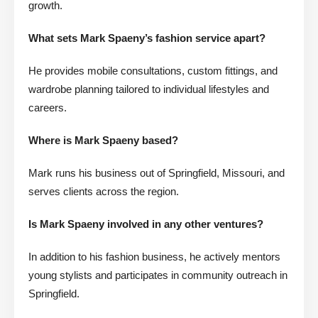
growth.
What sets Mark Spaeny’s fashion service apart?
He provides mobile consultations, custom fittings, and
wardrobe planning tailored to individual lifestyles and
careers.
Where is Mark Spaeny based?
Mark runs his business out of Springfield, Missouri, and
serves clients across the region.
Is Mark Spaeny involved in any other ventures?
In addition to his fashion business, he actively mentors
young stylists and participates in community outreach in
Springfield.