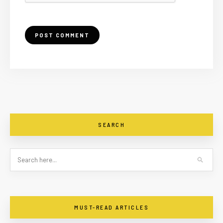
SEARCH
MUST-READ ARTICLES