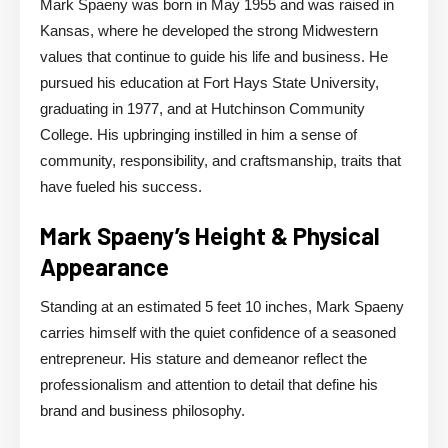
Mark Spaeny was born in May 1955 and was raised in
Kansas, where he developed the strong Midwestern
values that continue to guide his life and business. He
pursued his education at Fort Hays State University,
graduating in 1977, and at Hutchinson Community
College. His upbringing instilled in him a sense of
community, responsibility, and craftsmanship, traits that
have fueled his success.
Mark Spaeny’s Height & Physical
Appearance
Standing at an estimated 5 feet 10 inches, Mark Spaeny
carries himself with the quiet confidence of a seasoned
entrepreneur. His stature and demeanor reflect the
professionalism and attention to detail that define his
brand and business philosophy.