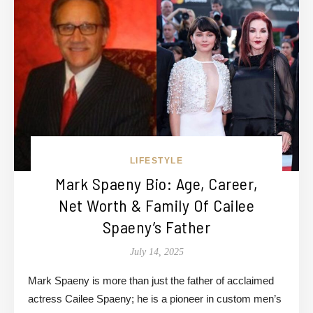
LIFESTYLE
Mark Spaeny Bio: Age, Career,
Net Worth & Family Of Cailee
Spaeny’s Father
July 14, 2025
Mark Spaeny is more than just the father of acclaimed
actress Cailee Spaeny; he is a pioneer in custom men’s