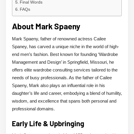
Final Words
FAQs
About Mark Spaeny
Mark Spaeny, father of renowned actress Cailee
Spaney, has carved a unique niche in the world of high-
end men’s fashion. Best known for founding ‘Wardrobe
Management and Design’ in Springfield, Missouri, he
offers elite wardrobe consulting services tailored to the
needs of busy professionals. As the father of Cailee
Spaeny, Mark also plays an influential role in his
daughter’s life and career, embodying a blend of humility,
wisdom, and excellence that spans both personal and
professional domains.
Early Life & Upbringing