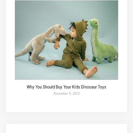
Why You Should Buy Your Kids Dinosaur Toys
November 9, 2023