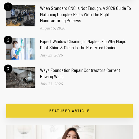
1
When Standard CNC Is Not Enough: A 2026 Guide To
Matching Complex Parts With The Right
Manufacturing Process
August 6, 2026
2
Expert Window Cleaning In Naples, FL: Why Magic
Dust Shine & Clean Is The Preferred Choice
July 25, 2026
3
Ways Foundation Repair Contractors Correct
Bowing Walls
July 23, 2026
FEATURED ARTICLE