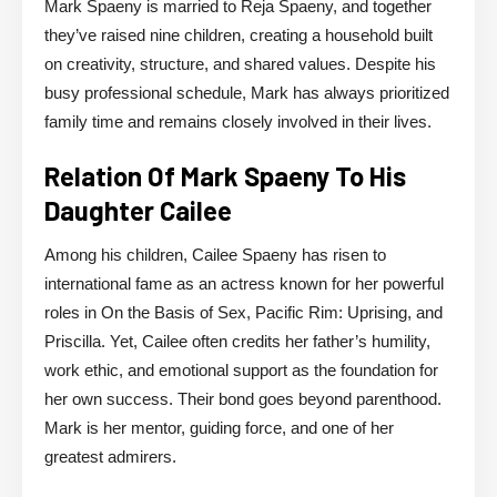
Mark Spaeny is married to Reja Spaeny, and together
they’ve raised nine children, creating a household built
on creativity, structure, and shared values. Despite his
busy professional schedule, Mark has always prioritized
family time and remains closely involved in their lives.
Relation Of Mark Spaeny To His
Daughter Cailee
Among his children, Cailee Spaeny has risen to
international fame as an actress known for her powerful
roles in On the Basis of Sex, Pacific Rim: Uprising, and
Priscilla. Yet, Cailee often credits her father’s humility,
work ethic, and emotional support as the foundation for
her own success. Their bond goes beyond parenthood.
Mark is her mentor, guiding force, and one of her
greatest admirers.