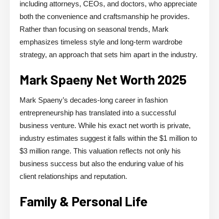
including attorneys, CEOs, and doctors, who appreciate
both the convenience and craftsmanship he provides.
Rather than focusing on seasonal trends, Mark
emphasizes timeless style and long-term wardrobe
strategy, an approach that sets him apart in the industry.
Mark Spaeny Net Worth 2025
Mark Spaeny’s decades-long career in fashion
entrepreneurship has translated into a successful
business venture. While his exact net worth is private,
industry estimates suggest it falls within the $1 million to
$3 million range. This valuation reflects not only his
business success but also the enduring value of his
client relationships and reputation.
Family & Personal Life