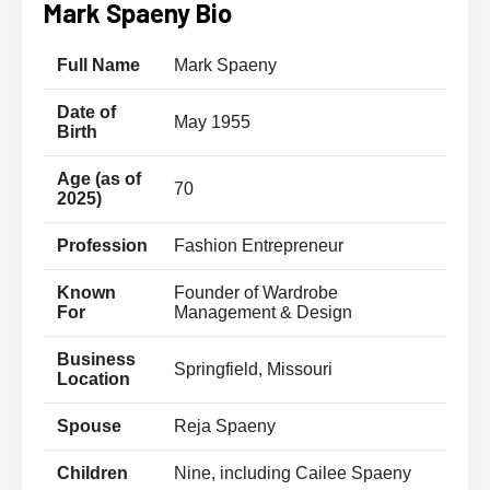
Mark Spaeny Bio
Full Name
Mark Spaeny
Date of
May 1955
Birth
Age (as of
70
2025)
Profession
Fashion Entrepreneur
Known
Founder of Wardrobe
For
Management & Design
Business
Springfield, Missouri
Location
Spouse
Reja Spaeny
Children
Nine, including Cailee Spaeny