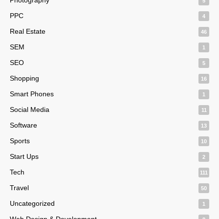
5
PPC
4
Real Estate
46
SEM
1
SEO
5
Shopping
16
Smart Phones
1
Social Media
11
Software
13
Sports
10
Start Ups
2
Tech
111
Travel
50
Uncategorized
1
Web Design & Development