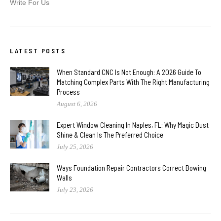
Write For Us
LATEST POSTS
When Standard CNC Is Not Enough: A 2026 Guide To
Matching Complex Parts With The Right Manufacturing
Process
August 6, 2026
Expert Window Cleaning In Naples, FL: Why Magic Dust
Shine & Clean Is The Preferred Choice
July 25, 2026
Ways Foundation Repair Contractors Correct Bowing
Walls
July 23, 2026