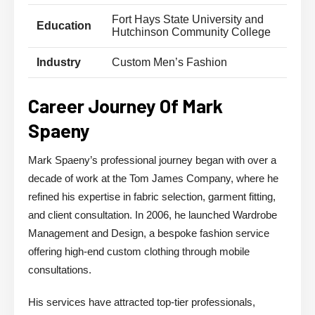
Fort Hays State University and
Education
Hutchinson Community College
Industry
Custom Men’s Fashion
Career Journey Of Mark
Spaeny
Mark Spaeny’s professional journey began with over a
decade of work at the Tom James Company, where he
refined his expertise in fabric selection, garment fitting,
and client consultation. In 2006, he launched Wardrobe
Management and Design, a bespoke fashion service
offering high-end custom clothing through mobile
consultations.
His services have attracted top-tier professionals,