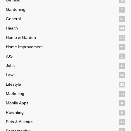
29
Gardening
7
General
57
Health
109
Home & Garden
172
Home Improvement
21
iOS
1
Jobs
11
Law
54
Lifestyle
151
Marketing
13
Mobile Apps
6
Parenting
6
Pets & Animals
23
Photography