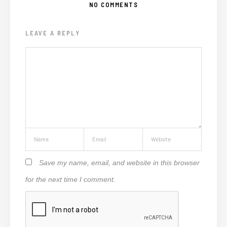
NO COMMENTS
LEAVE A REPLY
Save my name, email, and website in this browser
for the next time I comment.