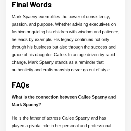
Final Words
Mark Spaeny exemplifies the power of consistency,
passion, and purpose. Whether advising executives on
fashion or guiding his children with wisdom and patience,
he leads by example. His legacy continues not only
through his business but also through the success and
grace of his daughter, Cailee. In an age driven by rapid
change, Mark Spaeny stands as a reminder that
authenticity and craftsmanship never go out of style.
FAQs
What is the connection between Cailee Spaeny and
Mark Spaeny?
He is the father of actress Cailee Spaeny and has
played a pivotal role in her personal and professional