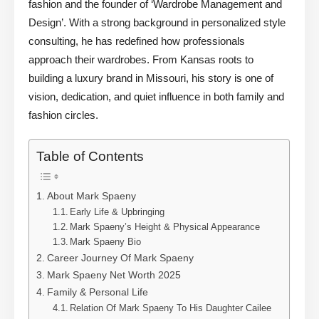
fashion and the founder of ‘Wardrobe Management and
Design’. With a strong background in personalized style
consulting, he has redefined how professionals
approach their wardrobes. From Kansas roots to
building a luxury brand in Missouri, his story is one of
vision, dedication, and quiet influence in both family and
fashion circles.
Table of Contents
About Mark Spaeny
Early Life & Upbringing
Mark Spaeny’s Height & Physical Appearance
Mark Spaeny Bio
Career Journey Of Mark Spaeny
Mark Spaeny Net Worth 2025
Family & Personal Life
Relation Of Mark Spaeny To His Daughter Cailee