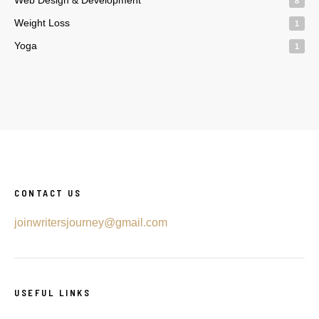
8
Weight Loss
1
Yoga
1
CONTACT US
joinwritersjourney@gmail.com
USEFUL LINKS