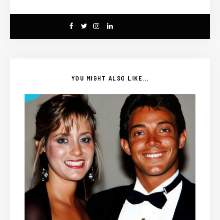
YOU MIGHT ALSO LIKE...