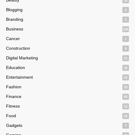
33
Blogging
2
Branding
3
Business
125
Cancer
1
Construction
9
Digital Marketing
21
Education
32
Entertainment
12
Fashion
32
Finance
65
Fitness
12
Food
15
Gadgets
7
Gaming