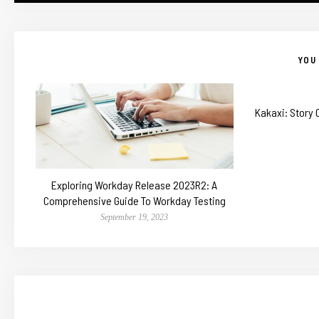
YOU 
Kakaxi: Story
Exploring Workday Release 2023R2: A
Comprehensive Guide To Workday Testing
September 19, 2023