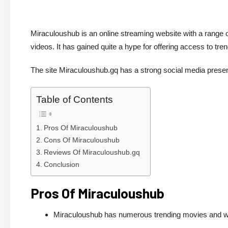
Miraculoushub is an online streaming website with a range o
videos. It has gained quite a hype for offering access to t
The site Miraculoushub.gq has a strong social media pre
Table of Contents
Pros Of Miraculoushub
Cons Of Miraculoushub
Reviews Of Miraculoushub.gq
Conclusion
Pros Of Miraculoushub
Miraculoushub has numerous trending movies and w