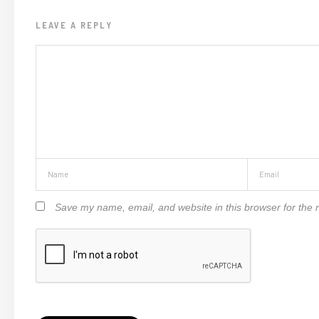
LEAVE A REPLY
Save my name, email, and website in this browser for the 