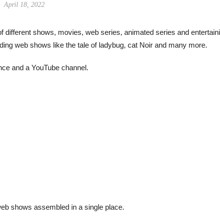
April 18, 2022
f different shows, movies, web series, animated series and entertain
rending web shows like the tale of ladybug, cat Noir and many more.
sence and a YouTube channel.
eb shows assembled in a single place.