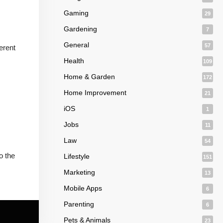
Gaming
29
Gardening
7
General
57
erent
Health
109
Home & Garden
172
Home Improvement
21
iOS
1
Jobs
11
Law
54
o the
Lifestyle
151
Marketing
13
Mobile Apps
6
Parenting
6
Pets & Animals
23