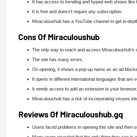
It has access to trending and hyped web shows like th
It is free and doesn’t require any subscription.
Miraculoushub has a YouTube channel to get in-depth
Cons Of Miraculoushub
The only way to reach and access Miraculoushub’s cont
The site has many errors.
On opening, it shows a pop-up name as an ad block
It opens in different international languages that ar
It needs access to add an extension to your browser
Miraculoushub has a risk of incorporating viruses in
Reviews Of Miraculoushub.gq
Users faced problems in opening this site and then su
Many users revealed that the only thing they see is 