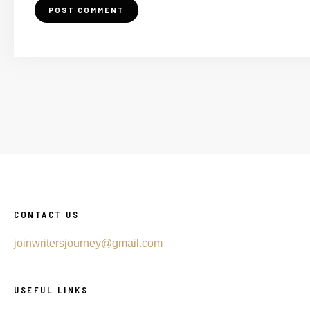
CONTACT US
joinwritersjourney@gmail.com
USEFUL LINKS