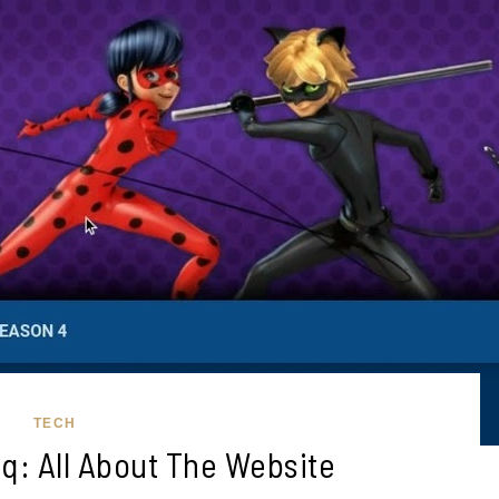
TECH
q: All About The Website