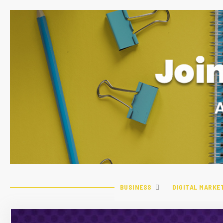
BUSINESS
DIGITAL MARKE