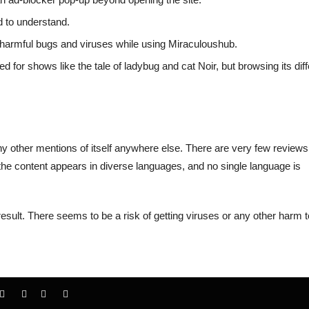
d to understand.
h harmful bugs and viruses while using Miraculoushub.
d for shows like the tale of ladybug and cat Noir, but browsing its diff
 any other mentions of itself anywhere else. There are very few reviews
the content appears in diverse languages, and no single language is
result. There seems to be a risk of getting viruses or any other harm t