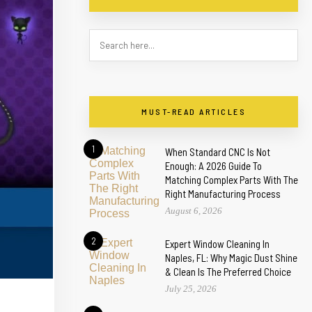
MUST-READ ARTICLES
1
When Standard CNC Is Not
Enough: A 2026 Guide To
Matching Complex Parts With The
Right Manufacturing Process
August 6, 2026
2
Expert Window Cleaning In
Naples, FL: Why Magic Dust Shine
& Clean Is The Preferred Choice
July 25, 2026