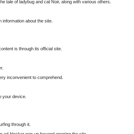
e tale of ladybug and cat Noir, along with various others.
 information about the site.
ent is through its official site.
er.
e very inconvenient to comprehend.
.
to your device.
rfing through it.
an ad-blocker pop-up beyond opening the site.