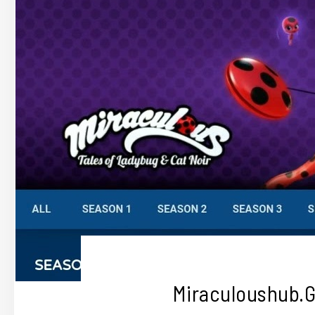
Miraculoushub.g