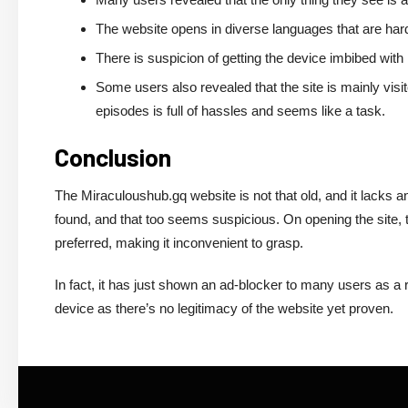
The website opens in diverse languages that are har
There is suspicion of getting the device imbibed wit
Some users also revealed that the site is mainly visite
episodes is full of hassles and seems like a task.
Conclusion
The
Miraculoushub.gq
website is not that old, and it lacks
found, and that too seems suspicious. On opening the site, 
preferred, making it inconvenient to grasp.
In fact, it has just shown an ad-blocker to many users as a 
device as there’s no legitimacy of the website yet proven.