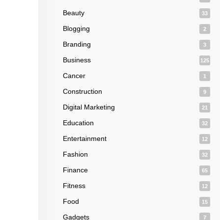
Beauty
33
Blogging
2
Branding
3
Business
125
Cancer
1
Construction
9
Digital Marketing
21
Education
32
Entertainment
12
Fashion
32
Finance
65
Fitness
12
Food
15
Gadgets
7