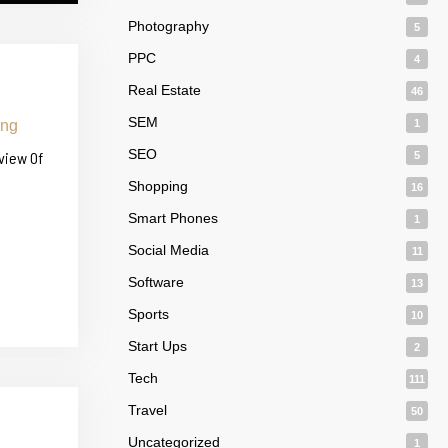
Photography
5
PPC
4
Real Estate
46
SEM
1
SEO
view Of
5
Shopping
16
Smart Phones
1
Social Media
11
Software
13
Sports
10
Start Ups
2
Tech
111
Travel
50
Uncategorized
1