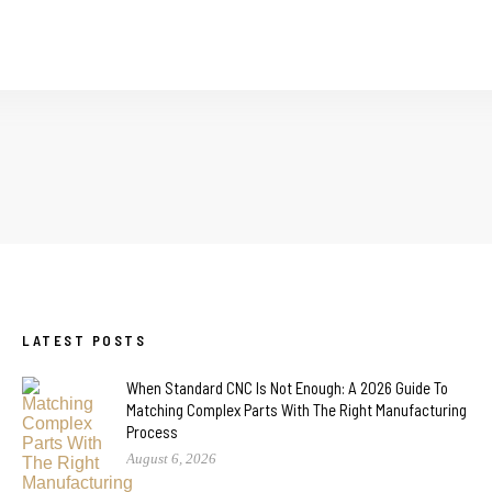
LATEST POSTS
When Standard CNC Is Not Enough: A 2026 Guide To
Matching Complex Parts With The Right Manufacturing
Process
August 6, 2026