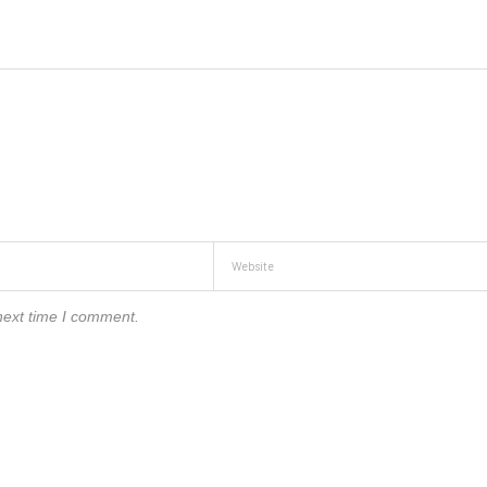
next time I comment.