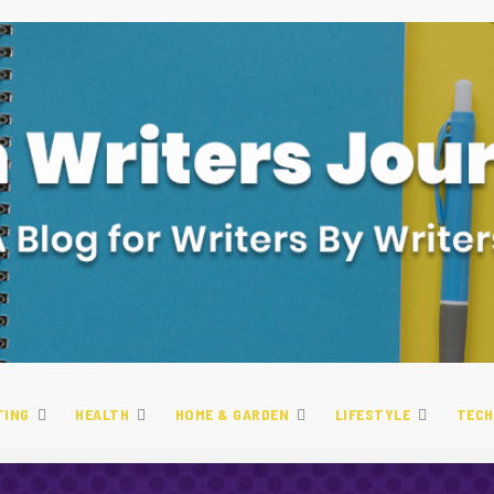
TING
HEALTH
HOME & GARDEN
LIFESTYLE
TECH