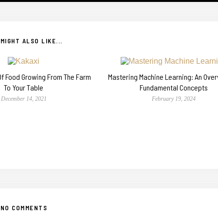
MIGHT ALSO LIKE...
 Of Food Growing From The Farm
Mastering Machine Learning: An Over
To Your Table
Fundamental Concepts
December 14, 2021
February 19, 2024
NO COMMENTS