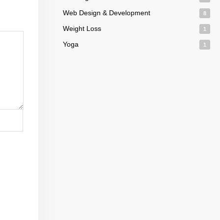
Web Design & Development
8
Weight Loss
1
Yoga
1