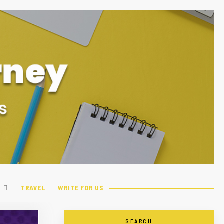
TRAVEL
WRITE FOR US
SEARCH