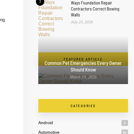
3
Ways Foundation Repair
Contractors Correct Bowing
Walls
ing
July 23, 2026
FEATURED ARTICLE
Common Pet Emergencies Every Owner
Should Know
March 19, 2026
CATEGORIES
Android
1
Automotive
51