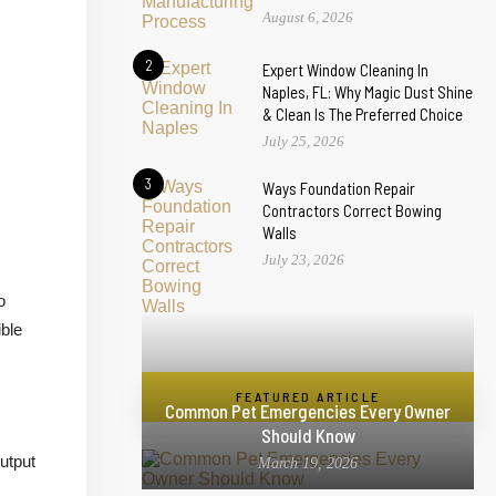
August 6, 2026
2
Expert Window Cleaning In
Naples, FL: Why Magic Dust Shine
& Clean Is The Preferred Choice
July 25, 2026
3
Ways Foundation Repair
Contractors Correct Bowing
Walls
July 23, 2026
o
ible
FEATURED ARTICLE
Common Pet Emergencies Every Owner
Should Know
utput
March 19, 2026