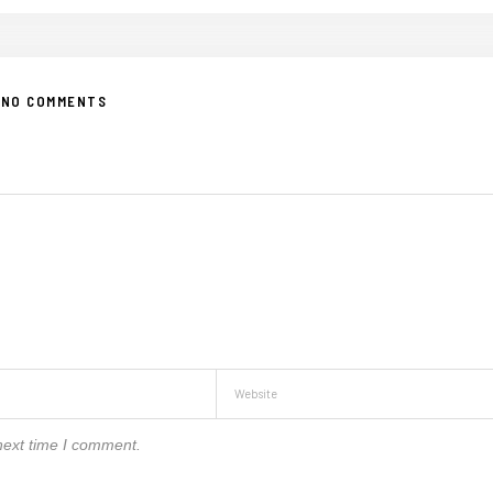
NO COMMENTS
next time I comment.