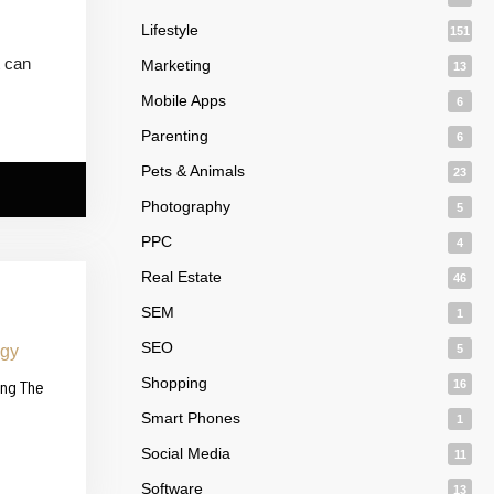
Lifestyle
151
t can
Marketing
13
Mobile Apps
6
Parenting
6
Pets & Animals
23
Photography
5
PPC
4
Real Estate
46
SEM
1
SEO
5
Shopping
ing The
16
Smart Phones
1
Social Media
11
Software
13