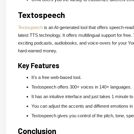
Textospeech
Textospeech
is an AI-generated tool that offers speech-readin
latest TTS technology. It offers multilingual support for fr
exciting podcasts, audiobooks, and voice-overs for your You
hard-earned money.
Key Features
It’s a free web-based tool.
Textospeech offers 300+ voices in 140+ languages.
It has an intuitive interface and just takes 1 minute to
You can adjust the accents and different emotions in
Textospeech gives you control of the pitch, tone, s
Conclusion