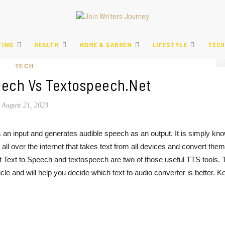
TING
HEALTH
HOME & GARDEN
LIFESTYLE
TECH
TECH
eech Vs Textospeech.net
August 21, 2023
s an input and generates audible speech as an output. It is simply kn
all over the internet that takes text from all devices and convert them
 Text to Speech and textospeech are two of those useful TTS tools. 
icle and will help you decide which text to audio converter is better. K