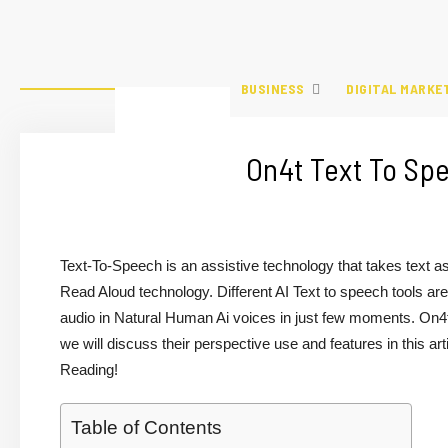
BUSINESS
DIGITAL MARKE
On4t Text To Sp
Text-To-Speech is an assistive technology that takes text a
Read Aloud technology. Different AI Text to speech tools are 
audio in Natural Human Ai voices in just few moments. On4t
we will discuss their perspective use and features in this art
Reading!
Table of Contents