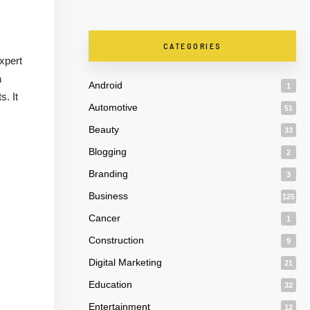
CATEGORIES
expert
a
Android
1
. It
Automotive
51
Beauty
33
Blogging
2
Branding
3
Business
125
Cancer
1
Construction
9
Digital Marketing
21
Education
32
Entertainment
12