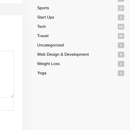
Sports
10
Start Ups
2
Tech
111
Travel
50
Uncategorized
1
Web Design & Development
8
Weight Loss
1
Yoga
1