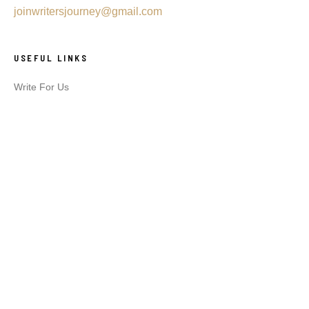
joinwritersjourney@gmail.com
USEFUL LINKS
Write For Us