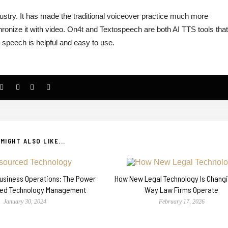
dustry. It has made the traditional voiceover practice much more
ronize it with video. On4t and Textospeech are both AI TTS tools tha
o speech is helpful and easy to use.
MIGHT ALSO LIKE...
Business Operations: The Power
How New Legal Technology Is Chang
ced Technology Management
Way Law Firms Operate
January 30, 2024
February 17, 2026