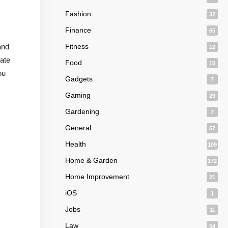
Fashion
32
Finance
65
and
Fitness
12
eate
Food
15
ou
Gadgets
7
Gaming
29
Gardening
7
General
57
Health
109
Home & Garden
172
Home Improvement
21
iOS
1
Jobs
11
Law
54