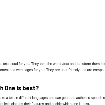
al text aloud for you. They take the words/text and transform them int
cument and web pages for you. They are user-friendly and are compat
h One Is best?
take a text in different languages and can generate authentic speech o
st let’s discuss their features and decide which one is best.