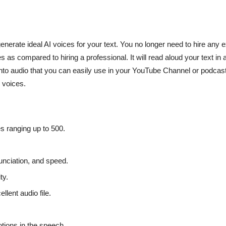
enerate ideal AI voices for your text. You no longer need to hire any 
 as compared to hiring a professional. It will read aloud your text in 
nto audio that you can easily use in your YouTube Channel or podcasts
m voices.
es ranging up to 500.
nunciation, and speed.
ty.
llent audio file.
otions in the speech.