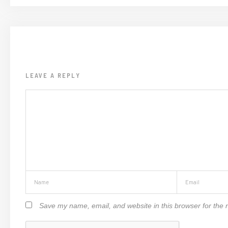
LEAVE A REPLY
Save my name, email, and website in this browser for the 