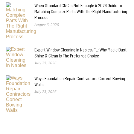
When Standard CNC Is Not Enough: A 2026 Guide To
Matching Complex Parts With The Right Manufacturing
Process
August 6, 2026
Expert Window Cleaning In Naples, FL: Why Magic Dust
Shine & Clean Is The Preferred Choice
July 25, 2026
Ways Foundation Repair Contractors Correct Bowing
Walls
July 23, 2026