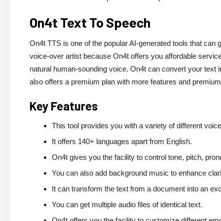
On4t Text To Speech
On4t TTS is one of the popular AI-generated tools that can g
voice-over artist because On4t offers you affordable services
natural human-sounding voice. On4t can convert your text i
also offers a premium plan with more features and premiu
Key Features
This tool provides you with a variety of different voic
It offers 140+ languages apart from English.
On4t gives you the facility to control tone, pitch, pro
You can also add background music to enhance clari
It can transform the text from a document into an exce
You can get multiple audio files of identical text.
On4t offers you the facility to customize different em