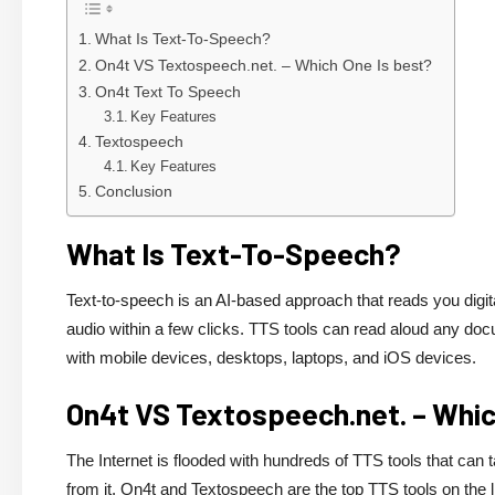
What Is Text-To-Speech?
On4t VS Textospeech.net. – Which One Is best?
On4t Text To Speech
Key Features
Textospeech
Key Features
Conclusion
What Is Text-To-Speech?
Text-to-speech is an AI-based approach that reads you digit
audio within a few clicks. TTS tools can read aloud any do
with mobile devices, desktops, laptops, and iOS devices.
On4t VS Textospeech.net. – Whic
The Internet is flooded with hundreds of TTS tools that can 
from it. On4t and Textospeech are the top TTS tools on the li