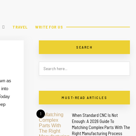
TRAVEL
WRITE FOR US
SEARCH
own as
 into
Today
MUST-READ ARTICLES
eep
1
When Standard CNC Is Not
Enough: A 2026 Guide To
Matching Complex Parts With The
Right Manufacturing Process