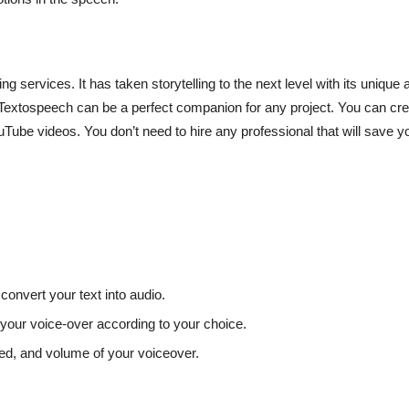
g services. It has taken storytelling to the next level with its unique 
ee. Textospeech can be a perfect companion for any project. You can cr
Tube videos. You don’t need to hire any professional that will save y
 convert your text into audio.
 your voice-over according to your choice.
peed, and volume of your voiceover.