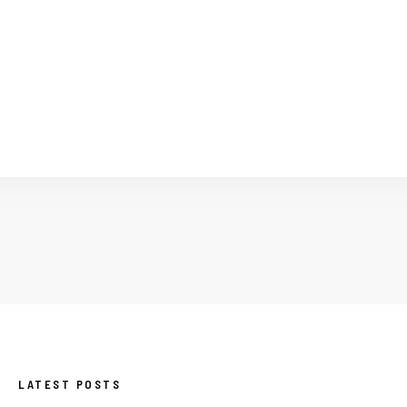
LATEST POSTS