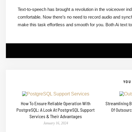
Text-to-speech has brought a revolution in the voiceover in
comfortable. Now there’s no need to record audio and synch
make this task effortless and smooth for you. Both Ai text t
YOU 
How To Ensure Reliable Operation With
Streamlining 
PostgreSQL: A Look At PostgreSQL Support
Of Outsour
Services & Their Advantages
January 16, 2024