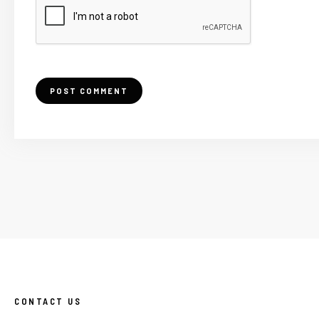
CONTACT US