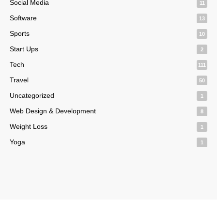
Social Media
11
Software
13
Sports
10
Start Ups
2
Tech
111
Travel
50
Uncategorized
1
Web Design & Development
8
Weight Loss
1
Yoga
1