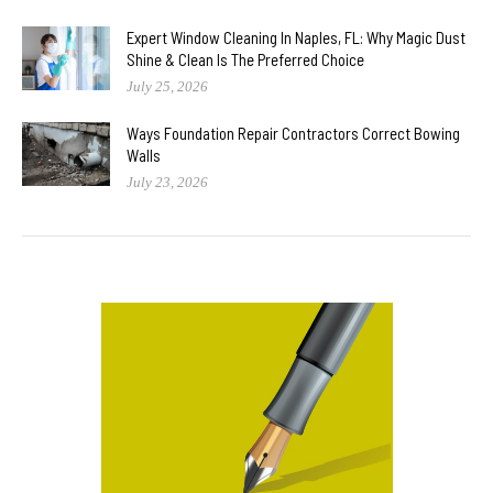
Expert Window Cleaning In Naples, FL: Why Magic Dust
Shine & Clean Is The Preferred Choice
July 25, 2026
Ways Foundation Repair Contractors Correct Bowing
Walls
July 23, 2026