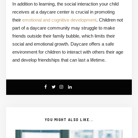
In addition to learning, the social interaction your child
receives at a daycare center is crucial in promoting
their
emotional and cognitive development
. Children not
part of a daycare community may struggle to make
friends outside their family bubble, which limits their
social and emotional growth. Daycare offers a safe
environment for children to interact with others their age
and develop friendships that can last a lifetime.
YOU MIGHT ALSO LIKE...