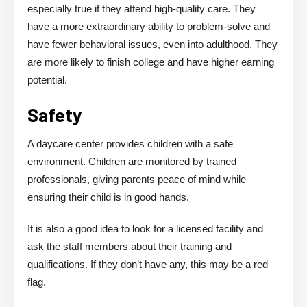
especially true if they attend high-quality care. They
have a more extraordinary ability to problem-solve and
have fewer behavioral issues, even into adulthood. They
are more likely to finish college and have higher earning
potential.
Safety
A daycare center provides children with a safe
environment. Children are monitored by trained
professionals, giving parents peace of mind while
ensuring their child is in good hands.
It is also a good idea to look for a licensed facility and
ask the staff members about their training and
qualifications. If they don’t have any, this may be a red
flag.