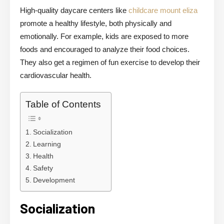
High-quality daycare centers like
childcare mount eliza
promote a healthy lifestyle, both physically and
emotionally. For example, kids are exposed to more
foods and encouraged to analyze their food choices.
They also get a regimen of fun exercise to develop their
cardiovascular health.
Table of Contents
Socialization
Learning
Health
Safety
Development
Socialization