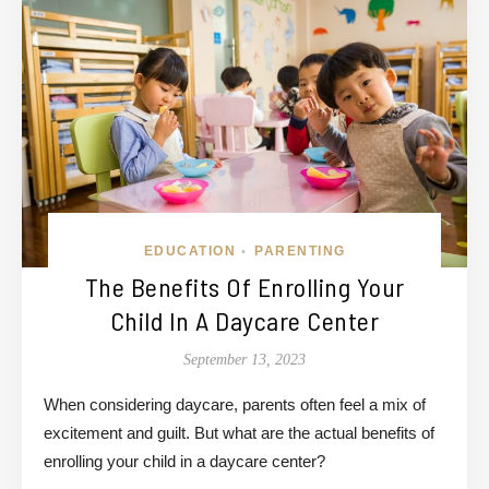
EDUCATION
PARENTING
•
The Benefits Of Enrolling Your
Child In A Daycare Center
September 13, 2023
When considering daycare, parents often feel a mix of
excitement and guilt. But what are the actual benefits of
enrolling your child in a daycare center?