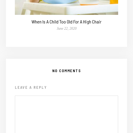
When Is A Child Too Old For A High Chair
June 22, 2020
NO COMMENTS
LEAVE A REPLY