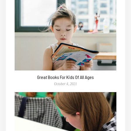
Great Books For Kids Of All Ages
October 4, 2021