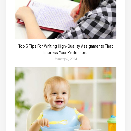
Top 5 Tips For Writing High-Quality Assignments That
Impress Your Professors
January 6, 2024