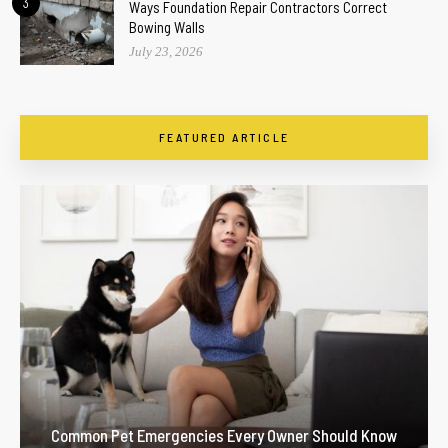
3
Ways Foundation Repair Contractors Correct
Bowing Walls
July 23, 2026
FEATURED ARTICLE
Common Pet Emergencies Every Owner Should Know