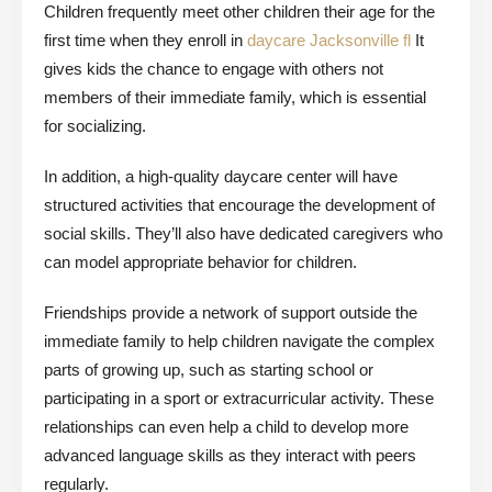
Children frequently meet other children their age for the
first time when they enroll in
daycare Jacksonville fl
It
gives kids the chance to engage with others not
members of their immediate family, which is essential
for socializing.
In addition, a high-quality daycare center will have
structured activities that encourage the development of
social skills. They’ll also have dedicated caregivers who
can model appropriate behavior for children.
Friendships provide a network of support outside the
immediate family to help children navigate the complex
parts of growing up, such as starting school or
participating in a sport or extracurricular activity. These
relationships can even help a child to develop more
advanced language skills as they interact with peers
regularly.