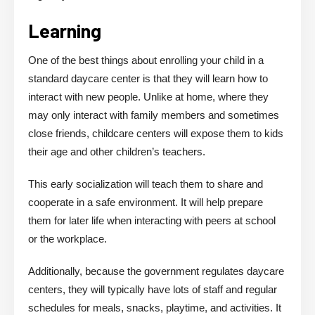
Learning
One of the best things about enrolling your child in a
standard daycare center is that they will learn how to
interact with new people. Unlike at home, where they
may only interact with family members and sometimes
close friends, childcare centers will expose them to kids
their age and other children’s teachers.
This early socialization will teach them to share and
cooperate in a safe environment. It will help prepare
them for later life when interacting with peers at school
or the workplace.
Additionally, because the government regulates daycare
centers, they will typically have lots of staff and regular
schedules for meals, snacks, playtime, and activities. It