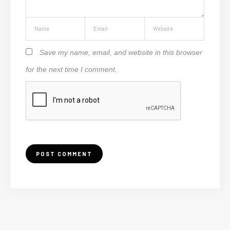
Save my name, email, and website in this browser
for the next time I comment.