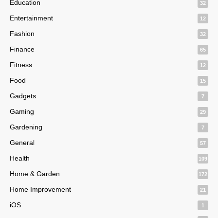
Education
32
Entertainment
12
Fashion
32
Finance
65
Fitness
12
Food
15
Gadgets
7
Gaming
29
Gardening
7
General
57
Health
109
Home & Garden
172
Home Improvement
21
iOS
1