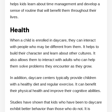
helps kids learn about time management and develop a
sense of routine that will benefit them throughout their
lives.
Health
When a child is enrolled in daycare, they can interact
with people who may be different from them. It helps to
build their character and learn about other cultures. It
also allows them to interact with adults who can help
them solve problems they encounter as they grow.
In addition, daycare centers typically provide children
with a healthy diet and regular exercise. It can benefit
their physical health and improve their cognitive abilities.
Studies have shown that kids who have been to daycare
exhibit better behavior than those who do not. It is