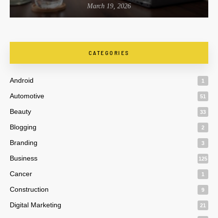
March 19, 2026
CATEGORIES
Android
1
Automotive
51
Beauty
33
Blogging
2
Branding
3
Business
125
Cancer
1
Construction
9
Digital Marketing
21