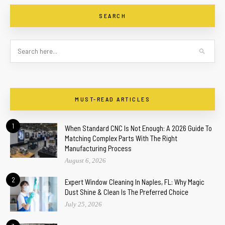
SEARCH
MUST-READ ARTICLES
1
When Standard CNC Is Not Enough: A 2026 Guide To
Matching Complex Parts With The Right
Manufacturing Process
August 6, 2026
2
Expert Window Cleaning In Naples, FL: Why Magic
Dust Shine & Clean Is The Preferred Choice
July 25, 2026