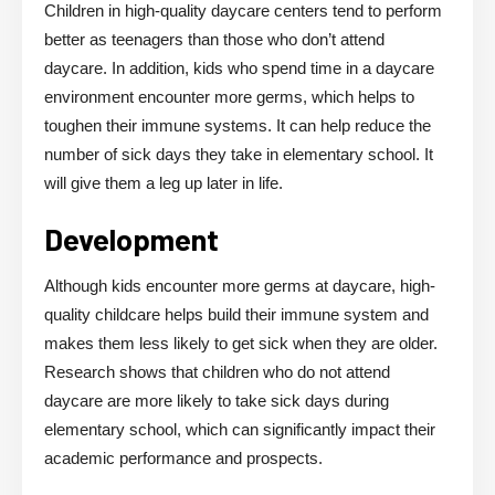
Children in high-quality daycare centers tend to perform
better as teenagers than those who don’t attend
daycare. In addition, kids who spend time in a daycare
environment encounter more germs, which helps to
toughen their immune systems. It can help reduce the
number of sick days they take in elementary school. It
will give them a leg up later in life.
Development
Although kids encounter more germs at daycare, high-
quality childcare helps build their immune system and
makes them less likely to get sick when they are older.
Research shows that children who do not attend
daycare are more likely to take sick days during
elementary school, which can significantly impact their
academic performance and prospects.