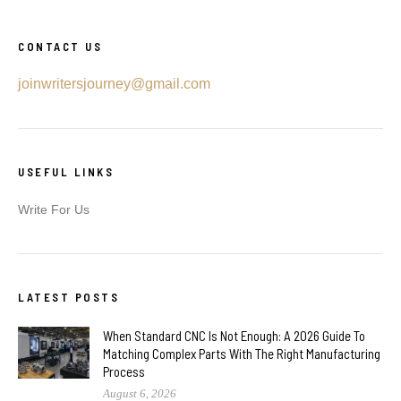
CONTACT US
joinwritersjourney@gmail.com
USEFUL LINKS
Write For Us
LATEST POSTS
When Standard CNC Is Not Enough: A 2026 Guide To
Matching Complex Parts With The Right Manufacturing
Process
August 6, 2026