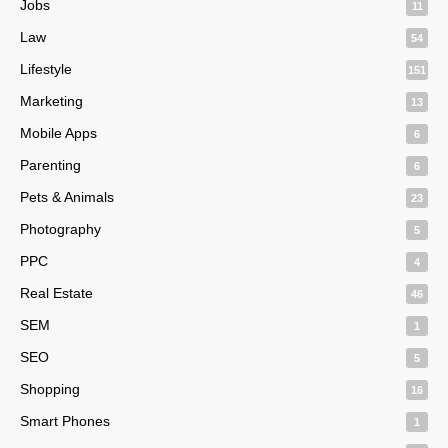
Jobs
11
Law
54
Lifestyle
151
Marketing
13
Mobile Apps
6
Parenting
6
Pets & Animals
23
Photography
5
PPC
4
Real Estate
46
SEM
1
SEO
5
Shopping
16
Smart Phones
1