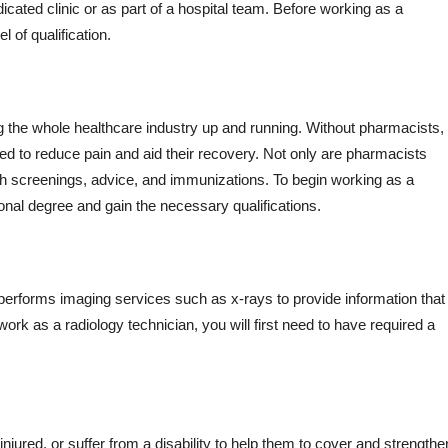
edicated clinic or as part of a hospital team. Before working as a
 of qualification.
ing the whole healthcare industry up and running. Without pharmacists,
eed to reduce pain and aid their recovery. Not only are pharmacists
lth screenings, advice, and immunizations. To begin working as a
ional degree and gain the necessary qualifications.
performs imaging services such as x-rays to provide information that 
ork as a radiology technician, you will first need to have required a
njured, or suffer from a disability to help them to cover and strengthe