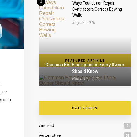
3
Ways Foundation Repair
Contractors Correct Bowing
Walls
July 23, 2026
FEATURED ARTICLE
Common Pet Emergencies Every Owner
Should Know
March 19, 2026
s
hree
you to
CATEGORIES
Android
1
Automotive
51