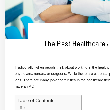
The Best Healthcare 
Traditionally, when people think about working in the healthcar
physicians, nurses, or surgeons. While these are essential 
jobs. There are many job opportunities in the healthcare fie
have an MD.
Table of Contents