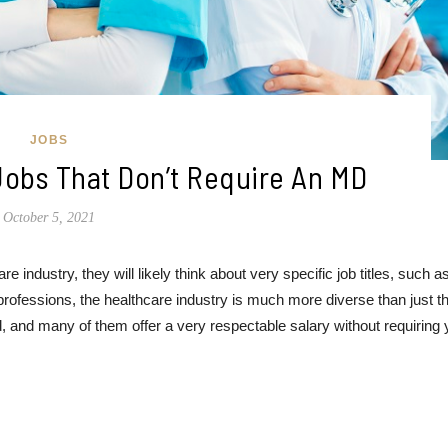
JOBS
Jobs That Don’t Require An MD
October 5, 2021
e industry, they will likely think about very specific job titles, such a
professions, the healthcare industry is much more diverse than just t
ld, and many of them offer a very respectable salary without requiring 