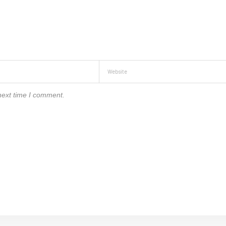
next time I comment.