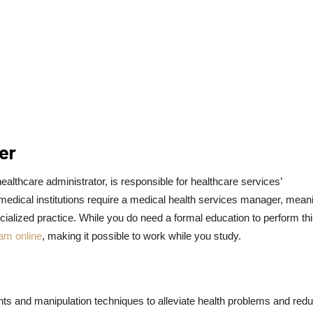
er
lthcare administrator, is responsible for healthcare services’
medical institutions require a medical health services manager, meani
ecialized practice. While you do need a formal education to perform th
ram online
, making it possible to work while you study.
ents and manipulation techniques to alleviate health problems and red