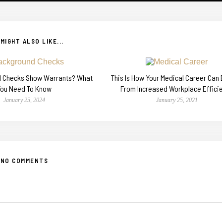
MIGHT ALSO LIKE...
d Checks Show Warrants? What
This Is How Your Medical Career Can 
You Need To Know
From Increased Workplace Effici
January 25, 2024
January 25, 2021
NO COMMENTS