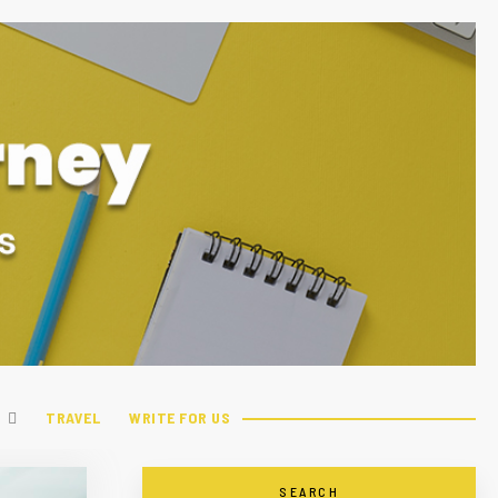
TRAVEL
WRITE FOR US
SEARCH