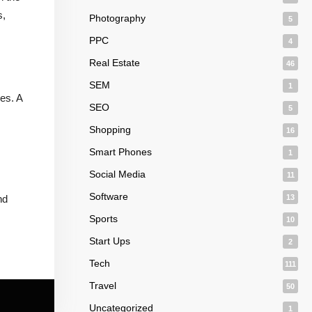
s,
Photography
5
PPC
4
Real Estate
46
SEM
1
es. A
SEO
5
Shopping
16
Smart Phones
1
Social Media
11
Software
nd
13
Sports
10
Start Ups
2
Tech
111
Travel
50
Uncategorized
1