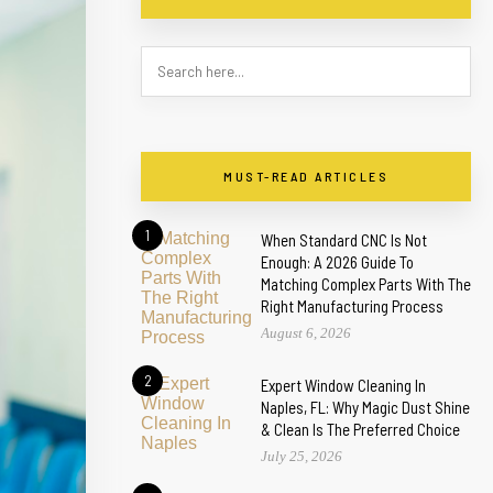
MUST-READ ARTICLES
1
When Standard CNC Is Not
Enough: A 2026 Guide To
Matching Complex Parts With The
Right Manufacturing Process
August 6, 2026
2
Expert Window Cleaning In
Naples, FL: Why Magic Dust Shine
& Clean Is The Preferred Choice
July 25, 2026