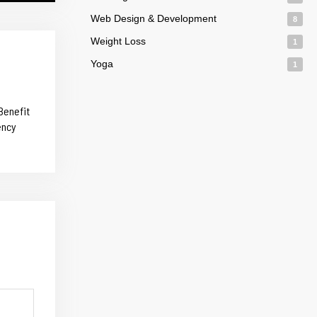
Web Design & Development
8
Weight Loss
1
Yoga
1
Benefit
ency