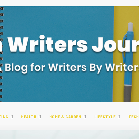
TING
HEALTH
HOME & GARDEN
LIFESTYLE
TECH