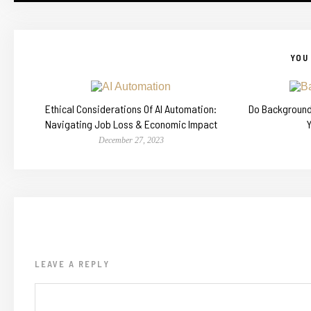
YOU 
Ethical Considerations Of AI Automation:
Do Backgroun
Navigating Job Loss & Economic Impact
December 27, 2023
LEAVE A REPLY