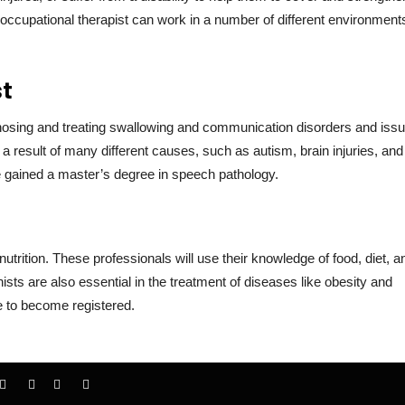
An occupational therapist can work in a number of different environment
st
nosing and treating swallowing and communication disorders and issu
 result of many different causes, such as autism, brain injuries, and
ave gained a master’s degree in speech pathology.
d nutrition. These professionals will use their knowledge of food, diet, a
ionists are also essential in the treatment of diseases like obesity and
e to become registered.