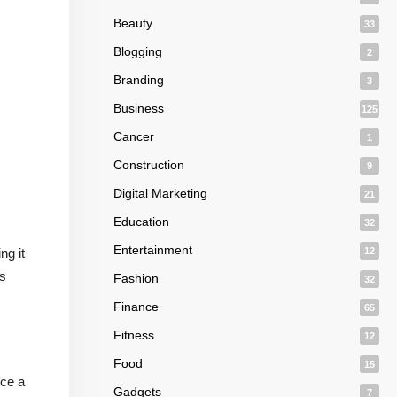
Beauty
33
Blogging
2
Branding
3
Business
125
Cancer
1
Construction
9
Digital Marketing
21
Education
32
Entertainment
ng it
12
is
Fashion
32
Finance
65
Fitness
12
Food
15
uce a
Gadgets
7