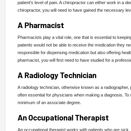
patient’s level of pain. A chiropractor can either work in a d
chiropractor, you will need to have gained the necessary level
A Pharmacist
Pharmacists play a vital role, one that is essential to keep
patients would not be able to receive the medication they n
responsible for dispensing medication but also offering hea
pharmacist, you will first need to have studied for a profess
A Radiology Technician
A radiology technician, otherwise known as a radiographer, 
often essential for physicians when making a diagnosis. To w
minimum of an associate degree.
An Occupational Therapist
An occupational therapist works with patients who are sick, i