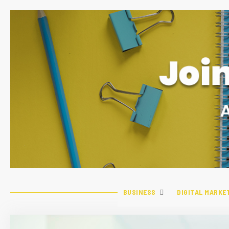
BUSINESS
DIGITAL MARKE