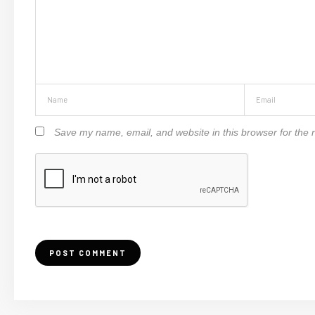
Save my name, email, and website in this browser for the 