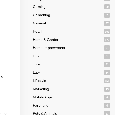
Gaming
29
Gardening
7
General
57
Health
109
Home & Garden
172
Home Improvement
21
iOS
1
Jobs
11
Law
54
is
Lifestyle
151
Marketing
13
Mobile Apps
6
Parenting
6
Pets & Animals
n the
23