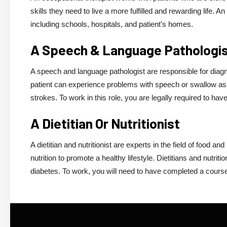
skills they need to live a more fulfilled and rewarding life. 
including schools, hospitals, and patient’s homes.
A Speech & Language Pathologi
A speech and language pathologist are responsible for diag
patient can experience problems with speech or swallow as a
strokes. To work in this role, you are legally required to h
A Dietitian Or Nutritionist
A dietitian and nutritionist are experts in the field of food an
nutrition to promote a healthy lifestyle. Dietitians and nutrit
diabetes. To work, you will need to have completed a cours