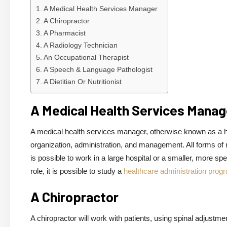
A Medical Health Services Manager
A Chiropractor
A Pharmacist
A Radiology Technician
An Occupational Therapist
A Speech & Language Pathologist
A Dietitian Or Nutritionist
A Medical Health Services Manag
A medical health services manager, otherwise known as a hea
organization, administration, and management. All forms of 
is possible to work in a large hospital or a smaller, more sp
role, it is possible to study a
healthcare administration prog
A Chiropractor
A chiropractor will work with patients, using spinal adjustm