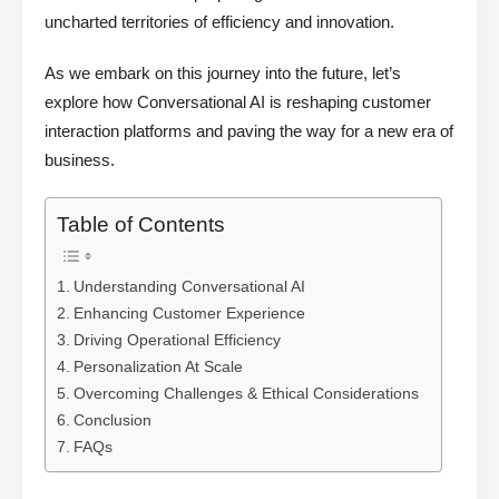
uncharted territories of efficiency and innovation.
As we embark on this journey into the future, let’s
explore how Conversational AI is reshaping customer
interaction platforms and paving the way for a new era of
business.
Table of Contents
Understanding Conversational AI
Enhancing Customer Experience
Driving Operational Efficiency
Personalization At Scale
Overcoming Challenges & Ethical Considerations
Conclusion
FAQs