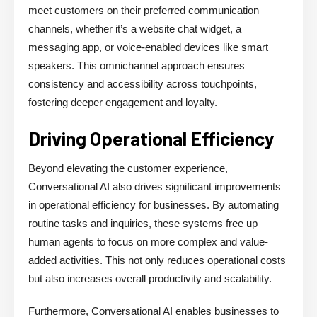
meet customers on their preferred communication
channels, whether it’s a website chat widget, a
messaging app, or voice-enabled devices like smart
speakers. This omnichannel approach ensures
consistency and accessibility across touchpoints,
fostering deeper engagement and loyalty.
Driving Operational Efficiency
Beyond elevating the customer experience,
Conversational AI also drives significant improvements
in operational efficiency for businesses. By automating
routine tasks and inquiries, these systems free up
human agents to focus on more complex and value-
added activities. This not only reduces operational costs
but also increases overall productivity and scalability.
Furthermore, Conversational AI enables businesses to