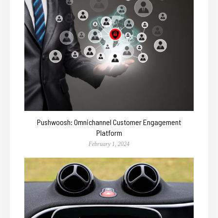
Pushwoosh: Omnichannel Customer Engagement
Platform
February 1, 2024