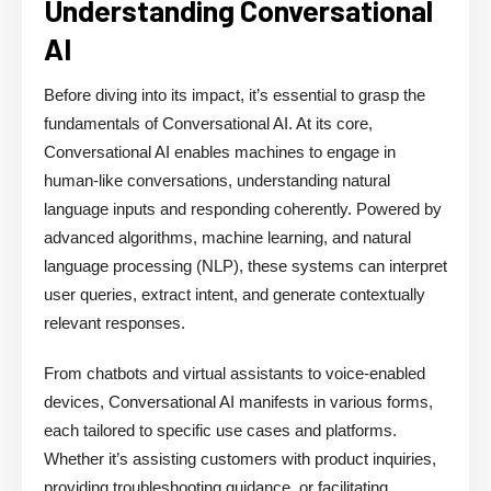
Understanding Conversational
AI
Before diving into its impact, it’s essential to grasp the
fundamentals of Conversational AI. At its core,
Conversational AI enables machines to engage in
human-like conversations, understanding natural
language inputs and responding coherently. Powered by
advanced algorithms, machine learning, and natural
language processing (NLP), these systems can interpret
user queries, extract intent, and generate contextually
relevant responses.
From chatbots and virtual assistants to voice-enabled
devices, Conversational AI manifests in various forms,
each tailored to specific use cases and platforms.
Whether it’s assisting customers with product inquiries,
providing troubleshooting guidance, or facilitating