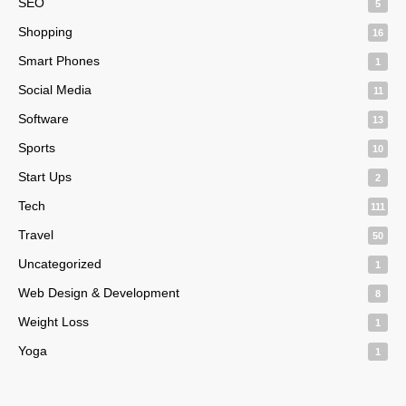
SEO
5
Shopping
16
Smart Phones
1
Social Media
11
Software
13
Sports
10
Start Ups
2
Tech
111
Travel
50
Uncategorized
1
Web Design & Development
8
Weight Loss
1
Yoga
1