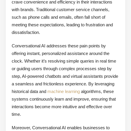
crave convenience and efficiency in their interactions
with brands. Traditional customer service channels,
such as phone calls and emails, often fall short of
meeting these expectations, leading to frustration and
dissatisfaction.
Conversational AI addresses these pain points by
offering instant, personalized assistance around the
clock. Whether it’s resolving simple queries in real time
or guiding users through complex processes step by
step, AI-powered chatbots and virtual assistants provide
a seamless and frictionless experience. By leveraging
historical data and
machine learning
algorithms, these
systems continuously learn and improve, ensuring that
interactions become more intuitive and effective over
time.
Moreover, Conversational AI enables businesses to