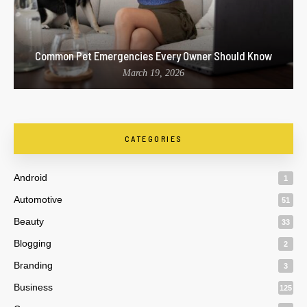
Common Pet Emergencies Every Owner Should Know
March 19, 2026
CATEGORIES
Android
1
Automotive
51
Beauty
33
Blogging
2
Branding
3
Business
125