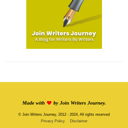
Made with
by
Join Writers Journey
.
©
Join Writers Journey
, 2012 - 2024, All rights reserved
Privacy Policy
Disclaimer