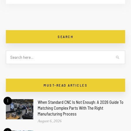
SEARCH
MUST-READ ARTICLES
1
When Standard CNC Is Not Enough: A 2026 Guide To
Matching Complex Parts With The Right
Manufacturing Process
August 6, 2026