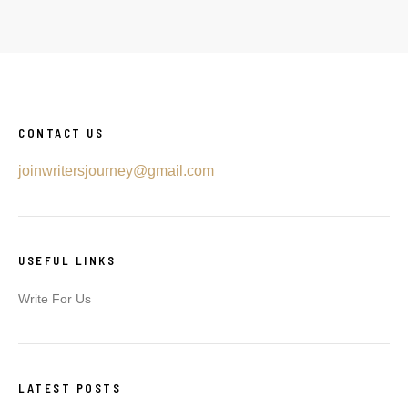
CONTACT US
joinwritersjourney@gmail.com
USEFUL LINKS
Write For Us
LATEST POSTS