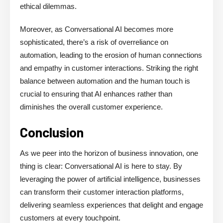
ethical dilemmas.
Moreover, as Conversational AI becomes more
sophisticated, there’s a risk of overreliance on
automation, leading to the erosion of human connections
and empathy in customer interactions. Striking the right
balance between automation and the human touch is
crucial to ensuring that AI enhances rather than
diminishes the overall customer experience.
Conclusion
As we peer into the horizon of business innovation, one
thing is clear: Conversational AI is here to stay. By
leveraging the power of artificial intelligence, businesses
can transform their customer interaction platforms,
delivering seamless experiences that delight and engage
customers at every touchpoint.