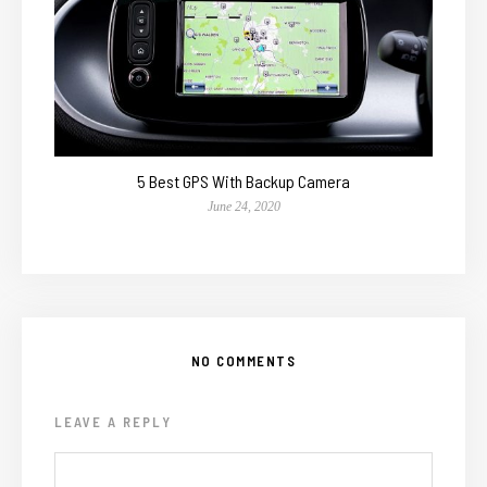
5 Best GPS With Backup Camera
June 24, 2020
NO COMMENTS
LEAVE A REPLY