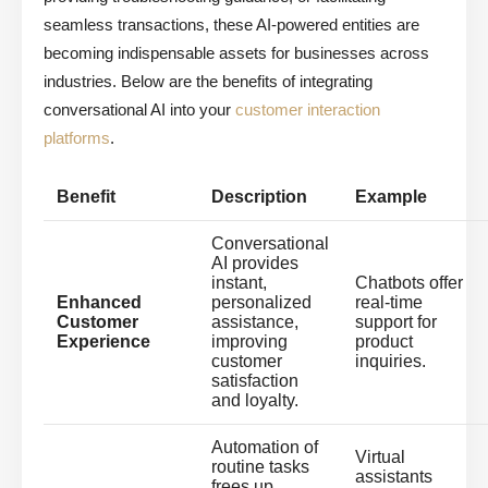
seamless transactions, these AI-powered entities are
becoming indispensable assets for businesses across
industries. Below are the benefits of integrating
conversational AI into your
customer interaction
platforms
.
Benefit
Description
Example
Conversational
AI provides
instant,
Chatbots offer
Enhanced
personalized
real-time
Customer
assistance,
support for
Experience
improving
product
customer
inquiries.
satisfaction
and loyalty.
Automation of
Virtual
routine tasks
assistants
frees up