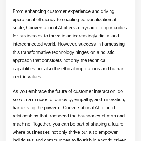
From enhancing customer experience and driving
operational efficiency to enabling personalization at
scale, Conversational AI offers a myriad of opportunities
for businesses to thrive in an increasingly digital and
interconnected world. However, success in harnessing
this transformative technology hinges on a holistic
approach that considers not only the technical
capabilities but also the ethical implications and human-
centric values.
As you embrace the future of customer interaction, do
so with a mindset of curiosity, empathy, and innovation,
harnessing the power of Conversational AI to build
relationships that transcend the boundaries of man and
machine. Together, you can be part of shaping a future
where businesses not only thrive but also empower
individuals and communities to flourish in a world driven