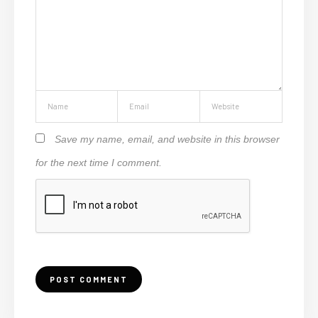
Save my name, email, and website in this browser
for the next time I comment.