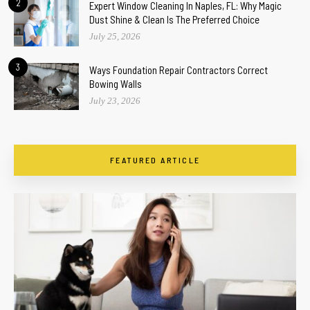
2
Expert Window Cleaning In Naples, FL: Why Magic
Dust Shine & Clean Is The Preferred Choice
July 25, 2026
3
Ways Foundation Repair Contractors Correct
Bowing Walls
July 23, 2026
FEATURED ARTICLE