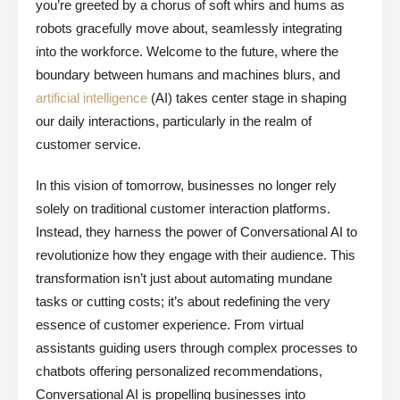
you’re greeted by a chorus of soft whirs and hums as
robots gracefully move about, seamlessly integrating
into the workforce. Welcome to the future, where the
boundary between humans and machines blurs, and
artificial intelligence
(AI) takes center stage in shaping
our daily interactions, particularly in the realm of
customer service.
In this vision of tomorrow, businesses no longer rely
solely on traditional customer interaction platforms.
Instead, they harness the power of Conversational AI to
revolutionize how they engage with their audience. This
transformation isn’t just about automating mundane
tasks or cutting costs; it’s about redefining the very
essence of customer experience. From virtual
assistants guiding users through complex processes to
chatbots offering personalized recommendations,
Conversational AI is propelling businesses into