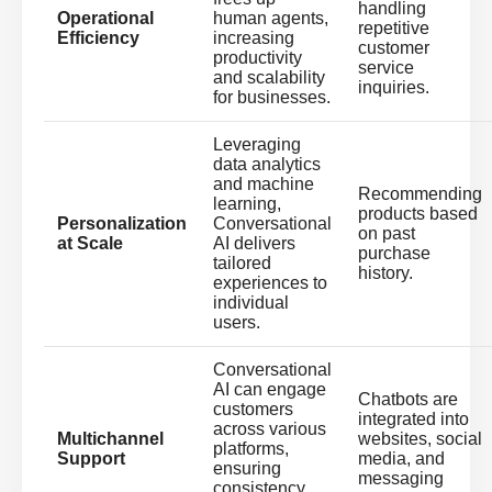
handling
Operational
human agents,
repetitive
Efficiency
increasing
customer
productivity
service
and scalability
inquiries.
for businesses.
Leveraging
data analytics
and machine
Recommending
learning,
products based
Personalization
Conversational
on past
at Scale
AI delivers
purchase
tailored
history.
experiences to
individual
users.
Conversational
AI can engage
Chatbots are
customers
integrated into
across various
Multichannel
websites, social
platforms,
Support
media, and
ensuring
messaging
consistency