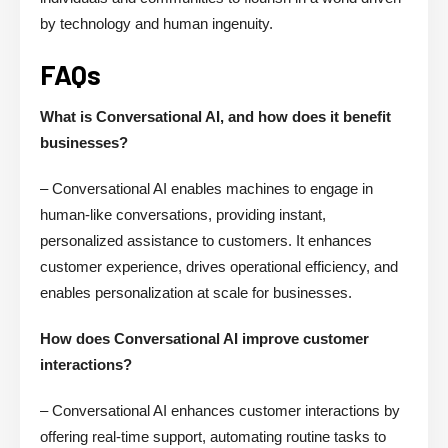
by technology and human ingenuity.
FAQs
What is Conversational AI, and how does it benefit
businesses?
– Conversational AI enables machines to engage in
human-like conversations, providing instant,
personalized assistance to customers. It enhances
customer experience, drives operational efficiency, and
enables personalization at scale for businesses.
How does Conversational AI improve customer
interactions?
– Conversational AI enhances customer interactions by
offering real-time support, automating routine tasks to