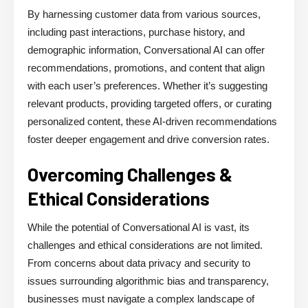
By harnessing customer data from various sources,
including past interactions, purchase history, and
demographic information, Conversational AI can offer
recommendations, promotions, and content that align
with each user’s preferences. Whether it’s suggesting
relevant products, providing targeted offers, or curating
personalized content, these AI-driven recommendations
foster deeper engagement and drive conversion rates.
Overcoming Challenges &
Ethical Considerations
While the potential of Conversational AI is vast, its
challenges and ethical considerations are not limited.
From concerns about data privacy and security to
issues surrounding algorithmic bias and transparency,
businesses must navigate a complex landscape of