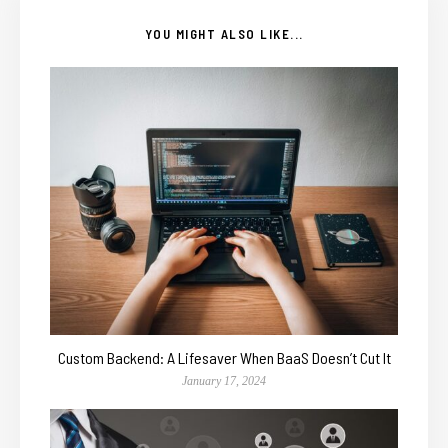
YOU MIGHT ALSO LIKE...
Custom Backend: A Lifesaver When BaaS Doesn’t Cut It
January 17, 2024