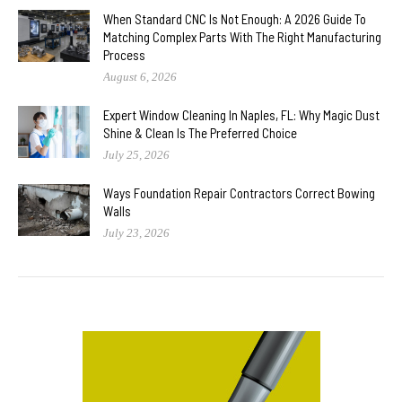
When Standard CNC Is Not Enough: A 2026 Guide To
Matching Complex Parts With The Right Manufacturing
Process
August 6, 2026
Expert Window Cleaning In Naples, FL: Why Magic Dust
Shine & Clean Is The Preferred Choice
July 25, 2026
Ways Foundation Repair Contractors Correct Bowing
Walls
July 23, 2026