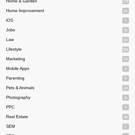
Home & Garden
172
Home Improvement
21
iOS
1
Jobs
11
Law
54
Lifestyle
151
Marketing
13
Mobile Apps
6
Parenting
6
Pets & Animals
23
Photography
5
PPC
4
Real Estate
46
SEM
1