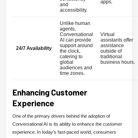
apps.
and
accessibility.
Unlike human
agents,
Conversational
Virtual
AI can provide
assistants offer
support around
assistance
24/7 Availability
the clock,
outside of
catering to
traditional
global
business hours.
audiences and
time zones.
Enhancing Customer
Experience
One of the primary drivers behind the adoption of
Conversational AI is its ability to enhance the customer
experience. In today’s fast-paced world, consumers