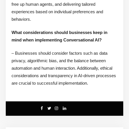
free up human agents, and delivering tailored
experiences based on individual preferences and
behaviors.
What considerations should businesses keep in
mind when implementing Conversational AI?
– Businesses should consider factors such as data
privacy, algorithmic bias, and the balance between
automation and human interaction. Additionally, ethical
considerations and transparency in AI-driven processes
are crucial to successful implementation.