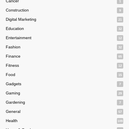
Cancer
1
Construction
9
Digital Marketing
21
Education
32
Entertainment
12
Fashion
32
Finance
65
Fitness
12
Food
15
Gadgets
7
Gaming
29
Gardening
7
General
57
Health
109