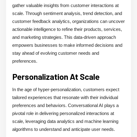
gather valuable insights from customer interactions at
scale. Through sentiment analysis, trend detection, and
customer feedback analytics, organizations can uncover
actionable intelligence to refine their products, services,
and marketing strategies. This data-driven approach
empowers businesses to make informed decisions and
stay ahead of evolving customer needs and
preferences.
Personalization At Scale
In the age of hyper-personalization, customers expect
tailored experiences that resonate with their individual
preferences and behaviors. Conversational AI plays a
pivotal role in delivering personalized interactions at
scale, leveraging data analytics and machine learning
algorithms to understand and anticipate user needs.