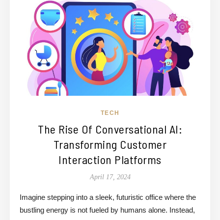
TECH
The Rise Of Conversational AI:
Transforming Customer
Interaction Platforms
April 17, 2024
Imagine stepping into a sleek, futuristic office where the
bustling energy is not fueled by humans alone. Instead,