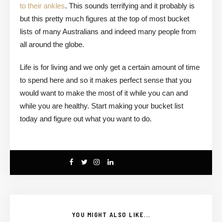
to their ankles
. This sounds terrifying and it probably is
but this pretty much figures at the top of most bucket
lists of many Australians and indeed many people from
all around the globe.
Life is for living and we only get a certain amount of time
to spend here and so it makes perfect sense that you
would want to make the most of it while you can and
while you are healthy. Start making your bucket list
today and figure out what you want to do.
YOU MIGHT ALSO LIKE...