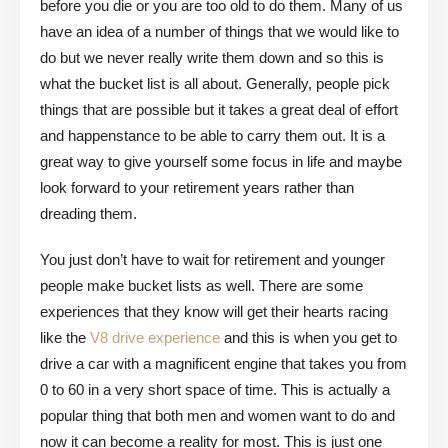
before you die or you are too old to do them. Many of us
have an idea of a number of things that we would like to
do but we never really write them down and so this is
what the bucket list is all about. Generally, people pick
things that are possible but it takes a great deal of effort
and happenstance to be able to carry them out. It is a
great way to give yourself some focus in life and maybe
look forward to your retirement years rather than
dreading them.
You just don’t have to wait for retirement and younger
people make bucket lists as well. There are some
experiences that they know will get their hearts racing
like the
V8 drive experience
and this is when you get to
drive a car with a magnificent engine that takes you from
0 to 60 in a very short space of time. This is actually a
popular thing that both men and women want to do and
now it can become a reality for most. This is just one