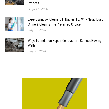
Process
August 6, 2026
Expert Window Cleaning In Naples, FL: Why Magic Dust
Shine & Clean Is The Preferred Choice
July 25, 2026
Ways Foundation Repair Contractors Correct Bowing
Walls
July 23, 2026