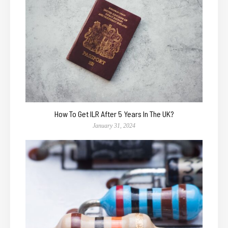
How To Get ILR After 5 Years In The UK?
January 31, 2024