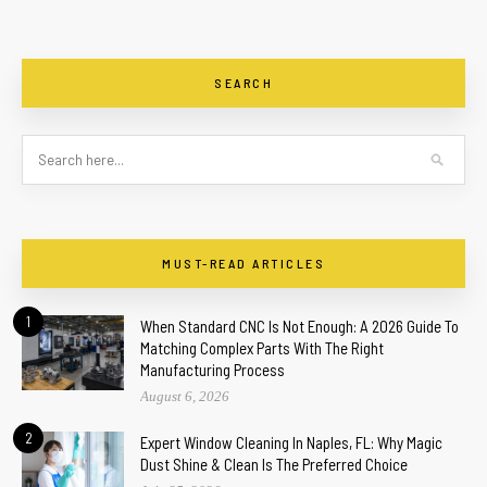
SEARCH
MUST-READ ARTICLES
1
When Standard CNC Is Not Enough: A 2026 Guide To
Matching Complex Parts With The Right
Manufacturing Process
August 6, 2026
2
Expert Window Cleaning In Naples, FL: Why Magic
Dust Shine & Clean Is The Preferred Choice