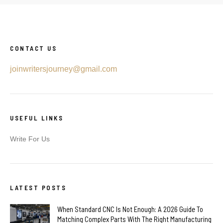
CONTACT US
joinwritersjourney@gmail.com
USEFUL LINKS
Write For Us
LATEST POSTS
When Standard CNC Is Not Enough: A 2026 Guide To
Matching Complex Parts With The Right Manufacturing