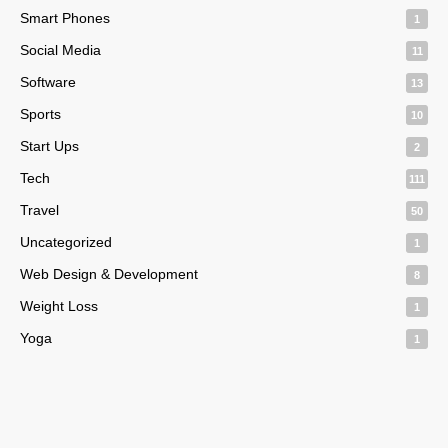
Smart Phones
1
Social Media
11
Software
13
Sports
10
Start Ups
2
Tech
111
Travel
50
Uncategorized
1
Web Design & Development
8
Weight Loss
1
Yoga
1