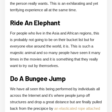
the person really wants. This is an exhilarating and yet
terrifying experience all at the same time.
Ride An Elephant
For people who live in the Asia and African regions, this
is probably not going to be on their bucket list but for
everyone else around the world, it is. This is such a
majestic animal and so many people have seen it many
times in the movies and it is something that they really
want to try out by themselves.
Do A Bungee Jump
We have all seen this being performed by individuals all
across the Internet and it’s where people jump off
structures and drop a great distance but are finally pulled
back from the precipice by
an elasticated rope attached