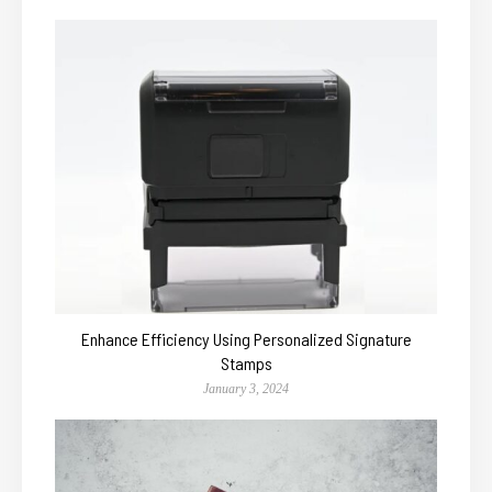
Enhance Efficiency Using Personalized Signature
Stamps
January 3, 2024