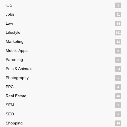
iOS
1
Jobs
11
Law
54
Lifestyle
151
Marketing
13
Mobile Apps
6
Parenting
6
Pets & Animals
23
Photography
5
PPC
4
Real Estate
46
SEM
1
SEO
5
Shopping
16