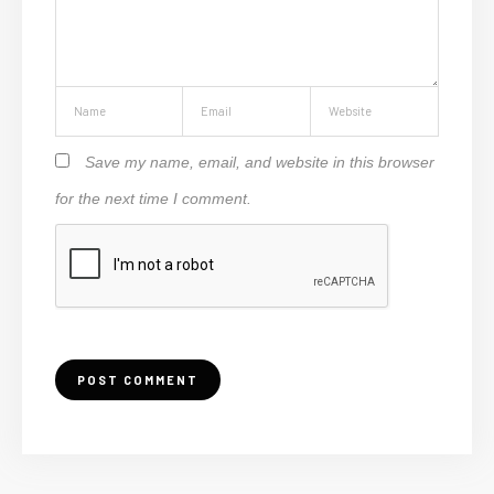
Save my name, email, and website in this browser
for the next time I comment.