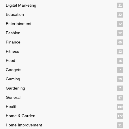
Digital Marketing
21
Education
32
Entertainment
12
Fashion
32
Finance
65
Fitness
12
Food
15
Gadgets
7
Gaming
29
Gardening
7
General
57
Health
109
Home & Garden
172
Home Improvement
21