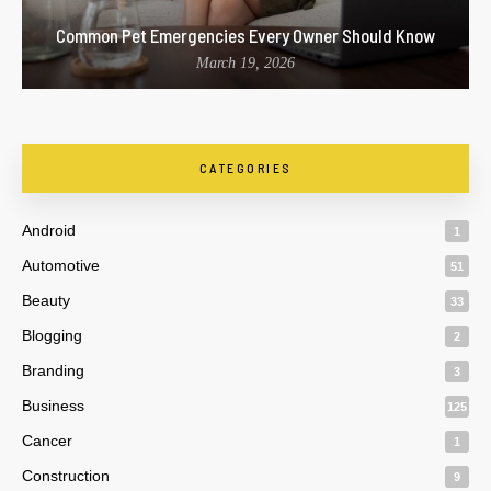
Common Pet Emergencies Every Owner Should Know
March 19, 2026
CATEGORIES
Android
1
Automotive
51
Beauty
33
Blogging
2
Branding
3
Business
125
Cancer
1
Construction
9