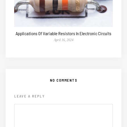
Applications Of Variable Resistors In Electronic Circuits
April 16, 2024
NO COMMENTS
LEAVE A REPLY