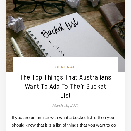
GENERAL
The Top Things That Australians
Want To Add To Their Bucket
List
March 18, 2024
If you are unfamiliar with what a bucket list is then you
should know that it is a list of things that you want to do