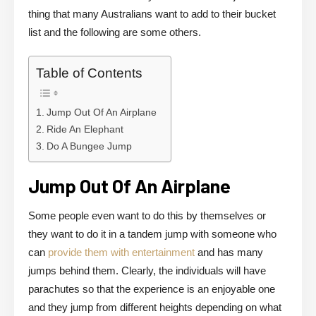
thing that many Australians want to add to their bucket
list and the following are some others.
Table of Contents
Jump Out Of An Airplane
Ride An Elephant
Do A Bungee Jump
Jump Out Of An Airplane
Some people even want to do this by themselves or
they want to do it in a tandem jump with someone who
can
provide them with entertainment
and has many
jumps behind them. Clearly, the individuals will have
parachutes so that the experience is an enjoyable one
and they jump from different heights depending on what