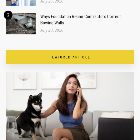
July 25, 2026
3
Ways Foundation Repair Contractors Correct
Bowing Walls
July 23, 2026
FEATURED ARTICLE