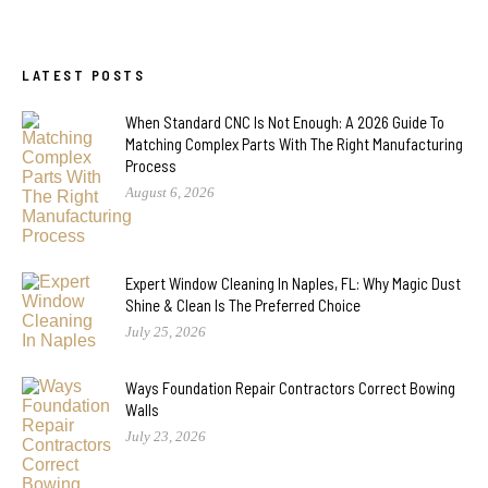
LATEST POSTS
When Standard CNC Is Not Enough: A 2026 Guide To
Matching Complex Parts With The Right Manufacturing
Process
August 6, 2026
Expert Window Cleaning In Naples, FL: Why Magic Dust
Shine & Clean Is The Preferred Choice
July 25, 2026
Ways Foundation Repair Contractors Correct Bowing
Walls
July 23, 2026