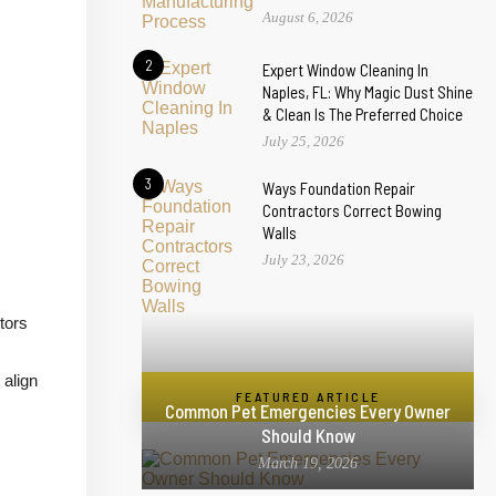
August 6, 2026
2
Expert Window Cleaning In
Naples, FL: Why Magic Dust Shine
& Clean Is The Preferred Choice
July 25, 2026
3
Ways Foundation Repair
Contractors Correct Bowing
Walls
July 23, 2026
tors
 align
FEATURED ARTICLE
Common Pet Emergencies Every Owner
Should Know
March 19, 2026