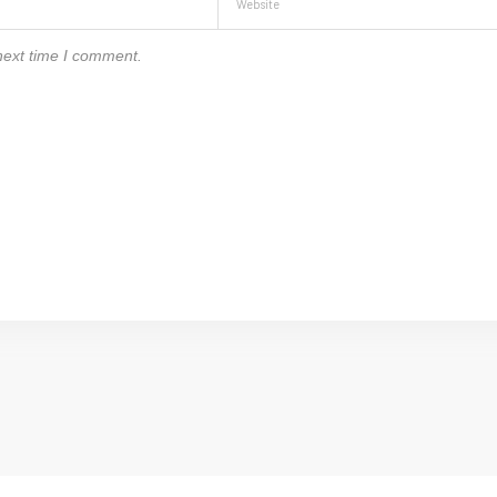
next time I comment.