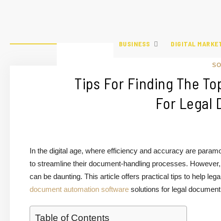
BUSINESS
DIGITAL MARKE
S
Tips For Finding The To
For Legal
In the digital age, where efficiency and accuracy are para
to streamline their document-handling processes. However, w
can be daunting. This article offers practical tips to help le
document automation software
solutions for legal document
Table of Contents