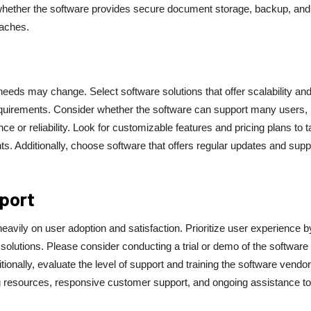
r whether the software provides secure document storage, backup, and
eaches.
eeds may change. Select software solutions that offer scalability an
requirements. Consider whether the software can support many users,
r reliability. Look for customizable features and pricing plans to ta
s. Additionally, choose software that offers regular updates and supp
pport
avily on user adoption and satisfaction. Prioritize user experience b
 solutions. Please consider conducting a trial or demo of the software 
itionally, evaluate the level of support and training the software vendor
g resources, responsive customer support, and ongoing assistance to