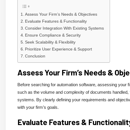
Assess Your Firm’s Needs & Objectives
Evaluate Features & Functionality
Consider Integration With Existing Systems
Ensure Compliance & Security
Seek Scalability & Flexibility
Prioritize User Experience & Support
Conclusion
Assess Your Firm’s Needs & Obje
Before searching for automation software, assessing your fi
such as the volume and complexity of documents handled, the 
systems. By clearly defining your requirements and objectiv
with your firm’s goals.
Evaluate Features & Functionalit