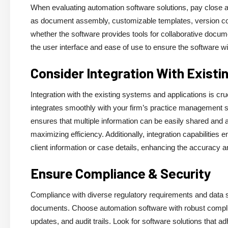
When evaluating automation software solutions, pay close att
as document assembly, customizable templates, version con
whether the software provides tools for collaborative docum
the user interface and ease of use to ensure the software will
Consider Integration With Exist
Integration with the existing systems and applications is 
integrates smoothly with your firm’s practice management 
ensures that multiple information can be easily shared and a
maximizing efficiency. Additionally, integration capabilitie
client information or case details, enhancing the accuracy
Ensure Compliance & Security
Compliance with diverse regulatory requirements and data se
documents. Choose automation software with robust compli
updates, and audit trails. Look for software solutions that ad