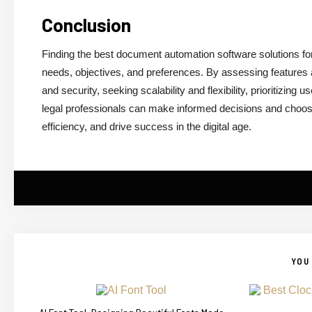
Conclusion
Finding the best document automation software solutions for
needs, objectives, and preferences. By assessing features an
and security, seeking scalability and flexibility, prioritizing
legal professionals can make informed decisions and choos
efficiency, and drive success in the digital age.
YOU 