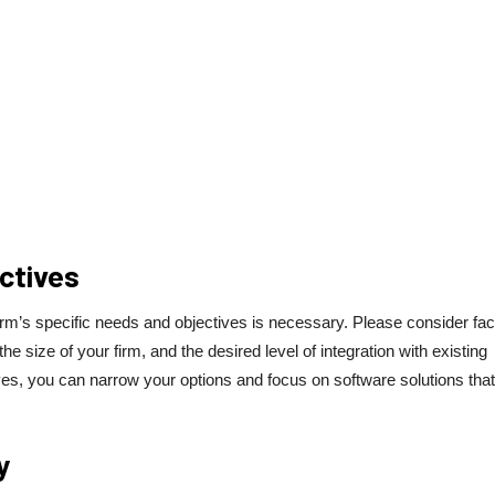
ctives
rm’s specific needs and objectives is necessary. Please consider fac
size of your firm, and the desired level of integration with existing
es, you can narrow your options and focus on software solutions that
y