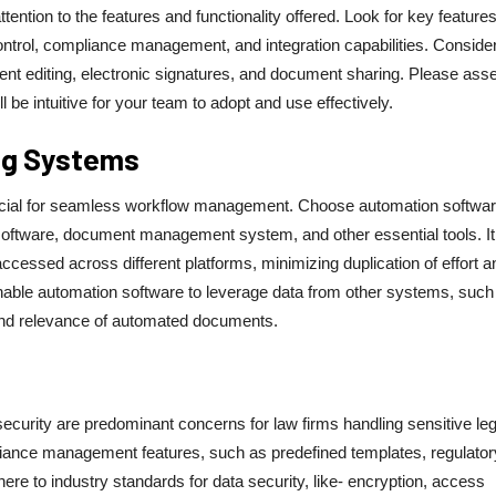
ention to the features and functionality offered. Look for key feature
trol, compliance management, and integration capabilities. Conside
ent editing, electronic signatures, and document sharing. Please ass
 be intuitive for your team to adopt and use effectively.
ing Systems
crucial for seamless workflow management. Choose automation softwar
software, document management system, and other essential tools. It
ccessed across different platforms, minimizing duplication of effort a
s enable automation software to leverage data from other systems, such
 and relevance of automated documents.
curity are predominant concerns for law firms handling sensitive leg
ance management features, such as predefined templates, regulator
here to industry standards for data security, like- encryption, access