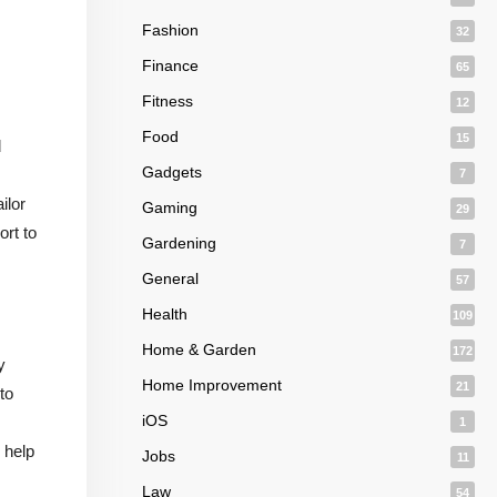
Fashion
32
Finance
65
Fitness
12
Food
15
d
Gadgets
7
ilor
Gaming
29
ort to
Gardening
7
General
57
Health
109
Home & Garden
172
y
Home Improvement
21
to
iOS
1
 help
Jobs
11
Law
54