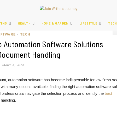
TING
HEALTH
HOME & GARDEN
LIFESTYLE
TECH
OFTWARE
TECH
•
p Automation Software Solutions
 Document Handling
March 4, 2024
mount, automation software has become indispensable for law firms se
ith many options available, finding the right automation software sol
gal professionals navigate the selection process and identify the
best
 handling.