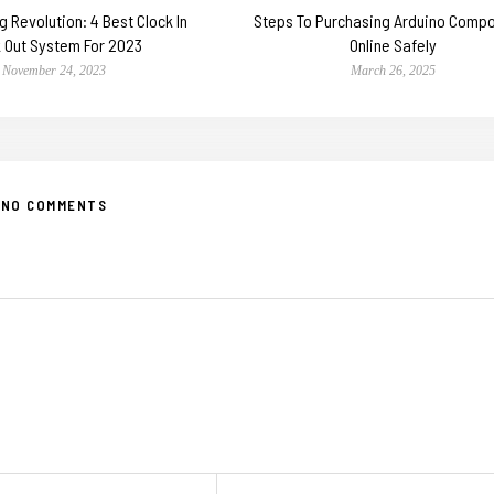
 Revolution: 4 Best Clock In
Steps To Purchasing Arduino Comp
k Out System For 2023
Online Safely
November 24, 2023
March 26, 2025
NO COMMENTS