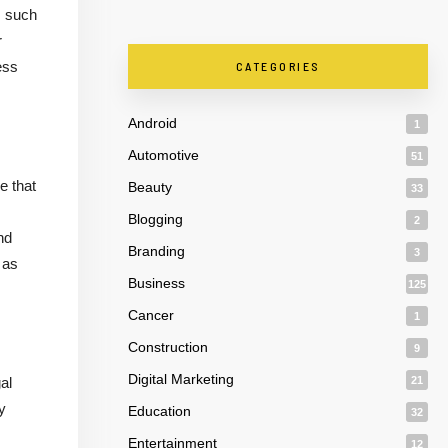
s such
r
ess
CATEGORIES
Android
1
Automotive
51
e that
Beauty
33
Blogging
2
nd
Branding
3
 as
Business
125
Cancer
1
Construction
9
Digital Marketing
al
21
y
Education
32
Entertainment
12