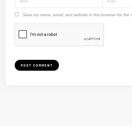
Save my name, email, and website in this browser for the 