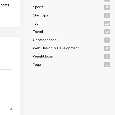
onents
Sports
10
Start Ups
2
Tech
111
Travel
50
Uncategorized
1
Web Design & Development
8
Weight Loss
1
Yoga
1