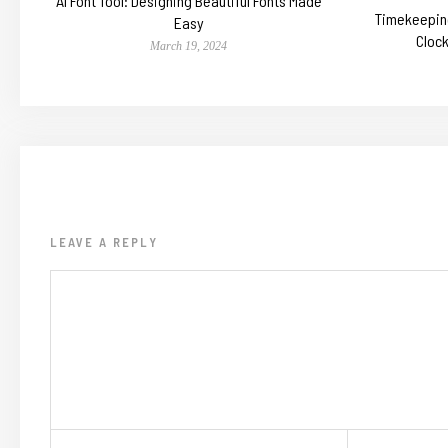
AI Font Tool: Designing Beautiful Fonts Made
Timekeeping
Easy
Cloc
March 19, 2024
LEAVE A REPLY