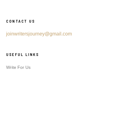
CONTACT US
joinwritersjourney@gmail.com
USEFUL LINKS
Write For Us