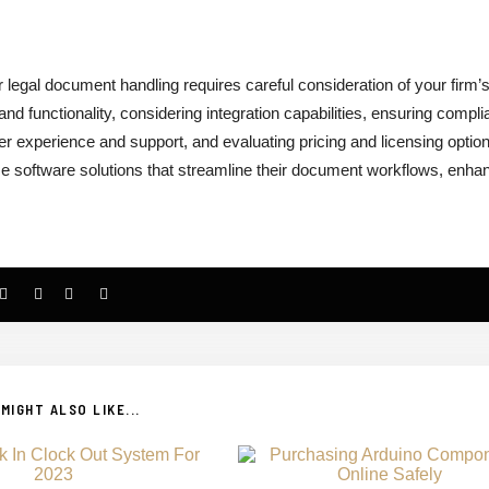
 legal document handling requires careful consideration of your firm’
d functionality, considering integration capabilities, ensuring compl
 user experience and support, and evaluating pricing and licensing optio
e software solutions that streamline their document workflows, enha
MIGHT ALSO LIKE...