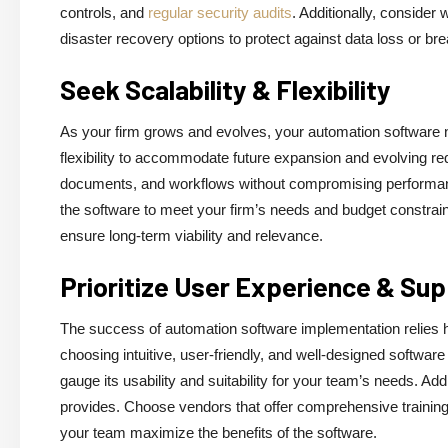
controls, and
regular security audits
. Additionally, conside
disaster recovery options to protect against data loss or br
Seek Scalability & Flexibility
As your firm grows and evolves, your automation software n
flexibility to accommodate future expansion and evolving 
documents, and workflows without compromising performance o
the software to meet your firm’s needs and budget constraint
ensure long-term viability and relevance.
Prioritize User Experience & Su
The success of automation software implementation relies he
choosing intuitive, user-friendly, and well-designed software
gauge its usability and suitability for your team’s needs. Add
provides. Choose vendors that offer comprehensive trainin
your team maximize the benefits of the software.