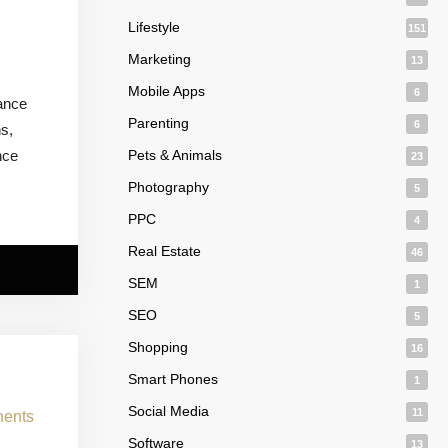
Lifestyle
151
Marketing
13
s
Mobile Apps
6
iance
Parenting
6
ns,
nce
Pets & Animals
23
Photography
5
PPC
4
Real Estate
46
SEM
1
SEO
5
Shopping
16
Smart Phones
1
Social Media
11
Software
13