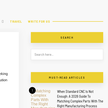
TRAVEL
WRITE FOR US
SEARCH
eking
MUST-READ ARTICLES
ution
1
When Standard CNC Is Not
Enough: A 2026 Guide To
Matching Complex Parts With The
Right Manufacturing Process