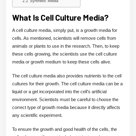
Synthetic Media
What Is Cell Culture Media?
A cell culture media, simply put, is a growth media for
cells. As mentioned, scientists will remove cells from
animals or plants to use in the research. Then, to keep
these cells growing, the scientists use the cell culture
media or growth medium to keep these cells alive.
The cell culture media also provides nutrients to the cell
cultures for their growth. The cell culture media can be a
liquid or a gel incorporated into the cell’s artificial
environment. Scientists must be careful to choose the
correct type of growth media because it directly affects
any scientific experiment.
To ensure the growth and good health of the cells, the