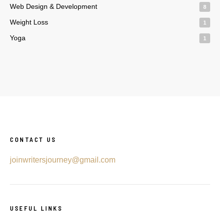
Web Design & Development
8
Weight Loss
1
Yoga
1
CONTACT US
joinwritersjourney@gmail.com
USEFUL LINKS