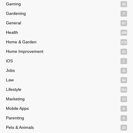
Gaming
29
Gardening
7
General
57
Health
109
Home & Garden
172
Home Improvement
21
iOS
1
Jobs
11
Law
54
Lifestyle
151
Marketing
13
Mobile Apps
6
Parenting
6
Pets & Animals
23