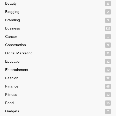
Beauty
33
Blogging
2
Branding
3
Business
125
Cancer
1
Construction
9
Digital Marketing
21
Education
32
Entertainment
12
Fashion
32
Finance
65
Fitness
12
Food
15
Gadgets
7