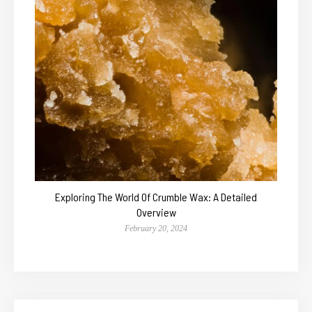
Exploring The World Of Crumble Wax: A Detailed
Overview
February 20, 2024