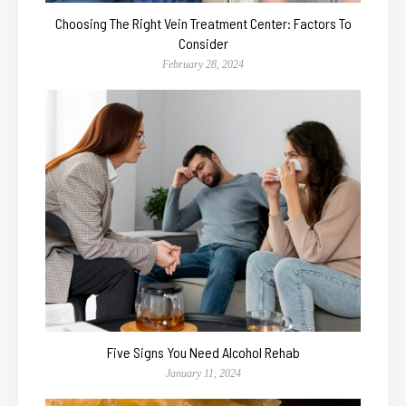
Choosing The Right Vein Treatment Center: Factors To
Consider
February 28, 2024
Five Signs You Need Alcohol Rehab
January 11, 2024