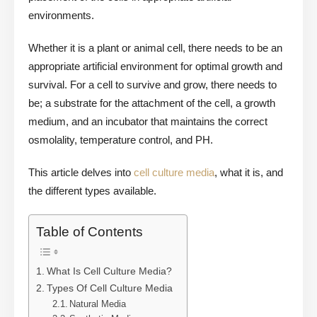
environments.
Whether it is a plant or animal cell, there needs to be an
appropriate artificial environment for optimal growth and
survival. For a cell to survive and grow, there needs to
be; a substrate for the attachment of the cell, a growth
medium, and an incubator that maintains the correct
osmolality, temperature control, and PH.
This article delves into
cell culture media
, what it is, and
the different types available.
Table of Contents
What Is Cell Culture Media?
Types Of Cell Culture Media
Natural Media