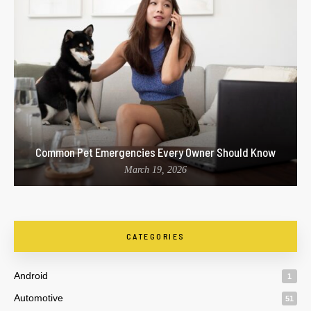
Common Pet Emergencies Every Owner Should Know
March 19, 2026
CATEGORIES
Android
1
Automotive
51