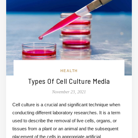
HEALTH
Types Of Cell Culture Media
November 23, 2021
Cell culture is a crucial and significant technique when
conducting different laboratory researches. It is a term
used to describe the removal of live cells, organs, or
tissues from a plant or an animal and the subsequent
placement of the cells in appropriate artificial