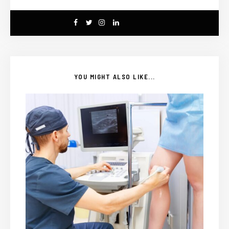
YOU MIGHT ALSO LIKE...