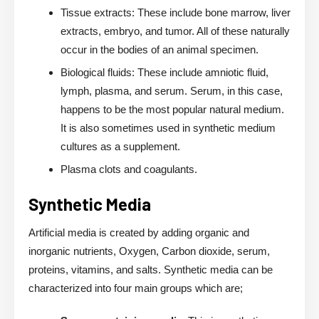
Tissue extracts: These include bone marrow, liver
extracts, embryo, and tumor. All of these naturally
occur in the bodies of an animal specimen.
Biological fluids: These include amniotic fluid,
lymph, plasma, and serum. Serum, in this case,
happens to be the most popular natural medium.
It is also sometimes used in synthetic medium
cultures as a supplement.
Plasma clots and coagulants.
Synthetic Media
Artificial media is created by adding organic and
inorganic nutrients, Oxygen, Carbon dioxide, serum,
proteins, vitamins, and salts. Synthetic media can be
characterized into four main groups which are;