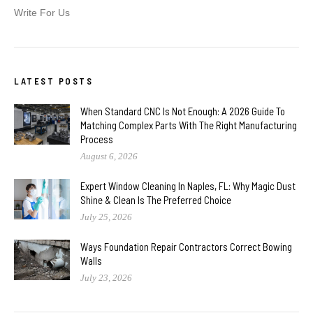
Write For Us
LATEST POSTS
When Standard CNC Is Not Enough: A 2026 Guide To
Matching Complex Parts With The Right Manufacturing
Process
August 6, 2026
Expert Window Cleaning In Naples, FL: Why Magic Dust
Shine & Clean Is The Preferred Choice
July 25, 2026
Ways Foundation Repair Contractors Correct Bowing
Walls
July 23, 2026