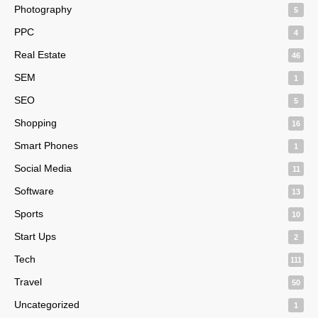
Photography
5
PPC
4
Real Estate
46
SEM
1
SEO
5
Shopping
16
Smart Phones
1
Social Media
11
Software
13
Sports
10
Start Ups
2
Tech
111
Travel
50
Uncategorized
1