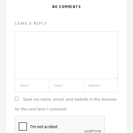
NO COMMENTS
LEAVE A REPLY
Save my name, email, and website in this browser
for the next time I comment.