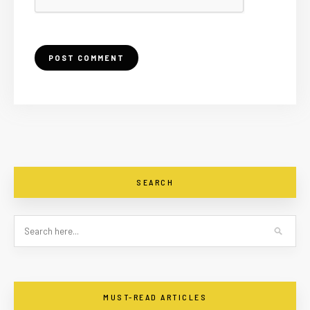
SEARCH
MUST-READ ARTICLES