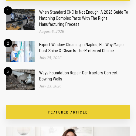
1
When Standard CNC Is Not Enough: A 2026 Guide To
Matching Complex Parts With The Right
Manufacturing Process
August 6, 2026
2
Expert Window Cleaning In Naples, FL: Why Magic
Dust Shine & Clean Is The Preferred Choice
July 25, 2026
3
Ways Foundation Repair Contractors Correct
Bowing Walls
July 23, 2026
FEATURED ARTICLE