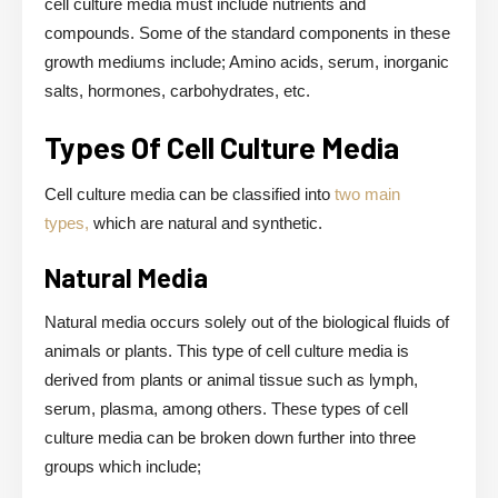
cell culture media must include nutrients and
compounds. Some of the standard components in these
growth mediums include; Amino acids, serum, inorganic
salts, hormones, carbohydrates, etc.
Types Of Cell Culture Media
Cell culture media can be classified into
two main
types,
which are natural and synthetic.
Natural Media
Natural media occurs solely out of the biological fluids of
animals or plants. This type of cell culture media is
derived from plants or animal tissue such as lymph,
serum, plasma, among others. These types of cell
culture media can be broken down further into three
groups which include;