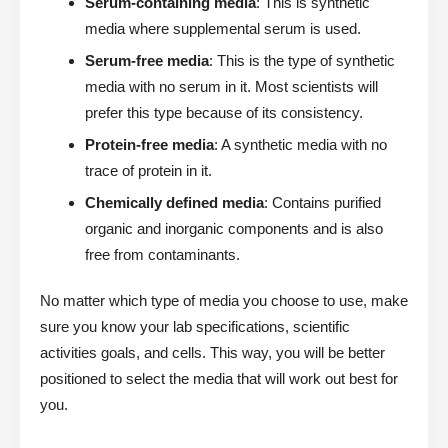
Serum-containing media
: This is synthetic
media where supplemental serum is used.
Serum-free media
: This is the type of synthetic
media with no serum in it. Most scientists will
prefer this type because of its consistency.
Protein-free media
: A synthetic media with no
trace of protein in it.
Chemically defined media
: Contains purified
organic and inorganic components and is also
free from contaminants.
No matter which type of media you choose to use, make
sure you know your lab specifications, scientific
activities goals, and cells. This way, you will be better
positioned to select the media that will work out best for
you.