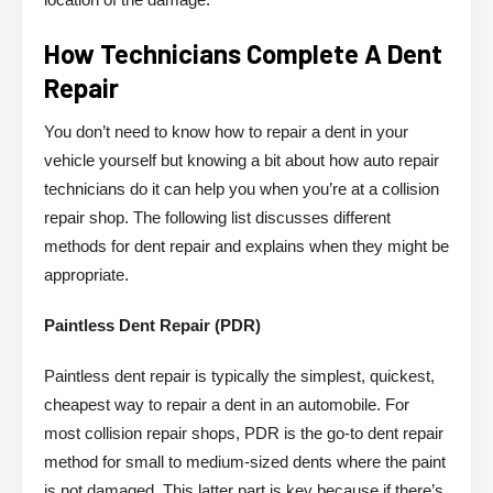
How Technicians Complete A Dent
Repair
You don’t need to know how to repair a dent in your
vehicle yourself but knowing a bit about how auto repair
technicians do it can help you when you’re at a collision
repair shop. The following list discusses different
methods for dent repair and explains when they might be
appropriate.
Paintless Dent Repair (PDR)
Paintless dent repair is typically the simplest, quickest,
cheapest way to repair a dent in an automobile. For
most collision repair shops, PDR is the go-to dent repair
method for small to medium-sized dents where the paint
is not damaged. This latter part is key because if there’s