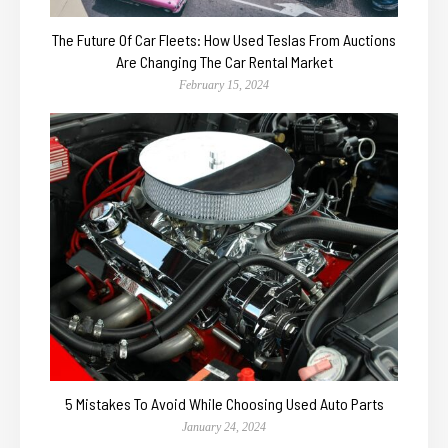
The Future Of Car Fleets: How Used Teslas From Auctions
Are Changing The Car Rental Market
February 15, 2024
5 Mistakes To Avoid While Choosing Used Auto Parts
January 24, 2024