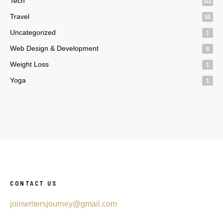
Tech
111
Travel
50
Uncategorized
1
Web Design & Development
8
Weight Loss
1
Yoga
1
CONTACT US
joinwritersjourney@gmail.com