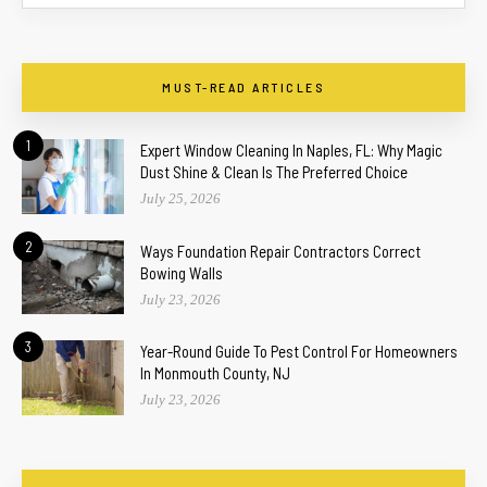
MUST-READ ARTICLES
1
Expert Window Cleaning In Naples, FL: Why Magic
Dust Shine & Clean Is The Preferred Choice
July 25, 2026
2
Ways Foundation Repair Contractors Correct
Bowing Walls
July 23, 2026
3
Year-Round Guide To Pest Control For Homeowners
In Monmouth County, NJ
July 23, 2026