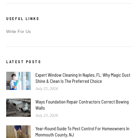
USEFUL LINKS
Write For Us
LATEST POSTS
Expert Window Cleaning In Naples, FL: Why Magic Dust
Shine & Clean Is The Preferred Choice
July 25, 2026
Ways Foundation Repair Contractors Correct Bowing
Walls
July 23, 2026
Year-Round Guide To Pest Control For Homeowners In
Monmouth County, NJ