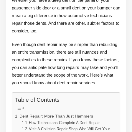
Whether you have a deep dent on the panel of your
passenger side door or a small dent on your bumper can
mean a big difference in how automotive technicians
repair those dents. And there are other, subtler factors to
consider, too.
Even though dent repair may be simpler than rebuilding
an entire transmission, there are still nuances and
complexities to these repairs. If you know these factors,
you can anticipate how long repairs may take and you’ll
better understand the scope of the work. Here’s what
you should know about dent repair services.
Table of Contents
Dent Repair: More Than Just Hammers
How Technicians Complete A Dent Repair
Visit A Collision Repair Shop Who Will Get Your