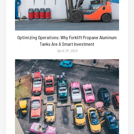
Optimizing Operations: Why Forklift Propane Aluminum
Tanks Are A Smart Investment
April 29, 2024