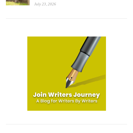
July 23, 2026