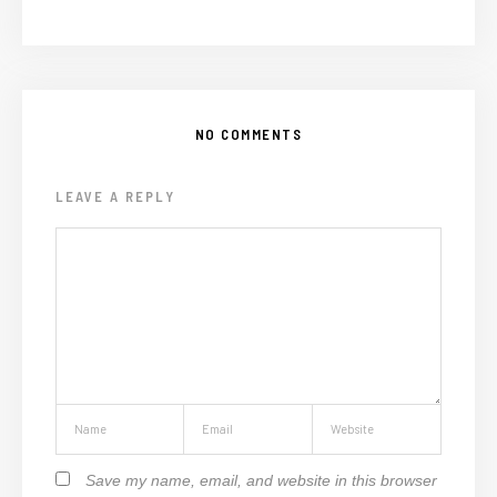
NO COMMENTS
LEAVE A REPLY
Save my name, email, and website in this browser