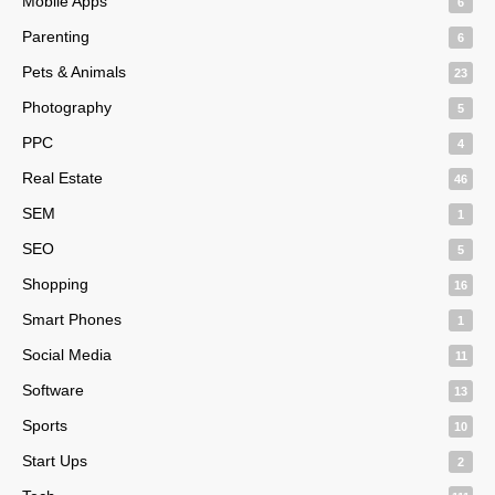
Mobile Apps
6
Parenting
6
Pets & Animals
23
Photography
5
PPC
4
Real Estate
46
SEM
1
SEO
5
Shopping
16
Smart Phones
1
Social Media
11
Software
13
Sports
10
Start Ups
2