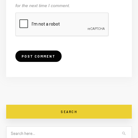
for the next time I comment.
SEARCH