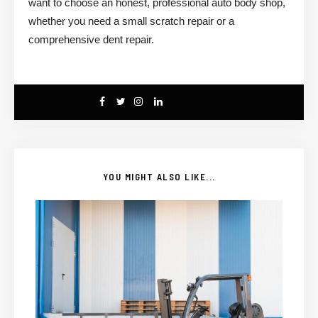
want to choose an honest, professional auto body shop,
whether you need a small scratch repair or a
comprehensive dent repair.
YOU MIGHT ALSO LIKE...