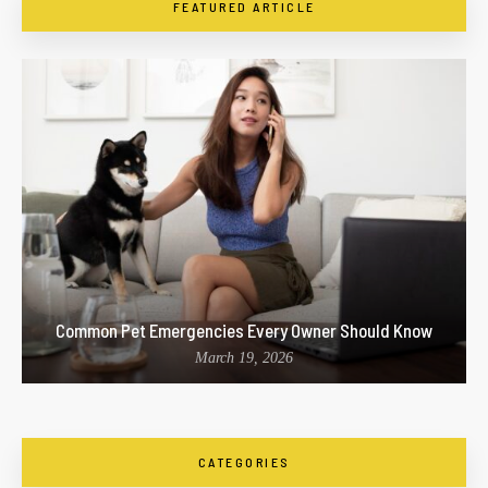
FEATURED ARTICLE
Common Pet Emergencies Every Owner Should Know
March 19, 2026
CATEGORIES