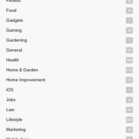
Fitness
12
Food
15
Gadgets
7
Gaming
29
Gardening
7
General
57
Health
109
Home & Garden
172
Home Improvement
21
iOS
1
Jobs
11
Law
54
Lifestyle
151
Marketing
13