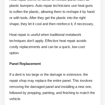
plastic bumpers. Auto repair technicians use heat guns
to soften the plastic, allowing them to reshape it by hand
or with tools. After they get the plastic into the right
shape, they let it cool and then reinforce it, if necessary.
Heat repair is useful when traditional metalwork
techniques don’t apply. Effective heat repair avoids
costly replacements and can be a quick, low-cost
option.
Panel Replacement
If a dent is too large or the damage is extensive, the
repair shop may replace the entire panel. This involves
removing the damaged panel and installing a new one,
followed by prepping, painting, and finishing to match the
vehicle.