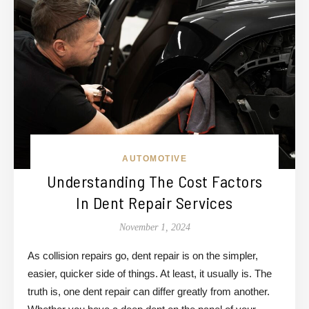
AUTOMOTIVE
Understanding The Cost Factors
In Dent Repair Services
November 1, 2024
As collision repairs go, dent repair is on the simpler,
easier, quicker side of things. At least, it usually is. The
truth is, one dent repair can differ greatly from another.