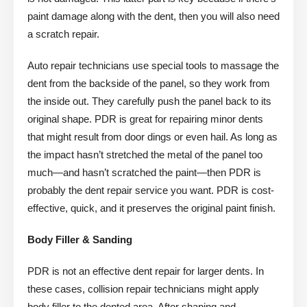
paint damage along with the dent, then you will also need
a scratch repair.
Auto repair technicians use special tools to massage the
dent from the backside of the panel, so they work from
the inside out. They carefully push the panel back to its
original shape. PDR is great for repairing minor dents
that might result from door dings or even hail. As long as
the impact hasn’t stretched the metal of the panel too
much—and hasn’t scratched the paint—then PDR is
probably the dent repair service you want. PDR is cost-
effective, quick, and it preserves the original paint finish.
Body Filler & Sanding
PDR is not an effective dent repair for larger dents. In
these cases, collision repair technicians might apply
body filler to the dented area. After shaping and