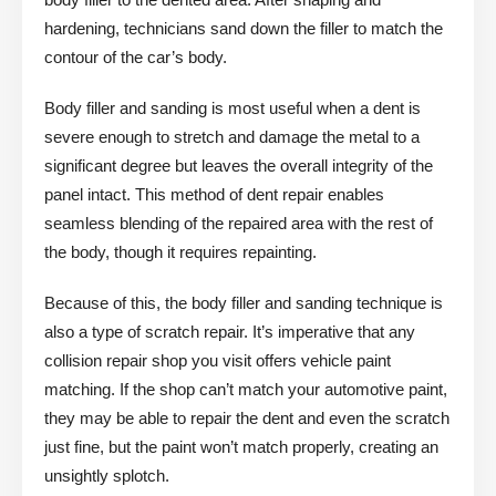
hardening, technicians sand down the filler to match the
contour of the car’s body.
Body filler and sanding is most useful when a dent is
severe enough to stretch and damage the metal to a
significant degree but leaves the overall integrity of the
panel intact. This method of dent repair enables
seamless blending of the repaired area with the rest of
the body, though it requires repainting.
Because of this, the body filler and sanding technique is
also a type of scratch repair. It’s imperative that any
collision repair shop you visit offers vehicle paint
matching. If the shop can’t match your automotive paint,
they may be able to repair the dent and even the scratch
just fine, but the paint won’t match properly, creating an
unsightly splotch.