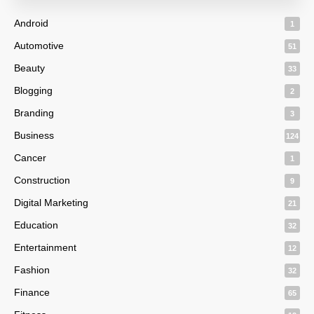
Android
1
Automotive
51
Beauty
33
Blogging
2
Branding
3
Business
124
Cancer
1
Construction
9
Digital Marketing
21
Education
32
Entertainment
12
Fashion
32
Finance
65