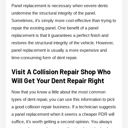
Panel replacement is necessary when severe dents
undermine the structural integrity of the panel.
Sometimes, it’s simply more cost-effective than trying to
repair the existing panel. One benefit of a panel
replacement is that it guarantees a perfect finish and
restores the structural integrity of the vehicle. However,
panel replacement is usually a more expensive and
time-consuming form of dent repair.
Visit A Collision Repair Shop Who
Will Get Your Dent Repair Right
Now that you know a little about the most common
types of dent repair, you can use this information to pick
a good collision repair business. If a technician suggests
a panel replacement when it seems a cheaper PDR will
suffice, it’s worth getting a second opinion. You always