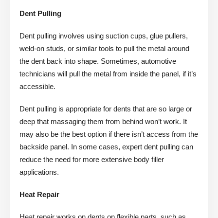
Dent Pulling
Dent pulling involves using suction cups, glue pullers,
weld-on studs, or similar tools to pull the metal around
the dent back into shape. Sometimes, automotive
technicians will pull the metal from inside the panel, if it’s
accessible.
Dent pulling is appropriate for dents that are so large or
deep that massaging them from behind won’t work. It
may also be the best option if there isn’t access from the
backside panel. In some cases, expert dent pulling can
reduce the need for more extensive body filler
applications.
Heat Repair
Heat repair works on dents on flexible parts, such as