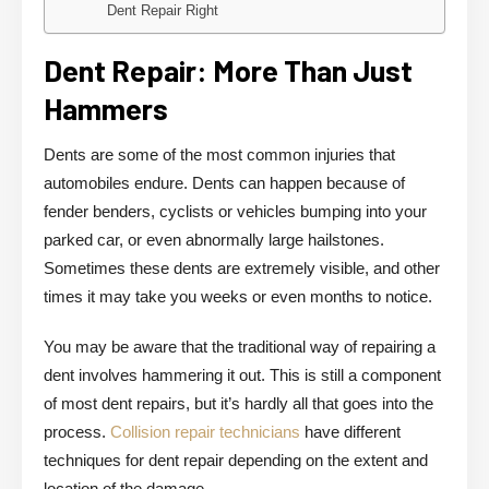
Dent Repair Right
Dent Repair: More Than Just
Hammers
Dents are some of the most common injuries that
automobiles endure. Dents can happen because of
fender benders, cyclists or vehicles bumping into your
parked car, or even abnormally large hailstones.
Sometimes these dents are extremely visible, and other
times it may take you weeks or even months to notice.
You may be aware that the traditional way of repairing a
dent involves hammering it out. This is still a component
of most dent repairs, but it’s hardly all that goes into the
process.
Collision repair technicians
have different
techniques for dent repair depending on the extent and
location of the damage.