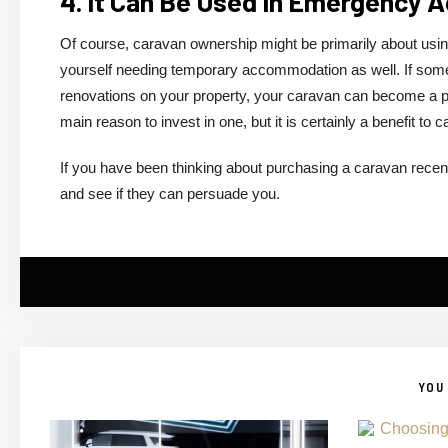
4. It Can Be Used In Emergency
Of course, caravan ownership might be primarily about using i
yourself needing temporary accommodation as well. If som
renovations on your property, your caravan can become a pla
main reason to invest in one, but it is certainly a benefit to
If you have been thinking about purchasing a caravan recen
and see if they can persuade you.
YOU 