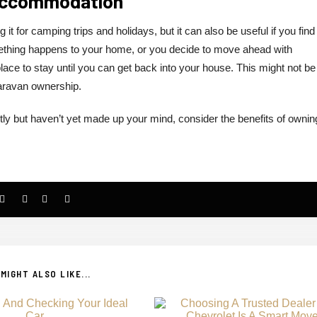
 Accommodation
t for camping trips and holidays, but it can also be useful if you find
ething happens to your home, or you decide to move ahead with
ce to stay until you can get back into your house. This might not be
 caravan ownership.
tly but haven’t yet made up your mind, consider the benefits of owni
MIGHT ALSO LIKE...