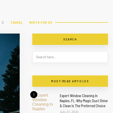
TRAVEL
WRITE FOR US
SEARCH
MUST-READ ARTICLES
1
Expert Window Cleaning In
Naples, FL: Why Magic Dust Shine
& Clean Is The Preferred Choice
July 25, 2026