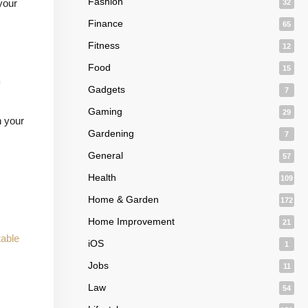
Fashion
your
32
Finance
65
Fitness
12
Food
15
Gadgets
7
Gaming
29
n your
Gardening
7
General
57
Health
109
Home & Garden
172
Home Improvement
21
able
iOS
1
Jobs
11
Law
54