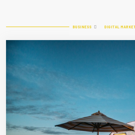
BUSINESS
DIGITAL MARKE