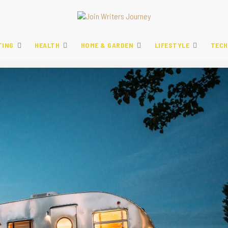
TING
HEALTH
HOME & GARDEN
LIFESTYLE
TECH