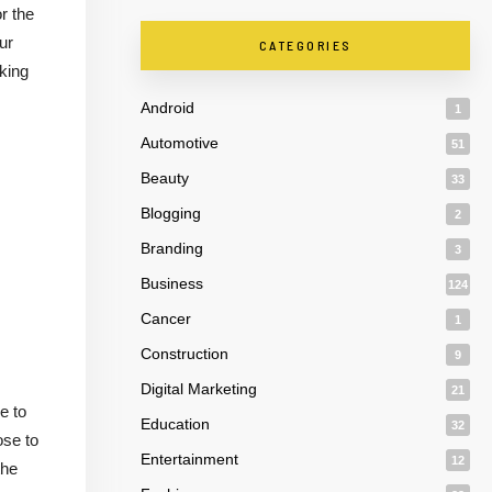
r the
ur
CATEGORIES
oking
Android
1
Automotive
51
Beauty
33
Blogging
2
Branding
3
Business
124
Cancer
1
Construction
9
Digital Marketing
21
e to
Education
32
ose to
Entertainment
12
the