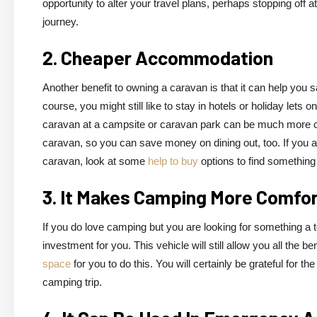
opportunity to alter your travel plans, perhaps stopping off 
journey.
2. Cheaper Accommodation
Another benefit to owning a caravan is that it can help yo
course, you might still like to stay in hotels or holiday lets 
caravan at a campsite or caravan park can be much more cost
caravan, so you can save money on dining out, too. If you 
caravan, look at some
help to buy
options to find something 
3. It Makes Camping More Comfo
If you do love camping but you are looking for something a 
investment for you. This vehicle will still allow you all the b
space
for you to do this. You will certainly be grateful for t
camping trip.