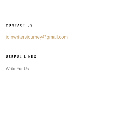
CONTACT US
joinwritersjourney@gmail.com
USEFUL LINKS
Write For Us