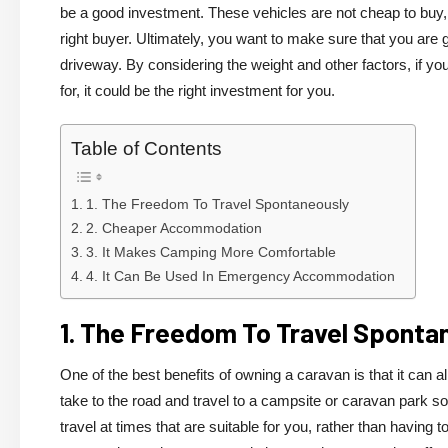
be a good investment. These vehicles are not cheap to buy, 
right buyer. Ultimately, you want to make sure that you are ge
driveway. By considering the weight and other factors, if yo
for, it could be the right investment for you.
Table of Contents
1. The Freedom To Travel Spontaneously
2. Cheaper Accommodation
3. It Makes Camping More Comfortable
4. It Can Be Used In Emergency Accommodation
1. The Freedom To Travel Sponta
One of the best benefits of owning a caravan is that it can 
take to the road and travel to a campsite or caravan park
travel at times that are suitable for you, rather than having t