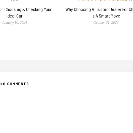
 On Choosing & Checking Your
Why Choosing A Trusted Dealer For C
Ideal Car
Is A Smart Move
January 10, 2024
October 31, 2023
NO COMMENTS