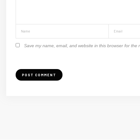
Save my name, email, and website in this browser for the 