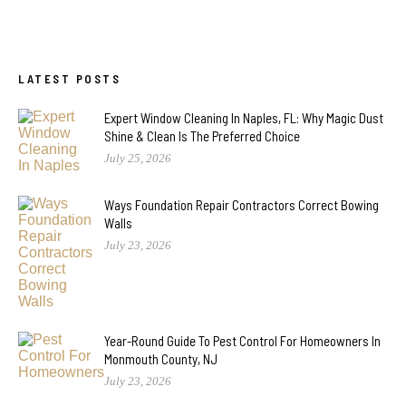
LATEST POSTS
Expert Window Cleaning In Naples, FL: Why Magic Dust
Shine & Clean Is The Preferred Choice
July 25, 2026
Ways Foundation Repair Contractors Correct Bowing
Walls
July 23, 2026
Year-Round Guide To Pest Control For Homeowners In
Monmouth County, NJ
July 23, 2026