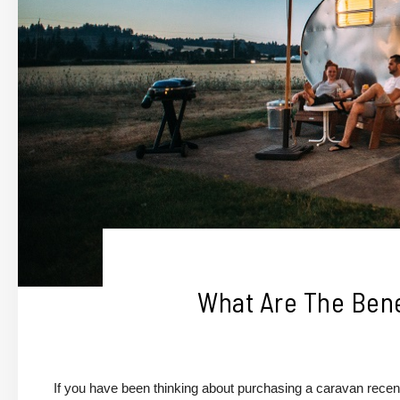
What Are The Bene
If you have been thinking about purchasing a caravan recentl