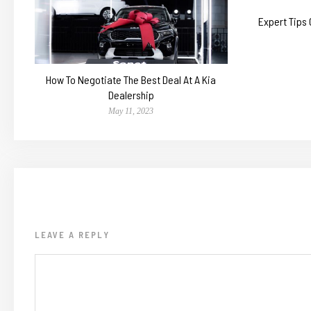
Expert Tips
How To Negotiate The Best Deal At A Kia
Dealership
May 11, 2023
LEAVE A REPLY