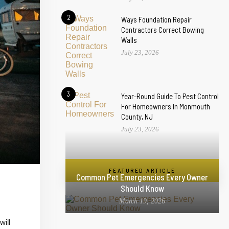
2
Ways Foundation Repair
Contractors Correct Bowing
Walls
July 23, 2026
3
Year-Round Guide To Pest Control
For Homeowners In Monmouth
County, NJ
July 23, 2026
FEATURED ARTICLE
Common Pet Emergencies Every Owner
Should Know
March 19, 2026
will