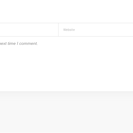
next time I comment.