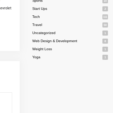
Sports
10
hevrolet
Start Ups
2
Tech
111
Travel
50
Uncategorized
1
Web Design & Development
8
Weight Loss
1
Yoga
1