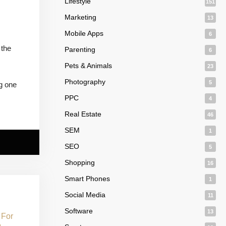
Lifestyle
151
Marketing
13
Mobile Apps
6
 the
Parenting
6
Pets & Animals
23
Photography
5
ng one
PPC
4
Real Estate
46
SEM
1
SEO
5
Shopping
16
Smart Phones
1
Social Media
11
Software
13