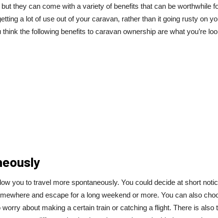
but they can come with a variety of benefits that can be worthwhile fo
tting a lot of use out of your caravan, rather than it going rusty on yo
u think the following benefits to caravan ownership are what you’re lo
neously
allow you to travel more spontaneously. You could decide at short notic
 somewhere and escape for a long weekend or more. You can also cho
o worry about making a certain train or catching a flight. There is also 