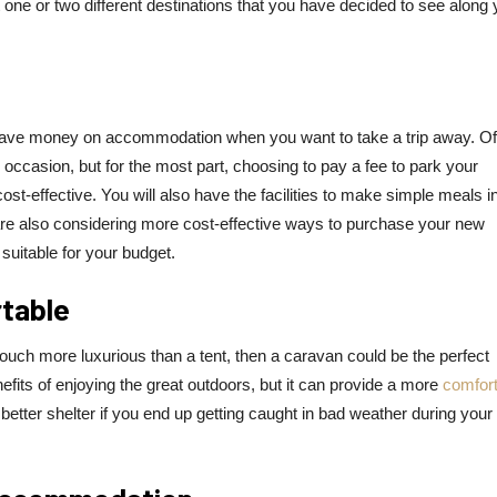
at one or two different destinations that you have decided to see along 
u save money on accommodation when you want to take a trip away. Of
on occasion, but for the most part, choosing to pay a fee to park your
-effective. You will also have the facilities to make simple meals i
are also considering more cost-effective ways to purchase your new
suitable for your budget.
rtable
touch more luxurious than a tent, then a caravan could be the perfect
enefits of enjoying the great outdoors, but it can provide a more
comfort
he better shelter if you end up getting caught in bad weather during your