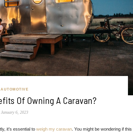
AUTOMOTIVE
fits Of Owning A Caravan?
January 6, 2023
y, it’s essential to
weigh my caravan
. You might be wondering if this 