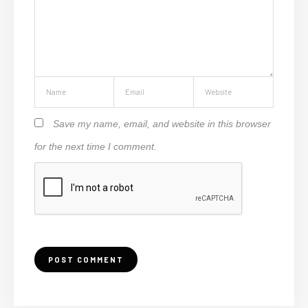
Save my name, email, and website in this browser
for the next time I comment.