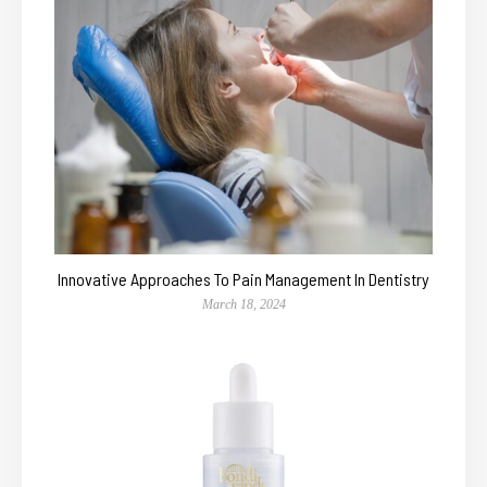
Innovative Approaches To Pain Management In Dentistry
March 18, 2024