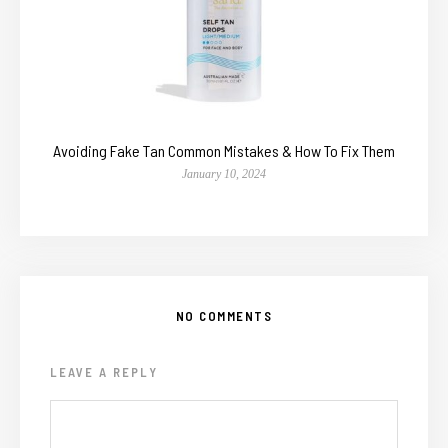
Avoiding Fake Tan Common Mistakes & How To Fix Them
January 10, 2024
NO COMMENTS
LEAVE A REPLY