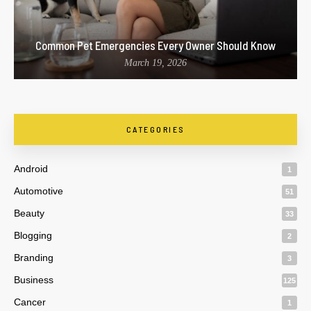
Common Pet Emergencies Every Owner Should Know
March 19, 2026
CATEGORIES
Android
1
Automotive
51
Beauty
33
Blogging
2
Branding
3
Business
125
Cancer
1