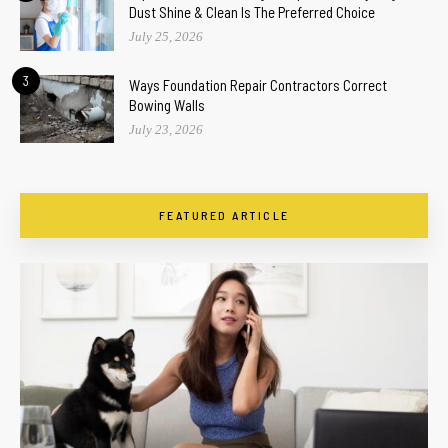
Dust Shine & Clean Is The Preferred Choice
July 25, 2026
3
Ways Foundation Repair Contractors Correct
Bowing Walls
July 23, 2026
FEATURED ARTICLE