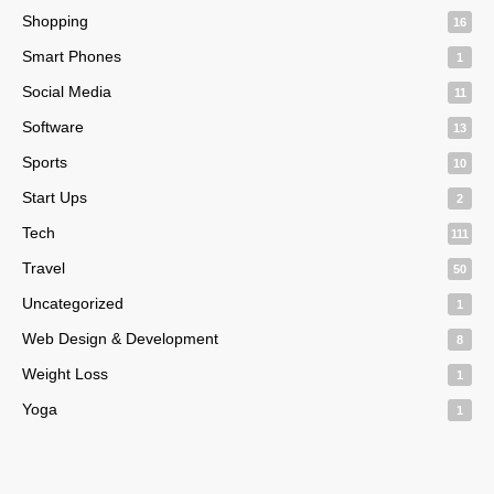
Shopping
16
Smart Phones
1
Social Media
11
Software
13
Sports
10
Start Ups
2
Tech
111
Travel
50
Uncategorized
1
Web Design & Development
8
Weight Loss
1
Yoga
1