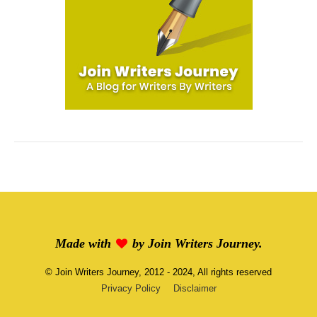
Made with
by
Join Writers Journey
.
©
Join Writers Journey
, 2012 - 2024, All rights reserved
Privacy Policy
Disclaimer