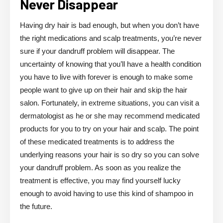
Never Disappear
Having dry hair is bad enough, but when you don’t have
the right medications and scalp treatments, you’re never
sure if your dandruff problem will disappear. The
uncertainty of knowing that you’ll have a health condition
you have to live with forever is enough to make some
people want to give up on their hair and skip the hair
salon. Fortunately, in extreme situations, you can visit a
dermatologist as he or she may recommend medicated
products for you to try on your hair and scalp. The point
of these medicated treatments is to address the
underlying reasons your hair is so dry so you can solve
your dandruff problem. As soon as you realize the
treatment is effective, you may find yourself lucky
enough to avoid having to use this kind of shampoo in
the future.