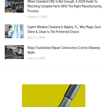
When Standard CNC Is Not Enough: A 2026 Guide To
Matching Complex Parts With The Right Manufacturing
Process
August 6, 2026
Expert Window Cleaning In Naples, FL: Why Magic Dust
Shine & Clean Is The Preferred Choice
July 25, 2026
Ways Foundation Repair Contractors Correct Bowing
Walls
July 23, 2026