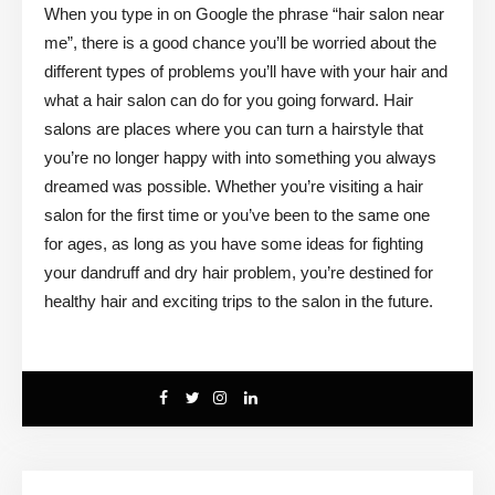
When you type in on Google the phrase “hair salon near
me”, there is a good chance you’ll be worried about the
different types of problems you’ll have with your hair and
what a hair salon can do for you going forward. Hair
salons are places where you can turn a hairstyle that
you’re no longer happy with into something you always
dreamed was possible. Whether you’re visiting a hair
salon for the first time or you’ve been to the same one
for ages, as long as you have some ideas for fighting
your dandruff and dry hair problem, you’re destined for
healthy hair and exciting trips to the salon in the future.