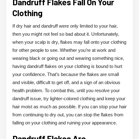
Dandruff Flakes Fall On Your
Clothing
If dry hair and dandruff were only limited to your hair,
then you might not feel so bad about it. Unfortunately,
when your scalp is dry, flakes may fall onto your clothing
for other people to see. Whether you’re at work and
wearing black or going out and wearing something nice,
having dandruff flakes on your clothing is bound to hurt
your confidence. That’s because the flakes are small
and visible, difficult to get off, and a sign of an obvious
health problem. To combat this, until you resolve your
dandruff issue, try lighter-colored clothing and keep your
hair moist as much as possible. If you can stop your hair
from continuing to dry out, you can stop the flakes from
falling on your clothing and ruining your appearance.
Dandruff Flakes Are