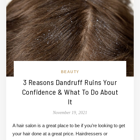
BEAUTY
3 Reasons Dandruff Ruins Your
Confidence & What To Do About
It
November 19, 2021
A hair salon is a great place to be if you’re looking to get
your hair done at a great price. Hairdressers or