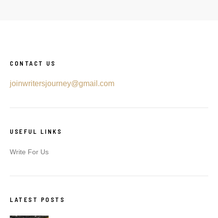
CONTACT US
joinwritersjourney@gmail.com
USEFUL LINKS
Write For Us
LATEST POSTS