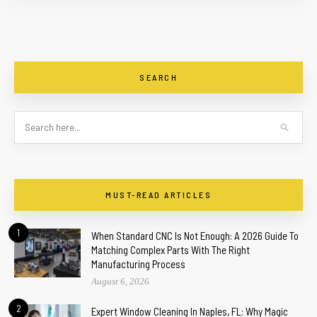
SEARCH
MUST-READ ARTICLES
1
When Standard CNC Is Not Enough: A 2026 Guide To
Matching Complex Parts With The Right
Manufacturing Process
August 6, 2026
2
Expert Window Cleaning In Naples, FL: Why Magic