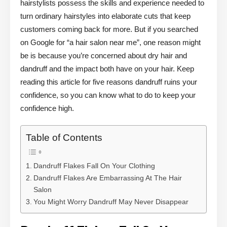
hairstylists possess the skills and experience needed to
turn ordinary hairstyles into elaborate cuts that keep
customers coming back for more. But if you searched
on Google for “a hair salon near me”, one reason might
be is because you’re concerned about dry hair and
dandruff and the impact both have on your hair. Keep
reading this article for five reasons dandruff ruins your
confidence, so you can know what to do to keep your
confidence high.
Table of Contents
Dandruff Flakes Fall On Your Clothing
Dandruff Flakes Are Embarrassing At The Hair
Salon
You Might Worry Dandruff May Never Disappear