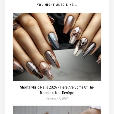
YOU MIGHT ALSO LIKE...
Short Hybrid Nails 2024 – Here Are Some Of The
Trendiest Nail Designs
February 7, 2024