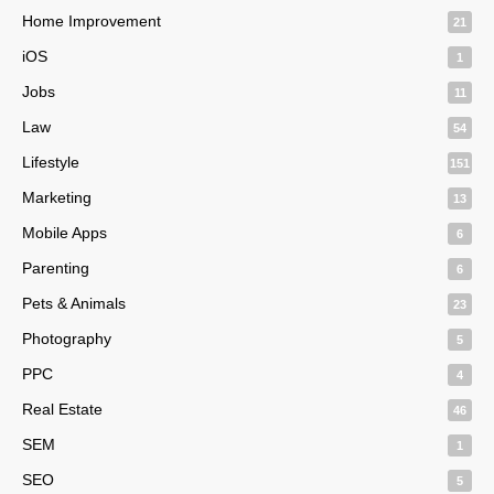
Home Improvement
21
iOS
1
Jobs
11
Law
54
Lifestyle
151
Marketing
13
Mobile Apps
6
Parenting
6
Pets & Animals
23
Photography
5
PPC
4
Real Estate
46
SEM
1
SEO
5