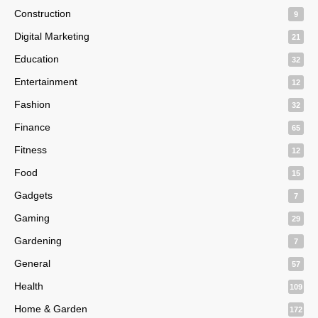
Construction
9
Digital Marketing
21
Education
32
Entertainment
12
Fashion
32
Finance
65
Fitness
12
Food
15
Gadgets
7
Gaming
29
Gardening
7
General
57
Health
109
Home & Garden
172