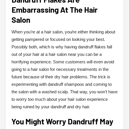
Embarrassing At The Hair
Salon
When you’re at a hair salon, you/re either thinking about
getting pampered or focused on looking your best.
Possibly both, which is why having dandruff flakes fall
out of your hair at a hair salon near you can be a
horrifying experience. Some customers will even avoid
going to a hair salon for necessary treatments in the
future because of their dry hair problems. The trick is
experimenting with dandruff shampoos and coming to
the salon with a washed scalp. That way, you won’t have
to worry too much about your hair salon experience
being ruined by your dandruff and dry hair.
You Might Worry Dandruff May