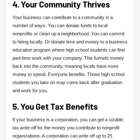
4. Your Community Thrives
Your business can contribute to a community in a
number of ways. You can donate funds to local
nonprofits or clean up a neighborhood. You can commit
to hiring locally. Or donate time and money to a business
education program where high school students can find
part-time work with your company. This funnels money
back into the community, meaning locals have more
money to spend. Everyone benefits. Those high school
students you take on may come back after graduation
and work for you.
5. You Get Tax Benefits
If your business is a corporation, you can get a sizable
tax write-off for the money you contribute to nonprofit
organizations. A corporation can write off up to 25