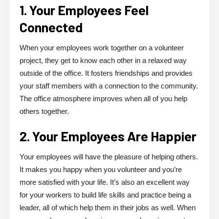
1. Your Employees Feel
Connected
When your employees work together on a volunteer
project, they get to know each other in a relaxed way
outside of the office. It fosters friendships and provides
your staff members with a connection to the community.
The office atmosphere improves when all of you help
others together.
2. Your Employees Are Happier
Your employees will have the pleasure of helping others.
It makes you happy when you volunteer and you’re
more satisfied with your life. It’s also an excellent way
for your workers to build life skills and practice being a
leader, all of which help them in their jobs as well. When