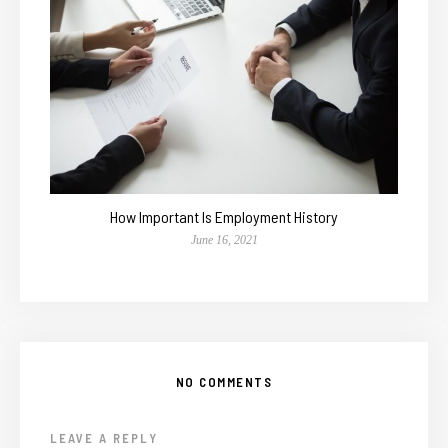
How Important Is Employment History
June 16, 2021
NO COMMENTS
LEAVE A REPLY