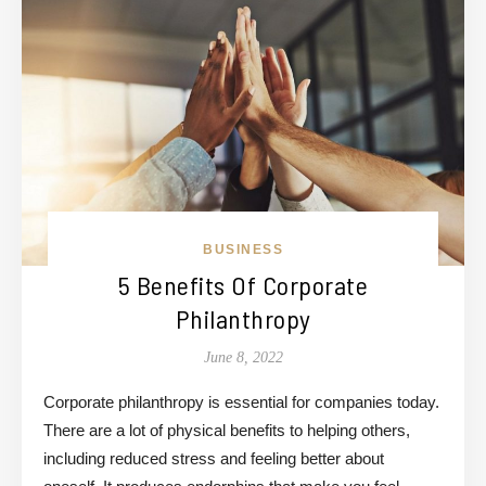
BUSINESS
5 Benefits Of Corporate
Philanthropy
June 8, 2022
Corporate philanthropy is essential for companies today.
There are a lot of physical benefits to helping others,
including reduced stress and feeling better about