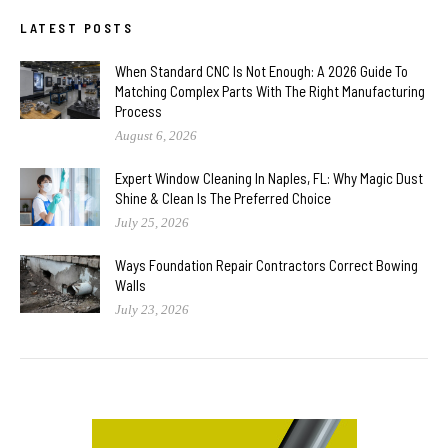
LATEST POSTS
When Standard CNC Is Not Enough: A 2026 Guide To
Matching Complex Parts With The Right Manufacturing
Process
August 6, 2026
Expert Window Cleaning In Naples, FL: Why Magic Dust
Shine & Clean Is The Preferred Choice
July 25, 2026
Ways Foundation Repair Contractors Correct Bowing
Walls
July 23, 2026