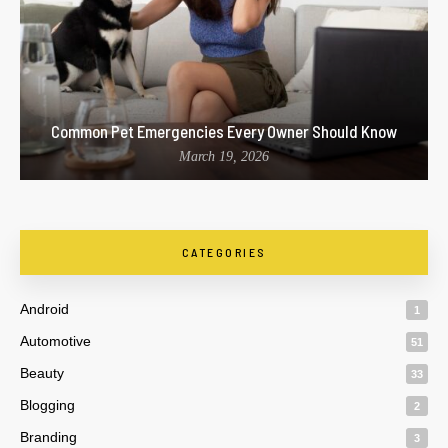
Common Pet Emergencies Every Owner Should Know
March 19, 2026
CATEGORIES
Android
1
Automotive
51
Beauty
33
Blogging
2
Branding
3