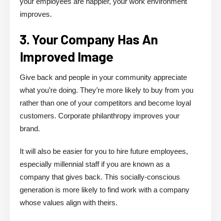
your employees are happier, your work environment
improves.
3. Your Company Has An
Improved Image
Give back and people in your community appreciate
what you’re doing. They’re more likely to buy from you
rather than one of your competitors and become loyal
customers. Corporate philanthropy improves your
brand.
It will also be easier for you to hire future employees,
especially millennial staff if you are known as a
company that gives back. This socially-conscious
generation is more likely to find work with a company
whose values align with theirs.