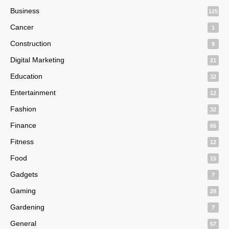
Business
125
Cancer
1
Construction
9
Digital Marketing
21
Education
32
Entertainment
12
Fashion
32
Finance
65
Fitness
12
Food
15
Gadgets
7
Gaming
29
Gardening
7
General
57