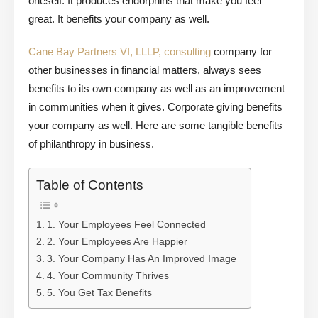
oneself. It produces endorphins that make you feel
great. It benefits your company as well.
Cane Bay Partners VI, LLLP, consulting
company for
other businesses in financial matters, always sees
benefits to its own company as well as an improvement
in communities when it gives. Corporate giving benefits
your company as well. Here are some tangible benefits
of philanthropy in business.
Table of Contents
1. Your Employees Feel Connected
2. Your Employees Are Happier
3. Your Company Has An Improved Image
4. Your Community Thrives
5. You Get Tax Benefits