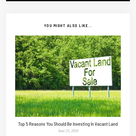
YOU MIGHT ALSO LIKE...
Top 5 Reasons You Should Be Investing In Vacant Land
June 23, 2020