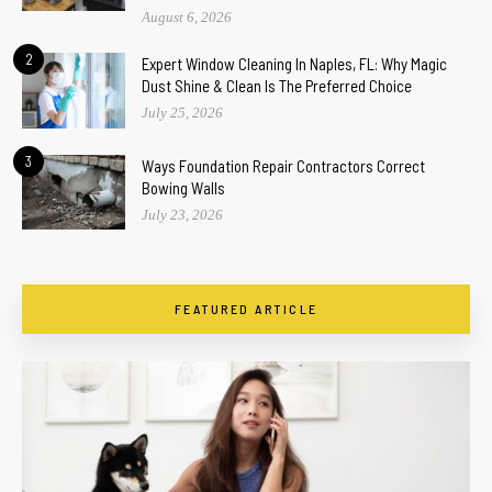
August 6, 2026
2
Expert Window Cleaning In Naples, FL: Why Magic
Dust Shine & Clean Is The Preferred Choice
July 25, 2026
3
Ways Foundation Repair Contractors Correct
Bowing Walls
July 23, 2026
FEATURED ARTICLE