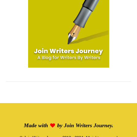
Made with
by
Join Writers Journey
.