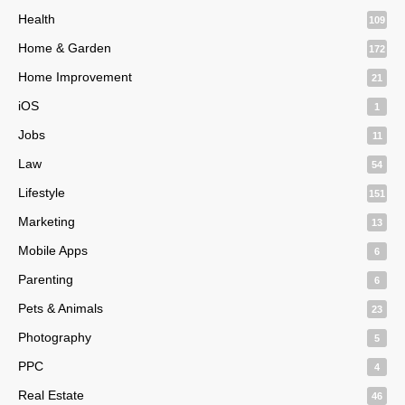
Health
109
Home & Garden
172
Home Improvement
21
iOS
1
Jobs
11
Law
54
Lifestyle
151
Marketing
13
Mobile Apps
6
Parenting
6
Pets & Animals
23
Photography
5
PPC
4
Real Estate
46