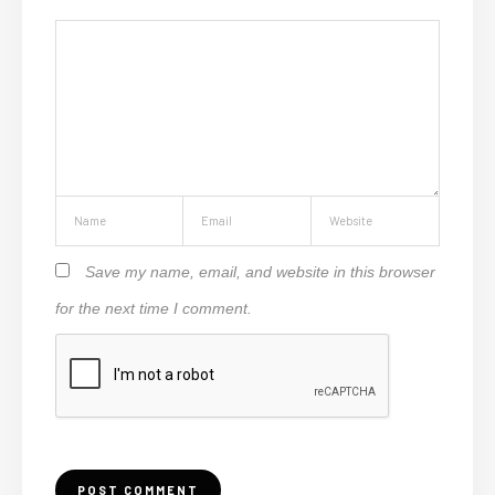
Save my name, email, and website in this browser
for the next time I comment.