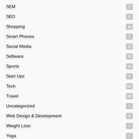
SEM
1
SEO
5
Shopping
16
Smart Phones
1
Social Media
11
Software
13
Sports
10
Start Ups
2
Tech
111
Travel
50
Uncategorized
1
Web Design & Development
8
Weight Loss
1
Yoga
1