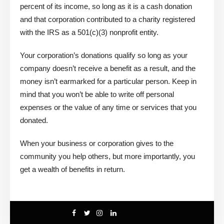
percent of its income, so long as it is a cash donation
and that corporation contributed to a charity registered
with the IRS as a 501(c)(3) nonprofit entity.
Your corporation’s donations qualify so long as your
company doesn’t receive a benefit as a result, and the
money isn’t earmarked for a particular person. Keep in
mind that you won’t be able to write off personal
expenses or the value of any time or services that you
donated.
When your business or corporation gives to the
community you help others, but more importantly, you
get a wealth of benefits in return.