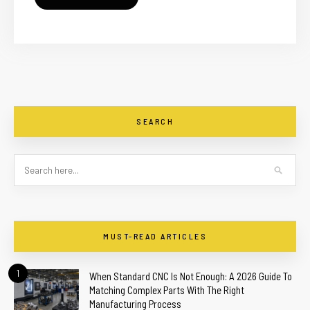
SEARCH
MUST-READ ARTICLES
1
When Standard CNC Is Not Enough: A 2026 Guide To
Matching Complex Parts With The Right
Manufacturing Process