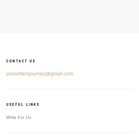
CONTACT US
joinwritersjourney@gmail.com
USEFUL LINKS
Write For Us