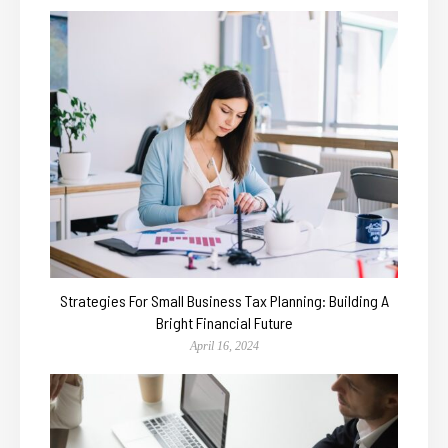
Strategies For Small Business Tax Planning: Building A
Bright Financial Future
April 16, 2024