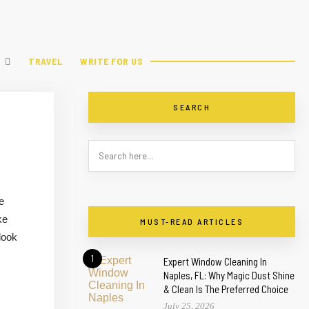
TRAVEL
WRITE FOR US
SEARCH
e
ke
MUST-READ ARTICLES
look
1
Expert Window Cleaning In
Naples, FL: Why Magic Dust Shine
& Clean Is The Preferred Choice
July 25, 2026