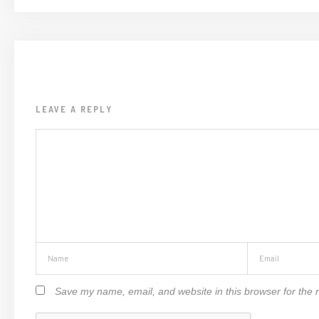
LEAVE A REPLY
Save my name, email, and website in this browser for the 