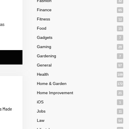
Fashion
32
Finance
65
Fitness
12
 as
Food
15
Gadgets
7
Gaming
29
Gardening
7
General
57
Health
109
Home & Garden
172
Home Improvement
21
iOS
1
ts Made
Jobs
11
Law
54