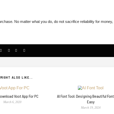
chase. No matter what you do, do not sacrifice reliability for money,
MIGHT ALSO LIKE...
ownload Voot App For PC
AI Font Tool: Designing Beautiful Fon
Easy
March 6, 2020
March 19, 2024