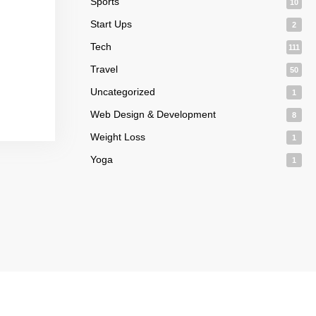
Sports
10
Start Ups
2
Tech
111
Travel
50
Uncategorized
1
Web Design & Development
8
Weight Loss
1
Yoga
1