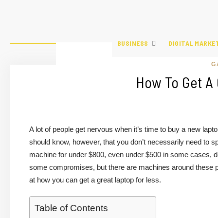
BUSINESS
DIGITAL MARKE
G
How To Get A 
A lot of people get nervous when it’s time to buy a new lapt
should know, however, that you don’t necessarily need to s
machine for under $800, even under $500 in some cases, de
some compromises, but there are machines around these pric
at how you can get a great laptop for less.
Table of Contents