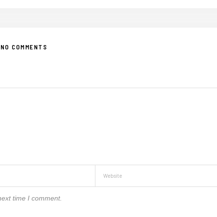
NO COMMENTS
next time I comment.