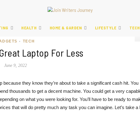
TING
HEALTH
HOME & GARDEN
LIFESTYLE
TECH
ADGETS
TECH
•
Great Laptop For Less
June 9, 2022
op because they know they’re about to take a significant cash hit. You
pend thousands to get a decent machine. You could get a very capabl
pending on what you were looking for. You’ll have to be ready to ma
es that will do pretty much any task you can imagine. Let’s take a 