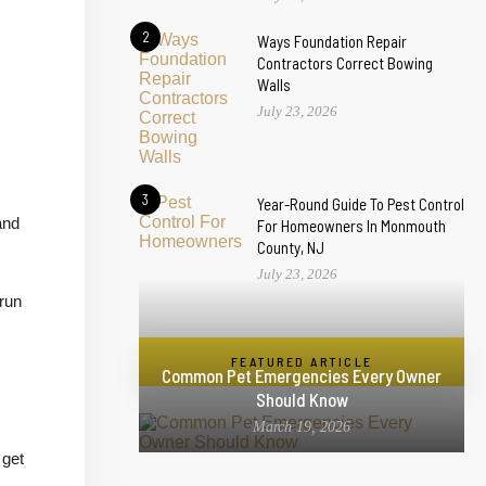
2
Ways Foundation Repair
Contractors Correct Bowing
Walls
July 23, 2026
3
Year-Round Guide To Pest Control
and
For Homeowners In Monmouth
County, NJ
July 23, 2026
 run
FEATURED ARTICLE
Common Pet Emergencies Every Owner
Should Know
March 19, 2026
 get