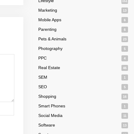
Lifestyle
151
Marketing
13
Mobile Apps
6
Parenting
6
Pets & Animals
23
Photography
5
PPC
4
Real Estate
46
SEM
1
SEO
5
Shopping
16
Smart Phones
1
Social Media
11
Software
13