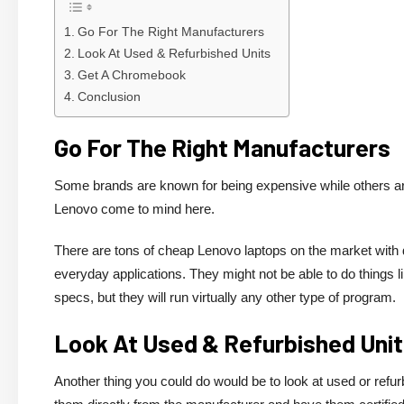
Go For The Right Manufacturers
Look At Used & Refurbished Units
Get A Chromebook
Conclusion
Go For The Right Manufacturers
Some brands are known for being expensive while others are
Lenovo come to mind here.
There are tons of cheap Lenovo laptops on the market with 
everyday applications. They might not be able to do thing
specs, but they will run virtually any other type of program.
Look At Used & Refurbished Uni
Another thing you could do would be to look at used or refur