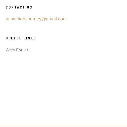
CONTACT US
joinwritersjourney@gmail.com
USEFUL LINKS
Write For Us