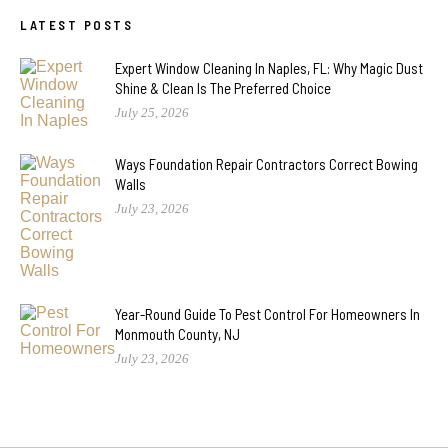
LATEST POSTS
Expert Window Cleaning In Naples, FL: Why Magic Dust
Shine & Clean Is The Preferred Choice
July 25, 2026
Ways Foundation Repair Contractors Correct Bowing
Walls
July 23, 2026
Year-Round Guide To Pest Control For Homeowners In
Monmouth County, NJ
July 23, 2026