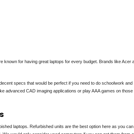
 known for having great laptops for every budget. Brands like Acer 
decent specs that would be perfect if you need to do schoolwork and
s like advanced CAD imaging applications or play AAA games on those
ts
bished laptops. Refurbished units are the best option here as you can