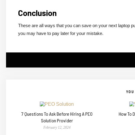
Conclusion
These are all ways that you can save on your next laptop pur
you may have to pay later for your mistake.
YOU 
7 Questions To Ask Before Hiring A PEO
How To D
Solution Provider
February 12, 2024