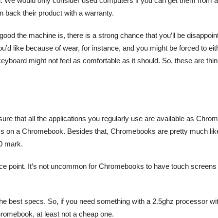
d. We would only consider used computers if you can get them from a
an back their product with a warranty.
ood the machine is, there is a strong chance that you’ll be disappoin
ou’d like because of wear, for instance, and you might be forced to eit
eyboard might not feel as comfortable as it should. So, these are thi
e that all the applications you regularly use are available as Chro
ams on a Chromebook. Besides that, Chromebooks are pretty much lik
00 mark.
price point. It’s not uncommon for Chromebooks to have touch screens
the best specs. So, if you need something with a 2.5ghz processor wi
Chromebook, at least not a cheap one.