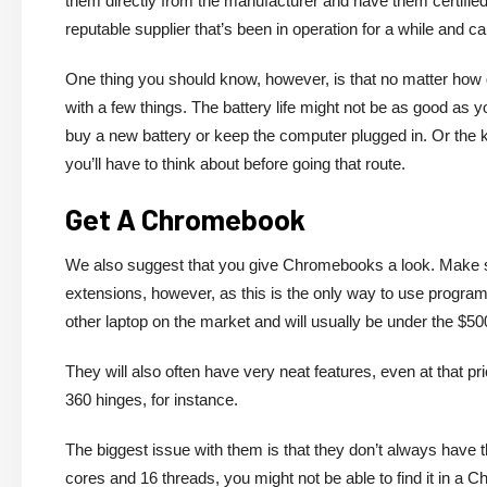
them directly from the manufacturer and have them certifie
reputable supplier that’s been in operation for a while and c
One thing you should know, however, is that no matter how g
with a few things. The battery life might not be as good as y
buy a new battery or keep the computer plugged in. Or the k
you’ll have to think about before going that route.
Get A Chromebook
We also suggest that you give Chromebooks a look. Make sur
extensions, however, as this is the only way to use progr
other laptop on the market and will usually be under the $5
They will also often have very neat features, even at that 
360 hinges, for instance.
The biggest issue with them is that they don’t always have 
cores and 16 threads, you might not be able to find it in a 