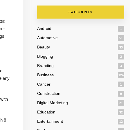
CATEGORIES
ted
her
Android
1
ngs
Automotive
51
Beauty
33
Blogging
2
Branding
3
me
Business
124
e any
Cancer
1
Construction
9
 with
Digital Marketing
21
Education
32
th 8
Entertainment
12