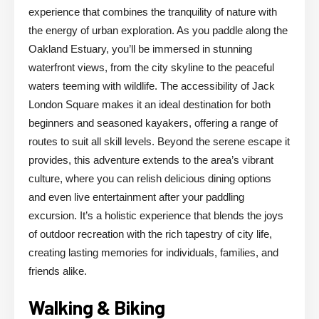
experience that combines the tranquility of nature with
the energy of urban exploration. As you paddle along the
Oakland Estuary, you’ll be immersed in stunning
waterfront views, from the city skyline to the peaceful
waters teeming with wildlife. The accessibility of Jack
London Square makes it an ideal destination for both
beginners and seasoned kayakers, offering a range of
routes to suit all skill levels. Beyond the serene escape it
provides, this adventure extends to the area’s vibrant
culture, where you can relish delicious dining options
and even live entertainment after your paddling
excursion. It’s a holistic experience that blends the joys
of outdoor recreation with the rich tapestry of city life,
creating lasting memories for individuals, families, and
friends alike.
Walking & Biking