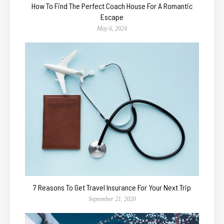
How To Find The Perfect Coach House For A Romantic
Escape
May 6, 2024
7 Reasons To Get Travel Insurance For Your Next Trip
September 21, 2020