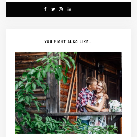
YOU MIGHT ALSO LIKE...