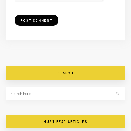
SEARCH
MUST-READ ARTICLES