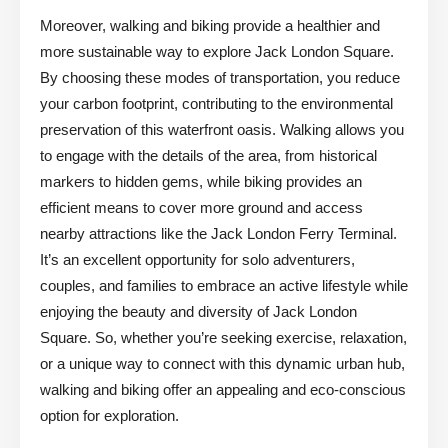
Moreover, walking and biking provide a healthier and
more sustainable way to explore Jack London Square.
By choosing these modes of transportation, you reduce
your carbon footprint, contributing to the environmental
preservation of this waterfront oasis. Walking allows you
to engage with the details of the area, from historical
markers to hidden gems, while biking provides an
efficient means to cover more ground and access
nearby attractions like the Jack London Ferry Terminal.
It’s an excellent opportunity for solo adventurers,
couples, and families to embrace an active lifestyle while
enjoying the beauty and diversity of Jack London
Square. So, whether you’re seeking exercise, relaxation,
or a unique way to connect with this dynamic urban hub,
walking and biking offer an appealing and eco-conscious
option for exploration.