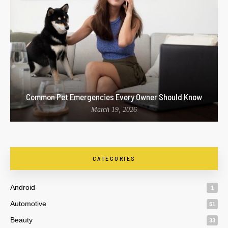
Common Pet Emergencies Every Owner Should Know
March 19, 2026
CATEGORIES
Android
1
Automotive
51
Beauty
33