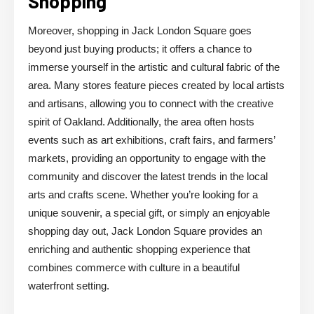
Shopping
Moreover, shopping in Jack London Square goes
beyond just buying products; it offers a chance to
immerse yourself in the artistic and cultural fabric of the
area. Many stores feature pieces created by local artists
and artisans, allowing you to connect with the creative
spirit of Oakland. Additionally, the area often hosts
events such as art exhibitions, craft fairs, and farmers’
markets, providing an opportunity to engage with the
community and discover the latest trends in the local
arts and crafts scene. Whether you’re looking for a
unique souvenir, a special gift, or simply an enjoyable
shopping day out, Jack London Square provides an
enriching and authentic shopping experience that
combines commerce with culture in a beautiful
waterfront setting.