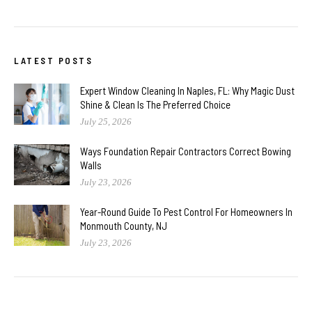
LATEST POSTS
Expert Window Cleaning In Naples, FL: Why Magic Dust
Shine & Clean Is The Preferred Choice
July 25, 2026
Ways Foundation Repair Contractors Correct Bowing
Walls
July 23, 2026
Year-Round Guide To Pest Control For Homeowners In
Monmouth County, NJ
July 23, 2026