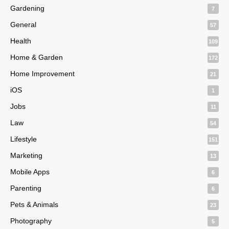
Gardening
7
General
57
Health
109
Home & Garden
172
Home Improvement
21
iOS
1
Jobs
11
Law
54
Lifestyle
151
Marketing
13
Mobile Apps
6
Parenting
6
Pets & Animals
23
Photography
5