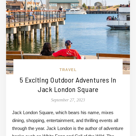
TRAVEL
5 Exciting Outdoor Adventures In
Jack London Square
September 27, 2023
Jack London Square, which bears his name, mixes
dining, shopping, entertainment, and thrilling events all
through the year. Jack London is the author of adventure