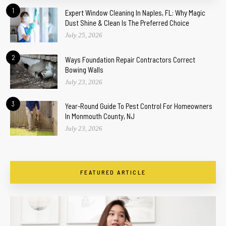
1
Expert Window Cleaning In Naples, FL: Why Magic
Dust Shine & Clean Is The Preferred Choice
July 25, 2026
2
Ways Foundation Repair Contractors Correct
Bowing Walls
July 23, 2026
3
Year-Round Guide To Pest Control For Homeowners
In Monmouth County, NJ
July 23, 2026
FEATURED ARTICLE