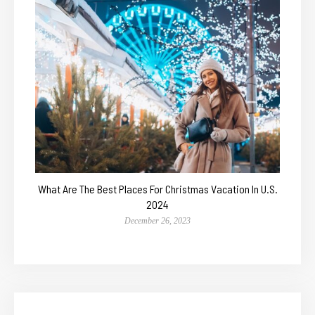
What Are The Best Places For Christmas Vacation In U.S.
2024
December 26, 2023