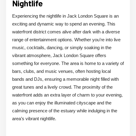
Nightlife
Experiencing the nightlife in Jack London Square is an
exciting and dynamic way to spend an evening. This
waterfront district comes alive after dark with a diverse
range of entertainment options. Whether you’re into live
music, cocktails, dancing, or simply soaking in the
vibrant atmosphere, Jack London Square offers
something for everyone. The area is home to a variety of
bars, clubs, and music venues, often hosting local
bands and DJs, ensuring a memorable night filled with
great tunes and a lively crowd. The proximity of the
waterfront adds an extra layer of charm to your evening,
as you can enjoy the illuminated cityscape and the
calming presence of the estuary while indulging in the
area’s vibrant nightlife.