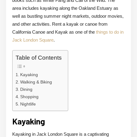
books such as White Fang and Call of the Wild. The
area includes kayaking along the Oakland Estuary as
well as bustling summer night markets, outdoor movies,
and other activities. Rent a kayak or canoe from
California Canoe and Kayak as one of the
things to do in
Jack London Square
.
Table of Contents
Kayaking
Walking & Biking
Dining
Shopping
Nightlife
Kayaking
Kayaking in Jack London Square is a captivating