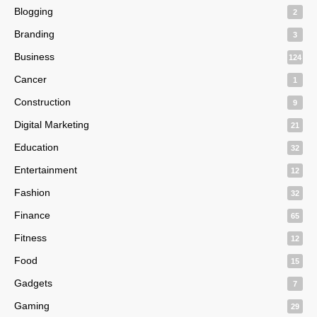
Blogging
2
Branding
3
Business
124
Cancer
1
Construction
9
Digital Marketing
21
Education
32
Entertainment
12
Fashion
32
Finance
65
Fitness
12
Food
15
Gadgets
7
Gaming
29