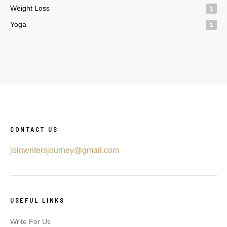
Weight Loss
1
Yoga
1
CONTACT US
joinwritersjourney@gmail.com
USEFUL LINKS
Write For Us