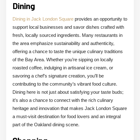
Dining
Dining in Jack London Square
provides an opportunity to
support local businesses and savor dishes crafted with
fresh, locally sourced ingredients. Many restaurants in
the area emphasize sustainability and authenticity,
offering a chance to taste the unique culinary traditions
of the Bay Area. Whether you’re sipping on locally
roasted coffee, indulging in artisanal ice cream, or
savoring a chef’s signature creation, you’ll be
contributing to the community’s vibrant food culture.
Dining here is not just about satisfying your taste buds;
it’s also a chance to connect with the rich culinary
heritage and innovation that makes Jack London Square
a must-visit destination for food lovers and an integral
part of the Oakland dining scene.