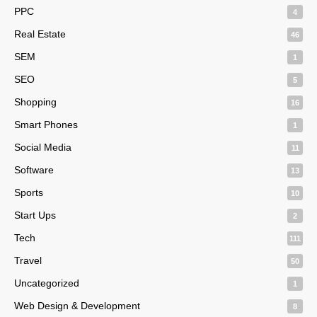
PPC
4
Real Estate
46
SEM
1
SEO
5
Shopping
16
Smart Phones
1
Social Media
11
Software
13
Sports
10
Start Ups
2
Tech
111
Travel
50
Uncategorized
1
Web Design & Development
8