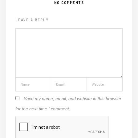
NO COMMENTS
LEAVE A REPLY
Save my name, email, and website in this browser
for the next time I comment.