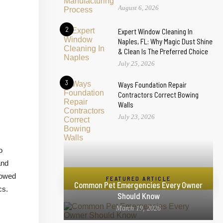
August 6, 2026
2
Expert Window Cleaning In
Naples, FL: Why Magic Dust Shine
& Clean Is The Preferred Choice
July 25, 2026
3
Ways Foundation Repair
Contractors Correct Bowing
Walls
July 23, 2026
o
and
lowed
FEATURED ARTICLE
Common Pet Emergencies Every Owner
cs.
Should Know
March 19, 2026