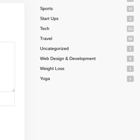
Sports
10
Start Ups
2
Tech
111
Travel
50
Uncategorized
1
Web Design & Development
8
Weight Loss
1
Yoga
1