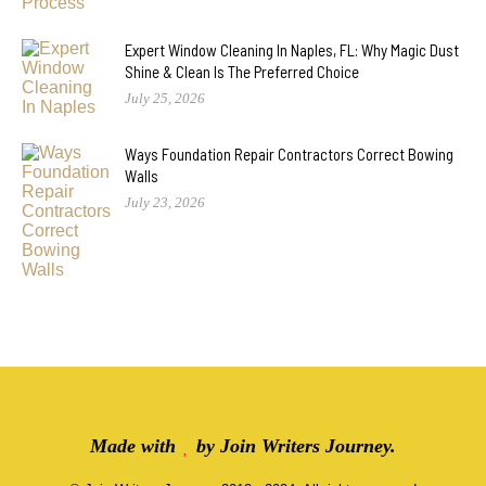
Expert Window Cleaning In Naples, FL: Why Magic Dust
Shine & Clean Is The Preferred Choice
July 25, 2026
Ways Foundation Repair Contractors Correct Bowing
Walls
July 23, 2026
Made with
by
Join Writers Journey
.