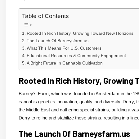
Table of Contents
Rooted In Rich History, Growing Toward New Horizons
The Launch Of Barneysfarm.us
What This Means For U.S. Customers
Educational Resources & Community Engagement
A Bright Future In Cannabis Cultivation
Rooted In Rich History, Growing
Barney’s Farm, which was founded in Amsterdam in the 1980
cannabis genetics innovation, quality, and diversity. Derry,
the Middle East and gathering special strains, building a va
Derry to refine and stabilize these strains, resulting in a li
The Launch Of Barneysfarm.us