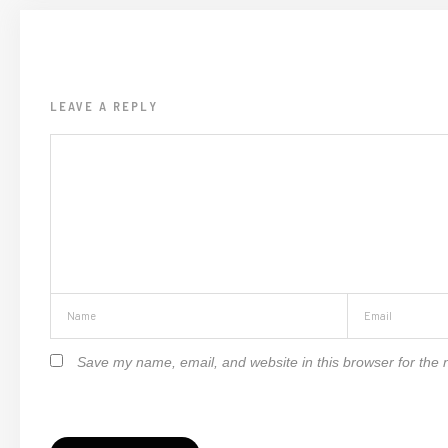
LEAVE A REPLY
Save my name, email, and website in this browser for the 