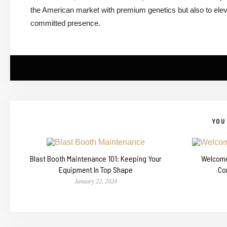
the American market with premium genetics but also to eleva
committed presence.
YOU 
Blast Booth Maintenance 101: Keeping Your
Welcome 
Equipment In Top Shape
Co
January 22, 2024