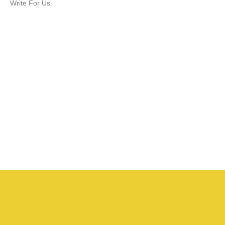
Write For Us