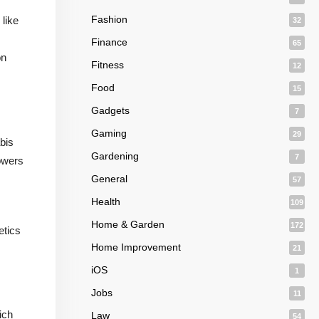
Fashion
like
32
Finance
65
on
Fitness
12
Food
15
Gadgets
7
Gaming
29
bis
Gardening
7
rowers
General
57
Health
109
Home & Garden
172
etics
Home Improvement
21
iOS
1
Jobs
11
ich
Law
54