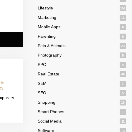
Lifestyle
151
Marketing
13
Mobile Apps
6
Parenting
6
Pets & Animals
23
Photography
5
PPC
4
Real Estate
46
SEM
1
SEO
5
emporary
Shopping
16
Smart Phones
1
Social Media
11
Software
13