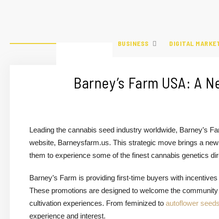
BUSINESS
DIGITAL MARKE
Barney’s Farm USA: A N
Leading the cannabis seed industry worldwide, Barney’s Far
website, Barneysfarm.us. This strategic move brings a new 
them to experience some of the finest cannabis genetics di
Barney’s Farm is providing first-time buyers with incentiv
These promotions are designed to welcome the community to 
cultivation experiences. From feminized to
autoflower seed
experience and interest.