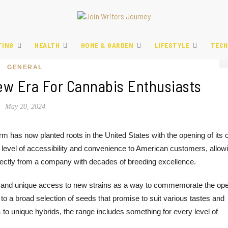
TING
HEALTH
HOME & GARDEN
LIFESTYLE
TECH
GENERAL
ew Era For Cannabis Enthusiasts
May 20, 2024
m has now planted roots in the United States with the opening of its
level of accessibility and convenience to American customers, allow
rectly from a company with decades of breeding excellence.
es and unique access to new strains as a way to commemorate the ope
a broad selection of seeds that promise to suit various tastes and
s
to unique hybrids, the range includes something for every level of