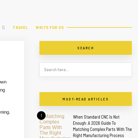
TRAVEL
WRITE FOR US
SEARCH
 own
ing
MUST-READ ARTICLES
ning.
1
When Standard CNC Is Not
Enough: A 2026 Guide To
Matching Complex Parts With The
Right Manufacturing Process