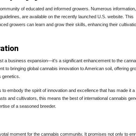
 community of educated and informed growers. Numerous information, 
 guidelines, are available on the recently launched U.S. website. This
ed growers can learn and grow their skills, enhancing their cultivati
vation
st a business expansion—it’s a significant enhancement to the canna
t to bringing global cannabis innovation to American soil, offering g
 genetics.
to embody the spirit of innovation and excellence that has made it a
ts and cultivators, this means the best of international cannabis gen
ertise of a seasoned breeder.
otal moment for the cannabis community. It promises not only to enr