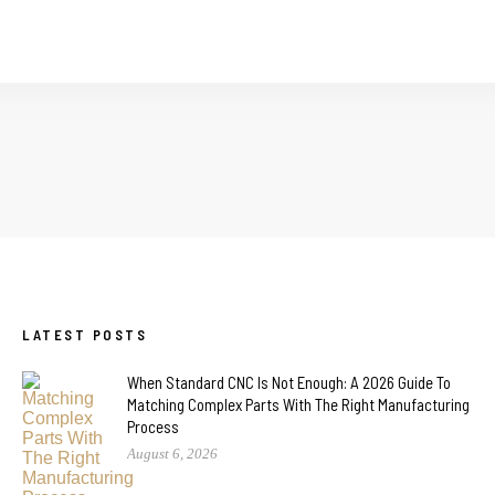
LATEST POSTS
When Standard CNC Is Not Enough: A 2026 Guide To
Matching Complex Parts With The Right Manufacturing
Process
August 6, 2026