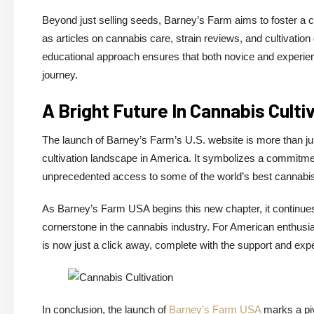
Beyond just selling seeds, Barney’s Farm aims to foster a
as articles on cannabis care, strain reviews, and cultivation
educational approach ensures that both novice and experienc
journey.
A Bright Future In Cannabis Culti
The launch of Barney’s Farm’s U.S. website is more than ju
cultivation landscape in America. It symbolizes a commitmen
unprecedented access to some of the world’s best cannabis
As Barney’s Farm USA begins this new chapter, it continues 
cornerstone in the cannabis industry. For American enthusias
is now just a click away, complete with the support and exp
In conclusion, the launch of
Barney’s Farm USA
marks a piv