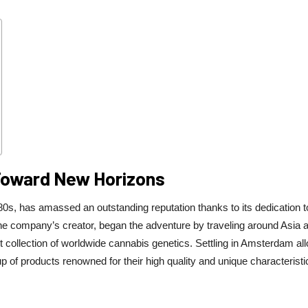
 Toward New Horizons
s, has amassed an outstanding reputation thanks to its dedication t
 the company’s creator, began the adventure by traveling around Asia 
st collection of worldwide cannabis genetics. Settling in Amsterdam al
neup of products renowned for their high quality and unique characteristi