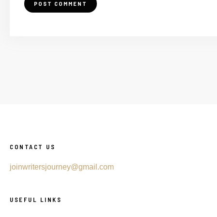
CONTACT US
joinwritersjourney@gmail.com
USEFUL LINKS