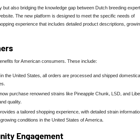
y but also bridging the knowledge gap between Dutch breeding expert
ebsite. The new platform is designed to meet the specific needs of
opping experience that includes detailed product descriptions, growi
mers
benefits for American consumers. These include:
n the United States, all orders are processed and shipped domestical
es.
ow purchase renowned strains like Pineapple Chunk, LSD, and Libe
nd quality.
ovides a tailored shopping experience, with detailed strain informati
d growing conditions in the United States of America.
unity Engagement