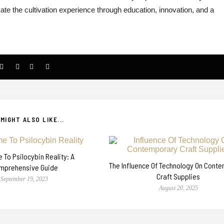
te the cultivation experience through education, innovation, and a
MIGHT ALSO LIKE...
To Psilocybin Reality: A
The Influence Of Technology On Cont
mprehensive Guide
Craft Supplies
September 19, 2023
August 20, 2025