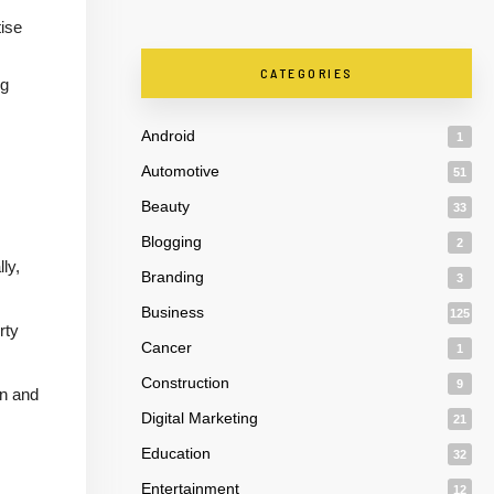
ise
CATEGORIES
ng
Android
1
Automotive
51
Beauty
33
Blogging
2
ly,
Branding
3
Business
125
rty
Cancer
1
Construction
9
on and
Digital Marketing
21
Education
32
Entertainment
12