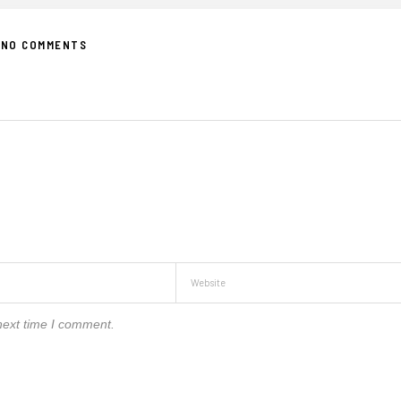
NO COMMENTS
next time I comment.