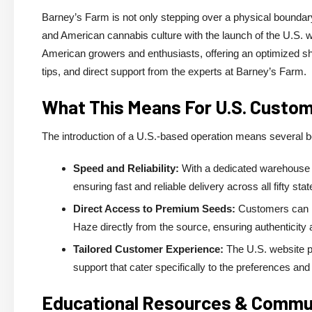
Barney’s Farm is not only stepping over a physical boundar
and American cannabis culture with the launch of the U.S. w
American growers and enthusiasts, offering an optimized sh
tips, and direct support from the experts at Barney’s Farm.
What This Means For U.S. Custo
The introduction of a U.S.-based operation means several 
Speed and Reliability:
With a dedicated warehouse i
ensuring fast and reliable delivery across all fifty stat
Direct Access to Premium Seeds:
Customers can n
Haze directly from the source, ensuring authenticity a
Tailored Customer Experience:
The U.S. website pr
support that cater specifically to the preferences an
Educational Resources & Comm