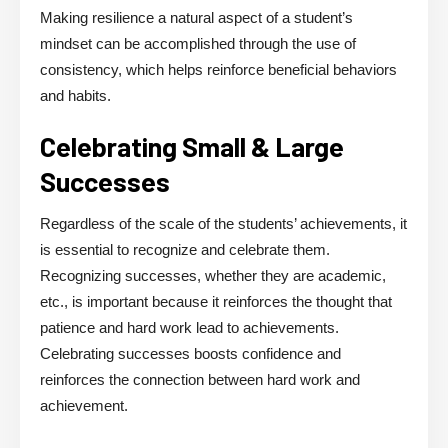
Making resilience a natural aspect of a student’s
mindset can be accomplished through the use of
consistency, which helps reinforce beneficial behaviors
and habits.
Celebrating Small & Large
Successes
Regardless of the scale of the students’ achievements, it
is essential to recognize and celebrate them.
Recognizing successes, whether they are academic,
etc., is important because it reinforces the thought that
patience and hard work lead to achievements.
Celebrating successes boosts confidence and
reinforces the connection between hard work and
achievement.