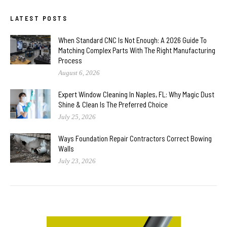
LATEST POSTS
When Standard CNC Is Not Enough: A 2026 Guide To
Matching Complex Parts With The Right Manufacturing
Process
August 6, 2026
Expert Window Cleaning In Naples, FL: Why Magic Dust
Shine & Clean Is The Preferred Choice
July 25, 2026
Ways Foundation Repair Contractors Correct Bowing
Walls
July 23, 2026