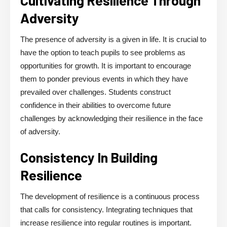
Adversity
The presence of adversity is a given in life. It is crucial to
have the option to teach pupils to see problems as
opportunities for growth. It is important to encourage
them to ponder previous events in which they have
prevailed over challenges. Students construct
confidence in their abilities to overcome future
challenges by acknowledging their resilience in the face
of adversity.
Consistency In Building
Resilience
The development of resilience is a continuous process
that calls for consistency. Integrating techniques that
increase resilience into regular routines is important.