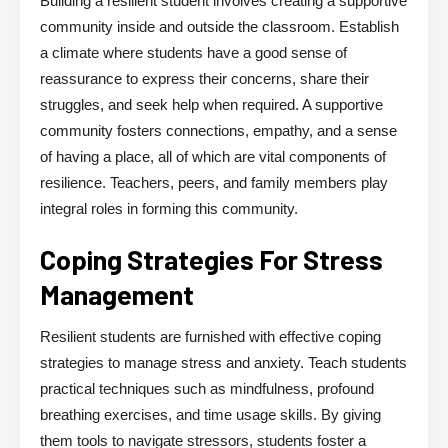
Building a resilient student involves creating a supportive
community inside and outside the classroom. Establish
a climate where students have a good sense of
reassurance to express their concerns, share their
struggles, and seek help when required. A supportive
community fosters connections, empathy, and a sense
of having a place, all of which are vital components of
resilience. Teachers, peers, and family members play
integral roles in forming this community.
Coping Strategies For Stress
Management
Resilient students are furnished with effective coping
strategies to manage stress and anxiety. Teach students
practical techniques such as mindfulness, profound
breathing exercises, and time usage skills. By giving
them tools to navigate stressors, students foster a