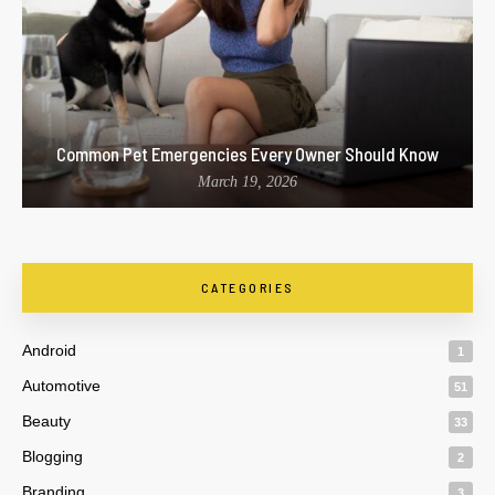
Common Pet Emergencies Every Owner Should Know
March 19, 2026
CATEGORIES
Android
1
Automotive
51
Beauty
33
Blogging
2
Branding
3