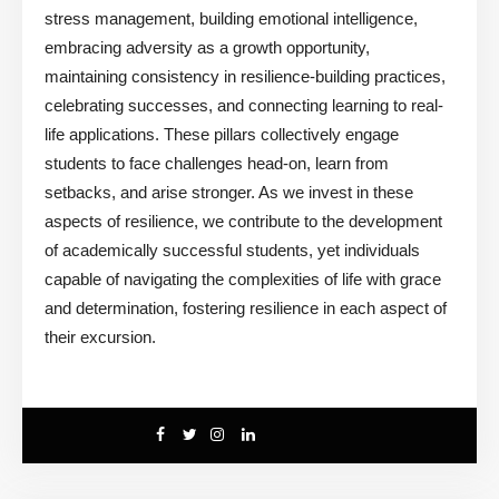
stress management, building emotional intelligence,
embracing adversity as a growth opportunity,
maintaining consistency in resilience-building practices,
celebrating successes, and connecting learning to real-
life applications. These pillars collectively engage
students to face challenges head-on, learn from
setbacks, and arise stronger. As we invest in these
aspects of resilience, we contribute to the development
of academically successful students, yet individuals
capable of navigating the complexities of life with grace
and determination, fostering resilience in each aspect of
their excursion.