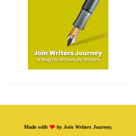
Made with
by
Join Writers Journey
.