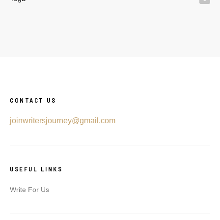
CONTACT US
joinwritersjourney@gmail.com
USEFUL LINKS
Write For Us