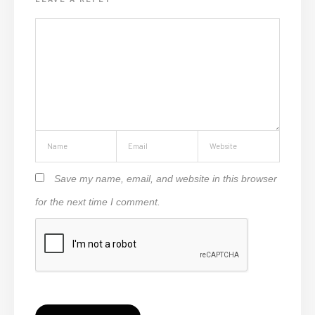
Save my name, email, and website in this browser
for the next time I comment.