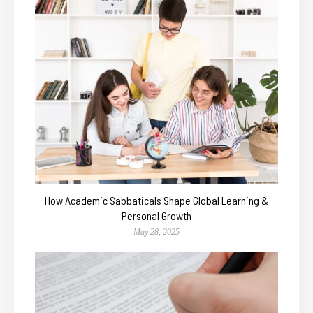
How Academic Sabbaticals Shape Global Learning &
Personal Growth
May 28, 2025