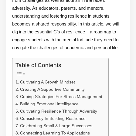
from challenges as well as flourish in the face of
adversity. As educators, parents, and mentors,
understanding and fostering resilience in students
becomes a shared responsibility. In this article, we will
dig into the essential C’s of resilience – a roadmap to
engage students with the mental fortitude they need to
navigate the challenges of academic and personal life.
Table of Contents
Cultivating A Growth Mindset
Creating A Supportive Community
Coping Strategies For Stress Management
Building Emotional Intelligence
Cultivating Resilience Through Adversity
Consistency In Building Resilience
Celebrating Small & Large Successes
Connecting Learning To Applications