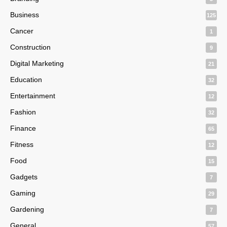
Business
125
Cancer
1
Construction
9
Digital Marketing
21
Education
32
Entertainment
12
Fashion
32
Finance
65
Fitness
12
Food
15
Gadgets
7
Gaming
29
Gardening
7
General
57