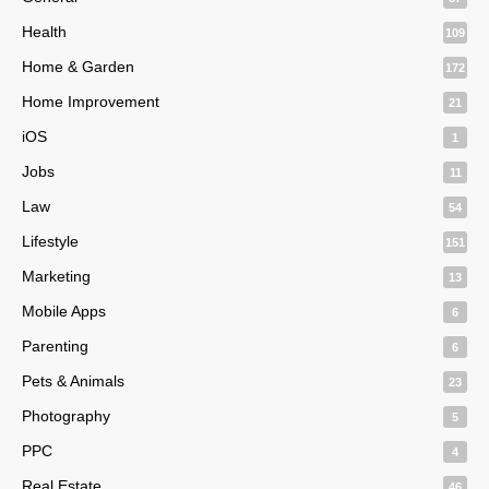
Health
109
Home & Garden
172
Home Improvement
21
iOS
1
Jobs
11
Law
54
Lifestyle
151
Marketing
13
Mobile Apps
6
Parenting
6
Pets & Animals
23
Photography
5
PPC
4
Real Estate
46