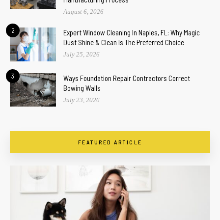
August 6, 2026
2
Expert Window Cleaning In Naples, FL: Why Magic
Dust Shine & Clean Is The Preferred Choice
July 25, 2026
3
Ways Foundation Repair Contractors Correct
Bowing Walls
July 23, 2026
FEATURED ARTICLE