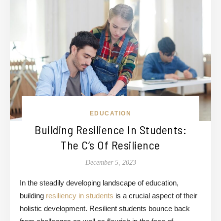
EDUCATION
Building Resilience In Students:
The C’s Of Resilience
December 5, 2023
In the steadily developing landscape of education,
building
resiliency in students
is a crucial aspect of their
holistic development. Resilient students
bounce back