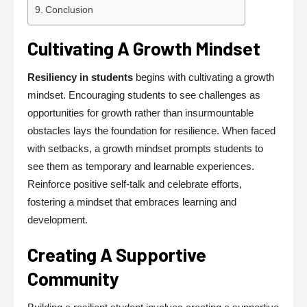
Conclusion
Cultivating A Growth Mindset
Resiliency in students
begins with cultivating a growth
mindset. Encouraging students to see challenges as
opportunities for growth rather than insurmountable
obstacles lays the foundation for resilience. When faced
with setbacks, a growth mindset prompts students to
see them as temporary and learnable experiences.
Reinforce positive self-talk and celebrate efforts,
fostering a mindset that embraces learning and
development.
Creating A Supportive
Community