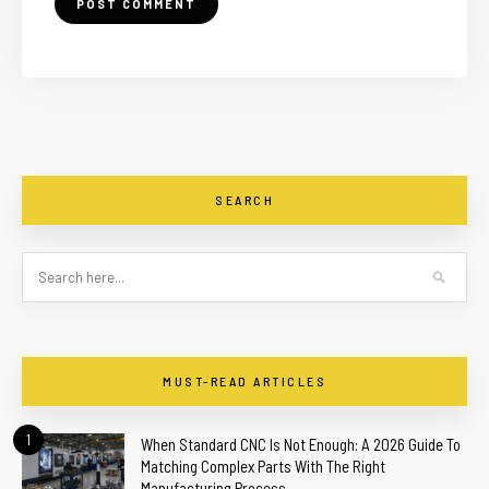
SEARCH
MUST-READ ARTICLES
1
When Standard CNC Is Not Enough: A 2026 Guide To
Matching Complex Parts With The Right
Manufacturing Process