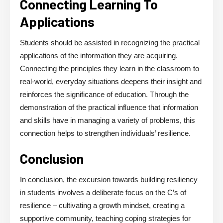
Connecting Learning To
Applications
Students should be assisted in recognizing the practical
applications of the information they are acquiring.
Connecting the principles they learn in the classroom to
real-world, everyday situations deepens their insight and
reinforces the significance of education. Through the
demonstration of the practical influence that information
and skills have in managing a variety of problems, this
connection helps to strengthen individuals’ resilience.
Conclusion
In conclusion, the excursion towards building
resiliency
in students
involves a deliberate focus on the C’s of
resilience – cultivating a growth mindset, creating a
supportive community, teaching coping strategies for