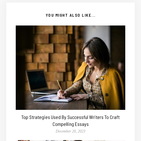
YOU MIGHT ALSO LIKE...
Top Strategies Used By Successful Writers To Craft
Compelling Essays
December 20, 2023