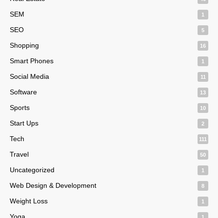
SEM
1
SEO
5
Shopping
16
Smart Phones
1
Social Media
11
Software
13
Sports
10
Start Ups
2
Tech
111
Travel
50
Uncategorized
1
Web Design & Development
8
Weight Loss
1
Yoga
1