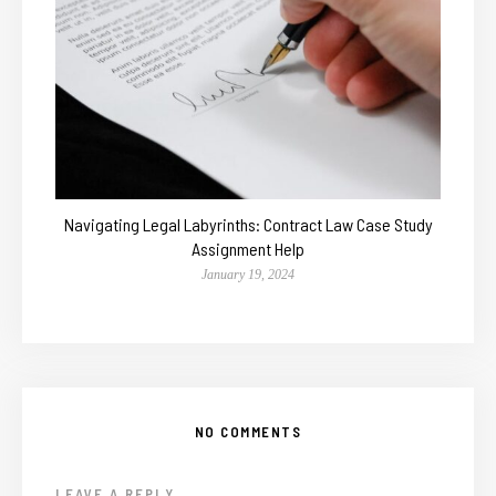
Navigating Legal Labyrinths: Contract Law Case Study
Assignment Help
January 19, 2024
NO COMMENTS
LEAVE A REPLY