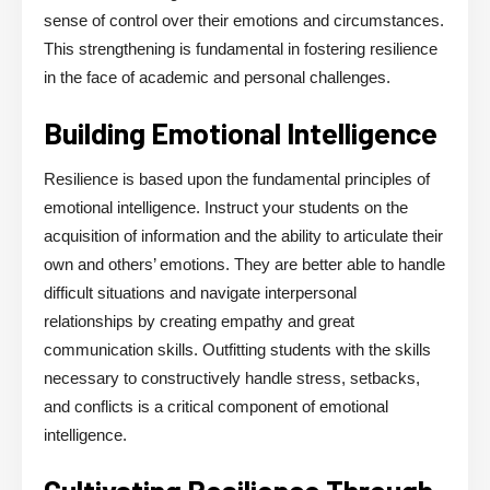
sense of control over their emotions and circumstances.
This strengthening is fundamental in fostering resilience
in the face of academic and personal challenges.
Building Emotional Intelligence
Resilience is based upon the fundamental principles of
emotional intelligence. Instruct your students on the
acquisition of information and the ability to articulate their
own and others’ emotions. They are better able to handle
difficult situations and navigate interpersonal
relationships by creating empathy and great
communication skills. Outfitting students with the skills
necessary to constructively handle stress, setbacks,
and conflicts is a critical component of emotional
intelligence.
Cultivating Resilience Through