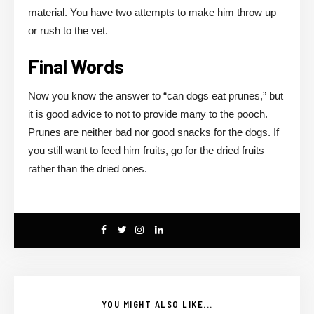
material. You have two attempts to make him throw up
or rush to the vet.
Final Words
Now you know the answer to “can dogs eat prunes,” but
it is good advice to not to provide many to the pooch.
Prunes are neither bad nor good snacks for the dogs. If
you still want to feed him fruits, go for the dried fruits
rather than the dried ones.
YOU MIGHT ALSO LIKE...