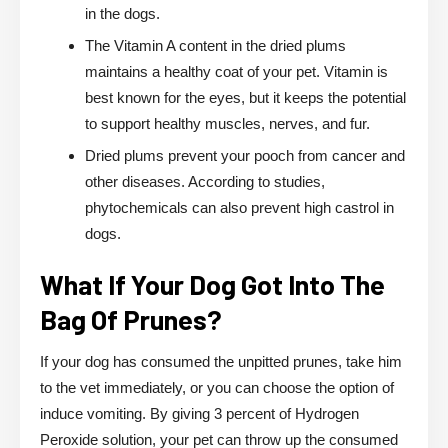
in the dogs.
The Vitamin A content in the dried plums
maintains a healthy coat of your pet. Vitamin is
best known for the eyes, but it keeps the potential
to support healthy muscles, nerves, and fur.
Dried plums prevent your pooch from cancer and
other diseases. According to studies,
phytochemicals can also prevent high castrol in
dogs.
What If Your Dog Got Into The
Bag Of Prunes?
If your dog has consumed the unpitted prunes, take him
to the vet immediately, or you can choose the option of
induce vomiting. By giving 3 percent of Hydrogen
Peroxide solution, your pet can throw up the consumed