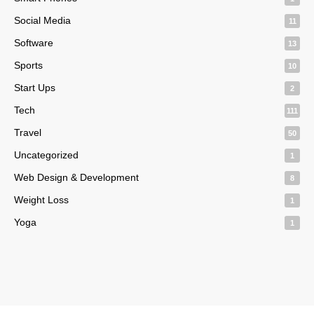
Social Media
11
Software
13
Sports
10
Start Ups
2
Tech
111
Travel
50
Uncategorized
1
Web Design & Development
8
Weight Loss
1
Yoga
1