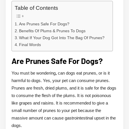
Table of Contents
Are Prunes Safe For Dogs?
Benefits Of Plums & Prunes To Dogs
What If Your Dog Got Into The Bag Of Prunes?
Final Words
Are Prunes Safe For Dogs?
You must be wondering
,
can dogs eat prunes, or is it
harmful to dogs. Yes, your pet can consume prunes.
Prunes are fresh, dried plums, and it is safe for the dogs
to consume the flesh of the plums. It is not poisonous
like grapes and raisins. It is recommended to give a
small number of prunes to your pet because the
massive amount can cause gastrointestinal upset in the
dogs.