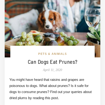
PETS & ANIMALS
Can Dogs Eat Prunes?
April 11, 2020
You might have heard that raisins and grapes are
poisonous to dogs. What about prunes? Is it safe for
dogs to consume prunes? Find out your queries about
dried plums by reading this post.