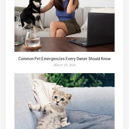
Common Pet Emergencies Every Owner Should Know
March 19, 2026