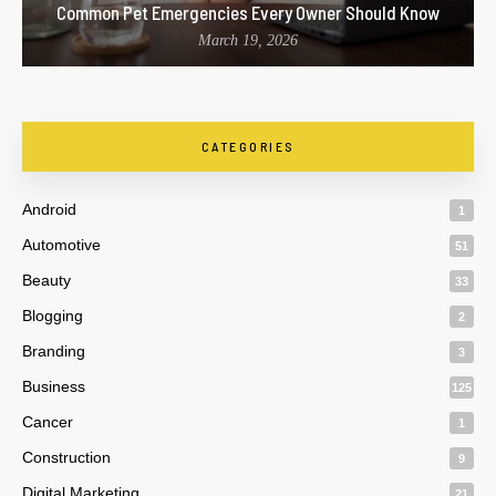
Common Pet Emergencies Every Owner Should Know
March 19, 2026
CATEGORIES
Android
1
Automotive
51
Beauty
33
Blogging
2
Branding
3
Business
125
Cancer
1
Construction
9
Digital Marketing
21