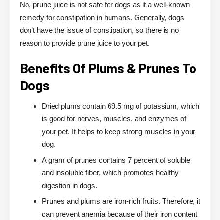
No, prune juice is not safe for dogs as it a well-known
remedy for constipation in humans. Generally, dogs
don’t have the issue of constipation, so there is no
reason to provide prune juice to your pet.
Benefits Of Plums & Prunes To
Dogs
Dried plums contain 69.5 mg of potassium, which
is good for nerves, muscles, and enzymes of
your pet. It helps to keep strong muscles in your
dog.
A gram of prunes contains 7 percent of soluble
and insoluble fiber, which promotes healthy
digestion in dogs.
Prunes and plums are iron-rich fruits. Therefore, it
can prevent anemia because of their iron content