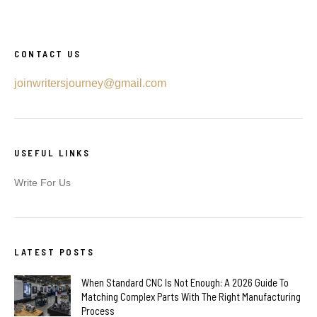
CONTACT US
joinwritersjourney@gmail.com
USEFUL LINKS
Write For Us
LATEST POSTS
When Standard CNC Is Not Enough: A 2026 Guide To
Matching Complex Parts With The Right Manufacturing
Process