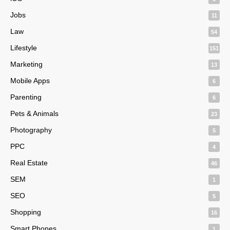
Jobs
11
Law
54
Lifestyle
151
Marketing
13
Mobile Apps
6
Parenting
6
Pets & Animals
23
Photography
5
PPC
4
Real Estate
46
SEM
1
SEO
5
Shopping
16
Smart Phones
1