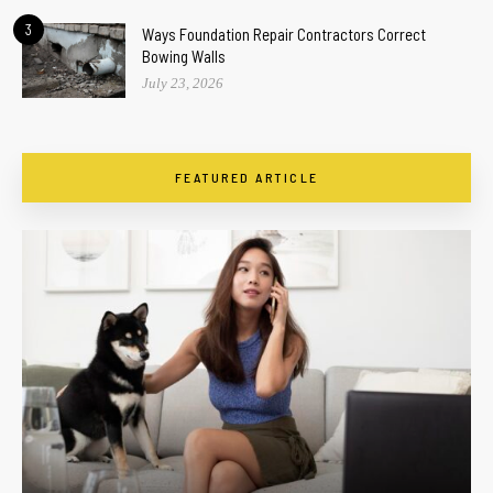
3
Ways Foundation Repair Contractors Correct
Bowing Walls
July 23, 2026
FEATURED ARTICLE