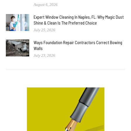
August 6, 2026
Expert Window Cleaning In Naples, FL: Why Magic Dust
Shine & Clean Is The Preferred Choice
July 25, 2026
Ways Foundation Repair Contractors Correct Bowing
Walls
July 23, 2026