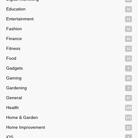
Education
32
Entertainment
12
Fashion
32
Finance
65
Fitness
12
Food
15
Gadgets
7
Gaming
29
Gardening
7
General
57
Health
109
Home & Garden
172
Home Improvement
21
iOS
1