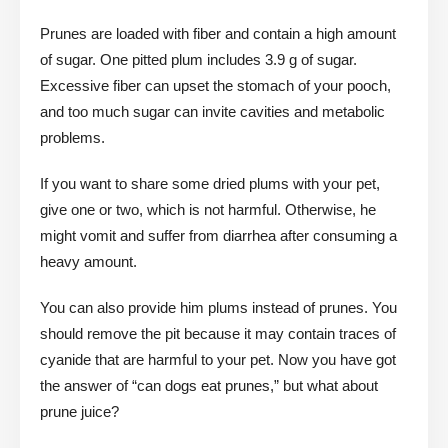
Prunes are loaded with fiber and contain a high amount
of sugar. One pitted plum includes 3.9 g of sugar.
Excessive fiber can upset the stomach of your pooch,
and too much sugar can invite cavities and metabolic
problems.
If you want to share some dried plums with your pet,
give one or two, which is not harmful. Otherwise, he
might vomit and suffer from diarrhea after consuming a
heavy amount.
You can also provide him plums instead of prunes. You
should remove the pit because it may contain traces of
cyanide that are harmful to your pet. Now you have got
the answer of “can dogs eat prunes,” but what about
prune juice?