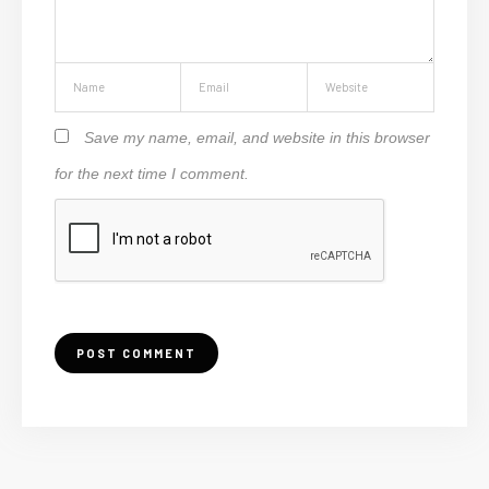
Save my name, email, and website in this browser
for the next time I comment.