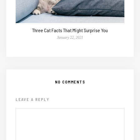
Three Cat Facts That Might Surprise You
January 22, 2021
NO COMMENTS
LEAVE A REPLY