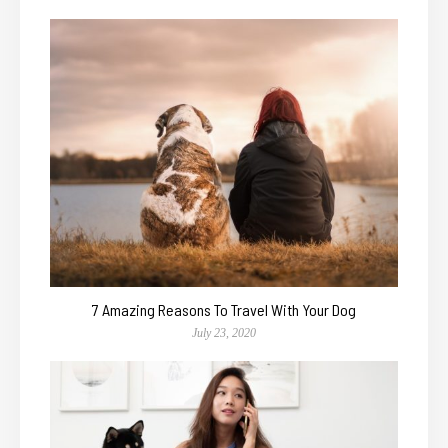
7 Amazing Reasons To Travel With Your Dog
July 23, 2020