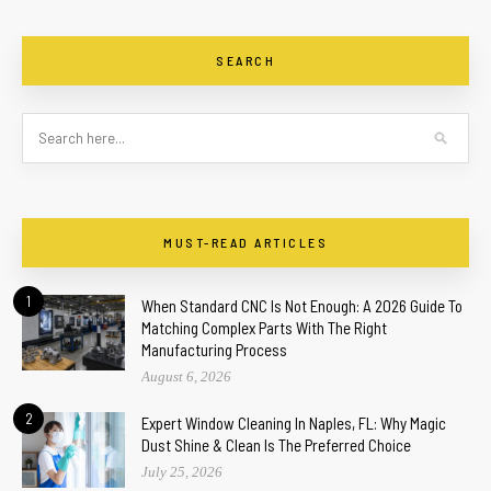
SEARCH
MUST-READ ARTICLES
1
When Standard CNC Is Not Enough: A 2026 Guide To
Matching Complex Parts With The Right
Manufacturing Process
August 6, 2026
2
Expert Window Cleaning In Naples, FL: Why Magic
Dust Shine & Clean Is The Preferred Choice
July 25, 2026