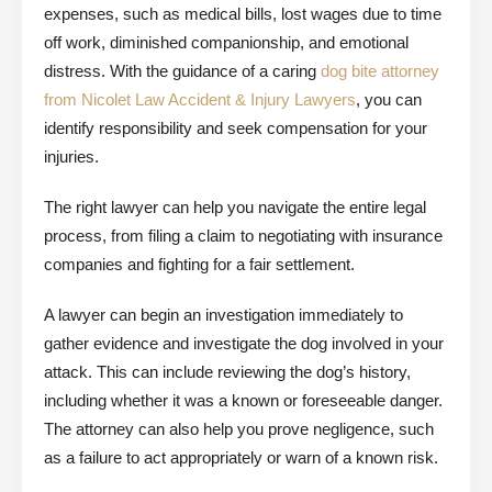
expenses, such as medical bills, lost wages due to time
off work, diminished companionship, and emotional
distress. With the guidance of a caring
dog bite attorney
from Nicolet Law Accident & Injury Lawyers
, you can
identify responsibility and seek compensation for your
injuries.
The right lawyer can help you navigate the entire legal
process, from filing a claim to negotiating with insurance
companies and fighting for a fair settlement.
A lawyer can begin an investigation immediately to
gather evidence and investigate the dog involved in your
attack. This can include reviewing the dog’s history,
including whether it was a known or foreseeable danger.
The attorney can also help you prove negligence, such
as a failure to act appropriately or warn of a known risk.