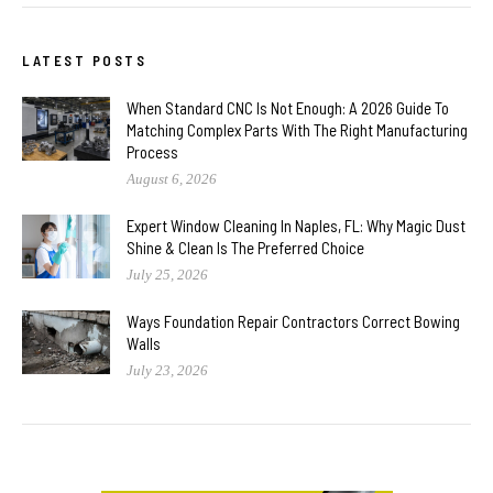
LATEST POSTS
When Standard CNC Is Not Enough: A 2026 Guide To
Matching Complex Parts With The Right Manufacturing
Process
August 6, 2026
Expert Window Cleaning In Naples, FL: Why Magic Dust
Shine & Clean Is The Preferred Choice
July 25, 2026
Ways Foundation Repair Contractors Correct Bowing
Walls
July 23, 2026