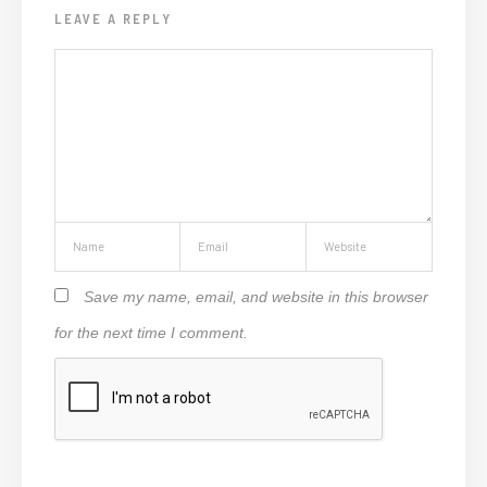
LEAVE A REPLY
Save my name, email, and website in this browser
for the next time I comment.