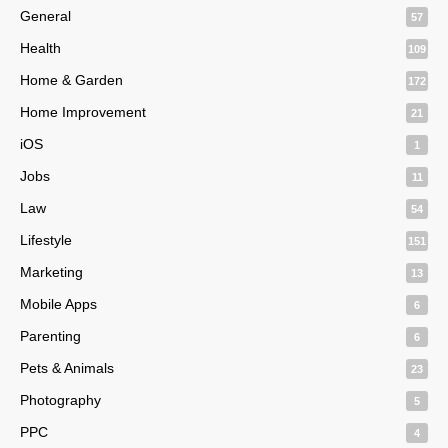
General
57
Health
109
Home & Garden
172
Home Improvement
21
iOS
1
Jobs
11
Law
54
Lifestyle
151
Marketing
13
Mobile Apps
6
Parenting
6
Pets & Animals
23
Photography
5
PPC
4