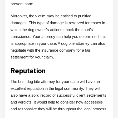
prevent harm.
Moreover, the victim may be entitled to punitive
damages. This type of damage is reserved for cases in
which the dog owner’s actions shock the court’s
conscience. Your attorney can help you determine if this
is appropriate in your case. A dog bite attorney can also
negotiate with the insurance company for a fair
settlement for your claim.
Reputation
The best dog bite attorney for your case will have an
excellent reputation in the legal community. They will
also have a solid record of successful client settlements
and verdicts. It would help to consider how accessible
and responsive they will be throughout the legal process.