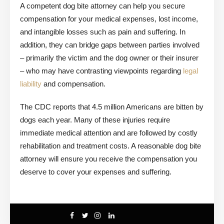
A competent dog bite attorney can help you secure
compensation for your medical expenses, lost income,
and intangible losses such as pain and suffering. In
addition, they can bridge gaps between parties involved
– primarily the victim and the dog owner or their insurer
– who may have contrasting viewpoints regarding
legal
liability
and compensation.
The CDC reports that 4.5 million Americans are bitten by
dogs each year. Many of these injuries require
immediate medical attention and are followed by costly
rehabilitation and treatment costs. A reasonable dog bite
attorney will ensure you receive the compensation you
deserve to cover your expenses and suffering.