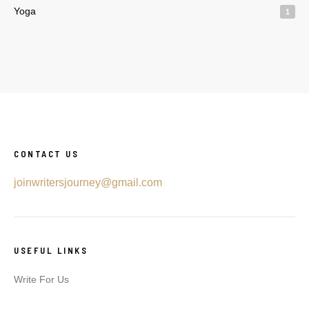
Yoga
1
CONTACT US
joinwritersjourney@gmail.com
USEFUL LINKS
Write For Us