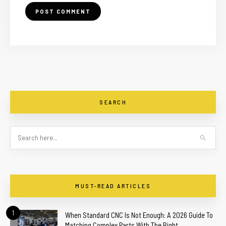
SEARCH
MUST-READ ARTICLES
1
When Standard CNC Is Not Enough: A 2026 Guide To
Matching Complex Parts With The Right