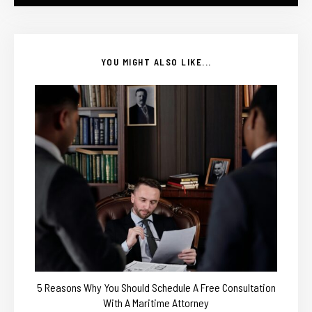
YOU MIGHT ALSO LIKE...
5 Reasons Why You Should Schedule A Free Consultation
With A Maritime Attorney