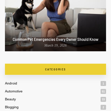
Common Pet Emergencies Every Owner Should Know
March 19, 2026
CATEGORIES
Android
1
Automotive
51
Beauty
33
Blogging
2