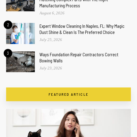
Manufacturing Process
August 6, 2026
2
Expert Window Cleaning In Naples, FL: Why Magic
Dust Shine & Clean Is The Preferred Choice
July 25, 2026
3
Ways Foundation Repair Contractors Correct
Bowing Walls
July 23, 2026
FEATURED ARTICLE