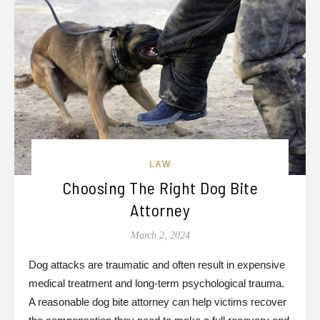
LAW
Choosing The Right Dog Bite
Attorney
March 2, 2024
Dog attacks are traumatic and often result in expensive
medical treatment and long-term psychological trauma.
A reasonable dog bite attorney can help victims recover