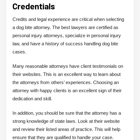
Credentials
Credits and legal experience are critical when selecting
a dog bite attorney. The best lawyers are certified as
personal injury attorneys, specialize in personal injury
law, and have a history of success handling dog bite
cases.
Many reasonable attorneys have client testimonials on
their websites. This is an excellent way to learn about
the attorneys from others’ experiences. Choosing an
attorney with happy clients is an excellent sign of their
dedication and skill.
In addition, you should be sure that the attorney has a
strong knowledge of state laws. Look at their website
and review their listed areas of practice. This will help
ensure that they are qualified to handle your case.