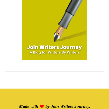
Made with
by
Join Writers Journey
.