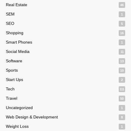
Real Estate
46
SEM
1
SEO
5
Shopping
16
Smart Phones
1
Social Media
11
Software
13
Sports
10
Start Ups
2
Tech
111
Travel
50
Uncategorized
1
Web Design & Development
8
Weight Loss
1