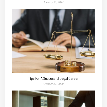
January 22, 2024
Tips For A Successful Legal Career
October 22, 2020