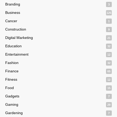
Branding
3
Business
125
Cancer
1
Construction
9
Digital Marketing
21
Education
32
Entertainment
12
Fashion
32
Finance
65
Fitness
12
Food
15
Gadgets
7
Gaming
29
Gardening
7