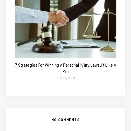
7 Strategies For Winning A Personal Injury Lawsuit Like A
Pro
July 25, 2023
NO COMMENTS