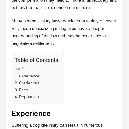
the compensation they need to make a full recovery and
put this traumatic experience behind them.
Many personal injury lawyers take on a variety of cases.
Still, those specializing in dog bites have a deeper
understanding of the law and may be better able to
negotiate a settlement.
Table of Contents
Experience
Credentials
Fees
Reputation
Experience
Suffering a dog bite injury can result in numerous