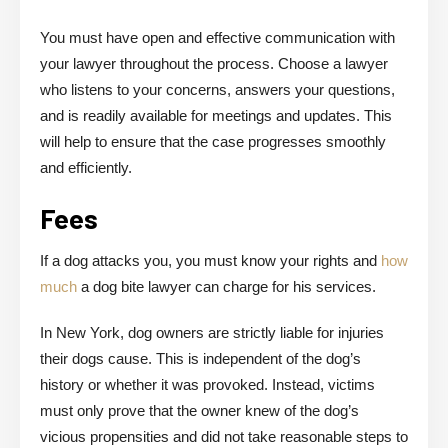
You must have open and effective communication with
your lawyer throughout the process. Choose a lawyer
who listens to your concerns, answers your questions,
and is readily available for meetings and updates. This
will help to ensure that the case progresses smoothly
and efficiently.
Fees
If a dog attacks you, you must know your rights and
how
much
a dog bite lawyer can charge for his services.
In New York, dog owners are strictly liable for injuries
their dogs cause. This is independent of the dog’s
history or whether it was provoked. Instead, victims
must only prove that the owner knew of the dog’s
vicious propensities and did not take reasonable steps to