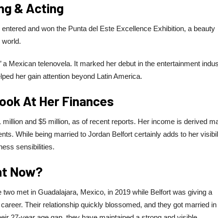
ing & Acting
y entered and won the Punta del Este Excellence Exhibition, a beauty
 world.
’ a Mexican telenovela. It marked her debut in the entertainment indus
lped her gain attention beyond Latin America.
Look At Her Finances
 million and $5 million, as of recent reports. Her income is derived ma
s. While being married to Jordan Belfort certainly adds to her visibili
ss sensibilities.
ght Now?
The two met in Guadalajara, Mexico, in 2019 while Belfort was giving a
career. Their relationship quickly blossomed, and they got married in
eir 27-year age gap, they have maintained a strong and visible