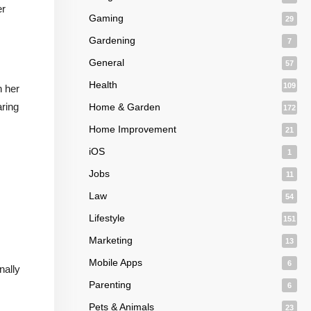
er
Gaming
29
Gardening
7
General
57
Health
109
n her
aring
Home & Garden
172
Home Improvement
21
iOS
1
Jobs
11
Law
54
Lifestyle
151
Marketing
13
Mobile Apps
6
nally
Parenting
6
Pets & Animals
23