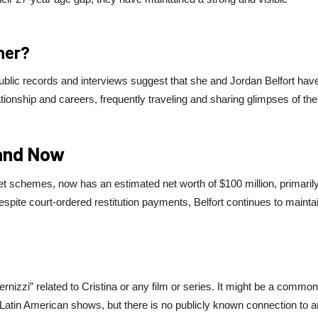
ther?
Public records and interviews suggest that she and Jordan Belfort hav
tionship and careers, frequently traveling and sharing glimpses of the
 and Now
et schemes, now has an estimated net worth of $100 million, primaril
pite court-ordered restitution payments, Belfort continues to mainta
nizzi” related to Cristina or any film or series. It might be a common
 Latin American shows, but there is no publicly known connection to 