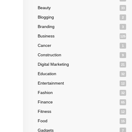
Beauty
33
Blogging
2
Branding
3
Business
125
Cancer
1
Construction
9
Digital Marketing
21
Education
32
Entertainment
12
Fashion
32
Finance
65
Fitness
12
Food
15
Gadgets
7