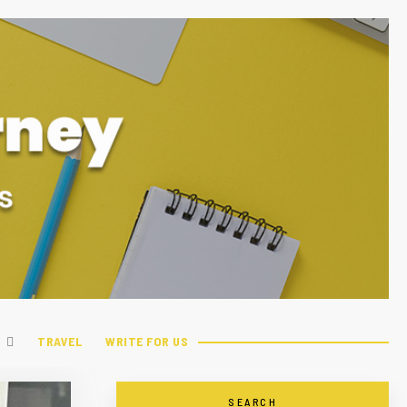
TRAVEL
WRITE FOR US
SEARCH