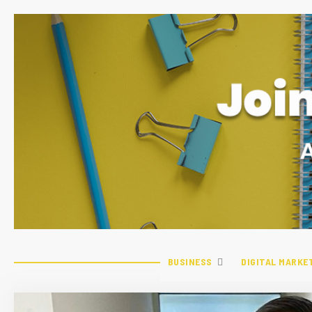
BUSINESS
DIGITAL MARKE