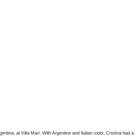
entina, at Villa Marí. With Argentine and Italian roots, Cristina had a