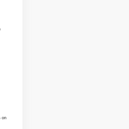
)
s on