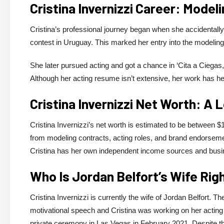
Cristina Invernizzi Career: Model
Cristina’s professional journey began when she accidentall
contest in Uruguay. This marked her entry into the modeling
She later pursued acting and got a chance in ‘Cita a Ciegas,
Although her acting resume isn’t extensive, her work has he
Cristina Invernizzi Net Worth: A 
Cristina Invernizzi’s net worth is estimated to be between $1
from modeling contracts, acting roles, and brand endorsement
Cristina has her own independent income sources and busine
Who Is Jordan Belfort’s Wife Ri
Cristina Invernizzi is currently the wife of Jordan Belfort. 
motivational speech and Cristina was working on her acting 
private ceremony in Las Vegas in February 2021. Despite th