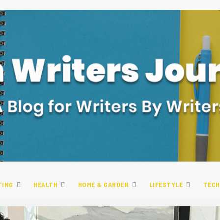
TING
HEALTH
HOME & GARDEN
LIFESTYLE
TECH