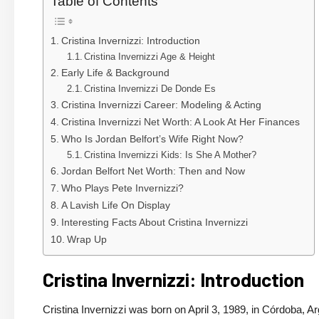
Table of Contents
Cristina Invernizzi: Introduction
Cristina Invernizzi Age & Height
Early Life & Background
Cristina Invernizzi De Donde Es
Cristina Invernizzi Career: Modeling & Acting
Cristina Invernizzi Net Worth: A Look At Her Finances
Who Is Jordan Belfort’s Wife Right Now?
Cristina Invernizzi Kids: Is She A Mother?
Jordan Belfort Net Worth: Then and Now
Who Plays Pete Invernizzi?
A Lavish Life On Display
Interesting Facts About Cristina Invernizzi
Wrap Up
Cristina Invernizzi: Introduction
Cristina Invernizzi was born on April 3, 1989, in Córdoba, Arg