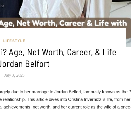
LIFESTYLE
zi? Age, Net Worth, Career, & Life
Jordan Belfort
July 3, 2025
 largely due to her marriage to Jordan Belfort, famously known as the 
 relationship. This article dives into Cristina Invernizzi’s life, from her
l achievements, net worth, and her current role as the wife of a once