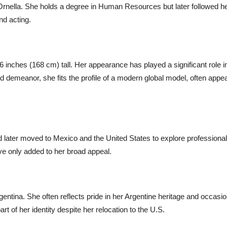
, Ornella. She holds a degree in Human Resources but later followed h
nd acting.
t 6 inches (168 cm) tall. Her appearance has played a significant role i
d demeanor, she fits the profile of a modern global model, often appe
nd later moved to Mexico and the United States to explore professional
ave only added to her broad appeal.
rgentina. She often reflects pride in her Argentine heritage and occasio
t of her identity despite her relocation to the U.S.