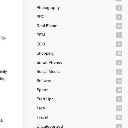
Photography
5
PPC
4
Real Estate
46
SEM
1
try.
SEO
5
Shopping
16
Smart Phones
1
inly
Social Media
11
ty,
Software
13
Sports
10
Start Ups
2
Tech
111
Travel
50
 a
Uncategorized
1