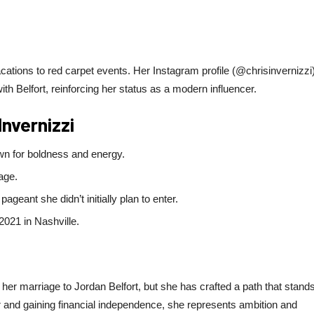
vacations to red carpet events. Her Instagram profile (@chrisinvernizzi
ith Belfort, reinforcing her status as a modern influencer.
Invernizzi
wn for boldness and energy.
age.
geant she didn’t initially plan to enter.
2021 in Nashville.
 her marriage to Jordan Belfort, but she has crafted a path that stand
r and gaining financial independence, she represents ambition and