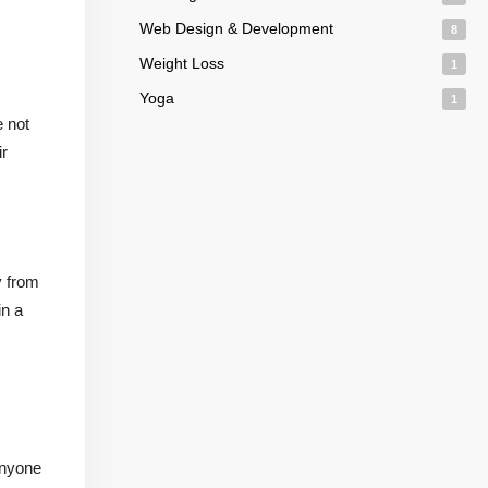
Web Design & Development
8
Weight Loss
1
Yoga
1
e not
ir
y from
in a
anyone