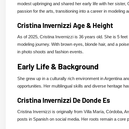
modest upbringing and shared her early life with her sister
passion for the arts, transitioning into a career in modeling a
Cristina Invernizzi Age & Height
As of 2025, Cristina Invernizzi is 36 years old. She is 5 fee
modeling journey. With brown eyes, blonde hair, and a poise
in photo shoots and fashion events.
Early Life & Background
She grew up in a culturally rich environment in Argentina a
opportunities. Her multilingual skills and diverse heritage h
Cristina Invernizzi De Donde Es
Cristina Invernizzi is originally from Villa María, Córdoba, A
posts in Spanish on social media. Her roots remain a core par