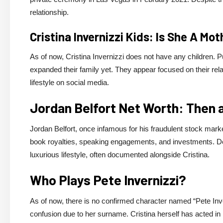
relationship.
Cristina Invernizzi Kids: Is She A Mo
As of now, Cristina Invernizzi does not have any children. 
expanded their family yet. They appear focused on their rela
lifestyle on social media.
Jordan Belfort Net Worth: Then
Jordan Belfort, once infamous for his fraudulent stock mark
book royalties, speaking engagements, and investments. Des
luxurious lifestyle, often documented alongside Cristina.
Who Plays Pete Invernizzi?
As of now, there is no confirmed character named “Pete Inver
confusion due to her surname. Cristina herself has acted in