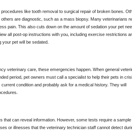
procedures like tooth removal to surgical repair of broken bones. Ot
le others are diagnostic, such as a mass biopsy. Many veterinarians 
less pain. This also cuts down on the amount of sedation your pet ne
ew all post-op instructions with you, including exercise restrictions a
 your pet will be sedated.
ncy veterinary care, these emergencies happen. When general veteri
ded period, pet owners must call a specialist to help their pets in cris
 current condition and probably ask for a medical history. They will
rocedures.
 that can reveal information. However, some tests require a sample
es or illnesses that the veterinary technician staff cannot detect dur