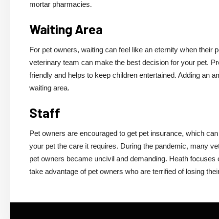
mortar pharmacies.
Waiting Area
For pet owners, waiting can feel like an eternity when their pe
veterinary team can make the best decision for your pet. Prov
friendly and helps to keep children entertained. Adding an a
waiting area.
Staff
Pet owners are encouraged to get pet insurance, which can h
your pet the care it requires. During the pandemic, many ve
pet owners became uncivil and demanding. Heath focuses on
take advantage of pet owners who are terrified of losing thei