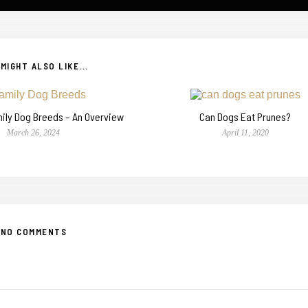
MIGHT ALSO LIKE...
mily Dog Breeds – An Overview
Can Dogs Eat Prunes?
March 26, 2024
April 11, 2020
NO COMMENTS