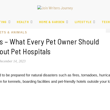
TING
HEALTH
HOME & GARDEN
LIFESTYLE
TECH
ETS & ANIMALS
 – What Every Pet Owner Should
ut Pet Hospitals
December 14, 2023
to be prepared for natural disasters such as fires, tornadoes, hurric
on for kennels, boarding facilities and pet-friendly hotels outside your l