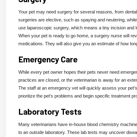
Your pet may need surgery for several reasons, from dental 
surgeries are elective, such as spaying and neutering, whi
use laparoscopic surgery, which means a tiny incision and 
When your pet is ready to go home, a surgery nurse will revi
medications. They will also give you an estimate of how long
Emergency Care
While every pet owner hopes their pets never need emerge
practices are closed, or the veterinarian is away for an exten
The staff at an emergency vet will quickly assess your pet’s
prioritize the pet’s problems and begin specific treatment p
Laboratory Tests
Many veterinarians have in-house blood chemistry machines
to an outside laboratory. These lab tests may uncover diseas