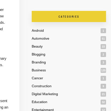
her
now
CATEGORIES
eds.
nd
Android
1
Automotive
51
Beauty
33
Blogging
2
nary
Branding
3
is.
Business
125
Cancer
1
Construction
9
Digital Marketing
21
 sent
Education
32
ing an
Entertainment
12