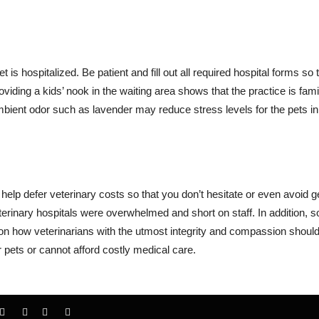
t is hospitalized. Be patient and fill out all required hospital forms so 
iding a kids’ nook in the waiting area shows that the practice is fami
mbient odor such as lavender may reduce stress levels for the pets in
elp defer veterinary costs so that you don’t hesitate or even avoid ge
terinary hospitals were overwhelmed and short on staff. In addition, 
 how veterinarians with the utmost integrity and compassion should
r pets or cannot afford costly medical care.