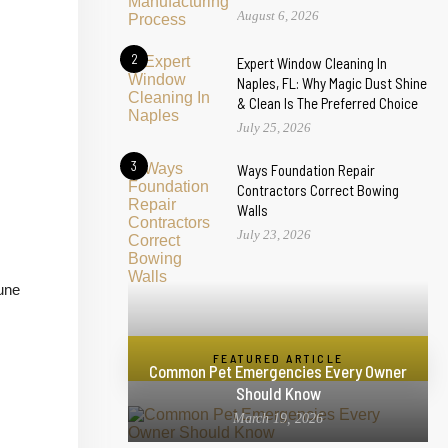
August 6, 2026
2
Expert Window Cleaning In
Naples, FL: Why Magic Dust Shine
& Clean Is The Preferred Choice
July 25, 2026
3
Ways Foundation Repair
Contractors Correct Bowing
Walls
July 23, 2026
mune
FEATURED ARTICLE
Common Pet Emergencies Every Owner
Should Know
March 19, 2026