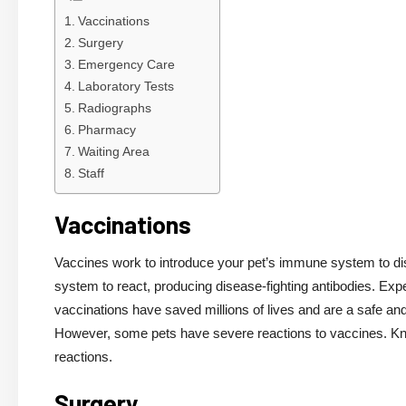
Vaccinations
Surgery
Emergency Care
Laboratory Tests
Radiographs
Pharmacy
Waiting Area
Staff
Vaccinations
Vaccines work to introduce your pet’s immune system to dis
system to react, producing disease-fighting antibodies. Exp
vaccinations have saved millions of lives and are a safe an
However, some pets have severe reactions to vaccines. Know
reactions.
Surgery