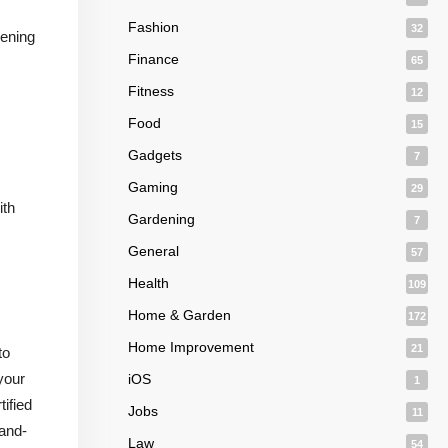
Fashion
32
pening
Finance
65
Fitness
12
Food
15
Gadgets
7
Gaming
29
ith
Gardening
7
General
57
Health
109
Home & Garden
172
Home Improvement
21
to
your
iOS
1
tified
Jobs
11
-and-
Law
54