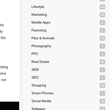
Lifestyle
151
Marketing
13
Mobile Apps
6
the
Parenting
6
ly-
 the
Pets & Animals
23
Photography
5
PPC
4
Real Estate
46
tting
SEM
1
some
SEO
5
 not
Shopping
16
Smart Phones
1
Social Media
11
Software
13