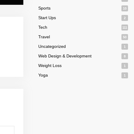
Sports
10
Start Ups
2
Tech
111
Travel
50
Uncategorized
1
Web Design & Development
8
Weight Loss
1
Yoga
1