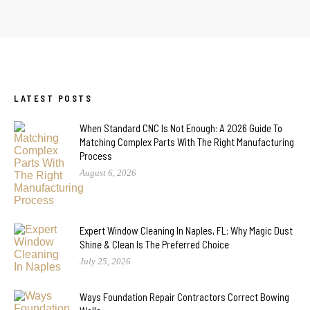
LATEST POSTS
When Standard CNC Is Not Enough: A 2026 Guide To
Matching Complex Parts With The Right Manufacturing
Process
August 6, 2026
Expert Window Cleaning In Naples, FL: Why Magic Dust
Shine & Clean Is The Preferred Choice
July 25, 2026
Ways Foundation Repair Contractors Correct Bowing