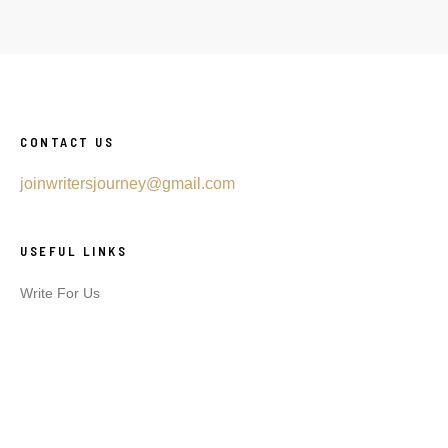
CONTACT US
joinwritersjourney@gmail.com
USEFUL LINKS
Write For Us