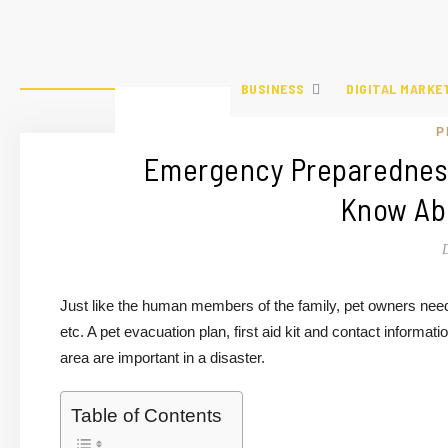
BUSINESS
DIGITAL MARKE
P
Emergency Preparedness
Know Abo
Just like the human members of the family, pet owners need 
etc. A pet evacuation plan, first aid kit and contact informati
area are important in a disaster.
Table of Contents