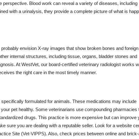
ve perspective. Blood work can reveal a variety of diseases, including
ed with a urinalysis, they provide a complete picture of what is hap
y probably envision X-ray images that show broken bones and foreign
her internal structures, including tissue, organs, bladder stones and
iagnosis. At WestVet, our board-certified veterinary radiologist works w
receives the right care in the most timely manner.
specifically formulated for animals. These medications may include
keep your pet healthy. Some veterinarians use compounding pharmacies 
standardized drugs. This practice is more expensive but can improve 
e sure you are dealing with a reputable seller. Look for a website cer
ctice Site (Vet-VIPPS). Also, check prices between online and brick