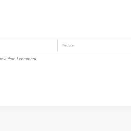
next time I comment.