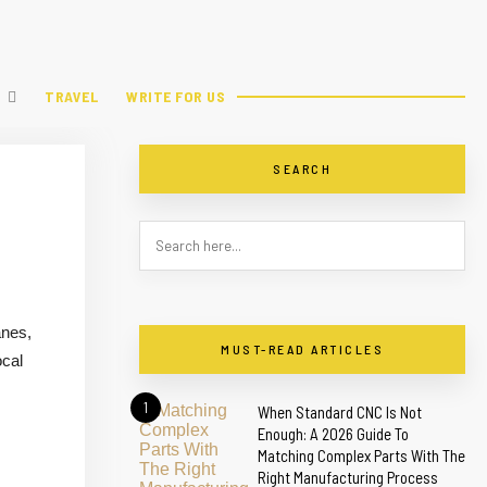
TRAVEL
WRITE FOR US
SEARCH
anes,
MUST-READ ARTICLES
ocal
1
When Standard CNC Is Not
Enough: A 2026 Guide To
Matching Complex Parts With The
Right Manufacturing Process