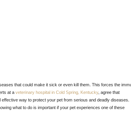
eases that could make it sick or even kill them. This forces the im
erts at a
veterinary hospital in Cold Spring, Kentucky
, agree that
d effective way to protect your pet from serious and deadly diseases.
ing what to do is important if your pet experiences one of these