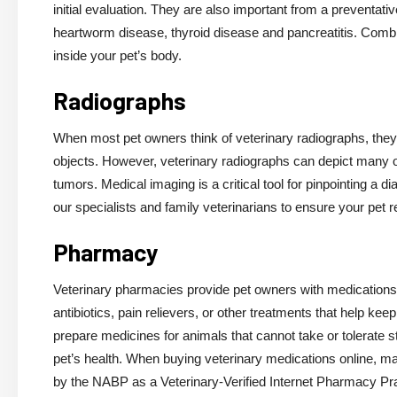
initial evaluation. They are also important from a preventati
heartworm disease, thyroid disease and pancreatitis. Combin
inside your pet’s body.
Radiographs
When most pet owners think of veterinary radiographs, the
objects. However, veterinary radiographs can depict many ot
tumors. Medical imaging is a critical tool for pinpointing a d
our specialists and family veterinarians to ensure your pet 
Pharmacy
Veterinary pharmacies provide pet owners with medications 
antibiotics, pain relievers, or other treatments that help 
prepare medicines for animals that cannot take or tolerate 
pet’s health. When buying veterinary medications online, mak
by the NABP as a Veterinary-Verified Internet Pharmacy Pra