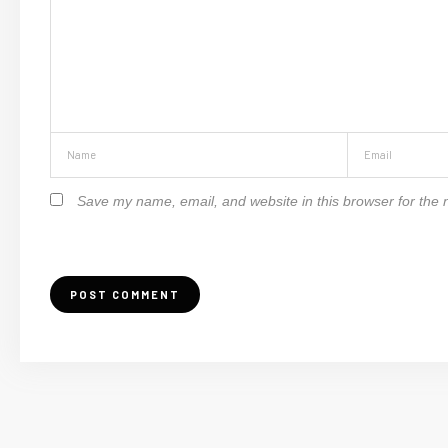
Save my name, email, and website in this browser for the 