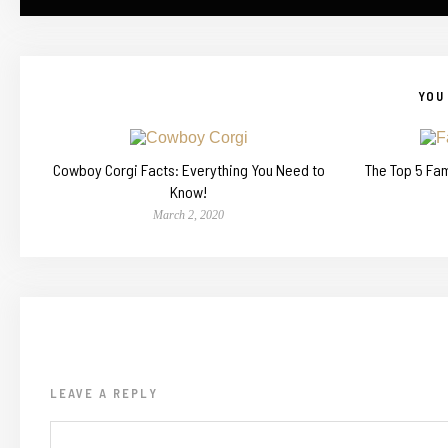
YOU 
Cowboy Corgi Facts: Everything You Need to
The Top 5 Fa
Know!
March 2, 2020
LEAVE A REPLY