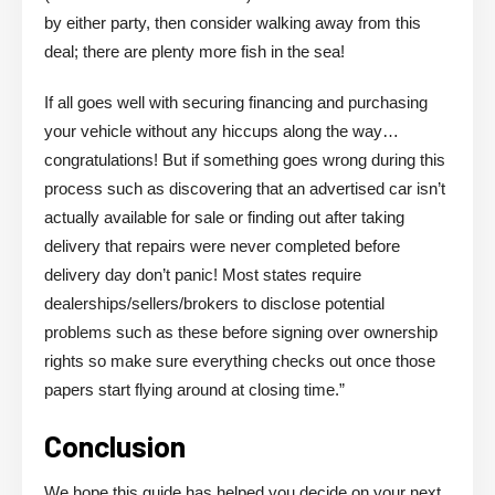
by either party, then consider walking away from this
deal; there are plenty more fish in the sea!
If all goes well with securing financing and purchasing
your vehicle without any hiccups along the way…
congratulations! But if something goes wrong during this
process such as discovering that an advertised car isn’t
actually available for sale or finding out after taking
delivery that repairs were never completed before
delivery day don’t panic! Most states require
dealerships/sellers/brokers to disclose potential
problems such as these before signing over ownership
rights so make sure everything checks out once those
papers start flying around at closing time.”
Conclusion
We hope this guide has helped you decide on your next