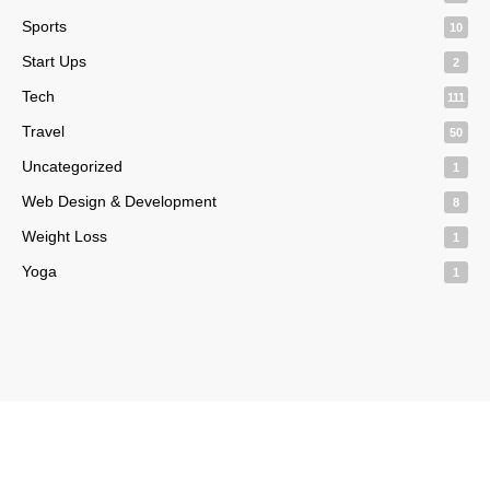
Sports
10
Start Ups
2
Tech
111
Travel
50
Uncategorized
1
Web Design & Development
8
Weight Loss
1
Yoga
1