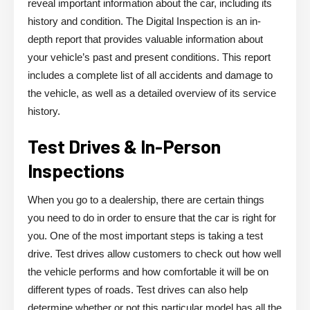
reveal important information about the car, including its
history and condition. The Digital Inspection is an in-
depth report that provides valuable information about
your vehicle’s past and present conditions. This report
includes a complete list of all accidents and damage to
the vehicle, as well as a detailed overview of its service
history.
Test Drives & In-Person
Inspections
When you go to a dealership, there are certain things
you need to do in order to ensure that the car is right for
you. One of the most important steps is taking a test
drive. Test drives allow customers to check out how well
the vehicle performs and how comfortable it will be on
different types of roads. Test drives can also help
determine whether or not this particular model has all the