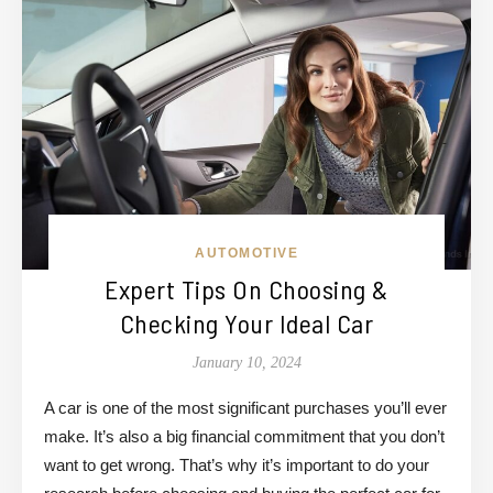
AUTOMOTIVE
Expert Tips On Choosing &
Checking Your Ideal Car
January 10, 2024
A car is one of the most significant purchases you’ll ever
make. It’s also a big financial commitment that you don’t
want to get wrong. That’s why it’s important to do your