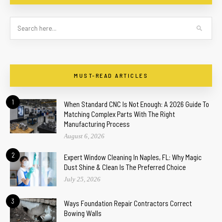
MUST-READ ARTICLES
1
When Standard CNC Is Not Enough: A 2026 Guide To
Matching Complex Parts With The Right
Manufacturing Process
August 6, 2026
2
Expert Window Cleaning In Naples, FL: Why Magic
Dust Shine & Clean Is The Preferred Choice
July 25, 2026
3
Ways Foundation Repair Contractors Correct
Bowing Walls