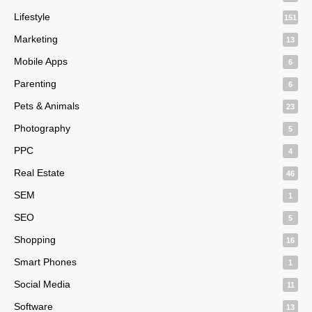
Lifestyle
151
Marketing
13
Mobile Apps
6
Parenting
6
Pets & Animals
23
Photography
5
PPC
4
Real Estate
46
SEM
1
SEO
5
Shopping
16
Smart Phones
1
Social Media
11
Software
13