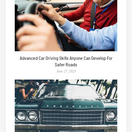
Advanced Car Driving Skills Anyone Can Develop For
Safer Roads
June 27, 2025