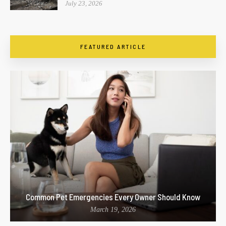
July 23, 2026
FEATURED ARTICLE
Common Pet Emergencies Every Owner Should Know
March 19, 2026