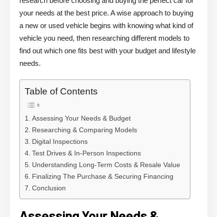
research before choosing and buying the perfect car for
your needs at the best price. A wise approach to buying
a new or used vehicle begins with knowing what kind of
vehicle you need, then researching different models to
find out which one fits best with your budget and lifestyle
needs.
Table of Contents
Assessing Your Needs & Budget
Researching & Comparing Models
Digital Inspections
Test Drives & In-Person Inspections
Understanding Long-Term Costs & Resale Value
Finalizing The Purchase & Securing Financing
Conclusion
Assessing Your Needs &