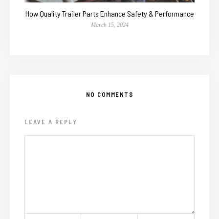
How Quality Trailer Parts Enhance Safety & Performance
March 15, 2024
NO COMMENTS
LEAVE A REPLY