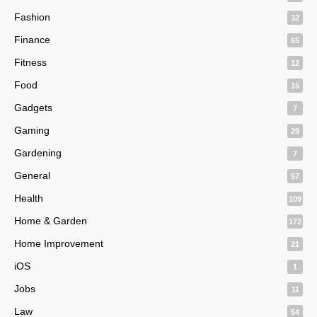
Fashion
32
Finance
65
Fitness
12
Food
15
Gadgets
7
Gaming
29
Gardening
7
General
57
Health
109
Home & Garden
172
Home Improvement
21
iOS
1
Jobs
11
Law
54