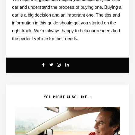
car and understand the process of buying one. Buying a
car is a big decision and an important one. The tips and
information in this guide should get you started on the
right track. We’re always happy to help our readers find
the perfect vehicle for their needs.
YOU MIGHT ALSO LIKE...