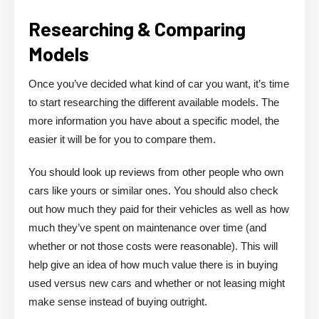
Researching & Comparing
Models
Once you’ve decided what kind of car you want, it’s time
to start researching the different available models. The
more information you have about a specific model, the
easier it will be for you to compare them.
You should look up reviews from other people who own
cars like yours or similar ones. You should also check
out how much they paid for their vehicles as well as how
much they’ve spent on maintenance over time (and
whether or not those costs were reasonable). This will
help give an idea of how much value there is in buying
used versus new cars and whether or not leasing might
make sense instead of buying outright.