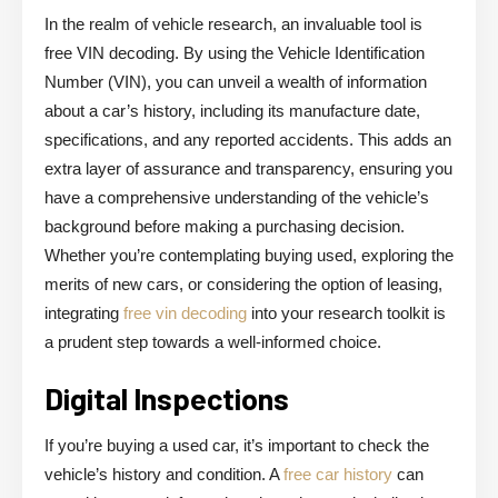
In the realm of vehicle research, an invaluable tool is
free VIN decoding. By using the Vehicle Identification
Number (VIN), you can unveil a wealth of information
about a car’s history, including its manufacture date,
specifications, and any reported accidents. This adds an
extra layer of assurance and transparency, ensuring you
have a comprehensive understanding of the vehicle’s
background before making a purchasing decision.
Whether you’re contemplating buying used, exploring the
merits of new cars, or considering the
option of leasing,
integrating
free vin decoding
into your research toolkit is
a prudent step towards a well-informed choice.
Digital Inspections
If you’re buying a used car, it’s important to check the
vehicle’s history and condition. A
free car history
can