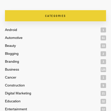
CATEGORIES
Android
1
Automotive
51
Beauty
33
Blogging
2
Branding
3
Business
125
Cancer
1
Construction
9
Digital Marketing
21
Education
32
Entertainment
12