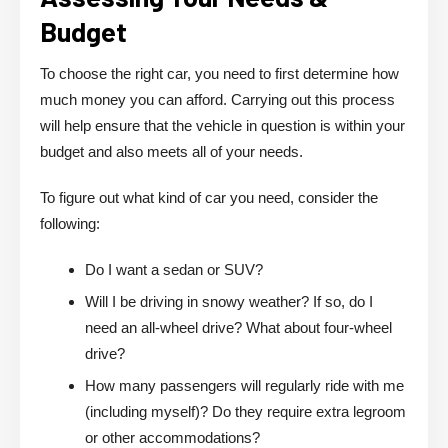
Budget
To choose the right car, you need to first determine how
much money you can afford. Carrying out this process
will help ensure that the vehicle in question is within your
budget and also meets all of your needs.
To figure out what kind of car you need, consider the
following:
Do I want a sedan or SUV?
Will I be driving in snowy weather? If so, do I
need an all-wheel drive? What about four-wheel
drive?
How many passengers will regularly ride with me
(including myself)? Do they require extra legroom
or other accommodations?