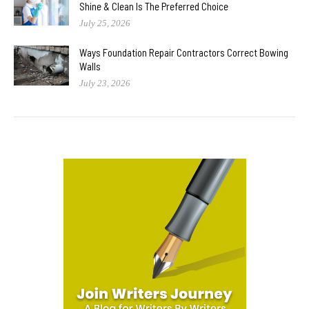
Shine & Clean Is The Preferred Choice
July 25, 2026
Ways Foundation Repair Contractors Correct Bowing
Walls
July 23, 2026