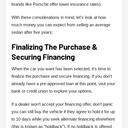
brands like Porsche offer lower insurance rates).
With these considerations in mind, let’s look at how
much money you can expect from selling an average
sedan after five years:
Finalizing The Purchase &
Securing Financing
When the car you want has been selected, it’s time to
finalize the purchase and secure financing. If you don’t
already have a pre-approved loan at this point, visit your
bank or credit union to explore your options.
If a dealer won’t accept your financing offer, don’t panic
you can still buy the vehicle if they agree to hold it for up
to 10 days while you seek alternate financing elsewhere
(this is known as “holdback”). If no holdback is offered