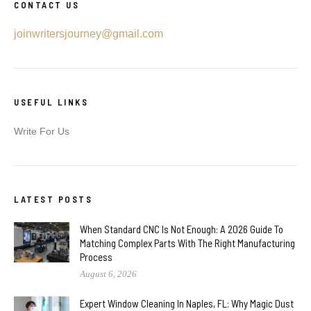
CONTACT US
joinwritersjourney@gmail.com
USEFUL LINKS
Write For Us
LATEST POSTS
When Standard CNC Is Not Enough: A 2026 Guide To
Matching Complex Parts With The Right Manufacturing
Process
August 6, 2026
Expert Window Cleaning In Naples, FL: Why Magic Dust