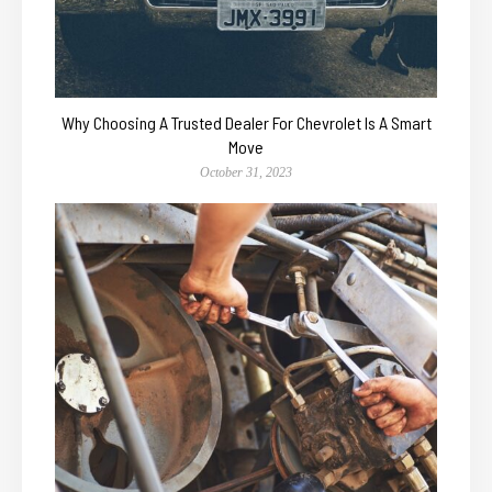
Why Choosing A Trusted Dealer For Chevrolet Is A Smart
Move
October 31, 2023