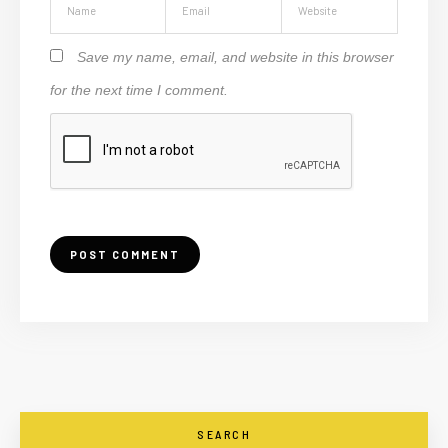
Save my name, email, and website in this browser
for the next time I comment.
SEARCH