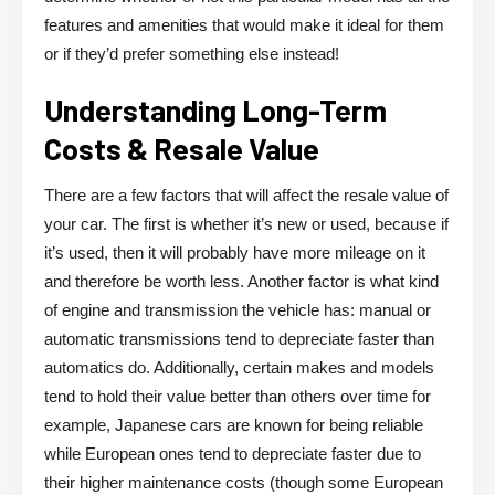
features and amenities that would make it ideal for them
or if they’d prefer something else instead!
Understanding Long-Term
Costs & Resale Value
There are a few factors that will affect the resale value of
your car. The first is whether it’s new or used, because if
it’s used, then it will probably have more mileage on it
and therefore be worth less. Another factor is what kind
of engine and transmission the vehicle has: manual or
automatic transmissions tend to depreciate faster than
automatics do. Additionally, certain makes and models
tend to hold their value better than others over time for
example, Japanese cars are known for being reliable
while European ones tend to depreciate faster due to
their higher maintenance costs (though some European