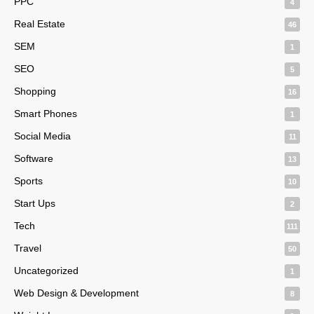
PPC
4
Real Estate
46
SEM
1
SEO
5
Shopping
16
Smart Phones
1
Social Media
11
Software
13
Sports
10
Start Ups
2
Tech
111
Travel
50
Uncategorized
1
Web Design & Development
8