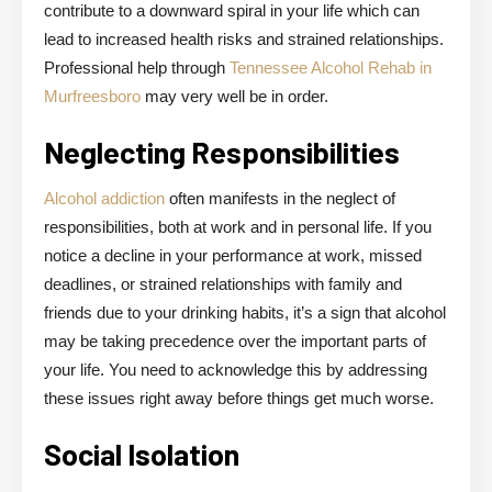
contribute to a downward spiral in your life which can
lead to increased health risks and strained relationships.
Professional help through
Tennessee Alcohol Rehab in
Murfreesboro
may very well be in order.
Neglecting Responsibilities
Alcohol addiction
often manifests in the neglect of
responsibilities, both at work and in personal life. If you
notice a decline in your performance at work, missed
deadlines, or strained relationships with family and
friends due to your drinking habits, it’s a sign that alcohol
may be taking precedence over the important parts of
your life. You need to acknowledge this by addressing
these issues right away before things get much worse.
Social Isolation