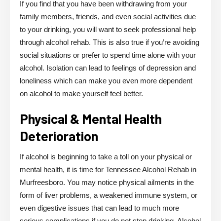
If you find that you have been withdrawing from your
family members, friends, and even social activities due
to your drinking, you will want to seek professional help
through alcohol rehab. This is also true if you’re avoiding
social situations or prefer to spend time alone with your
alcohol. Isolation can lead to feelings of depression and
loneliness which can make you even more dependent
on alcohol to make yourself feel better.
Physical & Mental Health
Deterioration
If alcohol is beginning to take a toll on your physical or
mental health, it is time for Tennessee Alcohol Rehab in
Murfreesboro. You may notice physical ailments in the
form of liver problems, a weakened immune system, or
even digestive issues that can lead to much more
serious complications if you do not stop drinking. Alcohol