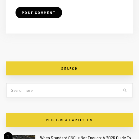
SEARCH
MUST-READ ARTICLES
1
When Standard CNC Is Not Enough: A 2026 Guide To