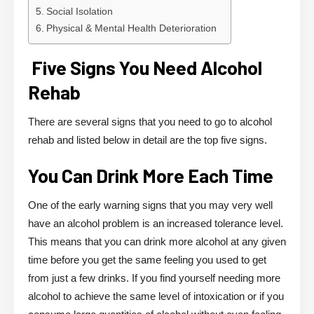
Social Isolation
Physical & Mental Health Deterioration
Five Signs You Need Alcohol
Rehab
There are several signs that you need to go to alcohol
rehab and listed below in detail are the top five signs.
You Can Drink More Each Time
One of the early warning signs that you may very well
have an alcohol problem is an increased tolerance level.
This means that you can drink more alcohol at any given
time before you get the same feeling you used to get
from just a few drinks. If you find yourself needing more
alcohol to achieve the same level of intoxication or if you