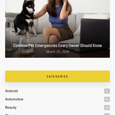
Common Pet Emergencies Every Owner Should Know
March 19, 2026
CATEGORIES
Android
1
Automotive
51
Beauty
33