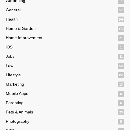
Gardening
7
General
57
Health
109
Home & Garden
172
Home Improvement
21
iOS
1
Jobs
11
Law
54
Lifestyle
151
Marketing
13
Mobile Apps
6
Parenting
6
Pets & Animals
23
Photography
5