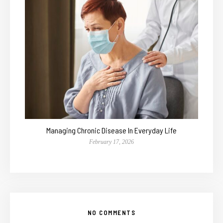
Managing Chronic Disease In Everyday Life
February 17, 2026
NO COMMENTS