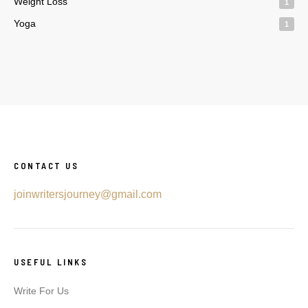
Weight Loss
1
Yoga
1
CONTACT US
joinwritersjourney@gmail.com
USEFUL LINKS
Write For Us