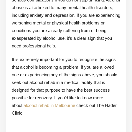
abuse is also linked to many mental health disorders,
including anxiety and depression. If you are experiencing
worsening mental or physical health problems or
conditions you are already suffering from or being
exasperated by alcohol use, it’s a clear sign that you
need professional help.
It is extremely important for you to recognize the signs
that alcohol is becoming a problem. If you are a loved
one or experiencing any of the signs above, you should
seek out alcohol rehab in a medical facility that is
designed for that purpose to have the best success
possible for recovery. If you’d like to know more
about
alcohol rehab in Melbourne
check out The Hader
Clinic.