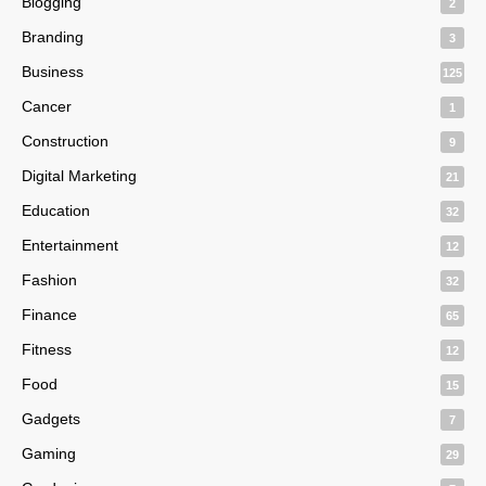
Blogging
2
Branding
3
Business
125
Cancer
1
Construction
9
Digital Marketing
21
Education
32
Entertainment
12
Fashion
32
Finance
65
Fitness
12
Food
15
Gadgets
7
Gaming
29