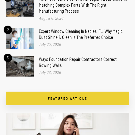
Matching Complex Parts With The Right
Manufacturing Process
August 6, 2026
2
Expert Window Cleaning In Naples, FL: Why Magic
Dust Shine & Clean Is The Preferred Choice
July 25, 2026
3
Ways Foundation Repair Contractors Correct
Bowing Walls
July 23, 2026
FEATURED ARTICLE