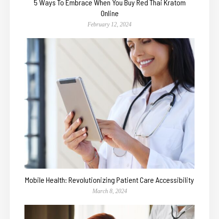
5 Ways To Embrace When You Buy Red Thai Kratom
Online
February 12, 2024
Mobile Health: Revolutionizing Patient Care Accessibility
March 8, 2024