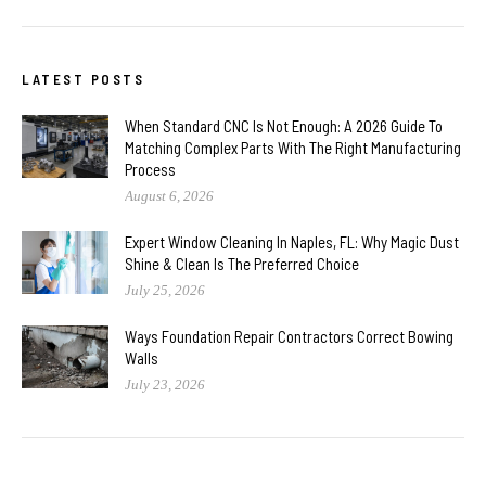
LATEST POSTS
When Standard CNC Is Not Enough: A 2026 Guide To
Matching Complex Parts With The Right Manufacturing
Process
August 6, 2026
Expert Window Cleaning In Naples, FL: Why Magic Dust
Shine & Clean Is The Preferred Choice
July 25, 2026
Ways Foundation Repair Contractors Correct Bowing
Walls
July 23, 2026