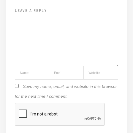
LEAVE A REPLY
Save my name, email, and website in this browser
for the next time I comment.