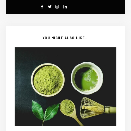
YOU MIGHT ALSO LIKE...