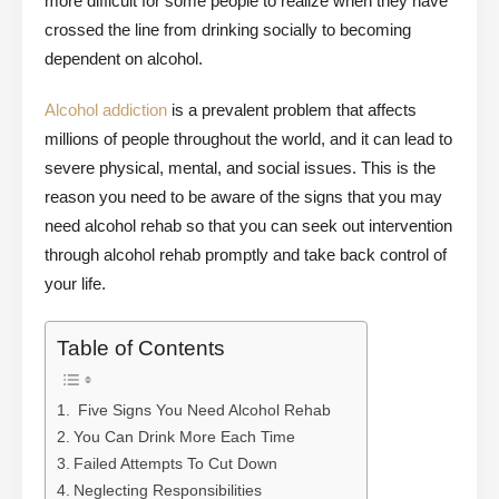
more difficult for some people to realize when they have
crossed the line from drinking socially to becoming
dependent on alcohol.
Alcohol addiction
is a prevalent problem that affects
millions of people throughout the world, and it can lead to
severe physical, mental, and social issues. This is the
reason you need to be aware of the signs that you may
need alcohol rehab so that you can seek out intervention
through alcohol rehab promptly and take back control of
your life.
Table of Contents
Five Signs You Need Alcohol Rehab
You Can Drink More Each Time
Failed Attempts To Cut Down
Neglecting Responsibilities