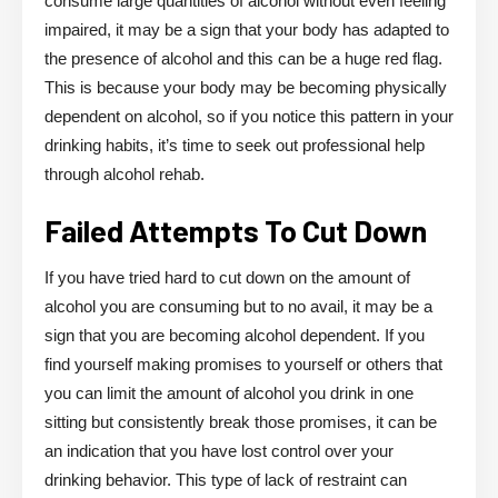
consume large quantities of alcohol without even feeling
impaired, it may be a sign that your body has adapted to
the presence of alcohol and this can be a huge red flag.
This is because your body may be becoming physically
dependent on alcohol, so if you notice this pattern in your
drinking habits, it’s time to seek out professional help
through alcohol rehab.
Failed Attempts To Cut Down
If you have tried hard to cut down on the amount of
alcohol you are consuming but to no avail, it may be a
sign that you are becoming alcohol dependent. If you
find yourself making promises to yourself or others that
you can limit the amount of alcohol you drink in one
sitting but consistently break those promises, it can be
an indication that you have lost control over your
drinking behavior. This type of lack of restraint can