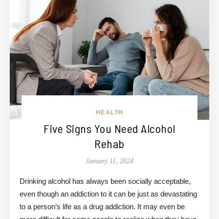
HEALTH
Five Signs You Need Alcohol
Rehab
January 11, 2024
Drinking alcohol has always been socially acceptable,
even though an addiction to it can be just as devastating
to a person’s life as a drug addiction. It may even be