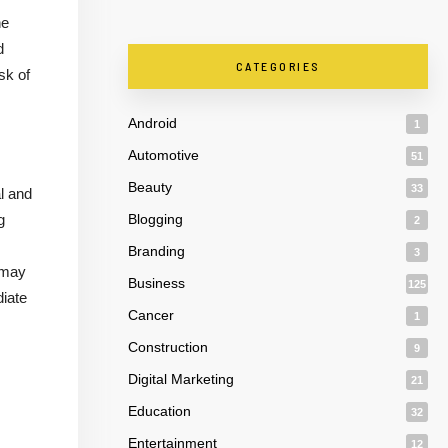
he
d
CATEGORIES
sk of
Android
1
Automotive
51
Beauty
33
al and
g
Blogging
2
Branding
3
 may
Business
125
diate
Cancer
1
Construction
9
Digital Marketing
21
Education
32
Entertainment
12