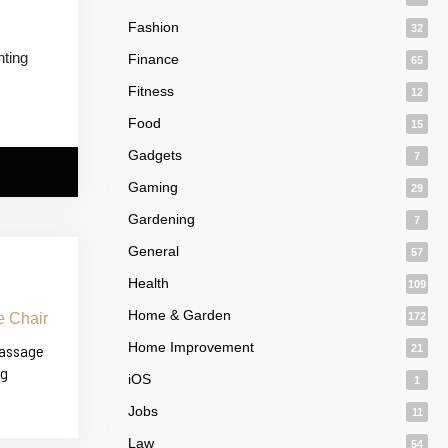
Fashion
32
nting
Finance
65
Fitness
12
Food
15
Gadgets
7
Gaming
29
Gardening
7
General
57
Health
109
Home & Garden
172
Home Improvement
Massage
21
ng
iOS
1
Jobs
11
Law
54