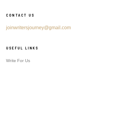
CONTACT US
joinwritersjourney@gmail.com
USEFUL LINKS
Write For Us