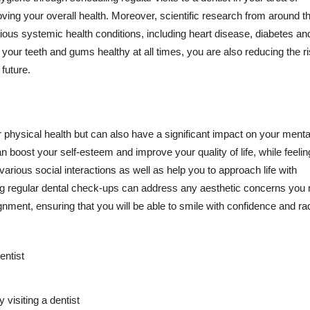
ving your overall health. Moreover, scientific research from around t
ious systemic health conditions, including heart disease, diabetes an
 your teeth and gums healthy at all times, you are also reducing the ri
 future.
your physical health but can also have a significant impact on your ment
n boost your self-esteem and improve your quality of life, while feelin
rious social interactions as well as help you to approach life with
ing regular dental check-ups can address any aesthetic concerns you
gnment, ensuring that you will be able to smile with confidence and ra
entist
 visiting a dentist