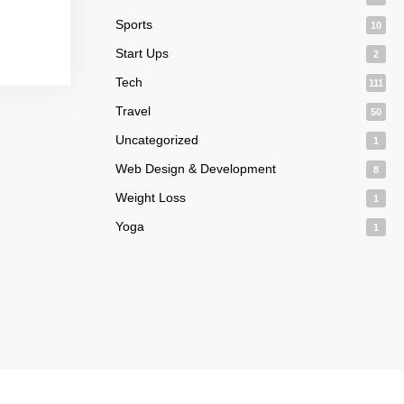
Sports
10
Start Ups
2
Tech
111
Travel
50
Uncategorized
1
Web Design & Development
8
Weight Loss
1
Yoga
1