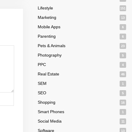
Lifestyle
151
Marketing
13
Mobile Apps
6
Parenting
6
Pets & Animals
23
Photography
5
PPC
4
Real Estate
46
SEM
1
SEO
5
Shopping
16
Smart Phones
1
Social Media
11
Software
13