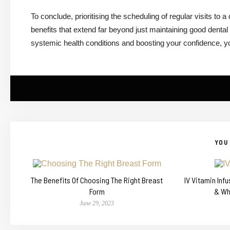
To conclude, prioritising the scheduling of regular visits to 
benefits that extend far beyond just maintaining good dental
systemic health conditions and boosting your confidence, you w
YOU 
The Benefits Of Choosing The Right Breast
IV Vitamin Inf
Form
& Wh
June 29, 2023