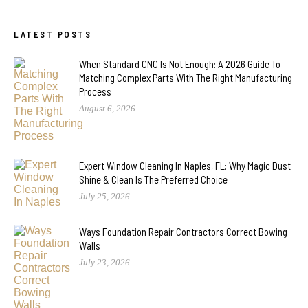
LATEST POSTS
When Standard CNC Is Not Enough: A 2026 Guide To
Matching Complex Parts With The Right Manufacturing
Process
August 6, 2026
Expert Window Cleaning In Naples, FL: Why Magic Dust
Shine & Clean Is The Preferred Choice
July 25, 2026
Ways Foundation Repair Contractors Correct Bowing
Walls
July 23, 2026