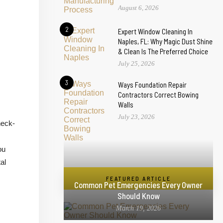
August 6, 2026
2
Expert Window Cleaning In
Naples, FL: Why Magic Dust Shine
& Clean Is The Preferred Choice
July 25, 2026
3
Ways Foundation Repair
Contractors Correct Bowing
Walls
July 23, 2026
heck-
ou
al
FEATURED ARTICLE
Common Pet Emergencies Every Owner
Should Know
March 19, 2026