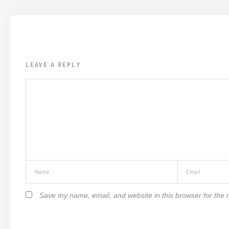
LEAVE A REPLY
Save my name, email, and website in this browser for the 