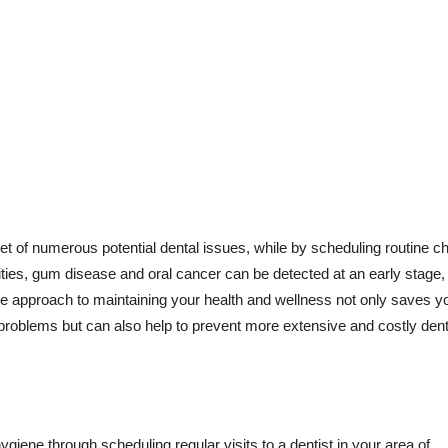
t of numerous potential dental issues, while by scheduling routine c
ities, gum disease and oral cancer can be detected at an early stage,
ive approach to maintaining your health and wellness not only saves y
 problems but can also help to prevent more extensive and costly dent
ygiene through scheduling regular visits to a dentist in your area of