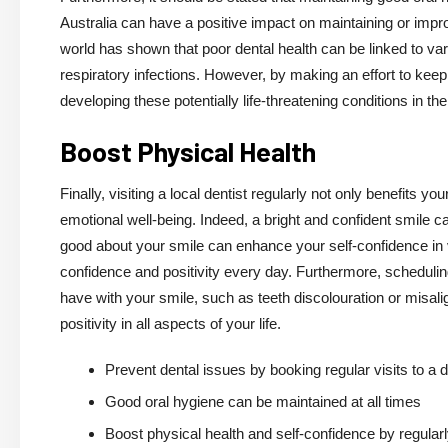
Australia can have a positive impact on maintaining or impro
world has shown that poor dental health can be linked to var
respiratory infections. However, by making an effort to keep
developing these potentially life-threatening conditions in the
Boost Physical Health
Finally, visiting a local dentist regularly not only benefits 
emotional well-being. Indeed, a bright and confident smile ca
good about your smile can enhance your self-confidence in va
confidence and positivity every day. Furthermore, schedul
have with your smile, such as teeth discolouration or misali
positivity in all aspects of your life.
Prevent dental issues by booking regular visits to a d
Good oral hygiene can be maintained at all times
Boost physical health and self-confidence by regularly