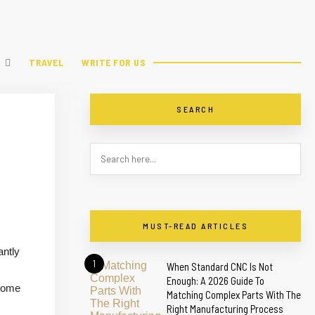
TRAVEL
WRITE FOR US
SEARCH
MUST-READ ARTICLES
antly
1
When Standard CNC Is Not
Enough: A 2026 Guide To
ecome
Matching Complex Parts With The
Right Manufacturing Process