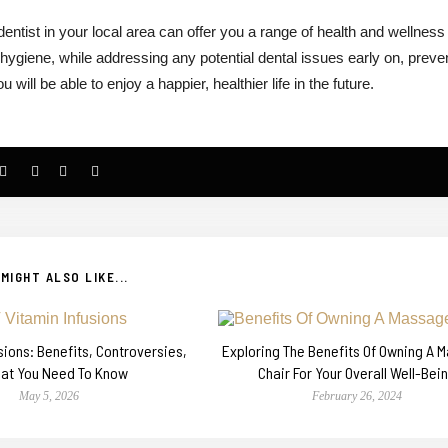
a dentist in your local area can offer you a range of health and wellness
 hygiene, while addressing any potential dental issues early on, preve
ill be able to enjoy a happier, healthier life in the future.
MIGHT ALSO LIKE...
usions: Benefits, Controversies,
Exploring The Benefits Of Owning A 
at You Need To Know
Chair For Your Overall Well-Bei
May 5, 2026
February 26, 2024