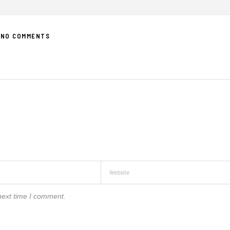
NO COMMENTS
next time I comment.