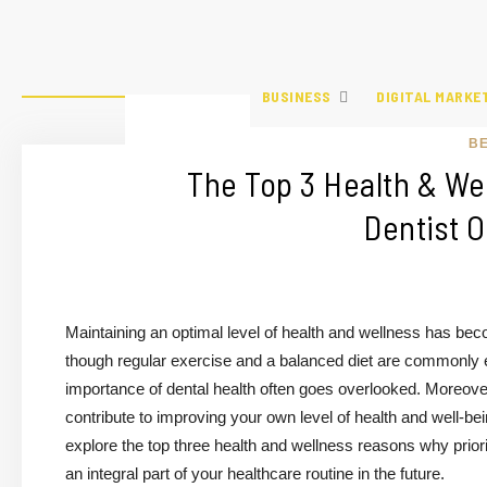
BUSINESS
DIGITAL MARKE
B
The Top 3 Health & Wel
Dentist O
Maintaining an optimal level of health and wellness has bec
though regular exercise and a balanced diet are commonly em
importance of dental health often goes overlooked. Moreover, v
contribute to improving your own level of health and well-bein
explore the top three health and wellness reasons why priori
an integral part of your healthcare routine in the future.