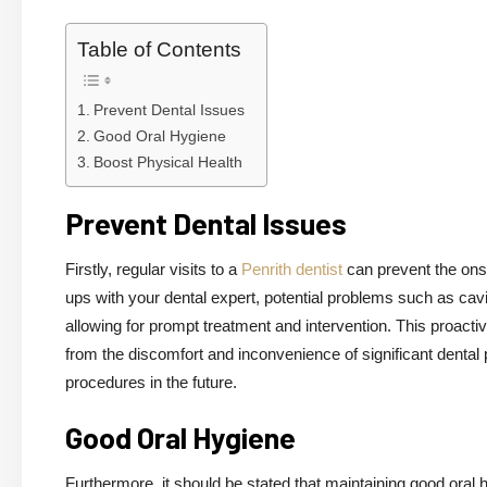
Table of Contents
Prevent Dental Issues
Good Oral Hygiene
Boost Physical Health
Prevent Dental Issues
Firstly, regular visits to a
Penrith dentist
can prevent the onse
ups with your dental expert, potential problems such as cav
allowing for prompt treatment and intervention. This proact
from the discomfort and inconvenience of significant dental
procedures in the future.
Good Oral Hygiene
Furthermore, it should be stated that maintaining good oral h