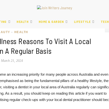
TING
HEALTH
HOME & GARDEN
LIFESTYLE
TECH
EAUTY
HEALTH
•
lness Reasons To Visit A Local
n A Regular Basis
March 21, 2024
ome an increasing priority for many people across Australia and even
phasised as being the fundamental pillars of a healthy lifestyle, the
isiting a dentist in your local area of Australia regularly can signific
g. As a result, you should keep on reading this article if you want to
tising regular check-ups with your local dental practitioner should b