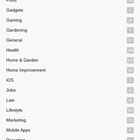
15
Gadgets
7
Gaming
29
Gardening
7
General
57
Health
109
Home & Garden
172
Home Improvement
21
iOS
1
Jobs
11
Law
54
Lifestyle
151
Marketing
13
Mobile Apps
6
Parenting