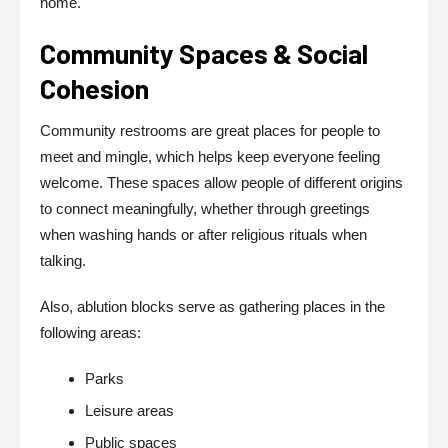
home.
Community Spaces & Social
Cohesion
Community restrooms are great places for people to
meet and mingle, which helps keep everyone feeling
welcome. These spaces allow people of different origins
to connect meaningfully, whether through greetings
when washing hands or after religious rituals when
talking.
Also, ablution blocks serve as gathering places in the
following areas:
Parks
Leisure areas
Public spaces