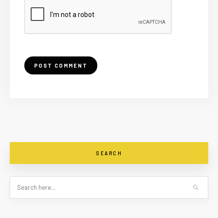
SEARCH