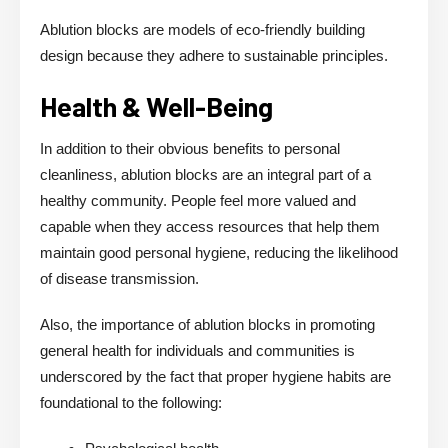
Ablution blocks are models of eco-friendly building
design because they adhere to sustainable principles.
Health & Well-Being
In addition to their obvious benefits to personal
cleanliness, ablution blocks are an integral part of a
healthy community. People feel more valued and
capable when they access resources that help them
maintain good personal hygiene, reducing the likelihood
of disease transmission.
Also, the importance of ablution blocks in promoting
general health for individuals and communities is
underscored by the fact that proper hygiene habits are
foundational to the following: