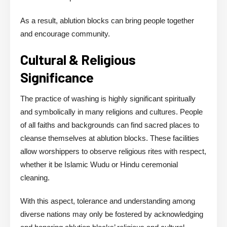
As a result, ablution blocks can bring people together
and encourage community.
Cultural & Religious
Significance
The practice of washing is highly significant spiritually
and symbolically in many religions and cultures. People
of all faiths and backgrounds can find sacred places to
cleanse themselves at ablution blocks. These facilities
allow worshippers to observe religious rites with respect,
whether it be Islamic Wudu or Hindu ceremonial
cleaning.
With this aspect, tolerance and understanding among
diverse nations may only be fostered by acknowledging