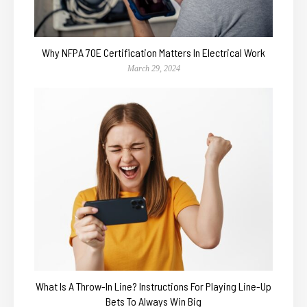
Why NFPA 70E Certification Matters In Electrical Work
March 29, 2024
What Is A Throw-In Line? Instructions For Playing Line-Up
Bets To Always Win Big