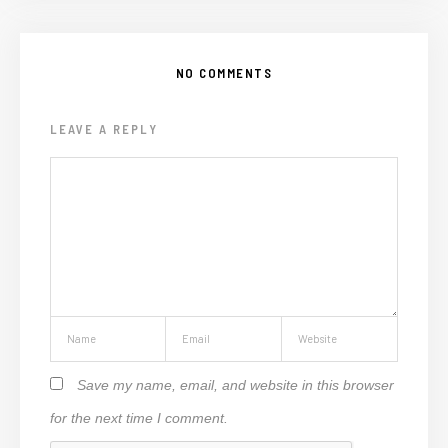
NO COMMENTS
LEAVE A REPLY
Save my name, email, and website in this browser
for the next time I comment.