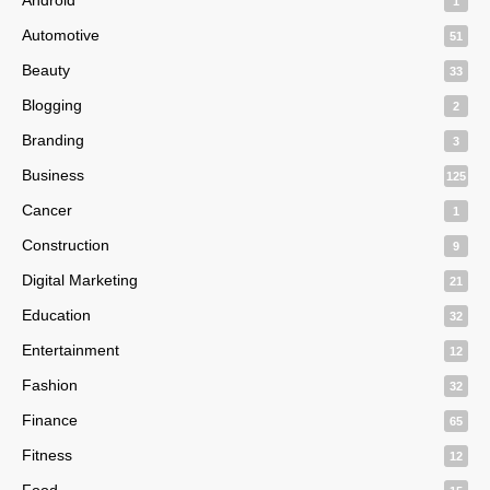
1
Automotive
51
Beauty
33
Blogging
2
Branding
3
Business
125
Cancer
1
Construction
9
Digital Marketing
21
Education
32
Entertainment
12
Fashion
32
Finance
65
Fitness
12
Food