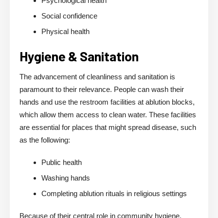
Psychological health
Social confidence
Physical health
Hygiene & Sanitation
The advancement of cleanliness and sanitation is
paramount to their relevance. People can wash their
hands and use the restroom facilities at ablution blocks,
which allow them access to clean water. These facilities
are essential for places that might spread disease, such
as the following:
Public health
Washing hands
Completing ablution rituals in religious settings
Because of their central role in community hygiene,