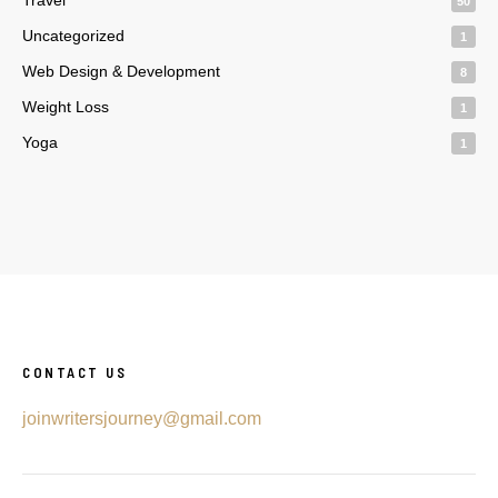
50
Uncategorized
1
Web Design & Development
8
Weight Loss
1
Yoga
1
CONTACT US
joinwritersjourney@gmail.com