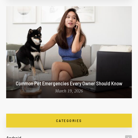
Common Pet Emergencies Every Owner Should Know
March 19, 2026
CATEGORIES
Android