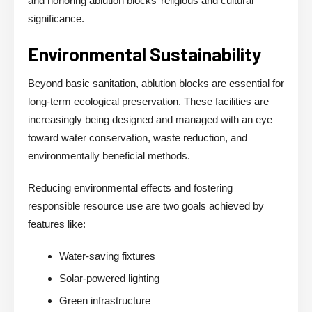
and honoring ablution blocks’ religious and cultural
significance.
Environmental Sustainability
Beyond basic sanitation, ablution blocks are essential for
long-term ecological preservation. These facilities are
increasingly being designed and managed with an eye
toward water conservation, waste reduction, and
environmentally beneficial methods.
Reducing environmental effects and fostering
responsible resource use are two goals achieved by
features like:
Water-saving fixtures
Solar-powered lighting
Green infrastructure