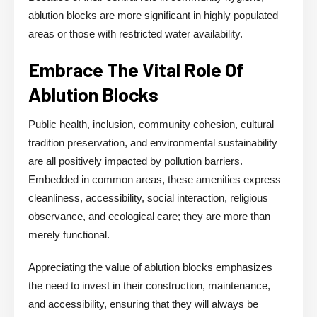
ablution blocks are more significant in highly populated
areas or those with restricted water availability.
Embrace The Vital Role Of
Ablution Blocks
Public health, inclusion, community cohesion, cultural
tradition preservation, and environmental sustainability
are all positively impacted by pollution barriers.
Embedded in common areas, these amenities express
cleanliness, accessibility, social interaction, religious
observance, and ecological care; they are more than
merely functional.
Appreciating the value of ablution blocks emphasizes
the need to invest in their construction, maintenance,
and accessibility, ensuring that they will always be