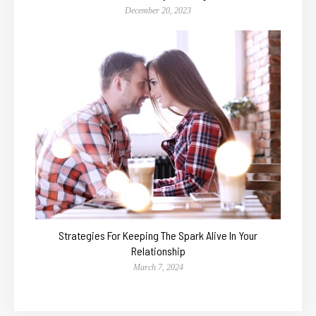
December 20, 2023
Strategies For Keeping The Spark Alive In Your
Relationship
March 7, 2024