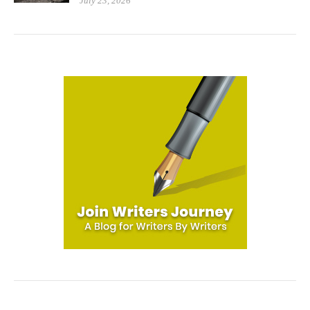
July 23, 2026