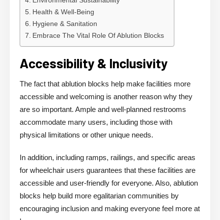
Environmental Sustainability
Health & Well-Being
Hygiene & Sanitation
Embrace The Vital Role Of Ablution Blocks
Accessibility & Inclusivity
The fact that ablution blocks help make facilities more
accessible and welcoming is another reason why they
are so important. Ample and well-planned restrooms
accommodate many users, including those with
physical limitations or other unique needs.
In addition, including ramps, railings, and specific areas
for wheelchair users guarantees that these facilities are
accessible and user-friendly for everyone. Also, ablution
blocks help build more egalitarian communities by
encouraging inclusion and making everyone feel more at