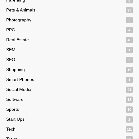
6
Pets & Animals
23
Photography
5
PPC
4
Real Estate
46
SEM
1
SEO
5
Shopping
16
Smart Phones
1
Social Media
11
Software
13
Sports
10
Start Ups
2
Tech
111
Travel