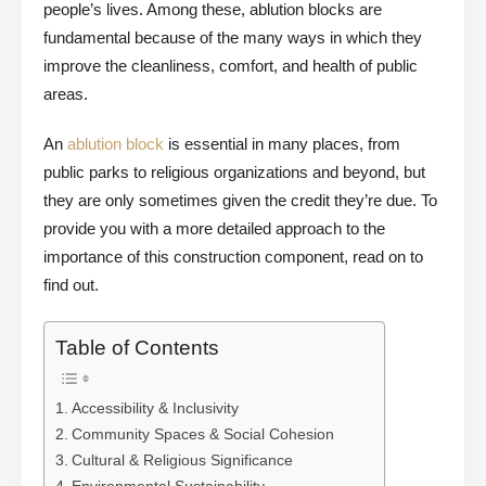
people’s lives. Among these, ablution blocks are
fundamental because of the many ways in which they
improve the cleanliness, comfort, and health of public
areas.
An
ablution block
is essential in many places, from
public parks to religious organizations and beyond, but
they are only sometimes given the credit they’re due. To
provide you with a more detailed approach to the
importance of this construction component, read on to
find out.
Table of Contents
Accessibility & Inclusivity
Community Spaces & Social Cohesion
Cultural & Religious Significance