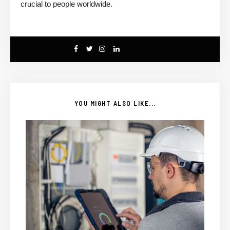
crucial to people worldwide.
YOU MIGHT ALSO LIKE...