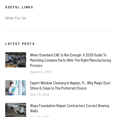
USEFUL LINKS
Write For Us
LATEST POSTS
When Standard CNC Is Not Enough: A 2026 Guide To
Matching Complex Parts With The Right Manufacturing
Process
August 6, 2026
Expert Window Cleaning In Naples, FL: Why Magic Dust
Shine & Clean Is The Preferred Choice
July 25, 2026
Ways Foundation Repair Contractors Correct Bowing
Walls