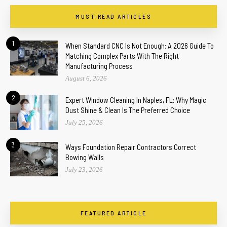
MUST-READ ARTICLES
1
When Standard CNC Is Not Enough: A 2026 Guide To
Matching Complex Parts With The Right
Manufacturing Process
August 6, 2026
2
Expert Window Cleaning In Naples, FL: Why Magic
Dust Shine & Clean Is The Preferred Choice
July 25, 2026
3
Ways Foundation Repair Contractors Correct
Bowing Walls
July 23, 2026
FEATURED ARTICLE