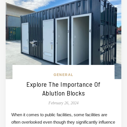
GENERAL
Explore The Importance Of
Ablution Blocks
February 26, 2024
When it comes to public facilities, some facilities are
often overlooked even though they significantly influence