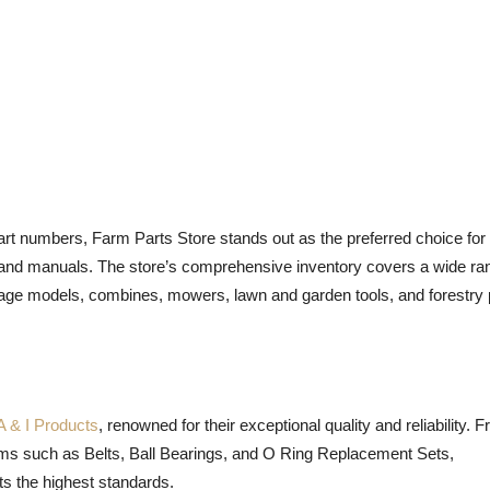
art numbers, Farm Parts Store stands out as the preferred choice for
and manuals. The store’s comprehensive inventory covers a wide ra
ntage models, combines, mowers, lawn and garden tools, and forestry
A & I Products
, renowned for their exceptional quality and reliability. 
tems such as Belts, Ball Bearings, and O Ring Replacement Sets,
ts the highest standards.