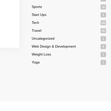
Sports
10
Start Ups
2
Tech
111
Travel
50
Uncategorized
1
Web Design & Development
8
Weight Loss
1
Yoga
1