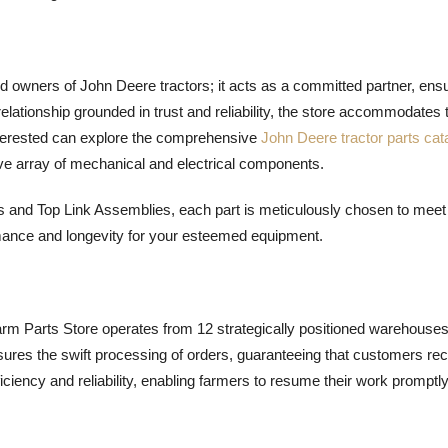
d owners of John Deere tractors; it acts as a committed partner, ens
 relationship grounded in trust and reliability, the store accommodates 
nterested can explore the comprehensive
John Deere tractor parts cat
ve array of mechanical and electrical components.
nd Top Link Assemblies, each part is meticulously chosen to meet
mance and longevity for your esteemed equipment.
rm Parts Store operates from 12 strategically positioned warehouse
ures the swift processing of orders, guaranteeing that customers re
iciency and reliability, enabling farmers to resume their work promptly