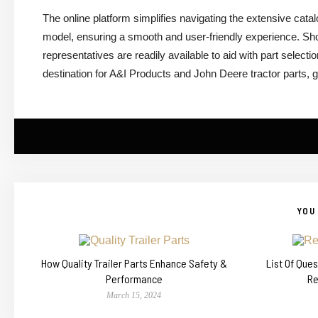
The online platform simplifies navigating the extensive cat
model, ensuring a smooth and user-friendly experience. Sh
representatives are readily available to aid with part select
destination for A&I Products and John Deere tractor parts, 
YOU 
How Quality Trailer Parts Enhance Safety &
List Of Que
Performance
Re
March 15, 2024