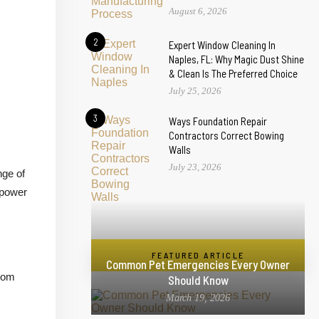
August 6, 2026
2
Expert Window Cleaning In
Naples, FL: Why Magic Dust Shine
& Clean Is The Preferred Choice
July 25, 2026
3
Ways Foundation Repair
Contractors Correct Bowing
Walls
July 23, 2026
nge of
 power
FEATURED ARTICLE
Common Pet Emergencies Every Owner
From
Should Know
March 19, 2026