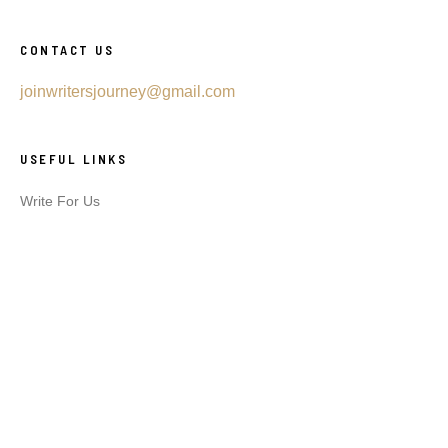
CONTACT US
joinwritersjourney@gmail.com
USEFUL LINKS
Write For Us