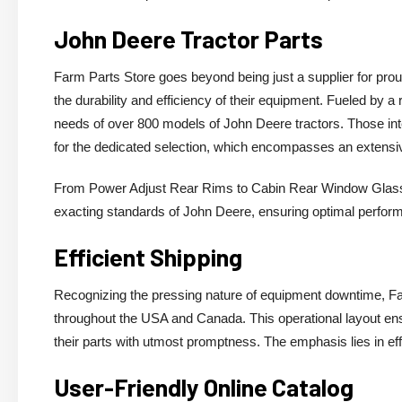
John Deere Tractor Parts
Farm Parts Store goes beyond being just a supplier for prou
the durability and efficiency of their equipment. Fueled by a
needs of over 800 models of John Deere tractors. Those i
for the dedicated selection, which encompasses an extensi
From Power Adjust Rear Rims to Cabin Rear Window Glass a
exacting standards of John Deere, ensuring optimal perfor
Efficient Shipping
Recognizing the pressing nature of equipment downtime, Fa
throughout the USA and Canada. This operational layout ens
their parts with utmost promptness. The emphasis lies in eff
User-Friendly Online Catalog