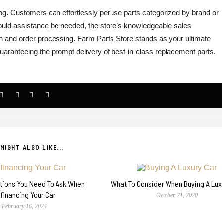
alog. Customers can effortlessly peruse parts categorized by brand or
ould assistance be needed, the store’s knowledgeable sales
ion and order processing.
Farm Parts Store stands as your ultimate
guaranteeing the prompt delivery of best-in-class replacement parts.
MIGHT ALSO LIKE...
stions You Need To Ask When
What To Consider When Buying A Lux
financing Your Car
October 21, 2020
February 16, 2024