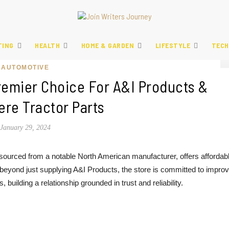
TING
HEALTH
HOME & GARDEN
LIFESTYLE
TECH
AUTOMOTIVE
remier Choice For A&I Products &
re Tractor Parts
January 29, 2024
 sourced from a notable North American manufacturer, offers affordab
g beyond just supplying A&I Products, the store is committed to improv
building a relationship grounded in trust and reliability.