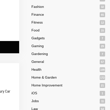
Fashion
32
Finance
65
Fitness
12
Food
15
Gadgets
7
Gaming
29
Gardening
7
General
57
Health
109
Home & Garden
172
Home Improvement
21
ury Car
iOS
1
Jobs
11
Law
54