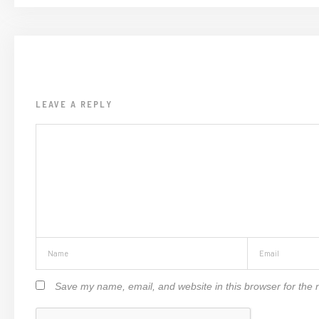
LEAVE A REPLY
Save my name, email, and website in this browser for the 