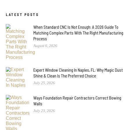
LATEST POSTS
When Standard CNC Is Not Enough: A 2026 Guide To
Matching Complex Parts With The Right Manufacturing
Process
August 6, 2026
Expert Window Cleaning In Naples, FL: Why Magic Dust
Shine & Clean Is The Preferred Choice
July 25, 2026
Ways Foundation Repair Contractors Correct Bowing
Walls
July 23, 2026