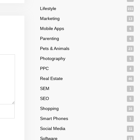
Lifestyle
151
Marketing
13
Mobile Apps
6
Parenting
6
Pets & Animals
23
Photography
5
PPC
4
Real Estate
46
SEM
1
SEO
5
Shopping
16
Smart Phones
1
Social Media
11
Software
13