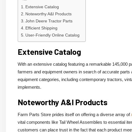
Extensive Catalog
Noteworthy A&I Products
John Deere Tractor Parts
Efficient Shipping
User-Friendly Online Catalog
Extensive Catalog
With an extensive catalog featuring a remarkable 145,000 p
farmers and equipment owners in search of accurate parts 
equipment categories, including contemporary tractors, vi
implements.
Noteworthy A&I Products
Farm Parts Store prides itself on offering a diverse array of
vital components like Tail Wheel Assemblies to essential i
customers can place trust in the fact that each product mee