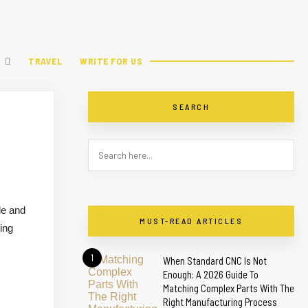
TRAVEL
WRITE FOR US
SEARCH
le and
MUST-READ ARTICLES
ing
1
When Standard CNC Is Not
Enough: A 2026 Guide To
Matching Complex Parts With The
Right Manufacturing Process