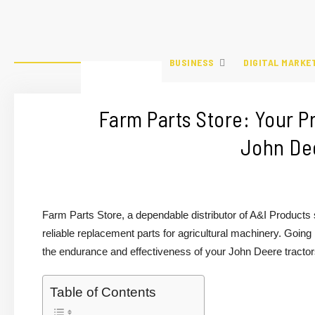
BUSINESS
DIGITAL MARKE
Farm Parts Store: Your P
John Dee
Farm Parts Store, a dependable distributor of A&I Products
reliable replacement parts for agricultural machinery. Goin
the endurance and effectiveness of your John Deere tractors, 
Table of Contents