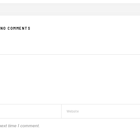
NO COMMENTS
next time I comment.