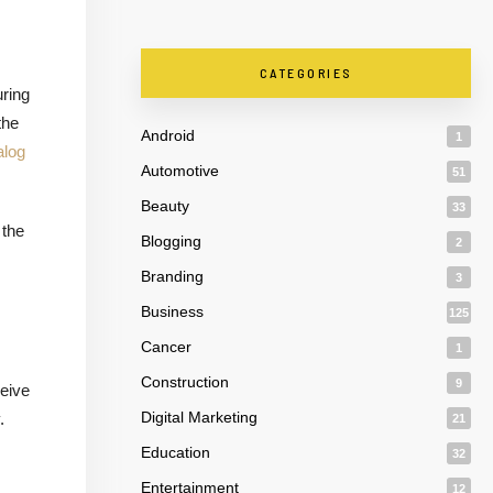
CATEGORIES
uring
the
Android
1
alog
Automotive
51
Beauty
33
 the
Blogging
2
Branding
3
Business
125
Cancer
1
s
Construction
9
ceive
Digital Marketing
.
21
Education
32
Entertainment
12